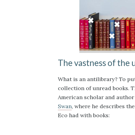
The vastness of the
What is an antilibrary? To put 
collection of unread books. 
American scholar and author
Swan
, where he describes the
Eco had with books: