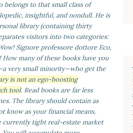
belongs to that small class of
opedic, insightful, and nondull. He is
sonal library (containing thirty
parates visitors into two categories:
Wow! Signore professore dottore Eco,
e! How many of these books have you
—a very small minority—who get the
rary is not an ego-boosting
ch tool
. Read books are far less
es. The library should contain as
t know as your financial means,
 currently tight real-estate market
e. You will accumulate more