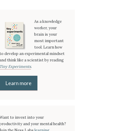
As a knowledge
worker, your
brain is your
most important
tool. Learn how
to develop an experimental mindset
and think like a scientist by reading
Tiny Experiments
.
Learn more
Want to invest into your
productivity and your mental health?
Join the Ness Labs
learning