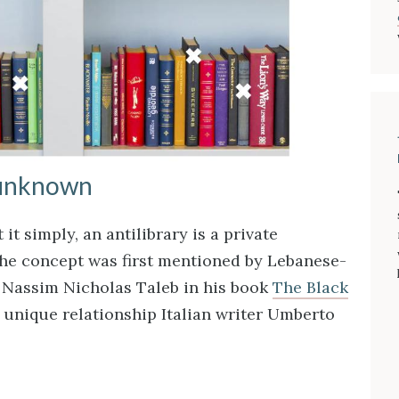
 unknown
it simply, an antilibrary is a private
The concept was first mentioned by Lebanese-
 Nassim Nicholas Taleb in his book
The Black
 unique relationship Italian writer Umberto