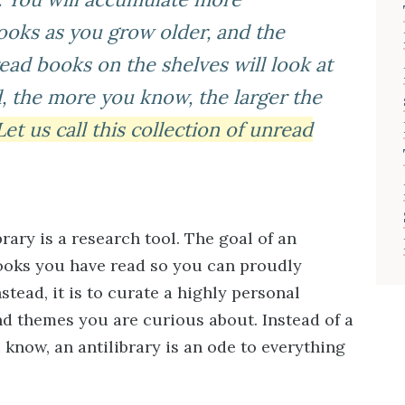
oks as you grow older, and the
ad books on the shelves will look at
, the more you know, the larger the
Let us call this collection of unread
rary is a research tool. The goal of an
 books you have read so you can proudly
stead, it is to curate a highly personal
nd themes you are curious about. Instead of a
 know, an antilibrary is an ode to everything