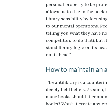
personal property to be prote
allows us to rise in the pecki
library sensibility by focusi
to our mental operations. Pe
telling you what they have not
competitors to do that), but i
stand library logic on its he
on its head.”
How to maintain an a
The antilibrary is a counteri
deeply held beliefs. As such,
many books should it contain
books? Won’t it create anxiet