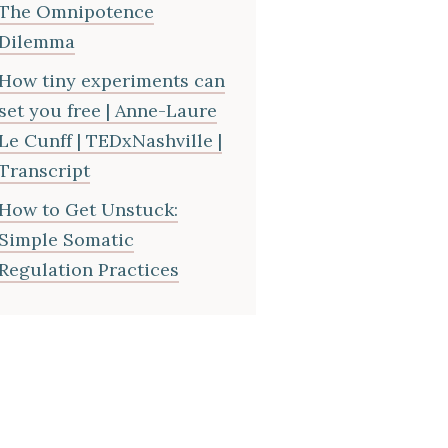
The Omnipotence
Dilemma
How tiny experiments can
set you free | Anne-Laure
Le Cunff | TEDxNashville |
Transcript
How to Get Unstuck:
Simple Somatic
Regulation Practices