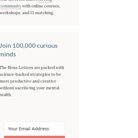
community
with online courses,
workshops, and 1:1 matching.
Join 100,000 curious
minds
The Ness Letters are packed with
science-backed strategies to be
more productive and creative
without sacrificing your mental
health.