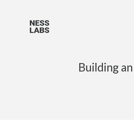
Skip
to
content
Building an