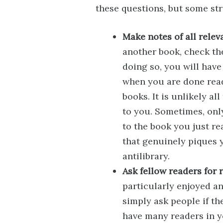
these questions, but some str
Make notes of all relev
another book, check the
doing so, you will have 
when you are done readi
books. It is unlikely al
to you. Sometimes, onl
to the book you just re
that genuinely piques y
antilibrary.
Ask fellow readers for
particularly enjoyed an
simply ask people if th
have many readers in y