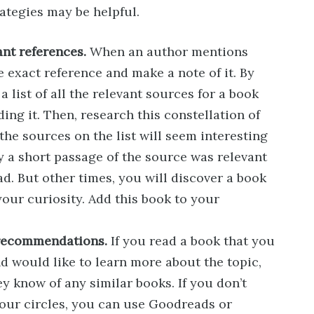
ategies may be helpful.
ant references.
When an author mentions
 exact reference and make a note of it. By
a list of all the relevant sources for a book
ng it. Then, research this constellation of
l the sources on the list will seem interesting
y a short passage of the source was relevant
ad. But other times, you will discover a book
our curiosity. Add this book to your
 recommendations.
If you read a book that you
d would like to learn more about the topic,
ey know of any similar books. If you don’t
our circles, you can use Goodreads or