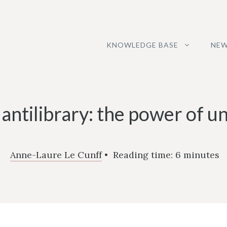
KNOWLEDGE BASE
NEW
 antilibrary: the power of 
Anne-Laure Le Cunff
•
Reading time:
6
minutes