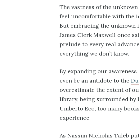
The vastness of the unknown 
feel uncomfortable with the i
But embracing the unknown is 
James Clerk Maxwell once sai
prelude to every real advance 
everything we don’t know.
By expanding our awareness 
even be an antidote to the
Du
overestimate the extent of ou
library, being surrounded by 
Umberto Eco, too many books 
experience.
As Nassim Nicholas Taleb put