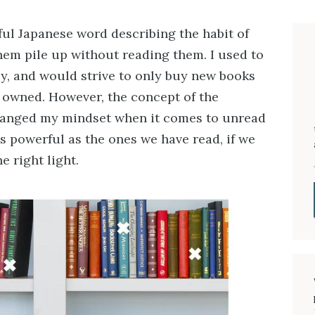
l Japanese word describing the habit of
hem pile up without reading them. I used to
cy, and would strive to only buy new books
I owned. However, the concept of the
changed my mindset when it comes to unread
s powerful as the ones we have read, if we
e right light.