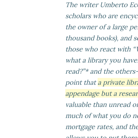
The writer Umberto Eco 
scholars who are encycl
the owner of a large per
thousand books), and se
those who react with “
what a library you hav
read?”* and the others
point that
a private lib
appendage but a resear
valuable than unread on
much of what you do no
mortgage rates, and the
allows you to put ther