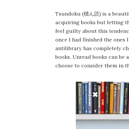
Tsundoku (積ん読) is a beautifu
acquiring books but letting t
feel guilty about this tenden
once I had finished the ones 
antilibrary has completely 
books. Unread books can be a
choose to consider them in th