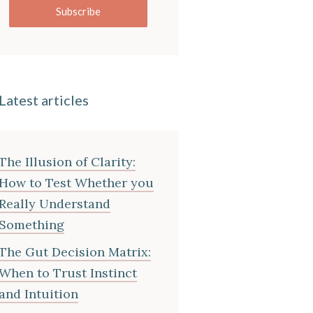
Subscribe
Latest articles
The Illusion of Clarity:
How to Test Whether you
Really Understand
Something
The Gut Decision Matrix:
When to Trust Instinct
and Intuition