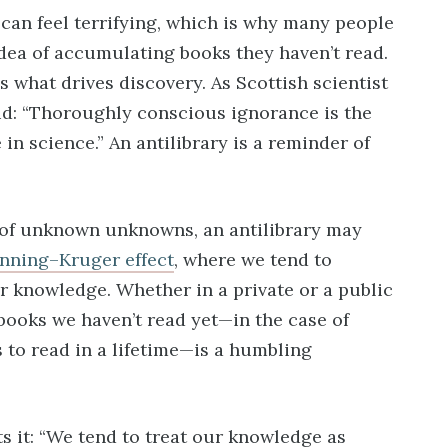
can feel terrifying, which is why many people
dea of accumulating books they haven’t read.
what drives discovery. As Scottish scientist
d: “Thoroughly conscious ignorance is the
in science.” An antilibrary is a reminder of
of unknown unknowns, an antilibrary may
nning–Kruger effect
, where we tend to
r knowledge. Whether in a private or a public
books we haven’t read yet—in the case of
to read in a lifetime—is a humbling
s it: “We tend to treat our knowledge as