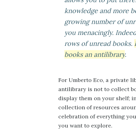
knowledge and more bo
growing number of unre
you menacingly. Indeed
rows of unread books.
books an antilibrary
.
For Umberto Eco, a private lib
antilibrary is not to collect
display them on your shelf; in
collection of resources arou
celebration of everything you
you want to explore.