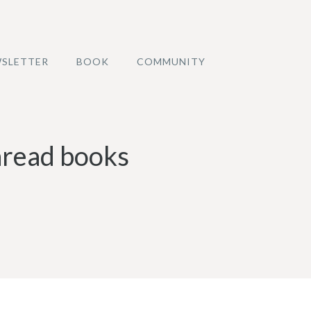
SLETTER
BOOK
COMMUNITY
unread books