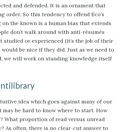
cted and defended. It is an ornament that
ng order. So this tendency to offend Eco’s
ng on the known is a human bias that extends
ople don’t walk around with anti-résumés
 studied or experienced (it’s the job of their
t would be nice if they did. Just as we need to
ad, we will work on standing knowledge itself
ntilibrary
ntuitive idea which goes against many of our
 it may be hard to know where to start. How
? What proportion of read versus unread
y? As often, there is no clear-cut answer to