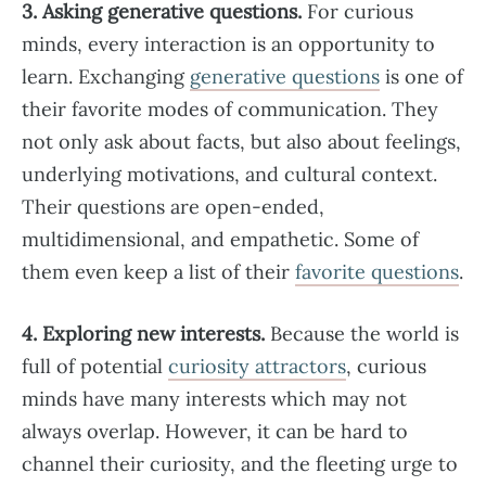
3. Asking generative questions.
For curious
minds, every interaction is an opportunity to
learn. Exchanging
generative questions
is one of
their favorite modes of communication. They
not only ask about facts, but also about feelings,
underlying motivations, and cultural context.
Their questions are open-ended,
multidimensional, and empathetic. Some of
them even keep a list of their
favorite questions
.
4. Exploring new interests.
Because the world is
full of potential
curiosity attractors
, curious
minds have many interests which may not
always overlap. However, it can be hard to
channel their curiosity, and the fleeting urge to