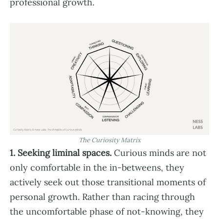
professional growth.
The Curiosity Matrix
1. Seeking liminal spaces.
Curious minds are not
only comfortable in the in-betweens, they
actively seek out those transitional moments of
personal growth. Rather than racing through
the uncomfortable phase of not-knowing, they