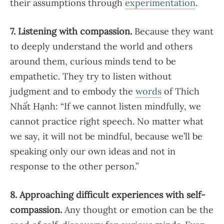
their assumptions through
experimentation
.
7. Listening with compassion.
Because they want
to deeply understand the world and others
around them, curious minds tend to be
empathetic. They try to listen without
judgment and to embody the
words
of Thích
Nhất Hạnh: “If we cannot listen mindfully, we
cannot practice right speech. No matter what
we say, it will not be mindful, because we’ll be
speaking only our own ideas and not in
response to the other person.”
8. Approaching difficult experiences with self-
compassion.
Any thought or emotion can be the