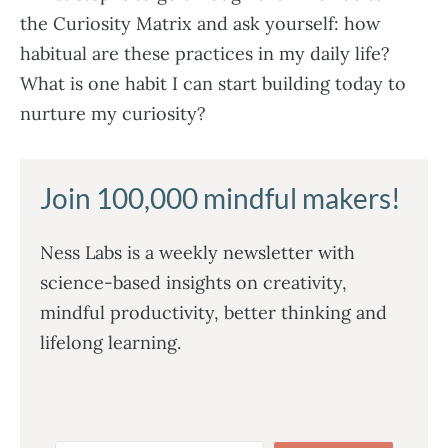
the Curiosity Matrix and ask yourself: how
habitual are these practices in my daily life?
What is one habit I can start building today to
nurture my curiosity?
Join 100,000 mindful makers!
Ness Labs is a weekly newsletter with
science-based insights on creativity,
mindful productivity, better thinking and
lifelong learning.