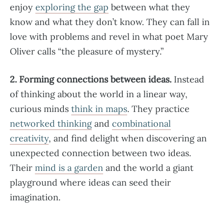
enjoy
exploring the gap
between what they
know and what they don’t know. They can fall in
love with problems and revel in what poet Mary
Oliver calls “the pleasure of mystery.”
2. Forming connections between ideas.
Instead
of thinking about the world in a linear way,
curious minds
think in maps
. They practice
networked thinking
and
combinational
creativity
, and find delight when discovering an
unexpected connection between two ideas.
Their
mind is a garden
and the world a giant
playground where ideas can seed their
imagination.