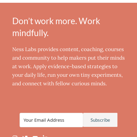
Don’t work more. Work
mindfully.
Ness Labs provides content, coaching, courses
and community to help makers put their minds
at work. Apply evidence-based strategies to
your daily life, run your own tiny experiments,
and connect with fellow curious minds.
Subscribe