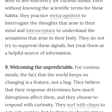
seed of self-discovery for curious minds. Even
without knowing the scientific terms for these
habits, they practice
metacognition
to
interrogate the thoughts that arise in their
mind and
interoception
to understand the
sensations that arise in their body. They do not
try to suppress these signals, but treat them as
a helpful source of information.
9. Welcoming the unpredictable.
For curious
minds, the fact that the world keeps on
changing is a feature, not a bug. They believe
that their response determines how much
disruptions affect them, and they choose to
respond with curiosity. They
surf with chaos
to