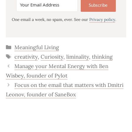
Subscribe
One email a week, no spam, ever. See our
Privacy policy
.
Categories
Meaningful Living
Tags
creativity
,
Curiosity
,
liminality
,
thinking
Manage your Mental Energy with Ben
Wisbey, founder of Pylot
Focus on the email that matters with Dmitri
Leonov, founder of SaneBox