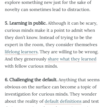
explore something new just for the sake of
novelty can sometimes lead to distraction.
5. Learning in public.
Although it can be scary,
curious minds make it a point to admit when
they don’t know. Instead of trying to be the
expert in the room, they consider themselves
lifelong learners
. They are willing to be wrong.
And they generously
share what they learned
with fellow curious minds.
6. Challenging the default.
Anything that seems
obvious on the surface can become a topic of
investigation for curious minds. They wonder
about the reality of
default definitions
and test