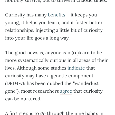
not only survive, but to thrive in chaotic times.
Curiosity has many
benefits
– it keeps you
young, it helps you learn, and it foster better
relationships. Injecting a little bit of curiosity
into your life goes a long way.
The good news is, anyone can (re)learn to be
more systematically curious in all areas of their
lives. Although some studies
indicate
that
curiosity may have a genetic component
(DRD4-7R has been dubbed the “wanderlust
gene”), most researchers
agree
that curiosity
can be nurtured.
A first step is to go through the nine habits in