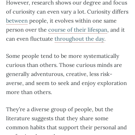
However, research shows our degree and focus
of curiosity can even vary a lot. Curiosity differs
between
people, it evolves within one same
person over the
course of their lifespan
, and it
can even fluctuate
throughout the day
.
Some people tend to be more systematically
curious than others. Those curious minds are
generally adventurous, creative, less risk-
averse, and seem to seek and enjoy exploration
more than others.
They’re a diverse group of people, but the
literature suggests that they share some
common habits that support their personal and