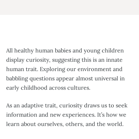
All healthy human babies and young children
display curiosity, suggesting this is an innate
human trait. Exploring our environment and
babbling questions appear almost universal in
early childhood across cultures.
As an adaptive trait, curiosity draws us to seek
information and new experiences. It’s how we
learn about ourselves, others, and the world.