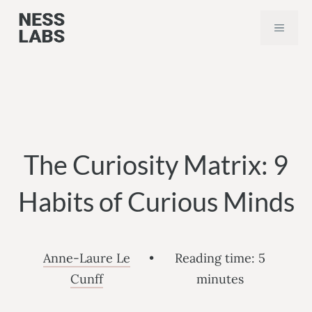
Skip
MEN
to
content
The Curiosity Matrix: 9
Habits of Curious Minds
Anne-Laure Le
•
Reading time:
5
Cunff
minutes