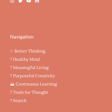
Navigation
✨ Better Thinking
? Healthy Mind
‍? Meaningful Living
? Purposeful Creativity
⛰️ Continuous Learning
?️ Tools for Thought
? Search