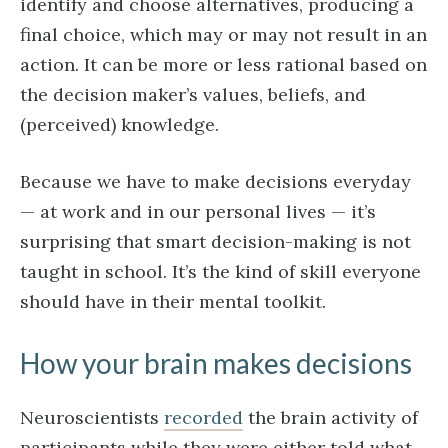
identify and choose alternatives, producing a
final choice, which may or may not result in an
action. It can be more or less rational based on
the decision maker’s values, beliefs, and
(perceived) knowledge.
Because we have to make decisions everyday
— at work and in our personal lives — it’s
surprising that smart decision-making is not
taught in school. It’s the kind of skill everyone
should have in their mental toolkit.
How your brain makes decisions
Neuroscientists
recorded
the brain activity of
participants while they were either told what