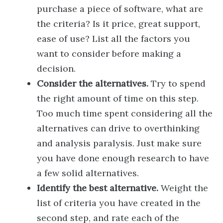
purchase a piece of software, what are
the criteria? Is it price, great support,
ease of use? List all the factors you
want to consider before making a
decision.
Consider the alternatives.
Try to spend
the right amount of time on this step.
Too much time spent considering all the
alternatives can drive to overthinking
and analysis paralysis. Just make sure
you have done enough research to have
a few solid alternatives.
Identify the best alternative.
Weight the
list of criteria you have created in the
second step, and rate each of the