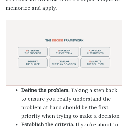
memorize and apply.
Define the problem.
Taking a step back
to ensure you really understand the
problem at hand should be the first
priority when trying to make a decision.
Establish the criteria.
If you’re about to