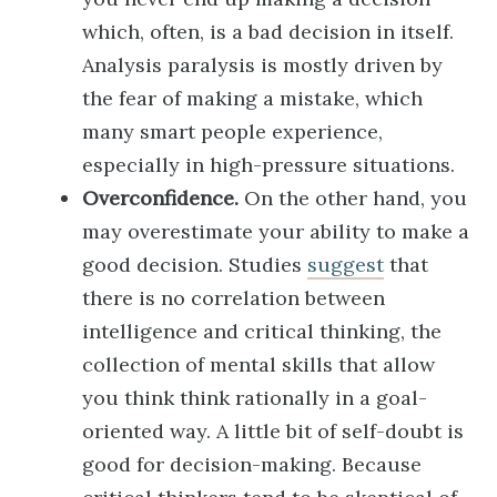
which, often, is a bad decision in itself.
Analysis paralysis is mostly driven by
the fear of making a mistake, which
many smart people experience,
especially in high-pressure situations.
Overconfidence.
On the other hand, you
may overestimate your ability to make a
good decision. Studies
suggest
that
there is no correlation between
intelligence and critical thinking, the
collection of mental skills that allow
you think think rationally in a goal-
oriented way. A little bit of self-doubt is
good for decision-making. Because