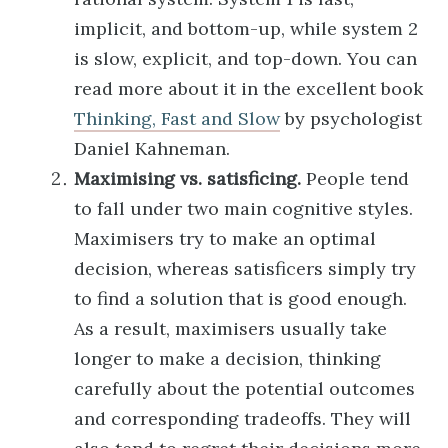
implicit, and bottom-up, while system 2
is slow, explicit, and top-down. You can
read more about it in the excellent book
Thinking, Fast and Slow
by psychologist
Daniel Kahneman.
Maximising vs. satisficing.
People tend
to fall under two main cognitive styles.
Maximisers try to make an optimal
decision, whereas satisficers simply try
to find a solution that is good enough.
As a result, maximisers usually take
longer to make a decision, thinking
carefully about the potential outcomes
and corresponding tradeoffs. They will