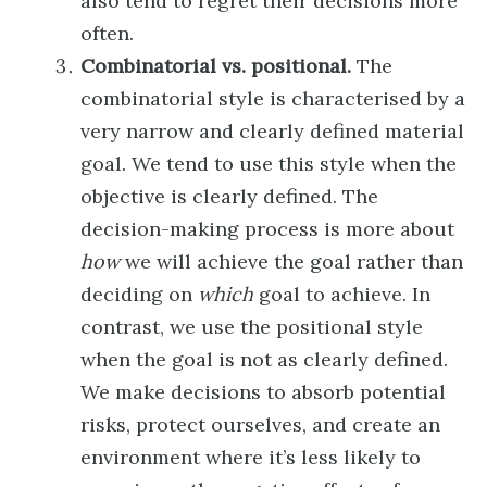
also tend to regret their decisions more
often.
Combinatorial vs. positional.
The
combinatorial style is characterised by a
very narrow and clearly defined material
goal. We tend to use this style when the
objective is clearly defined. The
decision-making process is more about
how
we will achieve the goal rather than
deciding on
which
goal to achieve. In
contrast, we use the positional style
when the goal is not as clearly defined.
We make decisions to absorb potential
risks, protect ourselves, and create an
environment where it’s less likely to