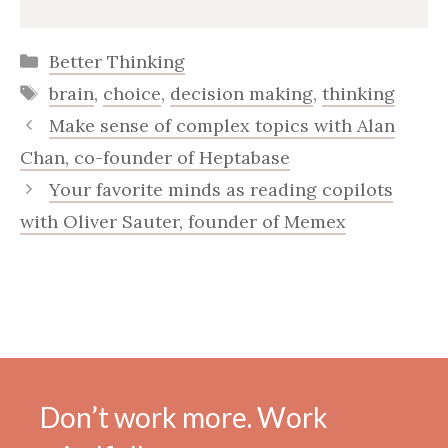
Categories
Better Thinking
Tags
brain
,
choice
,
decision making
,
thinking
Make sense of complex topics with Alan
Chan, co-founder of Heptabase
Your favorite minds as reading copilots
with Oliver Sauter, founder of Memex
Don’t work more. Work