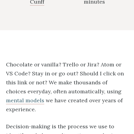
Cunff
minutes
Chocolate or vanilla? Trello or Jira? Atom or
VS Code? Stay in or go out? Should I click on
this link or not? We make thousands of
choices everyday, often automatically, using
mental models
we have created over years of
experience.
Decision-making is the process we use to