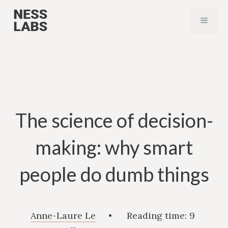
Skip
MENU
to
content
The science of decision-
making: why smart
people do dumb things
Anne-Laure Le
•
Reading time:
9