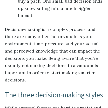
buy a pack. One small bad decision ends
up snowballing into a much bigger
impact.
Decision-making is a complex process, and
there are many other factors such as your
environment, time-pressure, and your actual
and perceived knowledge that can impact the
decisions you make. Being aware that you’re
usually not making decisions in a vacuum is
important in order to start making smarter
decisions.
The three decision-making styles
While external factors are hard to predict and