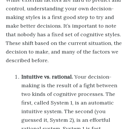
control, understanding your own decision-
making styles is a first good step to try and
make better decisions. It’s important to note
that nobody has a fixed set of cognitive styles.
These shift based on the current situation, the
decision to make, and many of the factors we
described before.
Intuitive vs. rational.
Your decision-
making is the result of a fight between
two kinds of cognitive processes. The
first, called System 1, is an automatic
intuitive system. The second (you
guessed it, System 2), is an effortful
rational system. System 1 is fast,