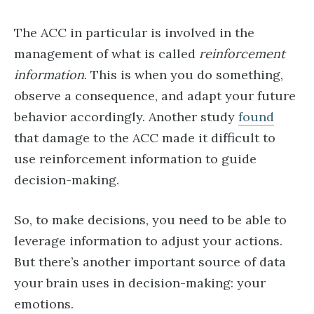
The ACC in particular is involved in the
management of what is called
reinforcement
information
. This is when you do something,
observe a consequence, and adapt your future
behavior accordingly. Another study
found
that damage to the ACC made it difficult to
use reinforcement information to guide
decision-making.
So, to make decisions, you need to be able to
leverage information to adjust your actions.
But there’s another important source of data
your brain uses in decision-making: your
emotions.