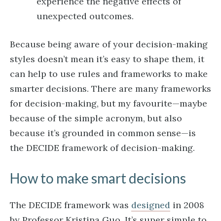
experience the negative effects of
unexpected outcomes.
Because being aware of your decision-making
styles doesn’t mean it’s easy to shape them, it
can help to use rules and frameworks to make
smarter decisions. There are many frameworks
for decision-making, but my favourite—maybe
because of the simple acronym, but also
because it’s grounded in common sense—is
the DECIDE framework of decision-making.
How to make smart decisions
The DECIDE framework was
designed
in 2008
by Professor Kristina Guo. It’s super simple to