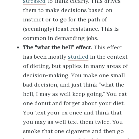
stressed
to think clearly. This drives
them to make decisions based on
instinct or to go for the path of
(seemingly) least resistance. This is
common in demanding jobs.
The “what the hell” effect.
This effect
has been mostly
studied
in the context
of dieting, but applies in many areas of
decision-making. You make one small
bad decision, and just think “what the
hell, I may as well keep going.” You eat
one donut and forget about your diet.
You text your ex once and think that
you may as well text them twice. You
smoke that one cigarette and then go