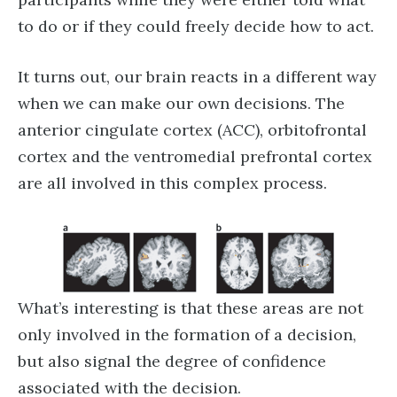
to do or if they could freely decide how to act.
It turns out, our brain reacts in a different way
when we can make our own decisions. The
anterior cingulate cortex (ACC), orbitofrontal
cortex and the ventromedial prefrontal cortex
are all involved in this complex process.
What’s interesting is that these areas are not
only involved in the formation of a decision,
but also signal the degree of confidence
associated with the decision.