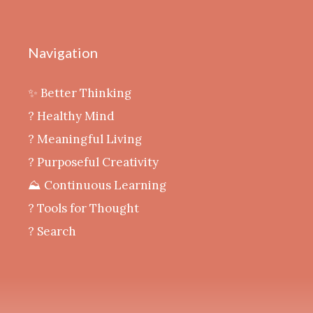
Navigation
✨ Better Thinking
? Healthy Mind
‍? Meaningful Living
? Purposeful Creativity
⛰️ Continuous Learning
?️ Tools for Thought
? Search