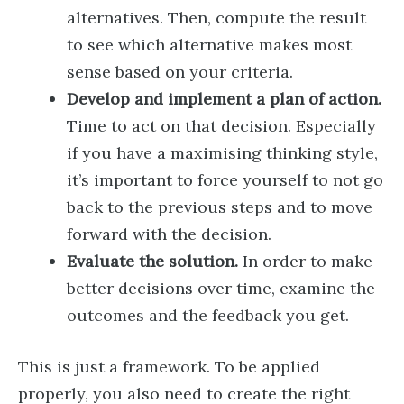
alternatives. Then, compute the result
to see which alternative makes most
sense based on your criteria.
Develop and implement a plan of action.
Time to act on that decision. Especially
if you have a maximising thinking style,
it’s important to force yourself to not go
back to the previous steps and to move
forward with the decision.
Evaluate the solution.
In order to make
better decisions over time, examine the
outcomes and the feedback you get.
This is just a framework. To be applied
properly, you also need to create the right