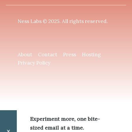
Ness Labs © 2025.
All rights reserved
.
About
Contact
Press
Hosting
Privacy Policy
Experiment more, one bite-
sized email at a time.
✕