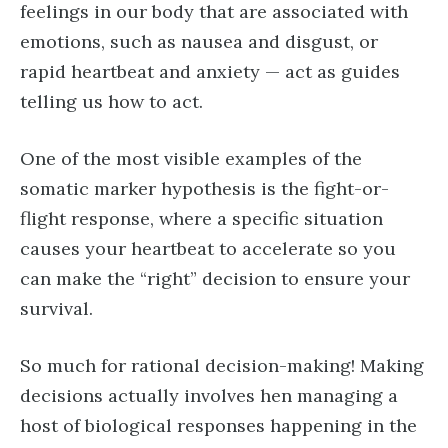
feelings in our body that are associated with
emotions, such as nausea and disgust, or
rapid heartbeat and anxiety — act as guides
telling us how to act.
One of the most visible examples of the
somatic marker hypothesis is the fight-or-
flight response, where a specific situation
causes your heartbeat to accelerate so you
can make the “right” decision to ensure your
survival.
So much for rational decision-making! Making
decisions actually involves hen managing a
host of biological responses happening in the