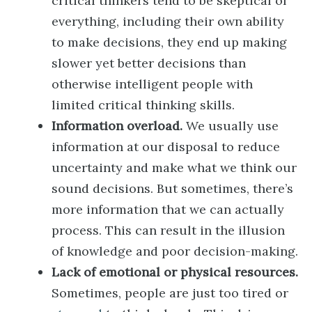
critical thinkers tend to be skeptical of
everything, including their own ability
to make decisions, they end up making
slower yet better decisions than
otherwise intelligent people with
limited critical thinking skills.
Information overload.
We usually use
information at our disposal to reduce
uncertainty and make what we think our
sound decisions. But sometimes, there’s
more information that we can actually
process. This can result in the illusion
of knowledge and poor decision-making.
Lack of emotional or physical resources.
Sometimes, people are just too tired or