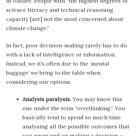
in Nature. People with “the highest degrees of
science literacy and technical reasoning
capacity [are] not the most concerned about
climate change.”
In fact, poor decision-making rarely has to do
with a lack of intelligence or information.
Instead, we it’s often due to the ‘mental
baggage’ we bring to the table when
considering our options.
Analysis paralysis.
You may know this
one under the term “overthinking.” You
basically tend to spend so much time
analysing all the possible outcomes that
you never end up making a decision —