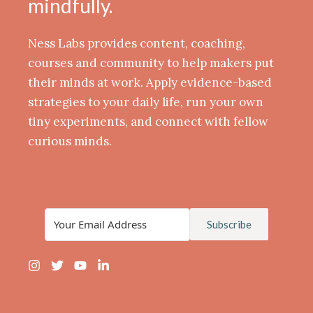
mindfully.
Ness Labs provides content, coaching,
courses and community to help makers put
their minds at work. Apply evidence-based
strategies to your daily life, run your own
tiny experiments, and connect with fellow
curious minds.
Subscribe