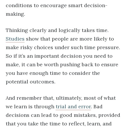
conditions to encourage smart decision-
making.
Thinking clearly and logically takes time.
Studies
show that people are more likely to
make risky choices under such time pressure.
So if it’s an important decision you need to
make, it can be worth pushing back to ensure
you have enough time to consider the
potential outcomes.
And remember that, ultimately, most of what
we learn is through
trial and error
. Bad
decisions can lead to good mistakes, provided
that you take the time to reflect, learn, and