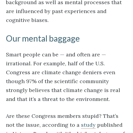
background as well as mental processes that
are influenced by past experiences and
cognitive biases.
Our mental baggage
Smart people can be — and often are —
irrational. For example, half of the U.S.
Congress are climate change deniers even
though 97% of the scientific community
strongly believes that climate change is real
and that it’s a threat to the environment.
Are these Congress members stupid? That’s
not the issue, according to a
study
published