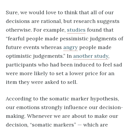
Sure, we would love to think that all of our
decisions are rational, but research suggests
otherwise. For example,
studies
found that
“fearful people made pessimistic judgments of
future events whereas
angry
people made
optimistic judgements.” In
another study
,
participants who had been induced to feel sad
were more likely to set a lower price for an
item they were asked to sell.
According to the somatic marker hypothesis,
our emotions strongly influence our decision-
making. Whenever we are about to make our
decision, “somatic markers” — which are