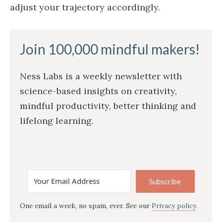
adjust your trajectory accordingly.
Join 100,000 mindful makers!
Ness Labs is a weekly newsletter with
science-based insights on creativity,
mindful productivity, better thinking and
lifelong learning.
Subscribe
One email a week, no spam, ever. See our
Privacy policy
.