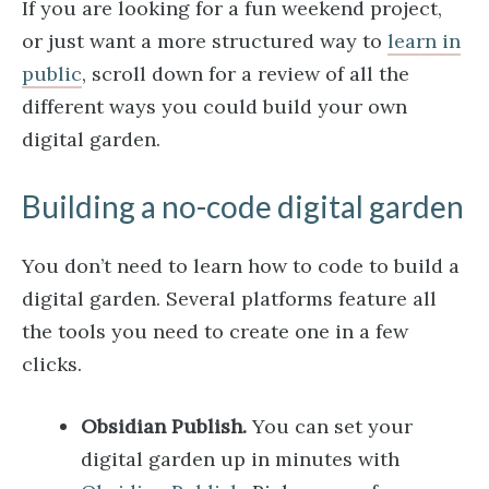
If you are looking for a fun weekend project,
or just want a more structured way to
learn in
public
, scroll down for a review of all the
different ways you could build your own
digital garden.
Building a no-code digital garden
You don’t need to learn how to code to build a
digital garden. Several platforms feature all
the tools you need to create one in a few
clicks.
Obsidian Publish.
You can set your
digital garden up in minutes with