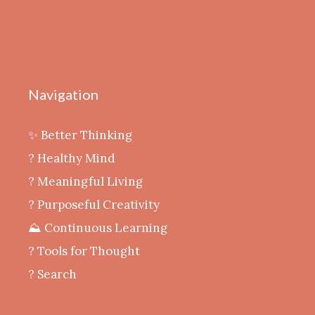
Navigation
✨ Better Thinking
? Healthy Mind
‍? Meaningful Living
? Purposeful Creativity
⛰️ Continuous Learning
?️ Tools for Thought
? Search