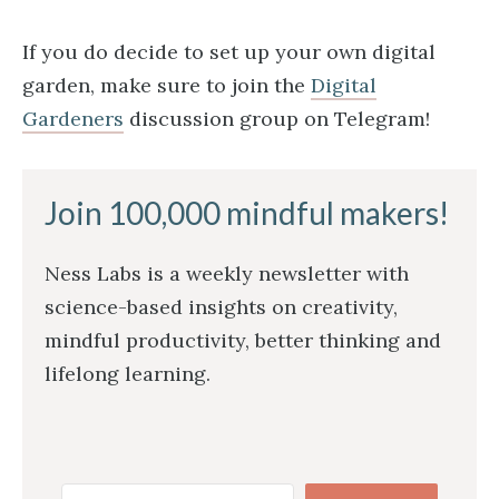
If you do decide to set up your own digital
garden, make sure to join the
Digital
Gardeners
discussion group on Telegram!
Join 100,000 mindful makers!
Ness Labs is a weekly newsletter with
science-based insights on creativity,
mindful productivity, better thinking and
lifelong learning.