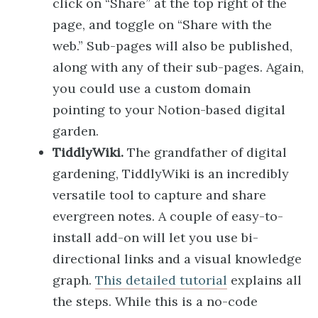
click on “Share” at the top right of the
page, and toggle on “Share with the
web.” Sub-pages will also be published,
along with any of their sub-pages. Again,
you could use a custom domain
pointing to your Notion-based digital
garden.
TiddlyWiki.
The grandfather of digital
gardening, TiddlyWiki is an incredibly
versatile tool to capture and share
evergreen notes. A couple of easy-to-
install add-on will let you use bi-
directional links and a visual knowledge
graph.
This detailed tutorial
explains all
the steps. While this is a no-code