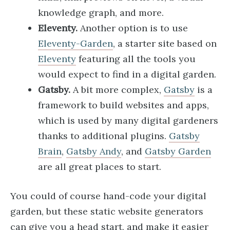
knowledge graph, and more.
Eleventy.
Another option is to use
Eleventy-Garden
, a starter site based on
Eleventy
featuring all the tools you
would expect to find in a digital garden.
Gatsby.
A bit more complex,
Gatsby
is a
framework to build websites and apps,
which is used by many digital gardeners
thanks to additional plugins.
Gatsby
Brain
,
Gatsby Andy
, and
Gatsby Garden
are all great places to start.
You could of course hand-code your digital
garden, but these static website generators
can give you a head start, and make it easier