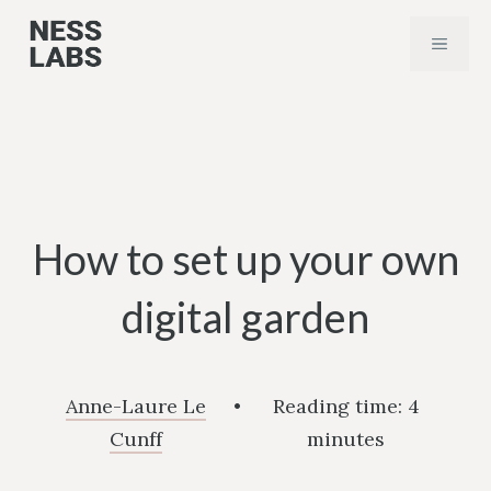
Skip
MENU
to
content
How to set up your own
digital garden
Anne-Laure Le
•
Reading time:
4
Cunff
minutes