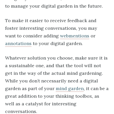
to manage your digital garden in the future.
To make it easier to receive feedback and
foster interesting conversations, you may
want to consider adding
webmentions
or
annotations
to your digital garden.
Whatever solution you choose, make sure it is
a sustainable one, and that the tool will not
get in the way of the actual mind gardening.
While you don’t necessarily need a digital
garden as part of your
mind garden
, it can be a
great addition to your thinking toolbox, as
well as a catalyst for interesting
conversations.