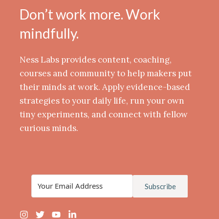
Don’t work more. Work
mindfully.
Ness Labs provides content, coaching,
courses and community to help makers put
their minds at work. Apply evidence-based
strategies to your daily life, run your own
tiny experiments, and connect with fellow
curious minds.
Subscribe