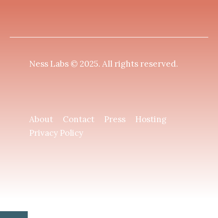
Ness Labs © 2025.
All rights reserved
.
About
Contact
Press
Hosting
Privacy Policy