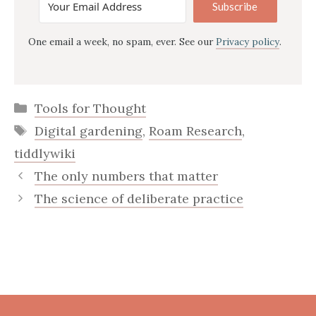
Subscribe
One email a week, no spam, ever. See our
Privacy policy
.
Categories
Tools for Thought
Tags
Digital gardening
,
Roam Research
,
tiddlywiki
The only numbers that matter
The science of deliberate practice