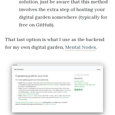
solution, just be aware that this method
involves the extra step of hosting your
digital garden somewhere (typically for
free on GitHub).
That last option is what I use as the backend
for my own digital garden,
Mental Nodes
.