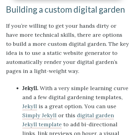
Building a custom digital garden
If you’re willing to get your hands dirty or
have more technical skills, there are options
to build a more custom digital garden. The key
idea is to use a static website generator to
automatically render your digital garden’s
pages in a light-weight way.
Jekyll.
With a very simple learning curve
and a few digital gardening templates,
Jekyll
is a great option. You can use
Simply Jekyll
or this
digital garden
Jekyll template
to add bi-directional
links, link previews on hover, a visual