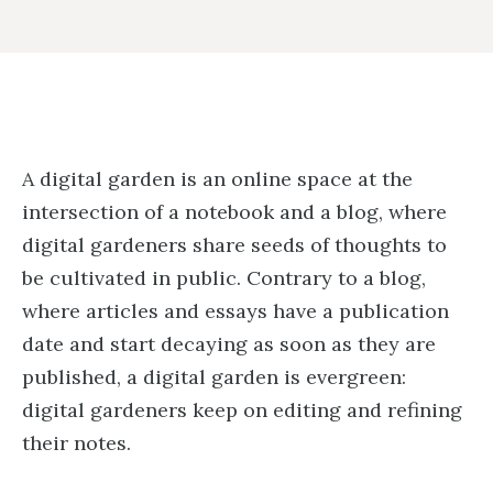
A digital garden is an online space at the
intersection of a notebook and a blog, where
digital gardeners share seeds of thoughts to
be cultivated in public. Contrary to a blog,
where articles and essays have a publication
date and start decaying as soon as they are
published, a digital garden is evergreen:
digital gardeners keep on editing and refining
their notes.