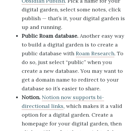
Obsidian Publish
. Pick a name for your
digital garden, select some notes, click
publish — that’s it, your digital garden is
up and running.
Public Roam database.
Another easy way
to build a digital garden is to create a
public database with
Roam Research
. To
do so, just select “public” when you
create a new database. You may want to
get a domain name to redirect to your
database so it’s easier to share.
Notion.
Notion now supports bi-
directional links
, which makes it a valid
option for a digital garden. Create a
homepage for your digital garden, then