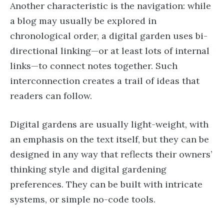
Another characteristic is the navigation: while
a blog may usually be explored in
chronological order, a digital garden uses bi-
directional linking—or at least lots of internal
links—to connect notes together. Such
interconnection creates a trail of ideas that
readers can follow.
Digital gardens are usually light-weight, with
an emphasis on the text itself, but they can be
designed in any way that reflects their owners’
thinking style and digital gardening
preferences. They can be built with intricate
systems, or simple no-code tools.