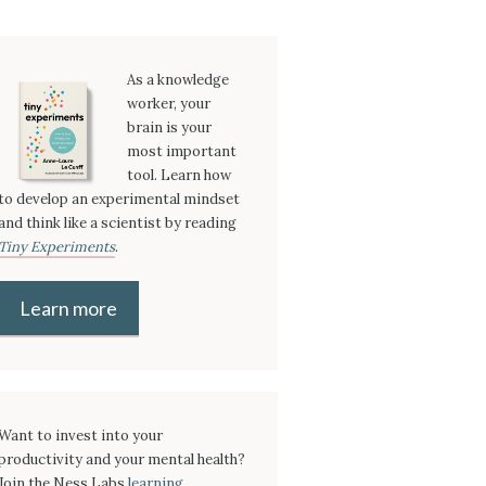
As a knowledge
worker, your
brain is your
most important
tool. Learn how
to develop an experimental mindset
and think like a scientist by reading
Tiny Experiments
.
Learn more
Want to invest into your
productivity and your mental health?
Join the Ness Labs
learning