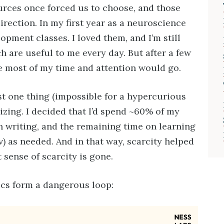
ources once forced us to choose, and those
rection. In my first year as a neuroscience
opment classes. I loved them, and I’m still
h are useful to me every day. But after a few
e most of my time and attention would go.
st one thing (impossible for a hypercurious
tizing. I decided that I’d spend ~60% of my
 writing, and the remaining time on learning
v) as needed. And in that way, scarcity helped
 sense of scarcity is gone.
cs form a dangerous loop: