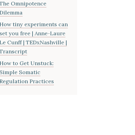
The Omnipotence
Dilemma
How tiny experiments can
set you free | Anne-Laure
Le Cunff | TEDxNashville |
Transcript
How to Get Unstuck:
Simple Somatic
Regulation Practices