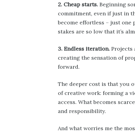
2. Cheap starts.
Beginning som
commitment, even if just in t
become effortless – just one
stakes are so low that it’s a
3. Endless iteration.
Projects 
creating the sensation of p
forward.
The deeper cost is that you 
of creative work: forming a v
access. What becomes scarce is
and responsibility.
And what worries me the most 