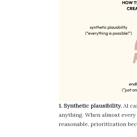
1. Synthetic plausibility.
AI ca
anything. When almost every 
reasonable, prioritization be