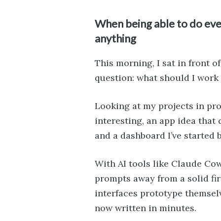
When being able to do eve
anything
This morning, I sat in front 
question: what should I work
Looking at my projects in prog
interesting, an app idea that
and a dashboard I’ve started 
With AI tools like Claude Co
prompts away from a solid firs
interfaces prototype themsel
now written in minutes.