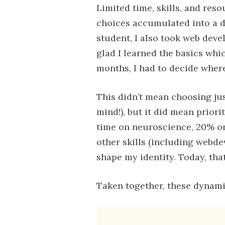
Limited time, skills, and res
choices accumulated into a di
student, I also took web devel
glad I learned the basics whic
months, I had to decide wher
This didn’t mean choosing ju
mind!), but it did mean priori
time on neuroscience, 20% on
other skills (including webde
shape my identity. Today, that
Taken together, these dynami