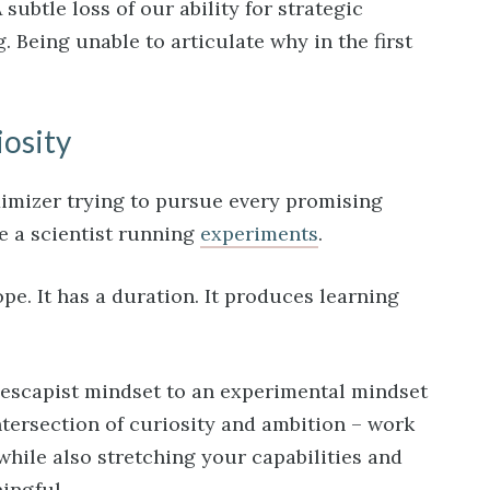
 subtle loss of our ability for strategic
Being unable to articulate why in the first
iosity
ximizer trying to pursue every promising
ike a scientist running
experiments
.
pe. It has a duration. It produces learning
n escapist mindset to an experimental mindset
ntersection of curiosity and ambition – work
while also stretching your capabilities and
ingful.