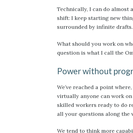
Technically, I can do almost a
shift: I keep starting new thin
surrounded by infinite drafts.
What should you work on when
question is what I call the 
Power without prog
We’ve reached a point where, f
virtually anyone can work on 
skilled workers ready to do r
all your questions along the 
We tend to think more capabi