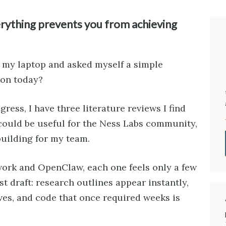
rything prevents you from achieving
of my laptop and asked myself a simple
 on today?
ress, I have three literature reviews I find
 could be useful for the Ness Labs community,
building for my team.
work and OpenClaw, each one feels only a few
t draft: research outlines appear instantly,
ves, and code that once required weeks is