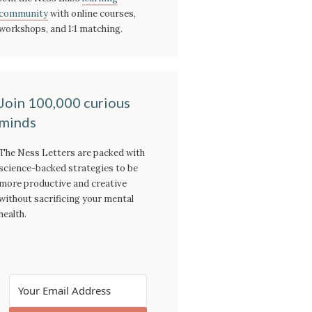
community
with online courses,
workshops, and 1:1 matching.
Join 100,000 curious
minds
The Ness Letters are packed with
science-backed strategies to be
more productive and creative
without sacrificing your mental
health.