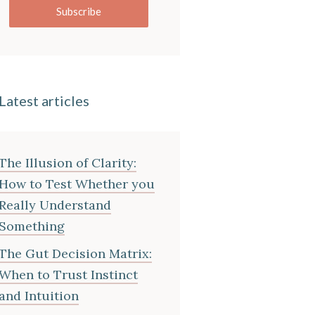
Subscribe
Latest articles
The Illusion of Clarity:
How to Test Whether you
Really Understand
Something
The Gut Decision Matrix:
When to Trust Instinct
and Intuition