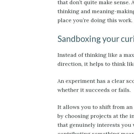
that don’t quite make sense. A
thinking and meaning-making. 
place you’re doing this work.
Sandboxing your cur
Instead of thinking like a ma
direction, it helps to think l
An experiment has a clear sco
whether it succeeds or fails.
It allows you to shift from a
by choosing projects at the i
that genuinely interests you 
contributing something mean