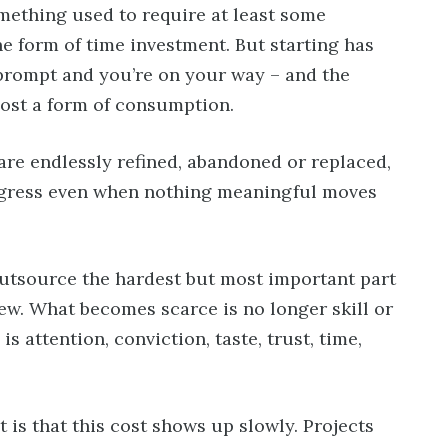
ething used to require at least some
he form of time investment. But starting has
 prompt and you’re on your way – and the
lmost a form of consumption.
are endlessly refined, abandoned or replaced,
rogress even when nothing meaningful moves
outsource the hardest but most important part
iew. What becomes scarce is no longer skill or
 attention, conviction, taste, trust, time,
is that this cost shows up slowly. Projects