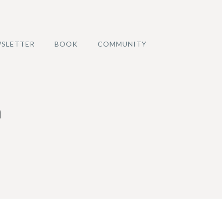
SLETTER
BOOK
COMMUNITY
a