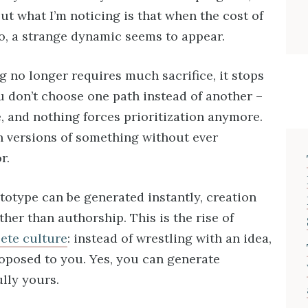
ut what I’m noticing is that when the cost of
o, a strange dynamic seems to appear.
g no longer requires much sacrifice, it stops
u don’t choose one path instead of another –
, and nothing forces prioritization anymore.
n versions of something without ever
r.
ototype can be generated instantly, creation
ather than authorship. This is the rise of
ete culture
: instead of wrestling with an idea,
roposed to you. Yes, you can generate
ully yours.