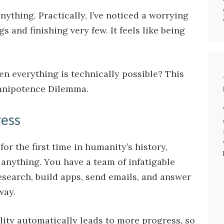
nything. Practically, I’ve noticed a worrying
gs and finishing very few. It feels like being
 everything is technically possible? This
Omnipotence Dilemma.
ress
or the first time in humanity’s history,
anything. You have a team of infatigable
esearch, build apps, send emails, and answer
way.
lity automatically leads to more progress, so