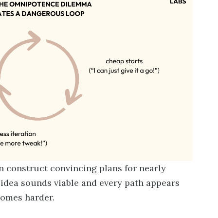
n construct convincing plans for nearly
idea sounds viable and every path appears
comes harder.