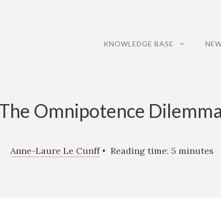
KNOWLEDGE BASE
NEW
The Omnipotence Dilemm
Anne-Laure Le Cunff
•
Reading time:
5
minutes