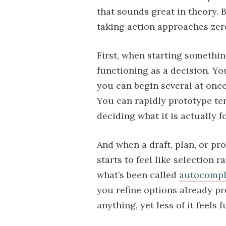
that sounds great in theory. B
taking action approaches zer
First, when starting somethin
functioning as a decision. Yo
you can begin several at once
You can rapidly prototype te
deciding what it is actually fo
And when a draft, plan, or pr
starts to feel like selection r
what’s been called
autocompl
you refine options already p
anything, yet less of it feels f