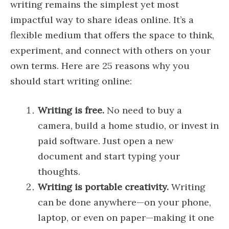
writing remains the simplest yet most
impactful way to share ideas online. It’s a
flexible medium that offers the space to think,
experiment, and connect with others on your
own terms. Here are 25 reasons why you
should start writing online:
Writing is free.
No need to buy a
camera, build a home studio, or invest in
paid software. Just open a new
document and start typing your
thoughts.
Writing is portable creativity.
Writing
can be done anywhere—on your phone,
laptop, or even on paper—making it one