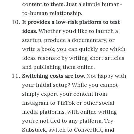
content to them. Just a simple human-
to-human relationship.
It provides a low-risk platform to test
ideas.
Whether you’d like to launch a
startup, produce a documentary, or
write a book, you can quickly see which
ideas resonate by writing short articles
and publishing them online.
Switching costs are low.
Not happy with
your initial setup? While you cannot
simply export your content from
Instagram to TikTok or other social
media platforms, with online writing
you’re not tied to any platform. Try
Substack, switch to ConvertKit, and