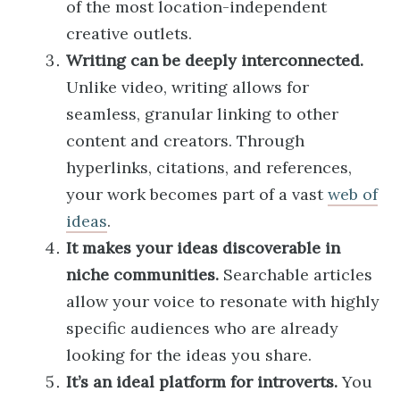
of the most location-independent
creative outlets.
Writing can be deeply interconnected.
Unlike video, writing allows for
seamless, granular linking to other
content and creators. Through
hyperlinks, citations, and references,
your work becomes part of a vast
web of
ideas
.
It makes your ideas discoverable in
niche communities.
Searchable articles
allow your voice to resonate with highly
specific audiences who are already
looking for the ideas you share.
It’s an ideal platform for introverts.
You