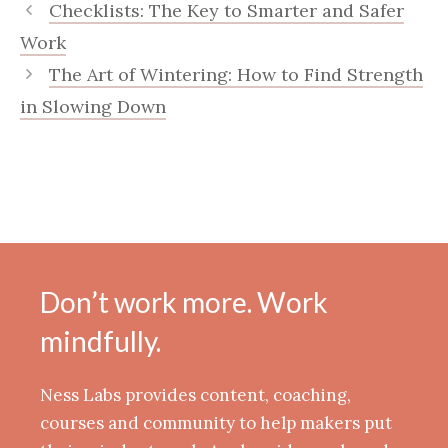
Checklists: The Key to Smarter and Safer
Work
The Art of Wintering: How to Find Strength
in Slowing Down
Don’t work more. Work
mindfully.
Ness Labs provides content, coaching,
courses and community to help makers put