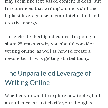
may seem like text-based content is dead. But
I’m convinced that writing online is still the
highest leverage use of your intellectual and
creative energy.
To celebrate this big milestone, I’m going to
share 25 reasons why you should consider
writing online, as well as how I’d create a
newsletter if I was getting started today.
The Unparalleled Leverage of
Writing Online
Whether you want to explore new topics, build
an audience, or just clarify your thoughts,