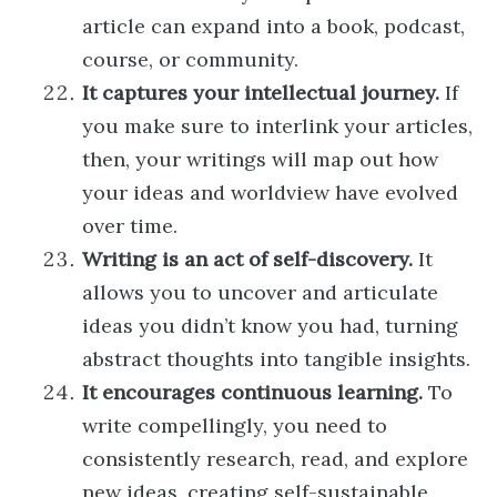
article can expand into a book, podcast,
course, or community.
It captures your intellectual journey.
If
you make sure to interlink your articles,
then, your writings will map out how
your ideas and worldview have evolved
over time.
Writing is an act of self-discovery.
It
allows you to uncover and articulate
ideas you didn’t know you had, turning
abstract thoughts into tangible insights.
It encourages continuous learning.
To
write compellingly, you need to
consistently research, read, and explore
new ideas, creating self-sustainable