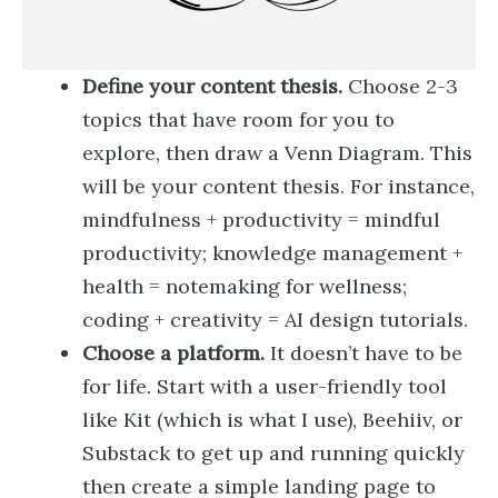
Define your content thesis.
Choose 2-3
topics that have room for you to
explore, then draw a Venn Diagram. This
will be your content thesis. For instance,
mindfulness + productivity = mindful
productivity; knowledge management +
health = notemaking for wellness;
coding + creativity = AI design tutorials.
Choose a platform.
It doesn’t have to be
for life. Start with a user-friendly tool
like Kit (which is what I use), Beehiiv, or
Substack to get up and running quickly
then create a simple landing page to