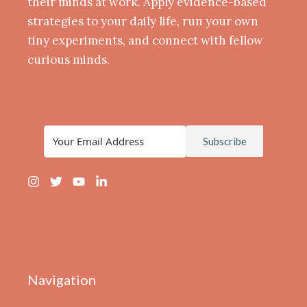
their minds at work. Apply evidence-based
strategies to your daily life, run your own
tiny experiments, and connect with fellow
curious minds.
Subscribe
Navigation