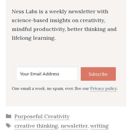
Ness Labs is a weekly newsletter with
science-based insights on creativity,
mindful productivity, better thinking and
lifelong learning.
Subscribe
One email a week, no spam, ever. See our
Privacy policy
.
Categories
Purposeful Creativity
Tags
creative thinking
,
newsletter
,
writing