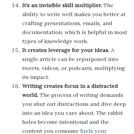
It’s an invisible skill multiplier.
The
ability to write well makes you better at
crafting presentations, emails, and
documentation, which is helpful in most
types of knowledge work.
It creates leverage for your ideas.
A
single article can be repurposed into
tweets, videos, or podcasts, multiplying
its impact.
Writing creates focus in a distracted
world.
The process of writing demands
you shut out distractions and dive deep
into an idea you care about. The rabbit
holes become intentional and the
content you consume
fuels your