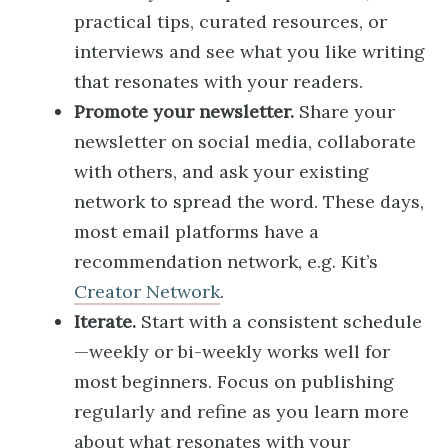
practical tips, curated resources, or
interviews and see what you like writing
that resonates with your readers.
Promote your newsletter.
Share your
newsletter on social media, collaborate
with others, and ask your existing
network to spread the word. These days,
most email platforms have a
recommendation network, e.g. Kit’s
Creator Network
.
Iterate.
Start with a consistent schedule
—weekly or bi-weekly works well for
most beginners. Focus on publishing
regularly and refine as you learn more
about what resonates with your