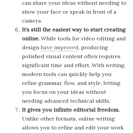
can share your ideas without needing to
show your face or speak in front of a
camera.
It’s still the easiest way to start creating
online.
While tools for video editing and
design
have improved
, producing
polished visual content often requires
significant time and effort. With writing,
modern tools can quickly help you
refine grammar, flow, and style, letting
you focus on your ideas without
needing advanced technical skills.
It gives you infinite editorial freedom.
Unlike other formats, online writing
allows you to refine and edit your work