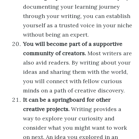
documenting your learning journey
through your writing, you can establish
yourself as a trusted voice in your niche
without being an expert.
You will become part of a supportive
community of creators.
Most writers are
also avid readers. By writing about your
ideas and sharing them with the world,
you will connect with fellow curious
minds on a path of creative discovery.
It can be a springboard for other
creative projects.
Writing provides a
way to explore your curiosity and
consider what you might want to work
on next. An idea you explored in an