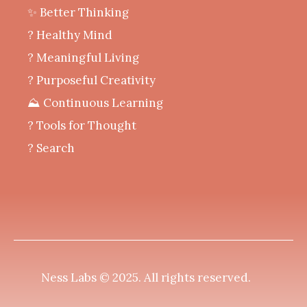
✨ Better Thinking
? Healthy Mind
‍? Meaningful Living
? Purposeful Creativity
⛰️ Continuous Learning
?️ Tools for Thought
? Search
Ness Labs © 2025.
All rights reserved
.