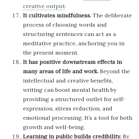
creative output
.
It cultivates mindfulness.
The deliberate
process of choosing words and
structuring sentences can act as a
meditative practice, anchoring you in
the present moment.
It has positive downstream effects in
many areas of life and work.
Beyond the
intellectual and creative benefits,
writing can boost mental health by
providing a structured outlet for self-
expression, stress reduction, and
emotional processing. It’s a tool for both
growth and well-being.
Learning in public builds credibility.
By