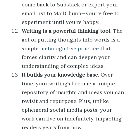
come back to Substack or export your
email list to MailChimp—you’re free to
experiment until you’re happy.
Writing is a powerful thinking tool.
The
act of putting thoughts into words is a
simple
metacognitive practice
that
forces clarity and can deepen your
understanding of complex ideas.
It builds your knowledge base.
Over
time, your writings become a unique
repository of insights and ideas you can
revisit and repurpose. Plus, unlike
ephemeral social media posts, your
work can live on indefinitely, impacting
readers years from now.