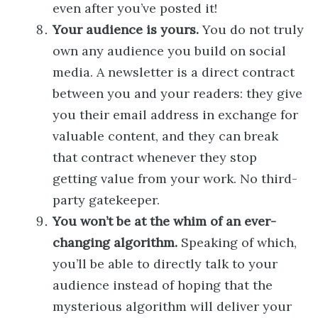
even after you’ve posted it!
Your audience is yours.
You do not truly
own any audience you build on social
media. A newsletter is a direct contract
between you and your readers: they give
you their email address in exchange for
valuable content, and they can break
that contract whenever they stop
getting value from your work. No third-
party gatekeeper.
You won’t be at the whim of an ever-
changing algorithm.
Speaking of which,
you’ll be able to directly talk to your
audience instead of hoping that the
mysterious algorithm will deliver your