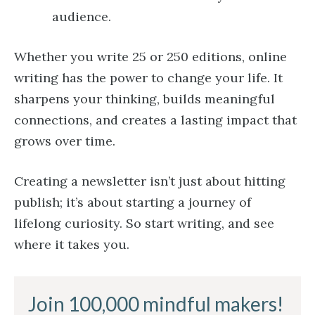
audience.
Whether you write 25 or 250 editions, online
writing has the power to change your life. It
sharpens your thinking, builds meaningful
connections, and creates a lasting impact that
grows over time.
Creating a newsletter isn’t just about hitting
publish; it’s about starting a journey of
lifelong curiosity. So start writing, and see
where it takes you.
Join 100,000 mindful makers!