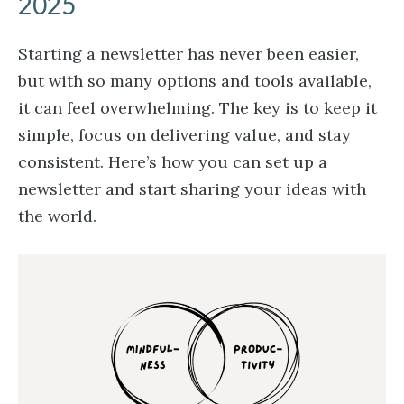
2025
Starting a newsletter has never been easier,
but with so many options and tools available,
it can feel overwhelming. The key is to keep it
simple, focus on delivering value, and stay
consistent. Here’s how you can set up a
newsletter and start sharing your ideas with
the world.