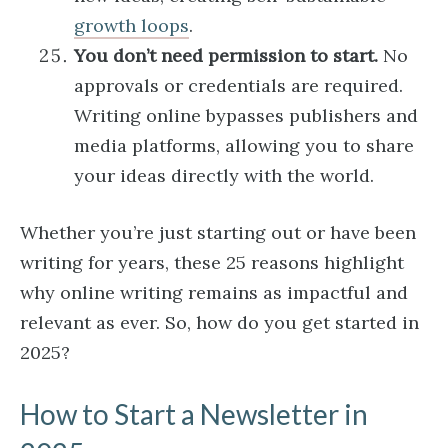
growth loops
.
You don’t need permission to start.
No
approvals or credentials are required.
Writing online bypasses publishers and
media platforms, allowing you to share
your ideas directly with the world.
Whether you’re just starting out or have been
writing for years, these 25 reasons highlight
why online writing remains as impactful and
relevant as ever. So, how do you get started in
2025?
How to Start a Newsletter in