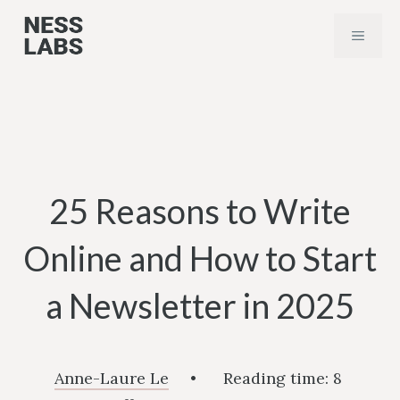
Skip
MENU
to
content
25 Reasons to Write
Online and How to Start
a Newsletter in 2025
Anne-Laure Le
•
Reading time:
8