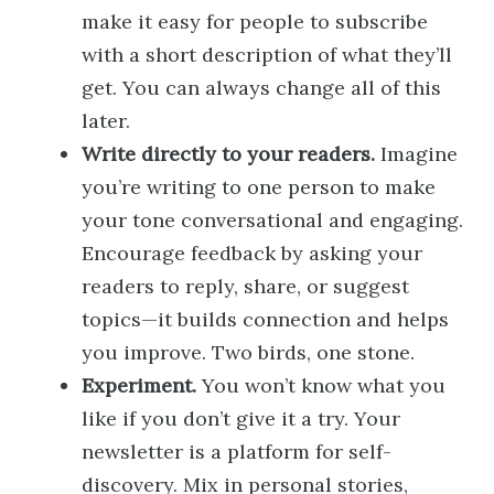
make it easy for people to subscribe
with a short description of what they’ll
get. You can always change all of this
later.
Write directly to your readers.
Imagine
you’re writing to one person to make
your tone conversational and engaging.
Encourage feedback by asking your
readers to reply, share, or suggest
topics—it builds connection and helps
you improve. Two birds, one stone.
Experiment.
You won’t know what you
like if you don’t give it a try. Your
newsletter is a platform for self-
discovery. Mix in personal stories,