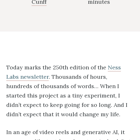
Cunff
minutes
Today marks the 250th edition of the
Ness
Labs newsletter
. Thousands of hours,
hundreds of thousands of words… When I
started this project as a tiny experiment, I
didn’t expect to keep going for so long. And I
didn’t expect that it would change my life.
In an age of video reels and generative AI, it