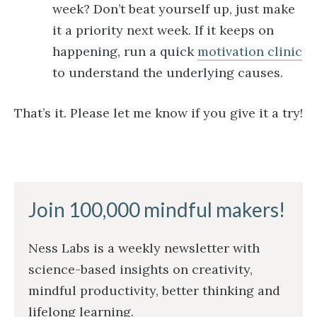
week? Don’t beat yourself up, just make
it a priority next week. If it keeps on
happening, run a quick
motivation clinic
to understand the underlying causes.
That’s it. Please let me know if you give it a try!
Join 100,000 mindful makers!
Ness Labs is a weekly newsletter with
science-based insights on creativity,
mindful productivity, better thinking and
lifelong learning.