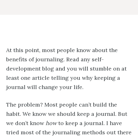
At this point, most people know about the
benefits of journaling. Read any self-
development blog and you will stumble on at
least one article telling you why keeping a
journal will change your life.
The problem? Most people can’t build the
habit. We know we should keep a journal. But
we don’t know
how
to keep a journal. I have
tried most of the journaling methods out there