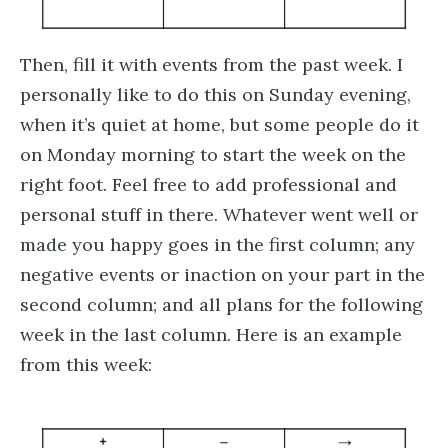
Then, fill it with events from the past week. I
personally like to do this on Sunday evening,
when it’s quiet at home, but some people do it
on Monday morning to start the week on the
right foot. Feel free to add professional and
personal stuff in there. Whatever went well or
made you happy goes in the first column; any
negative events or inaction on your part in the
second column; and all plans for the following
week in the last column. Here is an example
from this week: