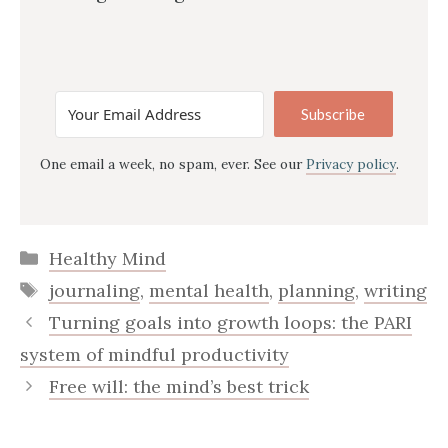
Subscribe
One email a week, no spam, ever. See our
Privacy policy
.
Categories
Healthy Mind
Tags
journaling
,
mental health
,
planning
,
writing
Turning goals into growth loops: the PARI
system of mindful productivity
Free will: the mind’s best trick