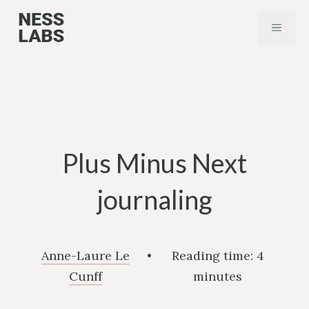
Skip
MENU
to
content
Plus Minus Next
journaling
Anne-Laure Le
•
Reading time:
4
Cunff
minutes