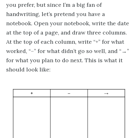
you prefer, but since I’m a big fan of
handwriting, let’s pretend you have a
notebook. Open your notebook, write the date
at the top of a page, and draw three columns.
At the top of each column, write “+” for what
worked, “–” for what didn’t go so well, and “→”
for what you plan to do next. This is what it
should look like: