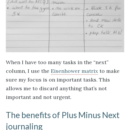
When I have too many tasks in the “next”
column, I use the
Eisenhower matrix
to make
sure my focus is on important tasks. This
allows me to discard anything that’s not
important and not urgent.
The benefits of Plus Minus Next
journaling