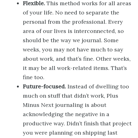
Flexible.
This method works for all areas
of your life. No need to separate the
personal from the professional. Every
area of our lives is interconnected, so
should be the way we journal. Some
weeks, you may not have much to say
about work, and that’s fine. Other weeks,
it may be all work-related items. That’s
fine too.
Future-focused.
Instead of dwelling too
much on stuff that didn’t work, Plus
Minus Next journaling is about
acknowledging the negative in a
productive way. Didn’t finish that project
you were planning on shipping last