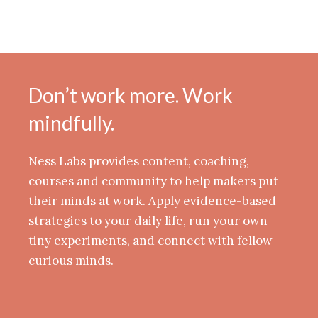
Don’t work more. Work
mindfully.
Ness Labs provides content, coaching,
courses and community to help makers put
their minds at work. Apply evidence-based
strategies to your daily life, run your own
tiny experiments, and connect with fellow
curious minds.