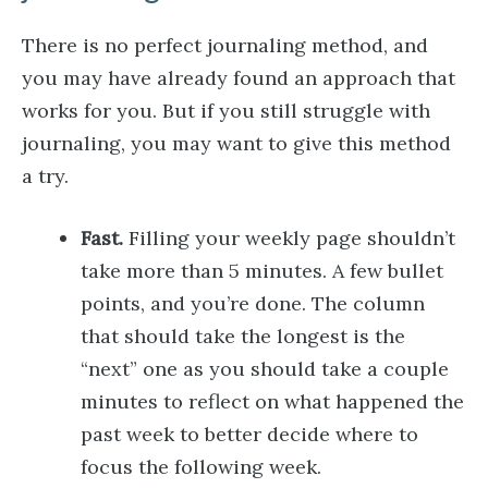
There is no perfect journaling method, and
you may have already found an approach that
works for you. But if you still struggle with
journaling, you may want to give this method
a try.
Fast.
Filling your weekly page shouldn’t
take more than 5 minutes. A few bullet
points, and you’re done. The column
that should take the longest is the
“next” one as you should take a couple
minutes to reflect on what happened the
past week to better decide where to
focus the following week.