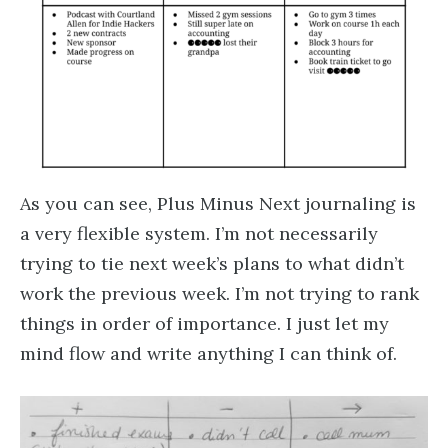
As you can see, Plus Minus Next journaling is
a very flexible system. I’m not necessarily
trying to tie next week’s plans to what didn’t
work the previous week. I’m not trying to rank
things in order of importance. I just let my
mind flow and write anything I can think of.