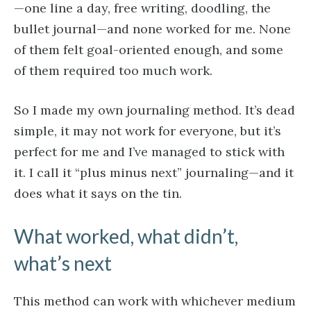
—one line a day, free writing, doodling, the
bullet journal—and none worked for me. None
of them felt goal-oriented enough, and some
of them required too much work.
So I made my own journaling method. It’s dead
simple, it may not work for everyone, but it’s
perfect for me and I’ve managed to stick with
it. I call it “plus minus next” journaling—and it
does what it says on the tin.
What worked, what didn’t,
what’s next
This method can work with whichever medium