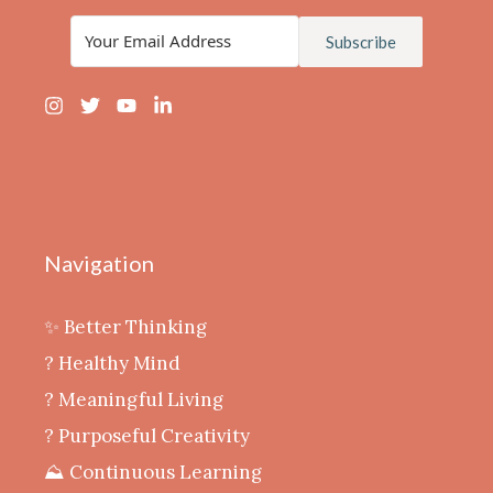
Subscribe
Navigation
✨ Better Thinking
? Healthy Mind
‍? Meaningful Living
? Purposeful Creativity
⛰️ Continuous Learning