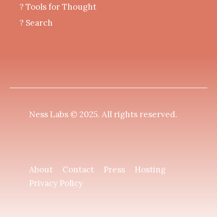
?️ Tools for Thought
? Search
Ness Labs © 2025.
All rights reserved
.
About
Contact
Press
Hosting
Privacy Policy