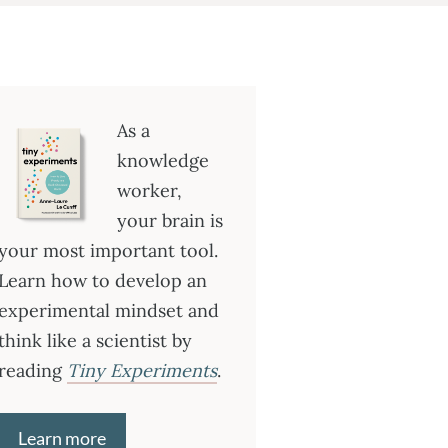
As a
knowledge
worker,
your brain is
your most important tool.
Learn how to develop an
experimental mindset and
think like a scientist by
reading
Tiny Experiments
.
Learn more