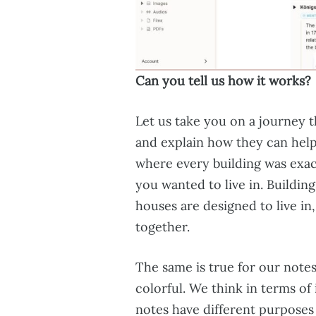
Can you tell us how it works?
Let us take you on a journey 
and explain how they can help 
where every building was exact
you wanted to live in. Building
houses are designed to live in
together.
The same is true for our notes
colorful. We think in terms of
notes have different purposes 