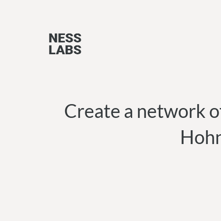
Skip
to
content
Create a network o
Hohn