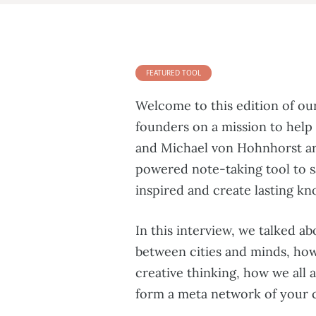
FEATURED TOOL
Welcome to this edition of ou
founders on a mission to help
and Michael von Hohnhorst a
powered note-taking tool to s
inspired and create lasting k
In this interview, we talked a
between cities and minds, how 
creative thinking, how we all 
form a meta network of your c