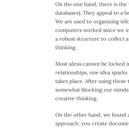
On the one hand, there is the 
databases). They appeal to a b
We are used to organizing inf
computers worked since we in
a robust structure to
collect
a
thinking.
Most ideas cannot be locked in
relationships, one idea sparks
takes place. After using these 
somewhat blocking our minds: t
creative thinking.
On the other hand, we found a 
approach: you create documen