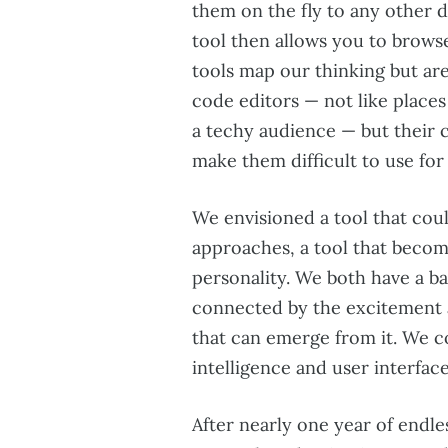
them on the fly to any other 
tool then allows you to brows
tools map our thinking but are 
code editors — not like place
a techy audience — but their 
make them difficult to use for
We envisioned a tool that cou
approaches, a tool that becom
personality. We both have a b
connected by the excitement 
that can emerge from it. We co
intelligence and user interface
After nearly one year of endle