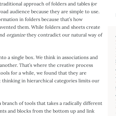
traditional approach of folders and tables (or
road audience because they are simple to use.
ormation in folders because that’s how
vented them. While folders and sheets create
nd
organize
they contradict our natural way of
to a single box. We think in associations and
 another. That’s where the creative process
tools for a while, we found that they are
hinking in hierarchical categories limits our
branch of tools that takes a radically different
ts and blocks from the bottom up and link