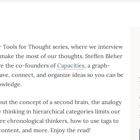
r Tools for Thought series, where we interview
 make the most of our thoughts. Steffen Bleher
re the co-founders of
Capacities
, a graph-
ave, connect, and organize ideas so you can be
nowledge.
bout the concept of a second brain, the analogy
thinking in hierarchical categories limits our
are chronological thinkers, how to use tags to
ontent, and more. Enjoy the read!