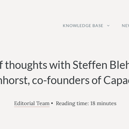
KNOWLEDGE BASE
NE
f thoughts with Steffen Ble
horst, co-founders of Capac
Editorial Team
•
Reading time:
18
minutes