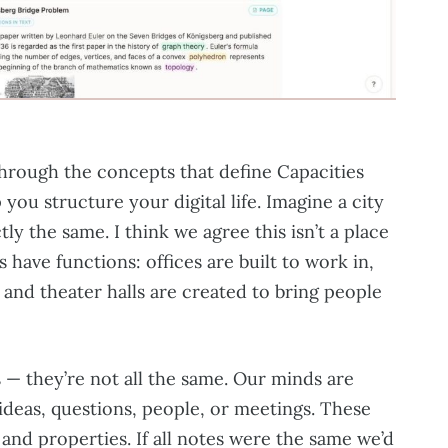
through the concepts that define Capacities
you structure your digital life. Imagine a city
ly the same. I think we agree this isn’t a place
s have functions: offices are built to work in,
, and theater halls are created to bring people
 — they’re not all the same. Our minds are
 ideas, questions, people, or meetings. These
and properties. If all notes were the same we’d