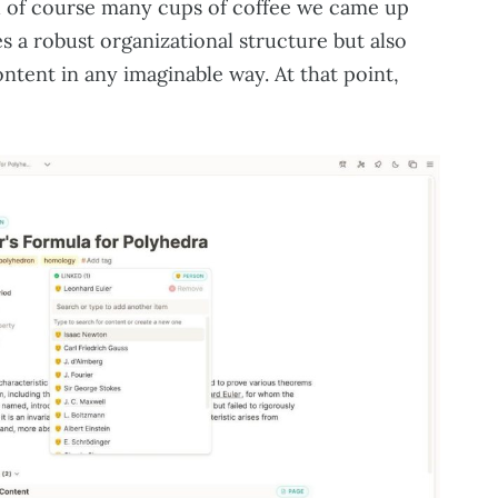
nd of course many cups of coffee we came up
s a robust organizational structure but also
ontent in any imaginable way. At that point,