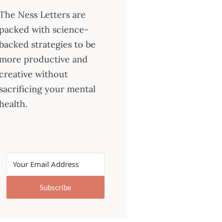
The Ness Letters are
packed with science-
backed strategies to be
more productive and
creative without
sacrificing your mental
health.
Subscribe