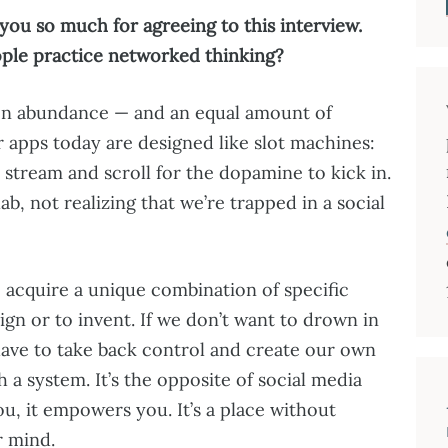
you so much for agreeing to this interview.
ople practice networked thinking?
ion abundance — and an equal amount of
 apps today are designed like slot machines:
 stream and scroll for the dopamine to kick in.
b, not realizing that we’re trapped in a social
to acquire a unique combination of specific
gn or to invent. If we don’t want to drown in
 have to take back control and create our own
 a system. It’s the opposite of social media
ou, it empowers you. It’s a place without
r mind.