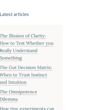
Latest articles
The Illusion of Clarity:
How to Test Whether you
Really Understand
Something
The Gut Decision Matrix:
When to Trust Instinct
and Intuition
The Omnipotence
Dilemma
How tiny experiments can