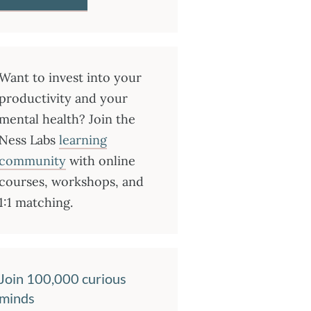
Want to invest into your
productivity and your
mental health? Join the
Ness Labs
learning
community
with online
courses, workshops, and
1:1 matching.
Join 100,000 curious
minds