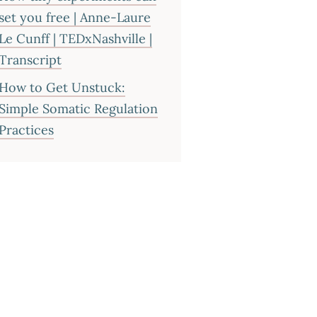
set you free | Anne-Laure
Le Cunff | TEDxNashville |
Transcript
How to Get Unstuck:
Simple Somatic Regulation
Practices