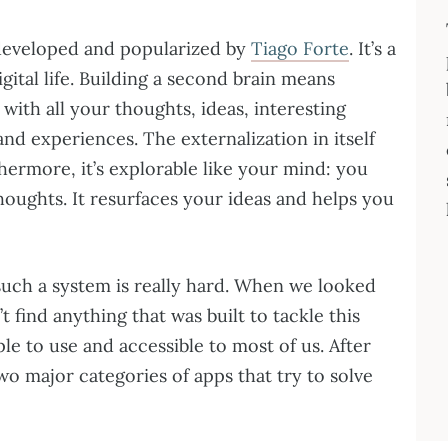
developed and popularized by
Tiago Forte
. It’s a
ital life. Building a second brain means
with all your thoughts, ideas, interesting
nd experiences. The externalization in itself
hermore, it’s explorable like your mind: you
oughts. It resurfaces your ideas and helps you
 such a system is really hard. When we looked
t find anything that was built to tackle this
ple to use and accessible to most of us. After
o major categories of apps that try to solve