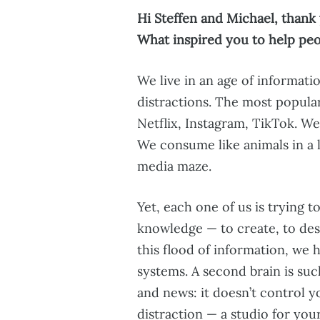
Hi Steffen and Michael, thank 
What inspired you to help pe
We live in an age of informat
distractions. The most popular
Netflix, Instagram, TikTok. We
We consume like animals in a la
media maze.
Yet, each one of us is trying 
knowledge — to create, to desi
this flood of information, we
systems. A second brain is such
and news: it doesn’t control y
distraction — a studio for you