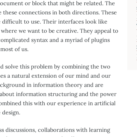
document or block that might be related. The
e these connections in both directions. These
difficult to use. Their interfaces look like
s where we want to be creative. They appeal to
complicated syntax and a myriad of plugins
 most of us.
ld solve this problem by combining the two
es a natural extension of our mind and our
ackground in information theory and are
about information structuring and the power
mbined this with our experience in artificial
 design.
ss discussions, collaborations with learning