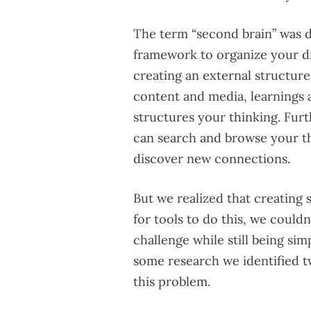
The term “second brain” was 
framework to organize your dig
creating an external structure 
content and media, learnings a
structures your thinking. Furt
can search and browse your th
discover new connections.
But we realized that creating
for tools to do this, we couldn’
challenge while still being sim
some research we identified tw
this problem.