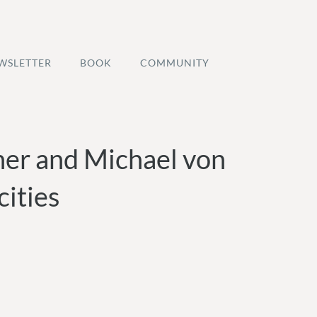
WSLETTER
BOOK
COMMUNITY
her and Michael von
ities