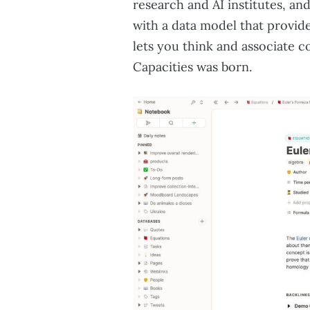
research and AI institutes, a
with a data model that provide
lets you think and associate c
Capacities was born.