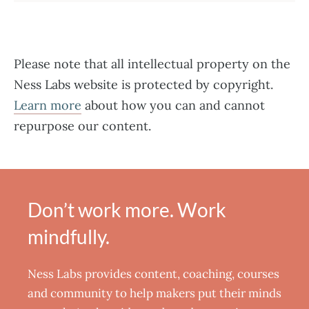
Please note that all intellectual property on the
Ness Labs website is protected by copyright.
Learn more
about how you can and cannot
repurpose our content.
Don’t work more. Work
mindfully.
Ness Labs provides content, coaching, courses
and community to help makers put their minds