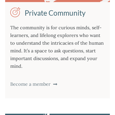
Private Community
The community is for curious minds, self-
learners, and lifelong explorers who want
to understand the intricacies of the human
mind. It’s a space to ask questions, start
important discussions, and expand your
mind.
Become a member