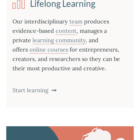
Lifelong Learning
Our interdisciplinary
team
produces
evidence-based
content
, manages a
private
learning community
, and
offers
online courses
for entrepreneurs,
creators, and researchers so they can be
their most productive and creative.
Start learning