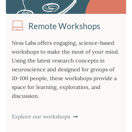
Remote Workshops
Ness Labs offers engaging, science-based
workshops to make the most of your mind.
Using the latest research concepts in
neuroscience and designed for groups of
10-100 people, these workshops provide a
space for learning, exploration, and
discussion.
Explore our workshops