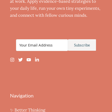
at work. Apply evidence-based strategies to
your daily life, run your own tiny experiments,
and connect with fellow curious minds.
Subscribe
Navigation
✨ Better Thinking