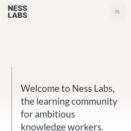
Skip
MEN
to
content
Welcome to Ness Labs,
the learning community
for ambitious
knowledge workers.