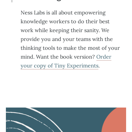
Ness Labs is all about empowering
knowledge workers to do their best
work while keeping their sanity. We
provide you and your teams with the
thinking tools to make the most of your
mind. Want the book version?
Order
your copy of Tiny Experiments
.