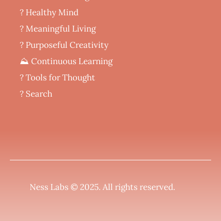
? Healthy Mind
‍? Meaningful Living
? Purposeful Creativity
⛰️ Continuous Learning
?️ Tools for Thought
? Search
Ness Labs © 2025.
All rights reserved
.