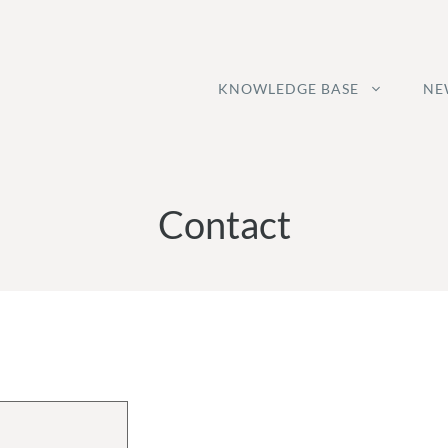
KNOWLEDGE BASE
NE
Contact