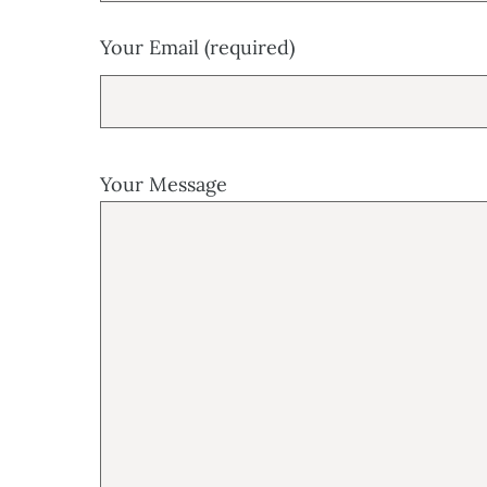
Your Email (required)
Your Message