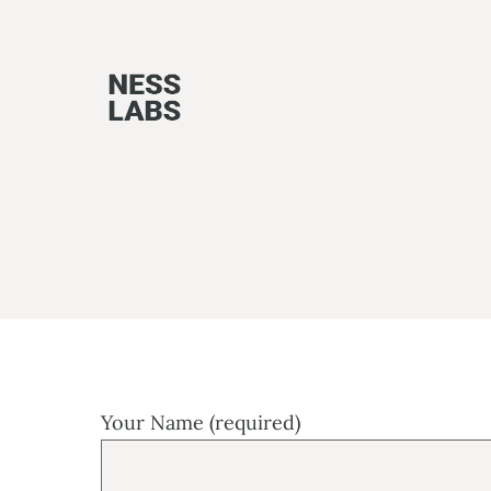
Skip
to
content
Your Name (required)