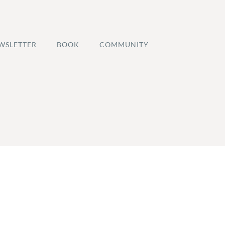
WSLETTER
BOOK
COMMUNITY