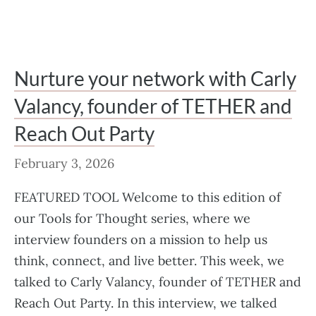
Nurture your network with Carly
Valancy, founder of TETHER and
Reach Out Party
February 3, 2026
FEATURED TOOL Welcome to this edition of
our Tools for Thought series, where we
interview founders on a mission to help us
think, connect, and live better. This week, we
talked to Carly Valancy, founder of TETHER and
Reach Out Party. In this interview, we talked