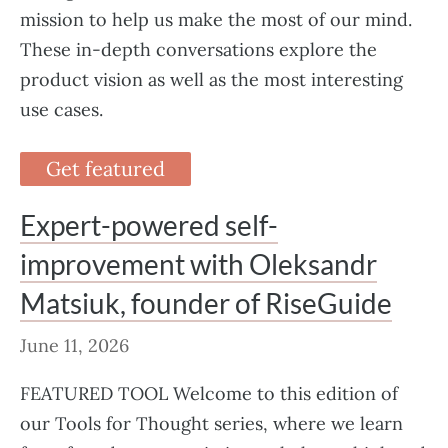
mission to help us make the most of our mind.
These in-depth conversations explore the
product vision as well as the most interesting
use cases.
Get featured
Expert-powered self-
improvement with Oleksandr
Matsiuk, founder of RiseGuide
June 11, 2026
FEATURED TOOL Welcome to this edition of
our Tools for Thought series, where we learn