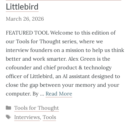
Littlebird
March 26, 2026
FEATURED TOOL Welcome to this edition of
our Tools for Thought series, where we
interview founders on a mission to help us think
better and work smarter. Alex Green is the
cofounder and chief product & technology
officer of Littlebird, an AI assistant designed to
close the gap between your memory and your
computer. By …
Read More
Categories
Tools for Thought
Tags
Interviews
,
Tools