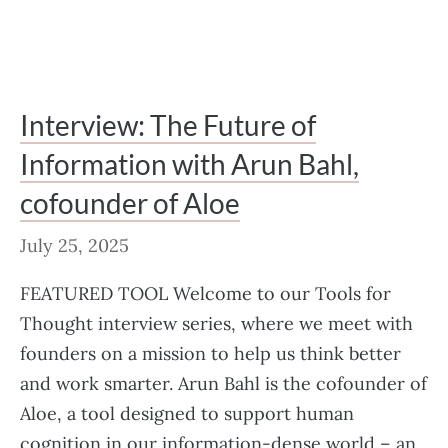
Interview: The Future of
Information with Arun Bahl,
cofounder of Aloe
July 25, 2025
FEATURED TOOL Welcome to our Tools for
Thought interview series, where we meet with
founders on a mission to help us think better
and work smarter. Arun Bahl is the cofounder of
Aloe, a tool designed to support human
cognition in our information-dense world – an