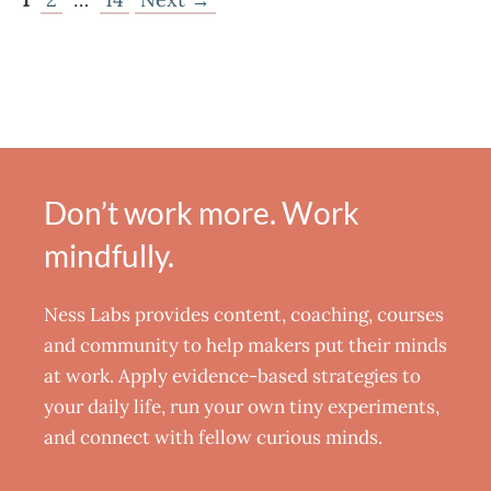
Don’t work more. Work
mindfully.
Ness Labs provides content, coaching, courses
and community to help makers put their minds
at work. Apply evidence-based strategies to
your daily life, run your own tiny experiments,
and connect with fellow curious minds.