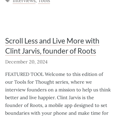
Interviews
,
Tools
Scroll Less and Live More with
Clint Jarvis, founder of Roots
December 20, 2024
FEATURED TOOL Welcome to this edition of
our Tools for Thought series, where we
interview founders on a mission to help us think
better and live happier. Clint Jarvis is the
founder of Roots, a mobile app designed to set
boundaries with your phone and make time for