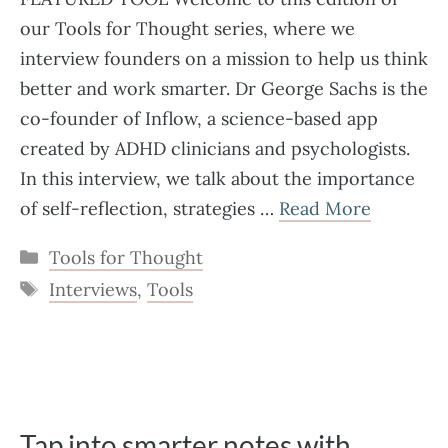
our Tools for Thought series, where we
interview founders on a mission to help us think
better and work smarter. Dr George Sachs is the
co-founder of Inflow, a science-based app
created by ADHD clinicians and psychologists.
In this interview, we talk about the importance
of self-reflection, strategies …
Read More
Categories
Tools for Thought
Tags
Interviews
,
Tools
Tap into smarter notes with