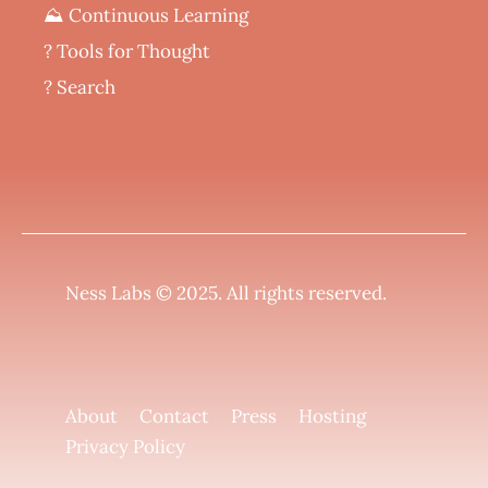
⛰️ Continuous Learning
?️ Tools for Thought
? Search
Ness Labs © 2025.
All rights reserved
.
About
Contact
Press
Hosting
Privacy Policy