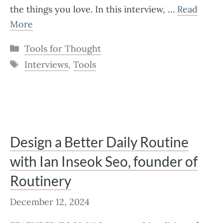
the things you love. In this interview, …
Read
More
Categories
Tools for Thought
Tags
Interviews
,
Tools
Design a Better Daily Routine
with Ian Inseok Seo, founder of
Routinery
December 12, 2024