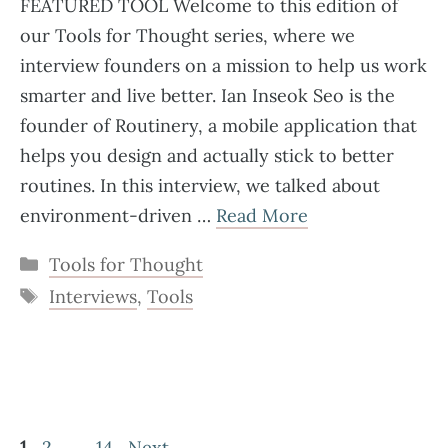
FEATURED TOOL Welcome to this edition of
our Tools for Thought series, where we
interview founders on a mission to help us work
smarter and live better. Ian Inseok Seo is the
founder of Routinery, a mobile application that
helps you design and actually stick to better
routines. In this interview, we talked about
environment-driven …
Read More
Categories
Tools for Thought
Tags
Interviews
,
Tools
Page
Page
Page
1
2
…
14
Next
→