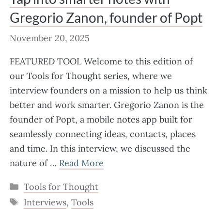
Gregorio Zanon, founder of Popt
November 20, 2025
FEATURED TOOL Welcome to this edition of
our Tools for Thought series, where we
interview founders on a mission to help us think
better and work smarter. Gregorio Zanon is the
founder of Popt, a mobile notes app built for
seamlessly connecting ideas, contacts, places
and time. In this interview, we discussed the
nature of …
Read More
Categories
Tools for Thought
Tags
Interviews
,
Tools