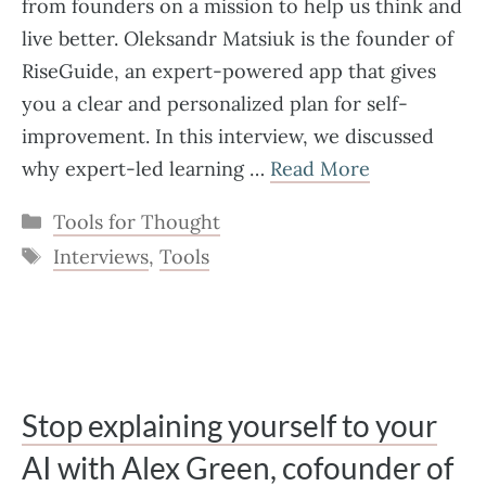
from founders on a mission to help us think and
live better. Oleksandr Matsiuk is the founder of
RiseGuide, an expert-powered app that gives
you a clear and personalized plan for self-
improvement. In this interview, we discussed
why expert-led learning …
Read More
Categories
Tools for Thought
Tags
Interviews
,
Tools
Stop explaining yourself to your
AI with Alex Green, cofounder of