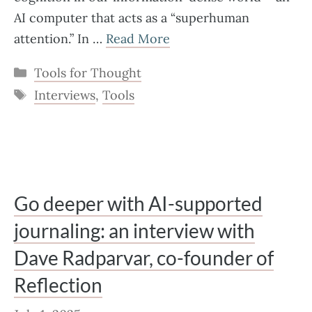
AI computer that acts as a “superhuman
attention.” In …
Read More
Categories
Tools for Thought
Tags
Interviews
,
Tools
Go deeper with AI-supported
journaling: an interview with
Dave Radparvar, co-founder of
Reflection