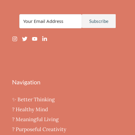
Subscribe
Navigation
✨ Better Thinking
? Healthy Mind
‍? Meaningful Living
? Purposeful Creativity