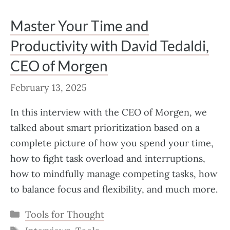
Master Your Time and
Productivity with David Tedaldi,
CEO of Morgen
February 13, 2025
In this interview with the CEO of Morgen, we
talked about smart prioritization based on a
complete picture of how you spend your time,
how to fight task overload and interruptions,
how to mindfully manage competing tasks, how
to balance focus and flexibility, and much more.
Categories
Tools for Thought
Tags