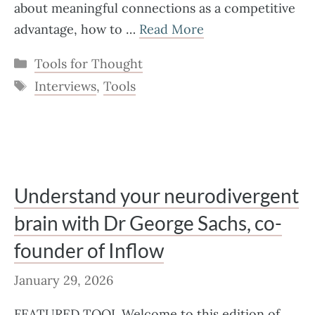
about meaningful connections as a competitive
advantage, how to …
Read More
Categories
Tools for Thought
Tags
Interviews
,
Tools
Understand your neurodivergent
brain with Dr George Sachs, co-
founder of Inflow
January 29, 2026
FEATURED TOOL Welcome to this edition of