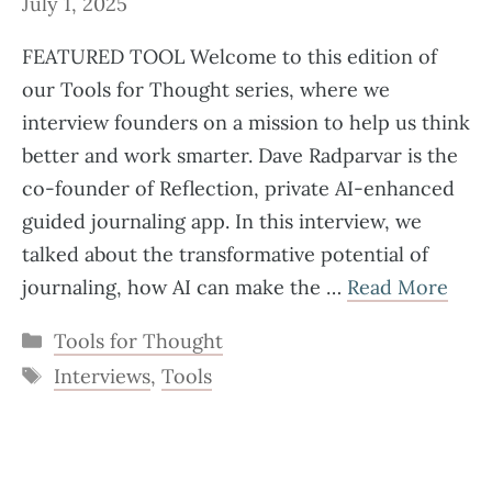
July 1, 2025
FEATURED TOOL Welcome to this edition of
our Tools for Thought series, where we
interview founders on a mission to help us think
better and work smarter. Dave Radparvar is the
co-founder of Reflection, private AI-enhanced
guided journaling app. In this interview, we
talked about the transformative potential of
journaling, how AI can make the …
Read More
Categories
Tools for Thought
Tags
Interviews
,
Tools