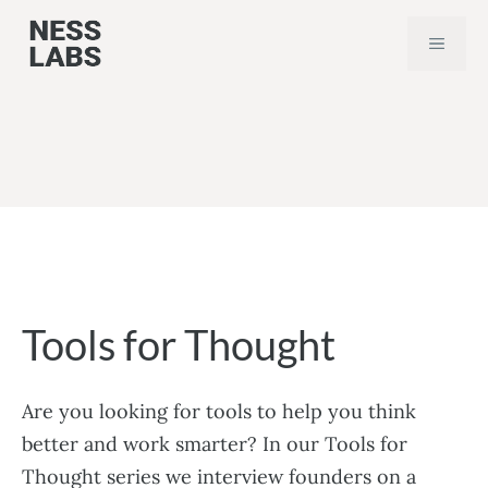
Skip
MEN
to
content
Tools for Thought
Are you looking for tools to help you think
better and work smarter? In our Tools for
Thought series we interview founders on a