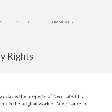
WSLETTER
BOOK
COMMUNITY
y Rights
eworks, is the property of Ness Labs LTD
tent is the original work of Anne-Laure Le