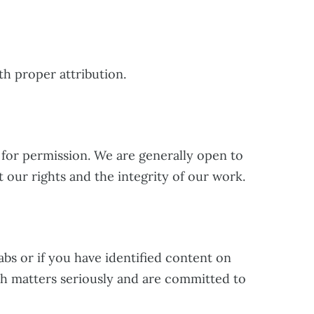
th proper attribution.
for permission. We are generally open to
 our rights and the integrity of our work.
abs or if you have identified content on
ch matters seriously and are committed to