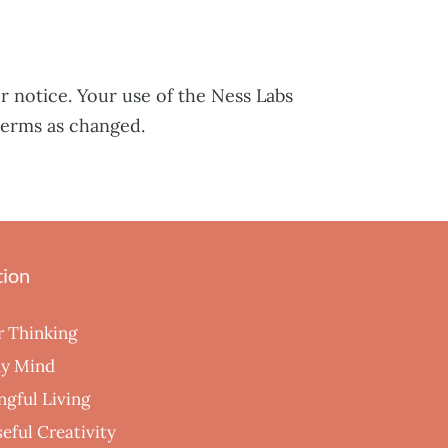
r notice. Your use of the Ness Labs
terms as changed.
tion
r Thinking
hy Mind
ngful Living
eful Creativity