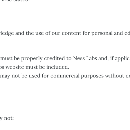
ledge and the use of our content for personal and ed
ust be properly credited to Ness Labs and, if applicab
bs website must be included.
may not be used for commercial purposes without ex
y not: