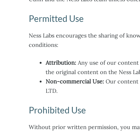
Permitted Use
Ness Labs encourages the sharing of know
conditions:
Attribution:
Any use of our content m
the original content on the Ness La
Non-commercial Use:
Our content 
LTD.
Prohibited Use
Without prior written permission, you ma