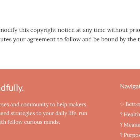
modify this copyright notice at any time without prio
tutes your agreement to follow and be bound by the 
fully.
Naviga
✨ Bette
urses and community to help makers
ed strategies to your daily life, run
? Healt
th fellow curious minds.
‍? Meani
? Purpos