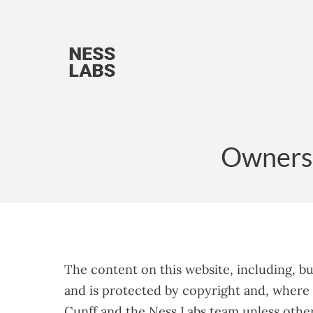
Skip
to
content
Ownersh
The content on this website, including, bu
and is protected by copyright and, where 
Cunff and the Ness Labs team unless other