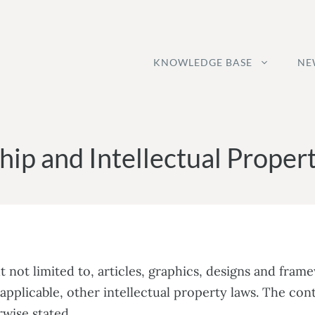
KNOWLEDGE BASE
NE
ip and Intellectual Propert
t not limited to, articles, graphics, designs and fram
applicable, other intellectual property laws. The con
wise stated.