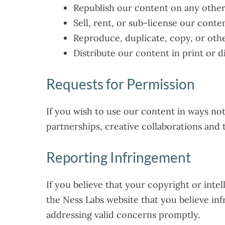
Republish our content on any other
Sell, rent, or sub-license our conten
Reproduce, duplicate, copy, or oth
Distribute our content in print or d
Requests for Permission
If you wish to use our content in ways no
partnerships, creative collaborations and 
Reporting Infringement
If you believe that your copyright or inte
the Ness Labs website that you believe in
addressing valid concerns promptly.