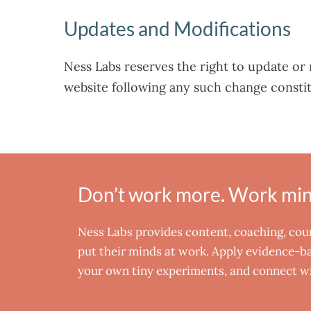
Updates and Modifications
Ness Labs reserves the right to update or 
website following any such change consti
Don’t work more. Work mind
Ness Labs provides content, coaching, co
put their minds at work. Apply evidence-bas
your own tiny experiments, and connect wi