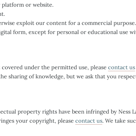
 platform or website.
t.
erwise exploit our content for a commercial purpose.
igital form, except for personal or educational use wi
t covered under the permitted use, please
contact us
the sharing of knowledge, but we ask that you respect
llectual property rights have been infringed by Ness L
fringes your copyright, please
contact us
. We take su