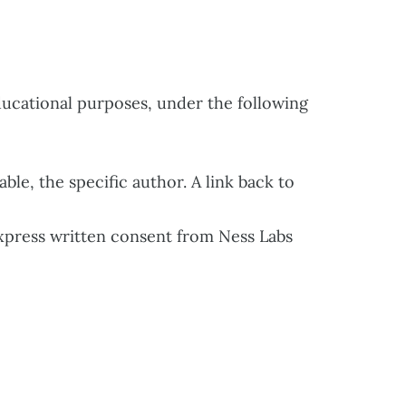
ucational purposes, under the following
le, the specific author. A link back to
press written consent from Ness Labs