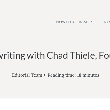
KNOWLEDGE BASE
NE
riting with Chad Thiele, Fo
Editorial Team
•
Reading time:
18
minutes