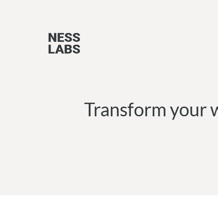
Skip
to
content
Transform your w