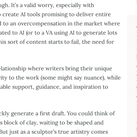
h. It’s a valid worry, especially with
 create AI tools promising to deliver entire
lead to an overcompensation in the market where
ted to AI (or to a VA using AI to generate lots
is sort of content starts to fail, the need for
relationship where writers bring their unique
vity to the work (some might say nuance), while
uable support, guidance, and inspiration to
ckly generate a first draft. You could think of
r’s block of clay, waiting to be shaped and
But just as a sculptor’s true artistry comes