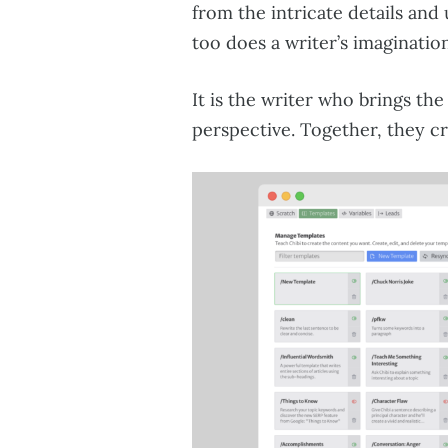
from the intricate details and
too does a writer’s imagination
It is the writer who brings the
perspective. Together, they c