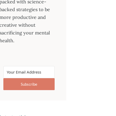
packed with science-
backed strategies to be
more productive and
creative without
sacrificing your mental
health.
Subscribe