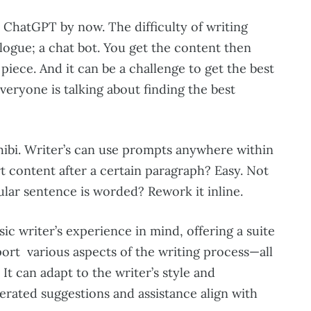
h ChatGPT by now. The difficulty of writing
alogue; a chat bot. You get the content then
piece. And it can be a challenge to get the best
Everyone is talking about finding the best
hibi. Writer’s can use prompts anywhere within
t content after a certain paragraph? Easy. Not
ular sentence is worded? Rework it inline.
sic writer’s experience in mind, offering a suite
port various aspects of the writing process—all
It can adapt to the writer’s style and
erated suggestions and assistance align with