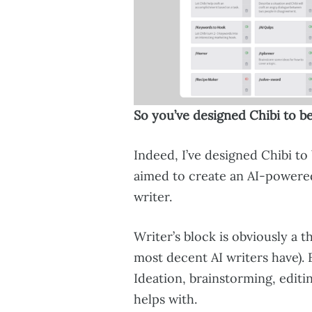
So you’ve designed Chibi to be
Indeed, I’ve designed Chibi to 
aimed to create an AI-powere
writer.
Writer’s block is obviously a t
most decent AI writers have). 
Ideation, brainstorming, editi
helps with.