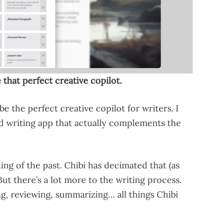
 that perfect creative copilot.
be the perfect creative copilot for writers. I
d writing app that actually complements the
hing of the past. Chibi has decimated that (as
But there’s a lot more to the writing process.
ng, reviewing, summarizing… all things Chibi