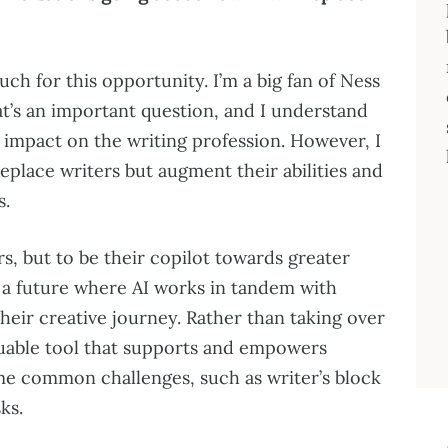
uch for this opportunity. I’m a big fan of Ness
t’s an important question, and I understand
 impact on the writing profession. However, I
 replace writers but augment their abilities and
s.
rs, but to be their copilot towards greater
on a future where AI works in tandem with
 their creative journey. Rather than taking over
aluable tool that supports and empowers
me common challenges, such as writer’s block
ks.