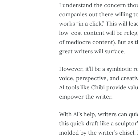
I understand the concern thoug
companies out there willing to
works “in a click.” This will 
low-cost content will be relega
of mediocre content). But as th
great writers will surface.
However, it’ll be a symbiotic 
voice, perspective, and creati
AI tools like Chibi provide val
empower the writer.
With AI’s help, writers can qui
this quick draft like a sculpto
molded by the writer’s chisel. 