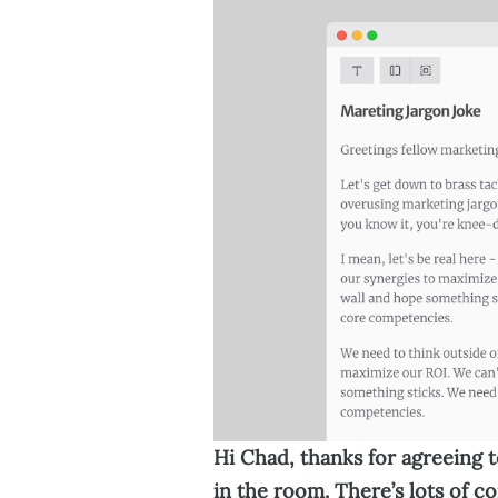
Hi Chad, thanks for agreeing to
in the room. There’s lots of c