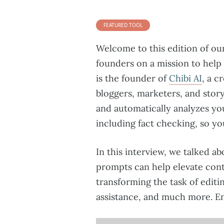
FEATURED TOOL
Welcome to this edition of ou
founders on a mission to help
is the founder of
Chibi AI
, a c
bloggers, marketers, and story
and automatically analyzes you
including fact checking, so yo
In this interview, we talked ab
prompts can help elevate cont
transforming the task of editin
assistance, and much more. En