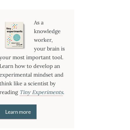
As a
knowledge
worker,
your brain is
your most important tool.
Learn how to develop an
experimental mindset and
think like a scientist by
reading
Tiny Experiments
.
Learn more