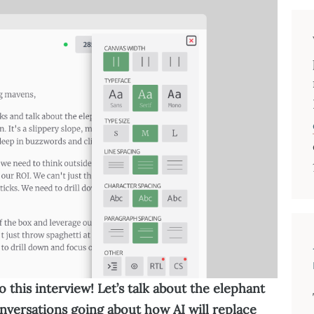
 this interview! Let’s talk about the elephant
onversations going about how AI will replace