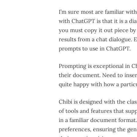
I’m sure most are familiar wit
with ChatGPT is that it is a di
you must copy it out piece by 
results from a chat dialogue. 
prompts to use in ChatGPT.
Prompting is exceptional in C
their document. Need to inser
quite happy with how a partic
Chibi is designed with the clas
of tools and features that sup
in a familiar document format. 
preferences, ensuring the gen