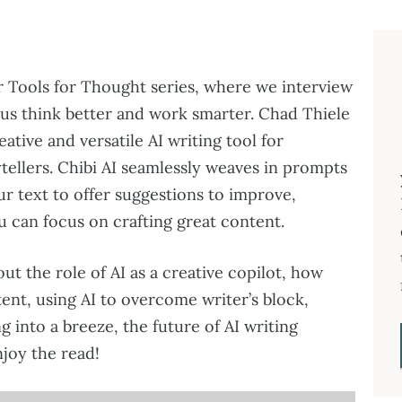
r Tools for Thought series, where we interview
 us think better and work smarter. Chad Thiele
reative and versatile AI writing tool for
tellers. Chibi AI seamlessly weaves in prompts
r text to offer suggestions to improve,
u can focus on crafting great content.
out the role of AI as a creative copilot, how
ent, using AI to overcome writer’s block,
g into a breeze, the future of AI writing
joy the read!