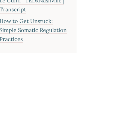
Le Cunff | TEDxNashville |
Transcript
How to Get Unstuck:
Simple Somatic Regulation
Practices