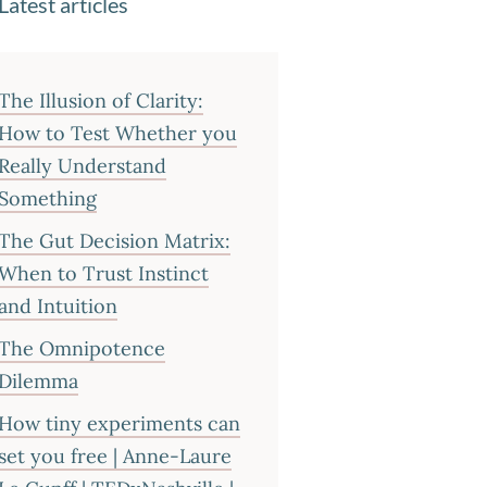
Latest articles
The Illusion of Clarity:
How to Test Whether you
Really Understand
Something
The Gut Decision Matrix:
When to Trust Instinct
and Intuition
The Omnipotence
Dilemma
How tiny experiments can
set you free | Anne-Laure