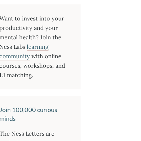
Want to invest into your
productivity and your
mental health? Join the
Ness Labs
learning
community
with online
courses, workshops, and
1:1 matching.
Join 100,000 curious
minds
The Ness Letters are