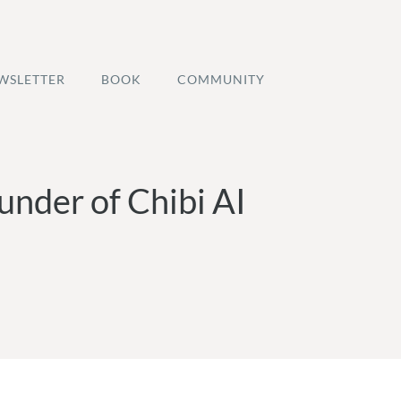
WSLETTER
BOOK
COMMUNITY
under of Chibi AI