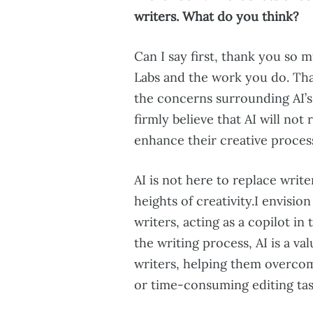
writers. What do you think?
Can I say first, thank you so m
Labs and the work you do. Tha
the concerns surrounding AI’s
firmly believe that AI will not
enhance their creative proces
AI is not here to replace write
heights of creativity.I envisi
writers, acting as a copilot in
the writing process, AI is a v
writers, helping them overco
or time-consuming editing tas