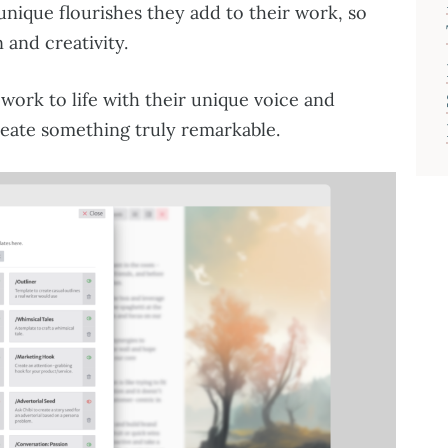
 unique flourishes they add to their work, so
 and creativity.
 work to life with their unique voice and
reate something truly remarkable.