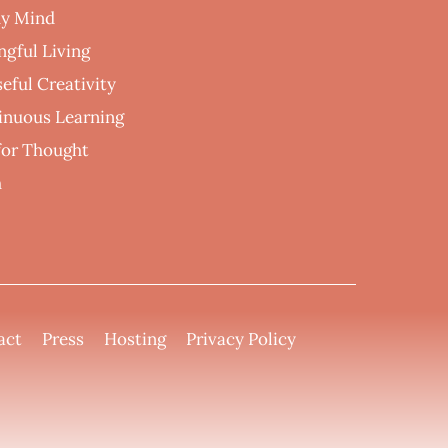
hy Mind
ngful Living
eful Creativity
inuous Learning
 for Thought
h
act
Press
Hosting
Privacy Policy