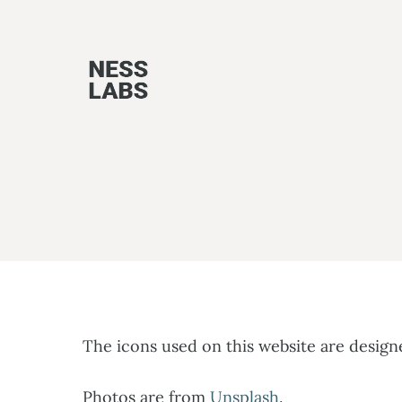
Skip
to
content
The icons used on this website are desig
Photos are from
Unsplash
.