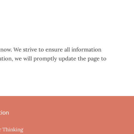
know. We strive to ensure all information
ation, we will promptly update the page to
tion
r Thinking