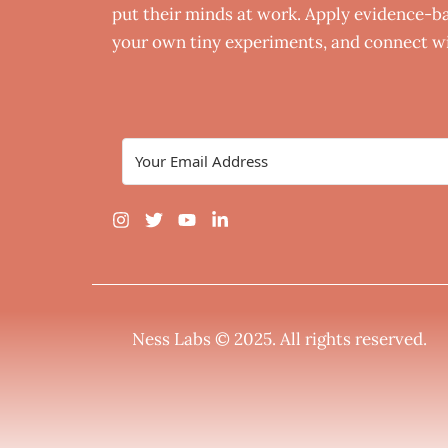
put their minds at work. Apply evidence-bas
your own tiny experiments, and connect wi
Ness Labs © 2025.
All rights reserved
.