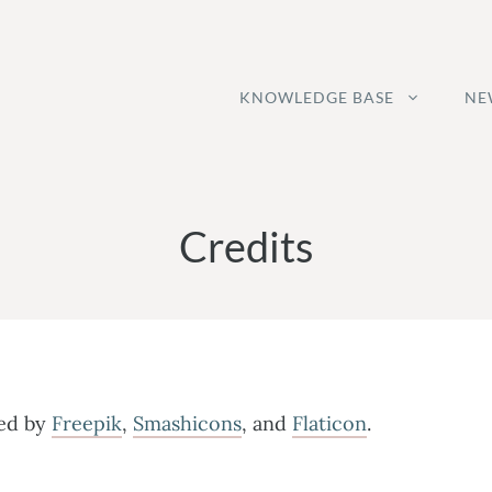
KNOWLEDGE BASE
NE
Credits
ned by
Freepik
,
Smashicons
, and
Flaticon
.