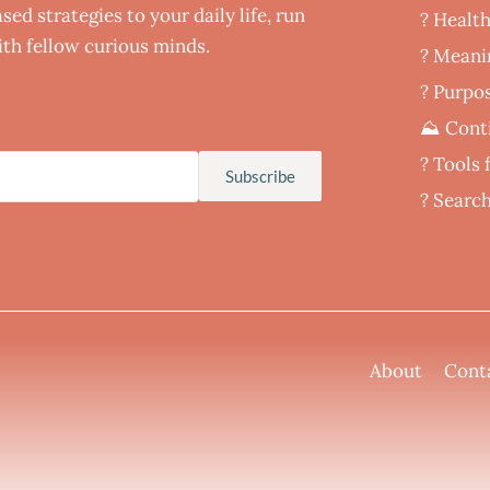
ed strategies to your daily life, run
? Healt
th fellow curious minds.
‍? Meani
? Purpos
⛰️ Cont
?️ Tools
Subscribe
? Searc
About
Cont