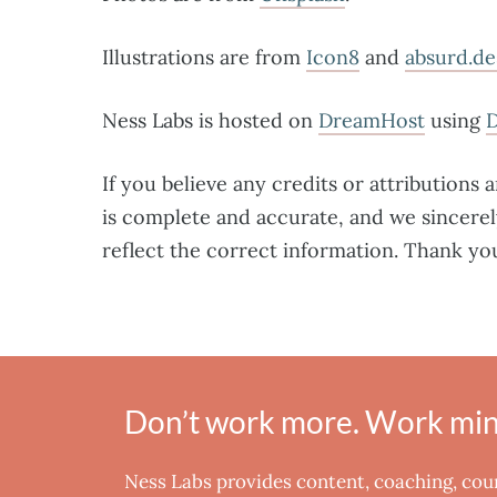
Illustrations are from
Icon8
and
absurd.de
Ness Labs is hosted on
DreamHost
using
If you believe any credits or attributions 
is complete and accurate, and we sincerel
reflect the correct information. Thank yo
Don’t work more. Work mind
Ness Labs provides content, coaching, co