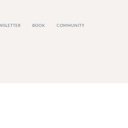
WSLETTER
BOOK
COMMUNITY