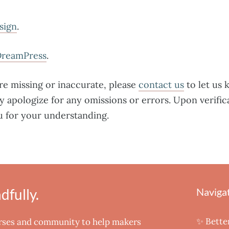
sign
.
DreamPress
.
are missing or inaccurate, please
contact us
to let us 
y apologize for any omissions or errors. Upon verific
u for your understanding.
fully.
Naviga
✨ Bette
urses and community to help makers