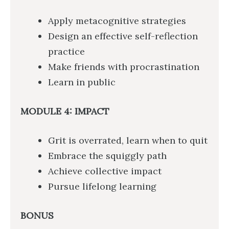
Apply metacognitive strategies
Design an effective self-reflection
practice
Make friends with procrastination
Learn in public
MODULE 4: IMPACT
Grit is overrated, learn when to quit
Embrace the squiggly path
Achieve collective impact
Pursue lifelong learning
BONUS