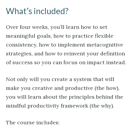
What’s included?
Over four weeks, you’ll learn how to set
meaningful goals, how to practice flexible
consistency, how to implement metacognitive
strategies, and how to reinvent your definition
of success so you can focus on impact instead.
Not only will you create a system that will
make you creative and productive (the how),
you will learn about the principles behind the
mindful productivity framework (the why).
The course includes: