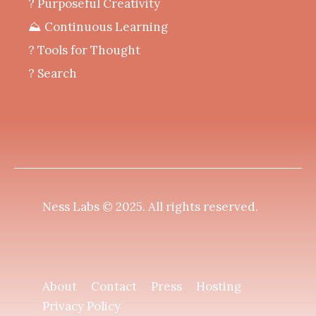
? Purposeful Creativity
⛰️ Continuous Learning
?️ Tools for Thought
? Search
Ness Labs © 2025.
All rights reserved
.
About
Contact
Press
Hosting
Privacy Policy