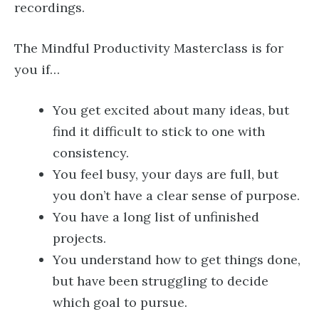
recordings.
The Mindful Productivity Masterclass is for
you if…
You get excited about many ideas, but
find it difficult to stick to one with
consistency.
You feel busy, your days are full, but
you don’t have a clear sense of purpose.
You have a long list of unfinished
projects.
You understand how to get things done,
but have been struggling to decide
which goal to pursue.