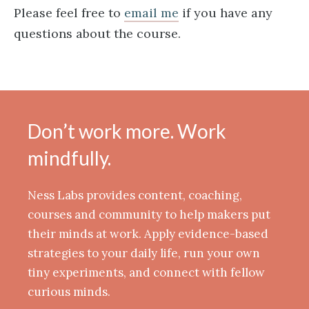
Please feel free to
email me
if you have any
questions about the course.
Don’t work more. Work
mindfully.
Ness Labs provides content, coaching,
courses and community to help makers put
their minds at work. Apply evidence-based
strategies to your daily life, run your own
tiny experiments, and connect with fellow
curious minds.