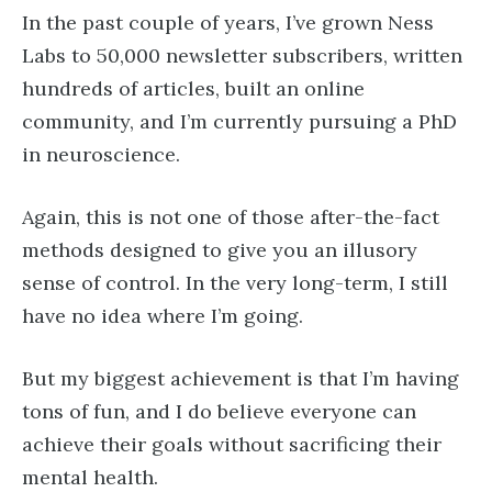
In the past couple of years, I’ve grown Ness
Labs to 50,000 newsletter subscribers, written
hundreds of articles, built an online
community, and I’m currently pursuing a PhD
in neuroscience.
Again, this is not one of those after-the-fact
methods designed to give you an illusory
sense of control. In the very long-term, I still
have no idea where I’m going.
But my biggest achievement is that I’m having
tons of fun, and I do believe everyone can
achieve their goals without sacrificing their
mental health.