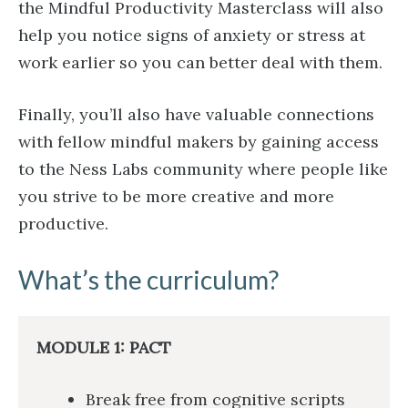
the Mindful Productivity Masterclass will also
help you notice signs of anxiety or stress at
work earlier so you can better deal with them.
Finally, you’ll also have valuable connections
with fellow mindful makers by gaining access
to the Ness Labs community where people like
you strive to be more creative and more
productive.
What’s the curriculum?
MODULE 1: PACT
Break free from cognitive scripts