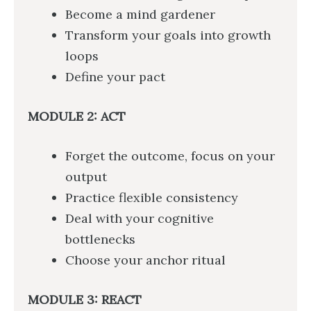
Become a mind gardener
Transform your goals into growth
loops
Define your pact
MODULE 2: ACT
Forget the outcome, focus on your
output
Practice flexible consistency
Deal with your cognitive
bottlenecks
Choose your anchor ritual
MODULE 3: REACT