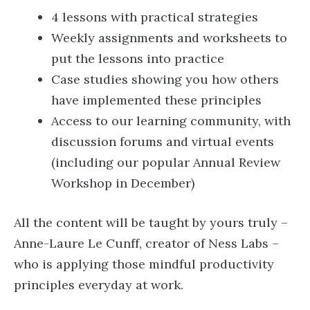
4 lessons with practical strategies
Weekly assignments and worksheets to
put the lessons into practice
Case studies showing you how others
have implemented these principles
Access to our learning community, with
discussion forums and virtual events
(including our popular Annual Review
Workshop in December)
All the content will be taught by yours truly –
Anne-Laure Le Cunff, creator of Ness Labs –
who is applying those mindful productivity
principles everyday at work.