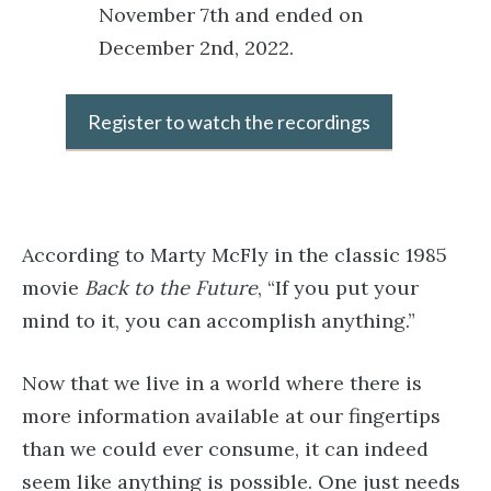
November 7th and ended on
December 2nd, 2022.
Register to watch the recordings
According to Marty McFly in the classic 1985
movie
Back to the Future
, “If you put your
mind to it, you can accomplish anything.”
Now that we live in a world where there is
more information available at our fingertips
than we could ever consume, it can indeed
seem like anything is possible. One just needs