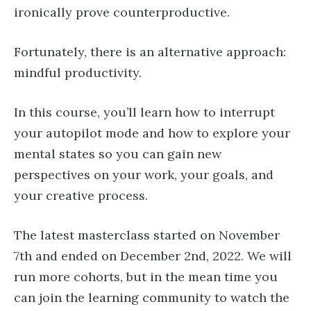
ironically prove counterproductive.
Fortunately, there is an alternative approach:
mindful productivity.
In this course, you’ll learn how to interrupt
your autopilot mode and how to explore your
mental states so you can gain new
perspectives on your work, your goals, and
your creative process.
The latest masterclass started on November
7th and ended on December 2nd, 2022. We will
run more cohorts, but in the mean time you
can join the learning community to watch the