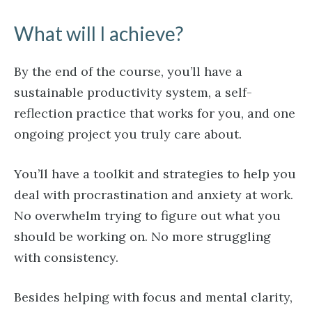
What will I achieve?
By the end of the course, you’ll have a
sustainable productivity system, a self-
reflection practice that works for you, and one
ongoing project you truly care about.
You’ll have a toolkit and strategies to help you
deal with procrastination and anxiety at work.
No overwhelm trying to figure out what you
should be working on. No more struggling
with consistency.
Besides helping with focus and mental clarity,