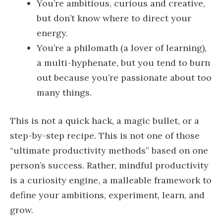
You’re ambitious, curious and creative,
but don’t know where to direct your
energy.
You’re a philomath (a lover of learning),
a multi-hyphenate, but you tend to burn
out because you’re passionate about too
many things.
This is not a quick hack, a magic bullet, or a
step-by-step recipe. This is not one of those
“ultimate productivity methods” based on one
person’s success. Rather, mindful productivity
is a curiosity engine, a malleable framework to
define your ambitions, experiment, learn, and
grow.