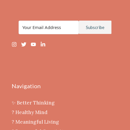
Subscribe
Navigation
✨ Better Thinking
? Healthy Mind
‍? Meaningful Living