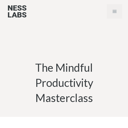
Skip
MENU
to
content
The Mindful
Productivity
Masterclass