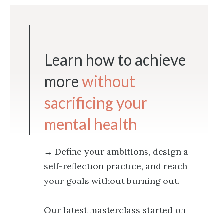
Learn how to achieve
more
without
sacrificing your
mental health
→ Define your ambitions, design a
self-reflection practice, and reach
your goals without burning out.
Our latest masterclass started on