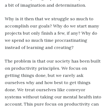
a bit of imagination and determination.
Why is it then that we struggle so much to
accomplish our goals? Why do we start many
projects but only finish a few, if any? Why do
we spend so much time procrastinating
instead of learning and creating?
The problem is that our society has been built
on productivity principles. We focus on
getting things done, but we rarely ask
ourselves why and how best to get things
done. We treat ourselves like conveyor
systems without taking our mental health into
account. This pure focus on productivity can