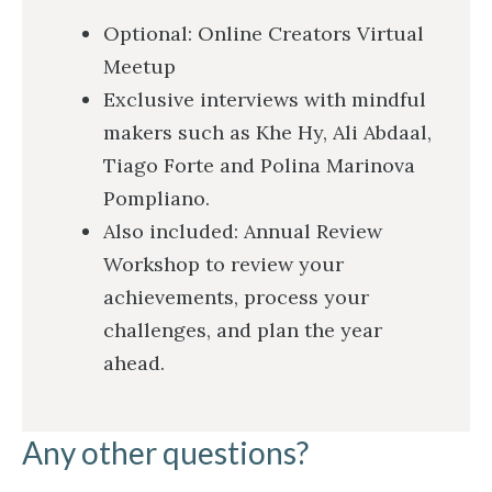
Optional: Online Creators Virtual
Meetup
Exclusive interviews with mindful
makers such as Khe Hy, Ali Abdaal,
Tiago Forte and Polina Marinova
Pompliano.
Also included: Annual Review
Workshop to review your
achievements, process your
challenges, and plan the year
ahead.
Any other questions?