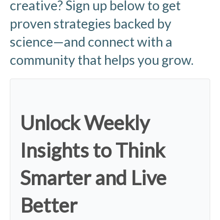
creative? Sign up below to get
proven strategies backed by
science—and connect with a
community that helps you grow.
Unlock Weekly
Insights to Think
Smarter and Live
Better