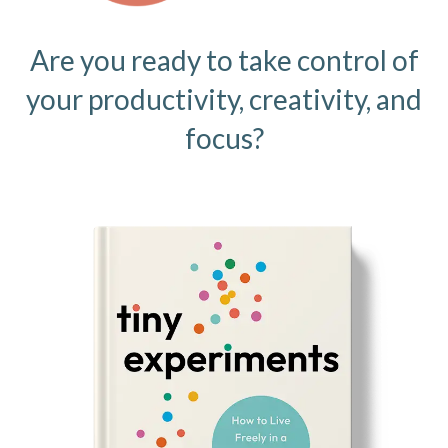
Are you ready to take control of
your productivity, creativity, and
focus?