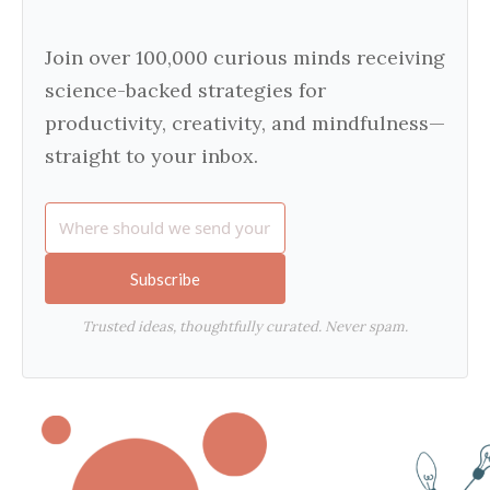
Join over 100,000 curious minds receiving
science-backed strategies for
productivity, creativity, and mindfulness—
straight to your inbox.
Subscribe
Trusted ideas, thoughtfully curated. Never spam.