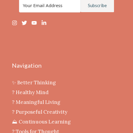
Subscribe
Navigation
✨ Better Thinking
? Healthy Mind
‍? Meaningful Living
? Purposeful Creativity
⛰️ Continuous Learning
?️ Tools for Thought