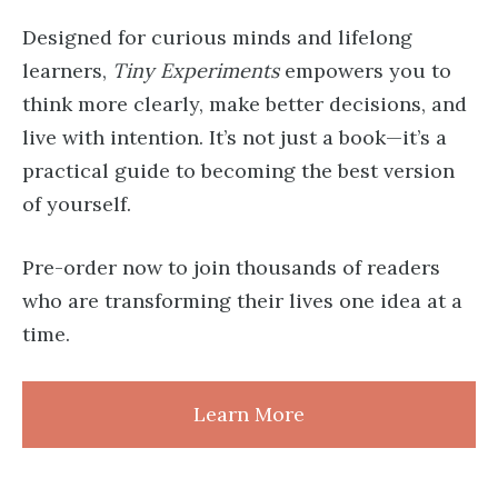
Designed for curious minds and lifelong
learners,
Tiny Experiments
empowers you to
think more clearly, make better decisions, and
live with intention. It’s not just a book—it’s a
practical guide to becoming the best version
of yourself.
Pre-order now to join thousands of readers
who are transforming their lives one idea at a
time.
Learn More