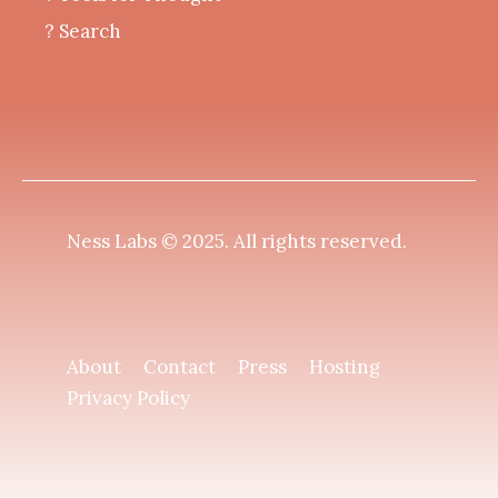
? Search
Ness Labs © 2025.
All rights reserved
.
About
Contact
Press
Hosting
Privacy Policy