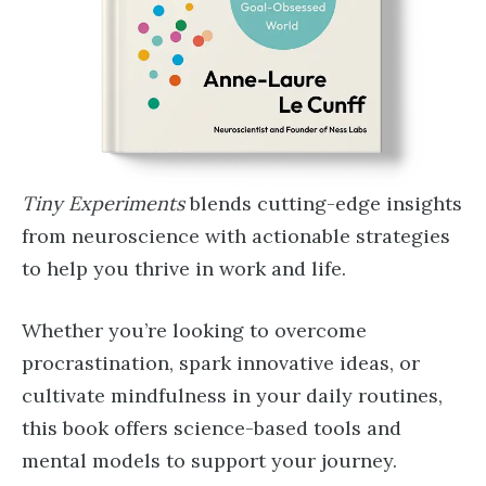
Tiny Experiments
blends cutting-edge insights
from neuroscience with actionable strategies
to help you thrive in work and life.
Whether you’re looking to overcome
procrastination, spark innovative ideas, or
cultivate mindfulness in your daily routines,
this book offers science-based tools and
mental models to support your journey.