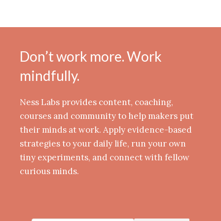
Don’t work more. Work
mindfully.
Ness Labs provides content, coaching,
courses and community to help makers put
their minds at work. Apply evidence-based
strategies to your daily life, run your own
tiny experiments, and connect with fellow
curious minds.