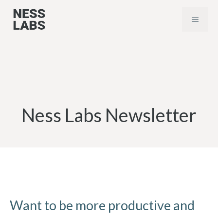
Skip
MENU
to
content
Ness Labs Newsletter
Want to be more productive and