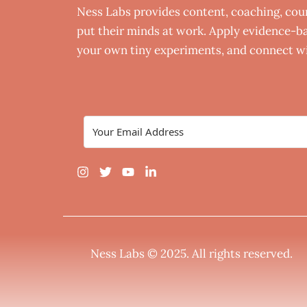
Ness Labs provides content, coaching, co
put their minds at work. Apply evidence-bas
your own tiny experiments, and connect wi
Ness Labs © 2025.
All rights reserved
.