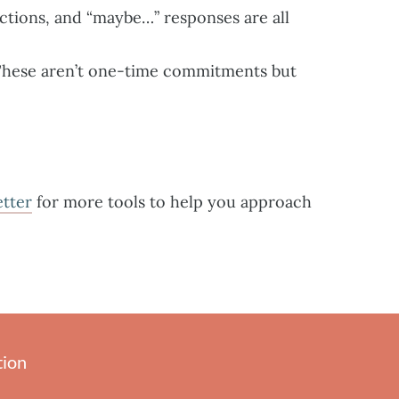
ctions, and “maybe…” responses are all
 These aren’t one-time commitments but
etter
for more tools to help you approach
tion