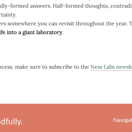
fully-formed answers. Half-formed thoughts, contradi
rtainty.
ers somewhere you can revisit throughout the year.
ife into a giant laboratory
.
rocess, make sure to subscribe to the
Ness Labs newsl
fully.
Naviga