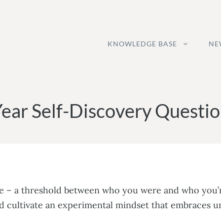
KNOWLEDGE BASE
NE
ear Self-Discovery Questio
ace – a threshold between who you were and who you’r
ad cultivate an experimental mindset that embraces u