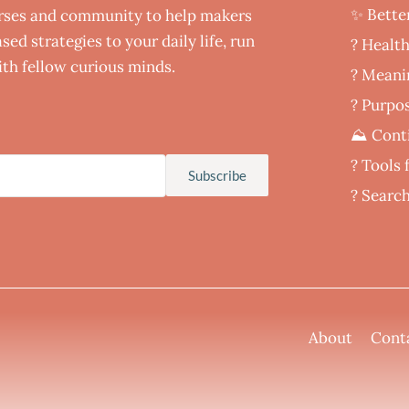
✨ Bette
urses and community to help makers
ed strategies to your daily life, run
? Healt
th fellow curious minds.
‍? Meani
? Purpos
⛰️ Cont
?️ Tools
Subscribe
? Searc
About
Cont