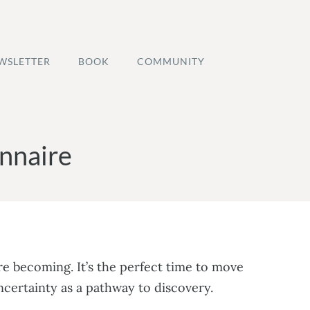
WSLETTER
BOOK
COMMUNITY
nnaire
e becoming. It’s the perfect time to move
ncertainty as a pathway to discovery.