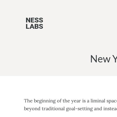
Skip
to
content
New Y
The beginning of the year is a liminal sp
beyond traditional goal-setting and inste