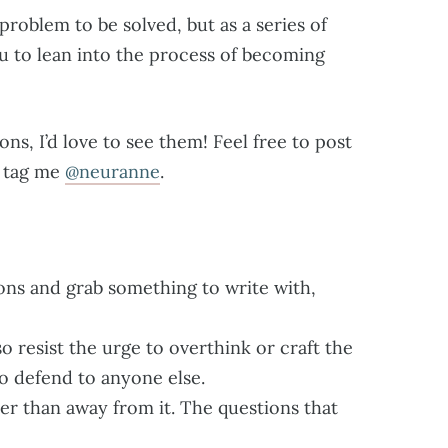
roblem to be solved, but as a series of
u to lean into the process of becoming
ons, I’d love to see them! Feel free to post
d tag me
@neuranne
.
ons and grab something to write with,
 so resist the urge to overthink or craft the
to defend to anyone else.
er than away from it. The questions that