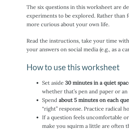
The six questions in this worksheet are de
experiments to be explored. Rather than 
more curious about your own life.
Read the instructions, take your time with 
your answers on social media (e.g., as a c
How to use this worksheet
Set aside
30 minutes in a quiet spac
whether that’s pen and paper or an
Spend
about 5 minutes on each que
“right” response. Practice radical 
If a question feels uncomfortable o
make you squirm a little are often 