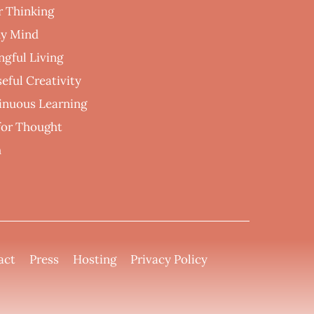
r Thinking
hy Mind
ngful Living
eful Creativity
inuous Learning
 for Thought
h
act
Press
Hosting
Privacy Policy