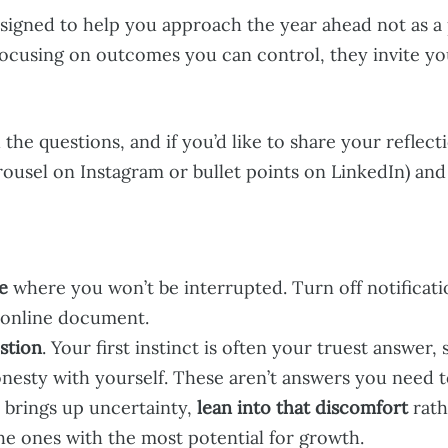
signed to help you approach the year ahead not as a p
focusing on outcomes you can control, they invite yo
the questions, and if you’d like to share your reflecti
arousel on Instagram or bullet points on LinkedIn) an
e
where you won’t be interrupted. Turn off notificati
 online document.
stion
. Your first instinct is often your truest answer,
honesty with yourself. These aren’t answers you need 
r brings up uncertainty,
lean into that discomfort
rath
the ones with the most potential for growth.