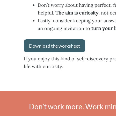
Don’t worry about having perfect, 
helpful.
The aim is curiosity
, not ce
Lastly, consider keeping your answ
an ongoing invitation to
turn your l
Download the worksheet
If you enjoy this kind of self-discovery p
life with curiosity.
Don’t work more. Work mind