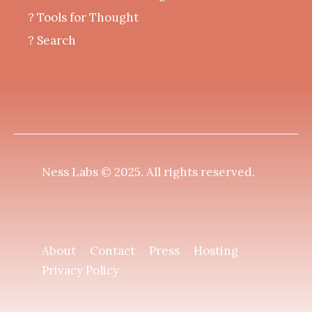
?️ Tools for Thought
? Search
Ness Labs © 2025.
All rights reserved
.
About
Contact
Press
Hosting
Privacy Policy