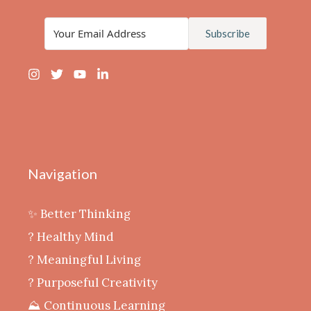
Subscribe
Navigation
✨ Better Thinking
? Healthy Mind
‍? Meaningful Living
? Purposeful Creativity
⛰️ Continuous Learning