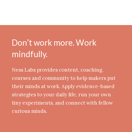
Don’t work more. Work
mindfully.
Ness Labs provides content, coaching,
courses and community to help makers put
their minds at work. Apply evidence-based
strategies to your daily life, run your own
tiny experiments, and connect with fellow
curious minds.