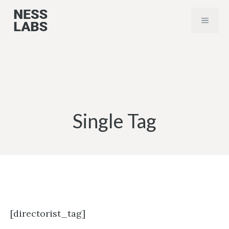
Skip
MENU
to
content
Single Tag
[directorist_tag]