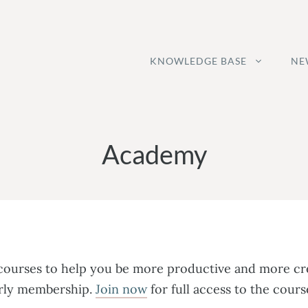
KNOWLEDGE BASE
NE
Academy
 courses to help you be more productive and more cre
early membership.
Join now
for full access to the cou