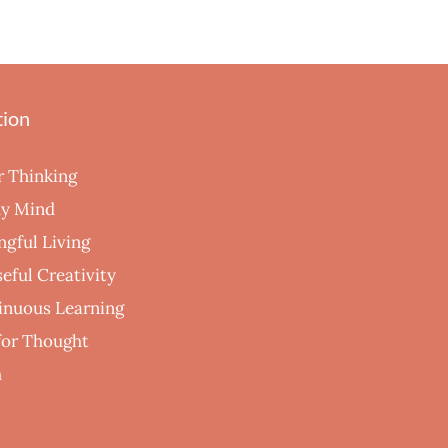
tion
r Thinking
hy Mind
ngful Living
eful Creativity
inuous Learning
 for Thought
h