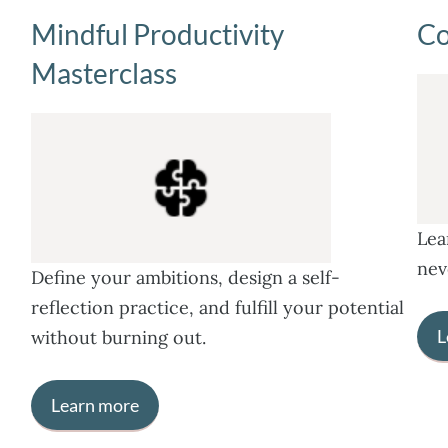
Mindful Productivity
Co
Masterclass
Lea
nev
Define your ambitions, design a self-
reflection practice, and fulfill your potential
L
without burning out.
Learn more