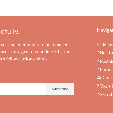
fully.
Naviga
✨ Bette
urses and community to help makers
ed strategies to your daily life, run
? Healt
th fellow curious minds.
‍? Meani
? Purpos
⛰️ Cont
?️ Tools
Subscribe
? Searc