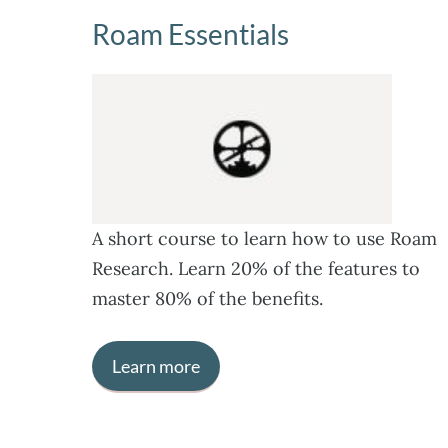
Roam Essentials
A short course to learn how to use Roam
Research. Learn 20% of the features to
master 80% of the benefits.
Learn more