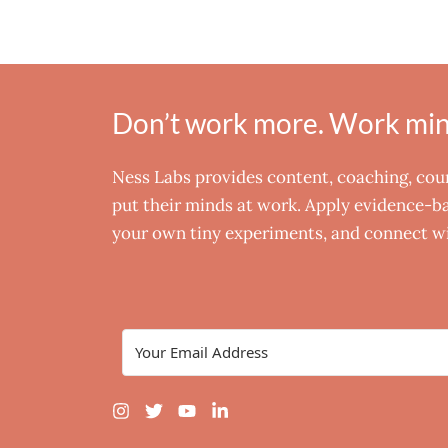
Don’t work more. Work mind
Ness Labs provides content, coaching, co
put their minds at work. Apply evidence-bas
your own tiny experiments, and connect wi