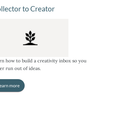
llector to Creator
rn how to build a creativity inbox so you
er run out of ideas.
earn more