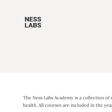
Skip
to
content
The Ness Labs Academy is a collection of
health. All courses are included in the y