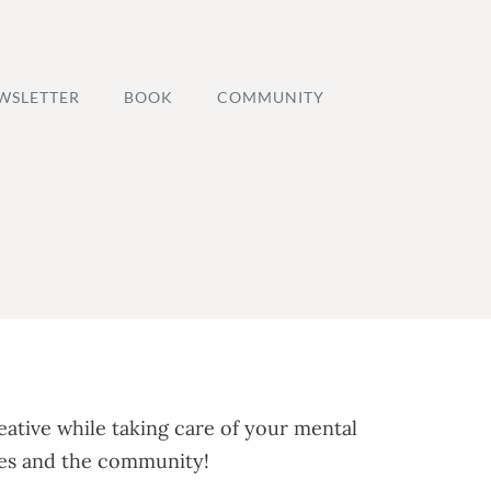
WSLETTER
BOOK
COMMUNITY
ative while taking care of your mental
rses and the community!