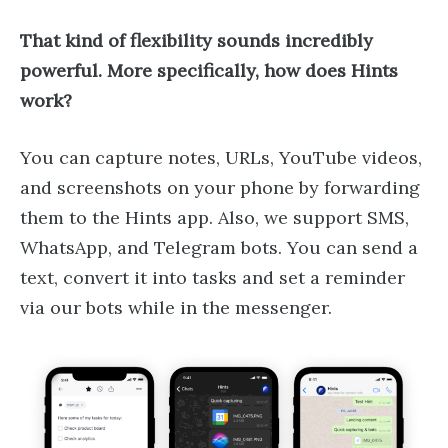
That kind of flexibility sounds incredibly
powerful. More specifically, how does Hints
work?
You can capture notes, URLs, YouTube videos,
and screenshots on your phone by forwarding
them to the Hints app. Also, we support SMS,
WhatsApp, and Telegram bots. You can send a
text, convert it into tasks and set a reminder
via our bots while in the messenger.