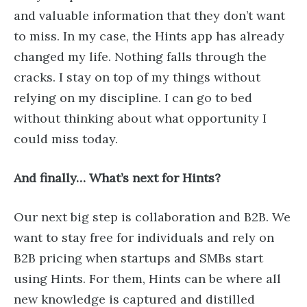
and valuable information that they don’t want
to miss. In my case, the Hints app has already
changed my life. Nothing falls through the
cracks. I stay on top of my things without
relying on my discipline. I can go to bed
without thinking about what opportunity I
could miss today.
And finally… What’s next for Hints?
Our next big step is collaboration and B2B. We
want to stay free for individuals and rely on
B2B pricing when startups and SMBs start
using Hints. For them, Hints can be where all
new knowledge is captured and distilled