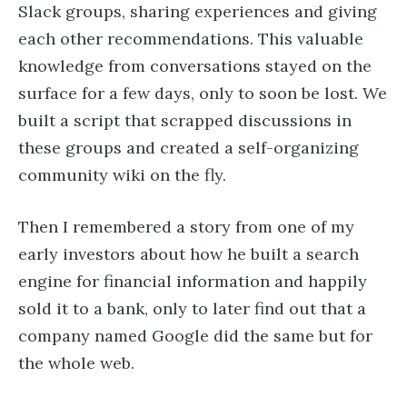
Slack groups, sharing experiences and giving
each other recommendations. This valuable
knowledge from conversations stayed on the
surface for a few days, only to soon be lost. We
built a script that scrapped discussions in
these groups and created a self-organizing
community wiki on the fly.
Then I remembered a story from one of my
early investors about how he built a search
engine for financial information and happily
sold it to a bank, only to later find out that a
company named Google did the same but for
the whole web.