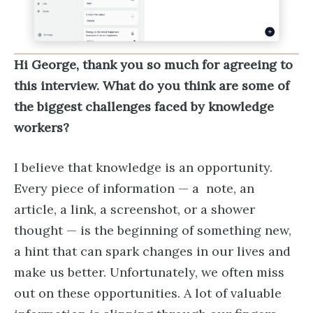
Hi George, thank you so much for agreeing to
this interview. What do you think are some of
the biggest challenges faced by knowledge
workers?
I believe that knowledge is an opportunity.
Every piece of information — a note, an
article, a link, a screenshot, or a shower
thought — is the beginning of something new,
a hint that can spark changes in our lives and
make us better. Unfortunately, we often miss
out on these opportunities. A lot of valuable