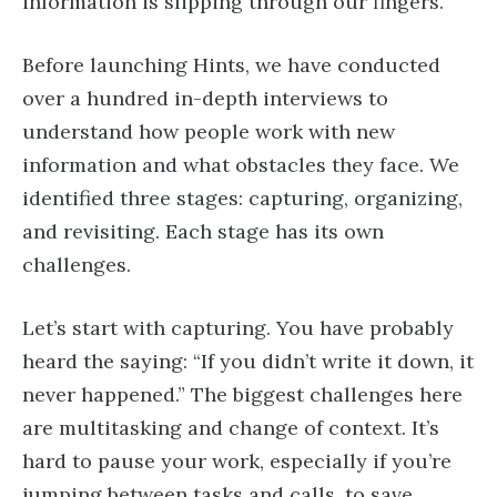
information is slipping through our fingers.
Before launching Hints, we have conducted
over a hundred in-depth interviews to
understand how people work with new
information and what obstacles they face. We
identified three stages: capturing, organizing,
and revisiting. Each stage has its own
challenges.
Let’s start with capturing. You have probably
heard the saying: “If you didn’t write it down, it
never happened.” The biggest challenges here
are multitasking and change of context. It’s
hard to pause your work, especially if you’re
jumping between tasks and calls, to save