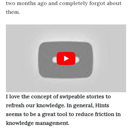
two months ago and completely forgot about
them.
I love the concept of swipeable stories to
refresh our knowledge. In general, Hints
seems to be a great tool to reduce friction in
knowledge management.