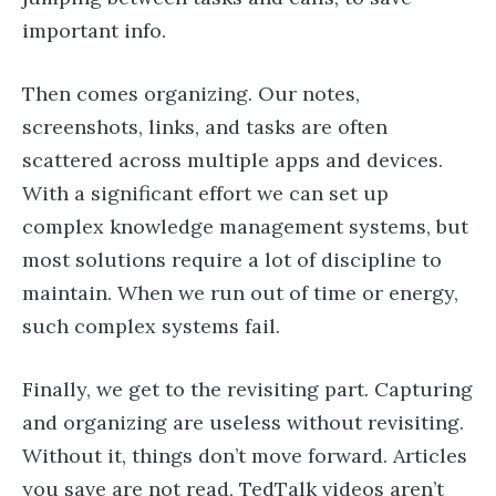
important info.
Then comes organizing. Our notes,
screenshots, links, and tasks are often
scattered across multiple apps and devices.
With a significant effort we can set up
complex knowledge management systems, but
most solutions require a lot of discipline to
maintain. When we run out of time or energy,
such complex systems fail.
Finally, we get to the revisiting part. Capturing
and organizing are useless without revisiting.
Without it, things don’t move forward. Articles
you save are not read, TedTalk videos aren’t