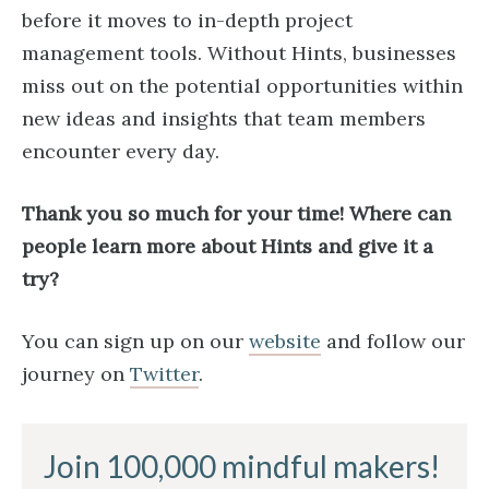
before it moves to in-depth project
management tools. Without Hints, businesses
miss out on the potential opportunities within
new ideas and insights that team members
encounter every day.
Thank you so much for your time! Where can
people learn more about Hints and give it a
try?
You can sign up on our
website
and follow our
journey on
Twitter
.
Join 100,000 mindful makers!