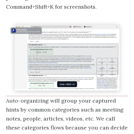
Command+Shift+K for screenshots.
Auto-organizing will group your captured
hints by common categories such as meeting
notes, people, articles, videos, etc. We call
these categories flows because you can decide