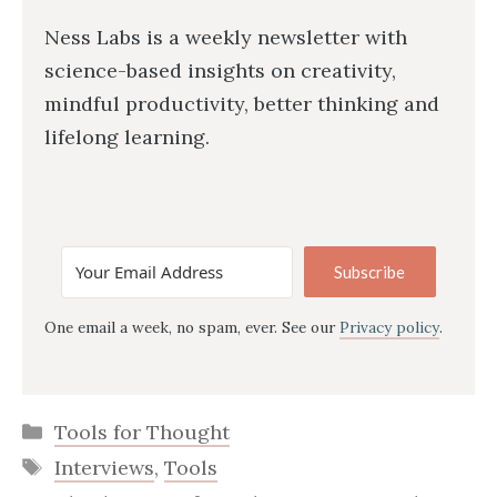
Ness Labs is a weekly newsletter with
science-based insights on creativity,
mindful productivity, better thinking and
lifelong learning.
Subscribe
One email a week, no spam, ever. See our
Privacy policy
.
Categories
Tools for Thought
Tags
Interviews
,
Tools