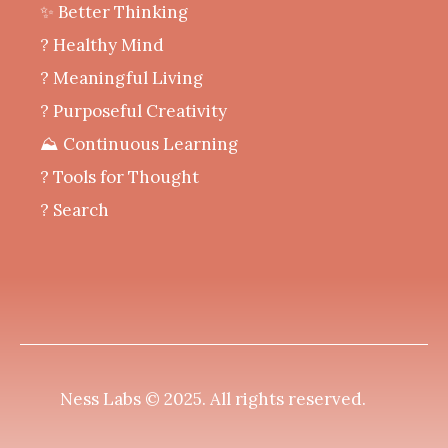
✨ Better Thinking
? Healthy Mind
‍? Meaningful Living
? Purposeful Creativity
⛰️ Continuous Learning
?️ Tools for Thought
? Search
Ness Labs © 2025.
All rights reserved
.