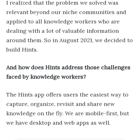
I realized that the problem we solved was
relevant beyond our niche communities and
applied to all knowledge workers who are
dealing with a lot of valuable information
around them. So in August 2021, we decided to
build Hints.
And how does Hints address those challenges
faced by knowledge workers?
The Hints app offers users the easiest way to
capture, organize, revisit and share new
knowledge on the fly. We are mobile-first, but
we have desktop and web apps as well.