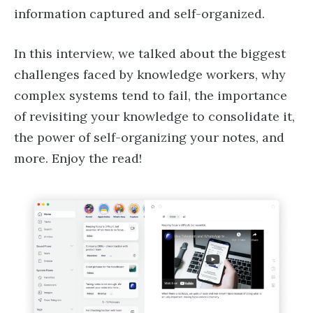
information captured and self-organized.
In this interview, we talked about the biggest
challenges faced by knowledge workers, why
complex systems tend to fail, the importance
of revisiting your knowledge to consolidate it,
the power of self-organizing your notes, and
more. Enjoy the read!