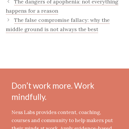
The dangers of apophenia: not everything
happens for a reason
The false compromise fallacy: why the
middle ground is not always the best
Don’t work more. Work
mindfully.
Ness Labs provides content, coaching,
courses and community to help makers put
their minds at work. Apply evidence-based