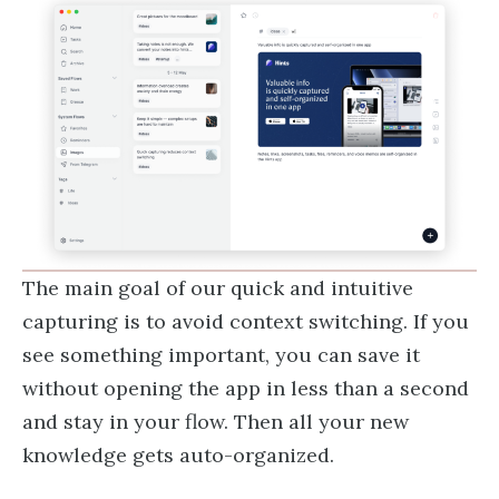
The main goal of our quick and intuitive
capturing is to avoid context switching. If you
see something important, you can save it
without opening the app in less than a second
and stay in your flow. Then all your new
knowledge gets auto-organized.