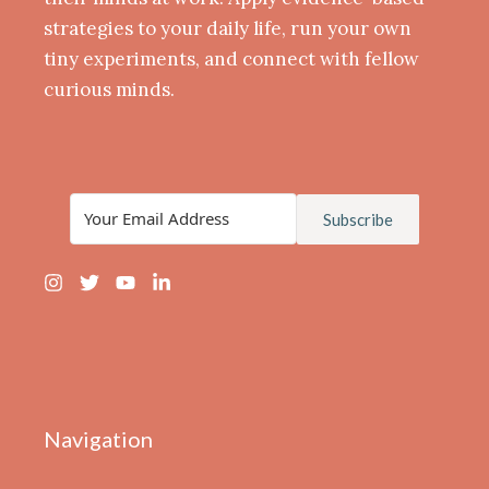
strategies to your daily life, run your own
tiny experiments, and connect with fellow
curious minds.
Subscribe
Navigation