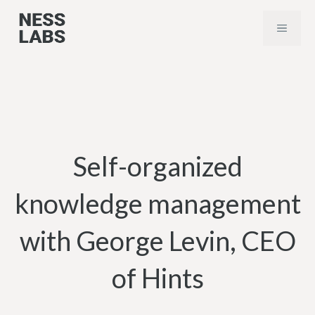
Skip
MENU
to
content
Self-organized
knowledge management
with George Levin, CEO
of Hints