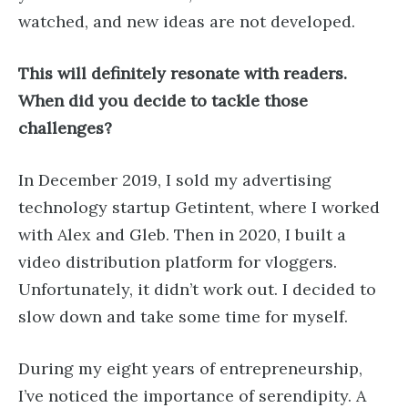
watched, and new ideas are not developed.
This will definitely resonate with readers.
When did you decide to tackle those
challenges?
In December 2019, I sold my advertising
technology startup Getintent, where I worked
with Alex and Gleb. Then in 2020, I built a
video distribution platform for vloggers.
Unfortunately, it didn’t work out. I decided to
slow down and take some time for myself.
During my eight years of entrepreneurship,
I’ve noticed the importance of serendipity. A