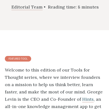
Editorial Team
•
Reading time:
8
minutes
FEATURED TOOL
Welcome to this edition of our Tools for
Thought series, where we interview founders
on a mission to help us think better, learn
faster, and make the most of our mind. George
Levin is the CEO and Co-Founder of
Hints
, an
all-in-one knowledge management app to get