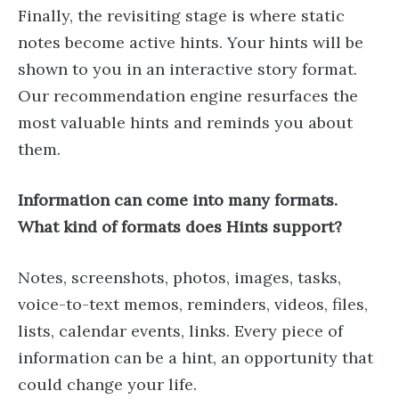
Finally, the revisiting stage is where static
notes become active hints. Your hints will be
shown to you in an interactive story format.
Our recommendation engine resurfaces the
most valuable hints and reminds you about
them.
Information can come into many formats.
What kind of formats does Hints support?
Notes, screenshots, photos, images, tasks,
voice-to-text memos, reminders, videos, files,
lists, calendar events, links. Every piece of
information can be a hint, an opportunity that
could change your life.