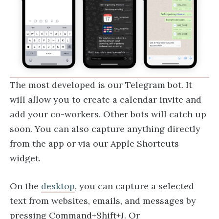
The most developed is our Telegram bot. It
will allow you to create a calendar invite and
add your co-workers. Other bots will catch up
soon. You can also capture anything directly
from the app or via our Apple Shortcuts
widget.
On the
desktop
, you can capture a selected
text from websites, emails, and messages by
pressing Command+Shift+J. Or