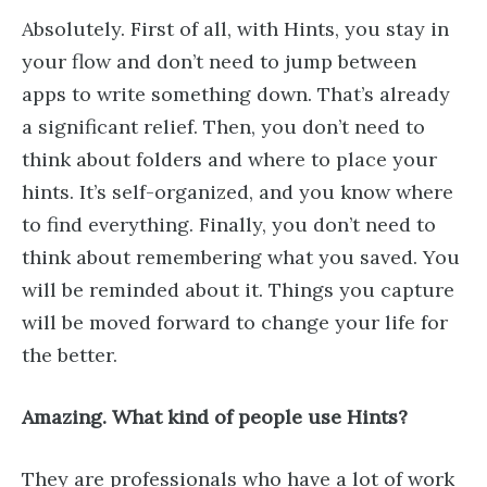
Absolutely. First of all, with Hints, you stay in
your flow and don’t need to jump between
apps to write something down. That’s already
a significant relief. Then, you don’t need to
think about folders and where to place your
hints. It’s self-organized, and you know where
to find everything. Finally, you don’t need to
think about remembering what you saved. You
will be reminded about it. Things you capture
will be moved forward to change your life for
the better.
Amazing. What kind of people use Hints?
They are professionals who have a lot of work