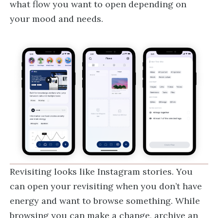
what flow you want to open depending on
your mood and needs.
Revisiting looks like Instagram stories. You
can open your revisiting when you don’t have
energy and want to browse something. While
browsing you can make a change, archive an