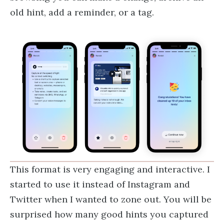
old hint, add a reminder, or a tag.
This format is very engaging and interactive. I
started to use it instead of Instagram and
Twitter when I wanted to zone out. You will be
surprised how many good hints you captured