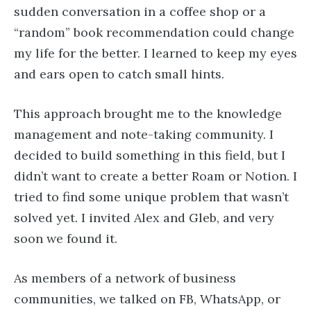
sudden conversation in a coffee shop or a
“random” book recommendation could change
my life for the better. I learned to keep my eyes
and ears open to catch small hints.
This approach brought me to the knowledge
management and note-taking community. I
decided to build something in this field, but I
didn’t want to create a better Roam or Notion. I
tried to find some unique problem that wasn’t
solved yet. I invited Alex and Gleb, and very
soon we found it.
As members of a network of business
communities, we talked on FB, WhatsApp, or