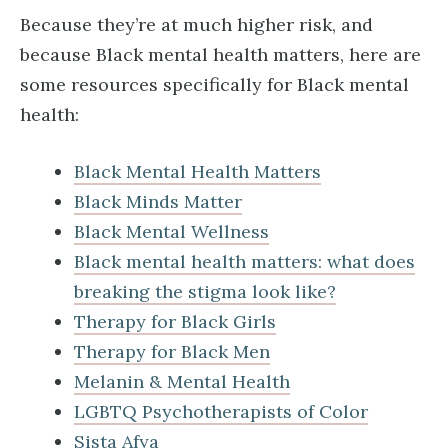
Because they’re at much higher risk, and
because Black mental health matters, here are
some resources specifically for Black mental
health:
Black Mental Health Matters
Black Minds Matter
Black Mental Wellness
Black mental health matters: what does
breaking the stigma look like?
Therapy for Black Girls
Therapy for Black Men
Melanin & Mental Health
LGBTQ Psychotherapists of Color
Sista Afya