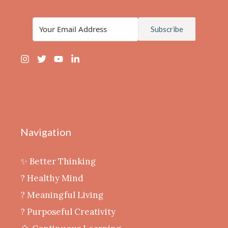
Subscribe
Navigation
✨ Better Thinking
? Healthy Mind
‍? Meaningful Living
? Purposeful Creativity