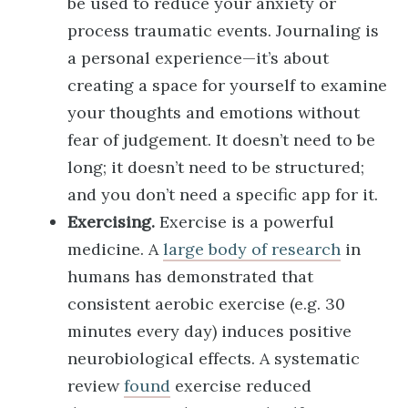
be used to reduce your anxiety or
process traumatic events. Journaling is
a personal experience—it’s about
creating a space for yourself to examine
your thoughts and emotions without
fear of judgement. It doesn’t need to be
long; it doesn’t need to be structured;
and you don’t need a specific app for it.
Exercising.
Exercise is a powerful
medicine. A
large body of research
in
humans has demonstrated that
consistent aerobic exercise (e.g. 30
minutes every day) induces positive
neurobiological effects. A systematic
review
found
exercise reduced