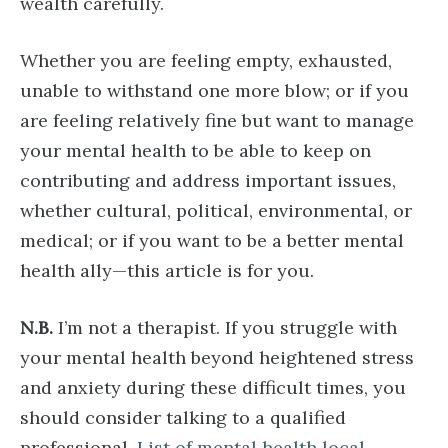
wealth carefully.
Whether you are feeling empty, exhausted,
unable to withstand one more blow; or if you
are feeling relatively fine but want to manage
your mental health to be able to keep on
contributing and address important issues,
whether cultural, political, environmental, or
medical; or if you want to be a better mental
health ally—this article is for you.
N.B.
I’m not a therapist. If you struggle with
your mental health beyond heightened stress
and anxiety during these difficult times, you
should consider talking to a qualified
professional.
List of mental health local