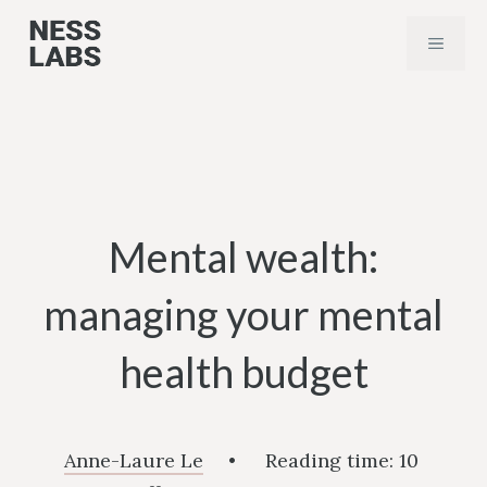
Skip
MENU
to
content
Mental wealth:
managing your mental
health budget
Anne-Laure Le
•
Reading time:
10