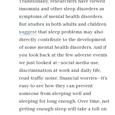
Traditionally, researchers have viewed
insomnia and other sleep disorders as
symptoms of mental health disorders.
But studies in both adults and children
suggest
that sleep problems may also
directly contribute to the development
of some mental health disorders. And if
you look back at the few adverse events
we just looked at—social media use,
discrimination at work and daily life,
road traffic noise, financial worries—it’s
easy to see how they can prevent
someone from sleeping well and
sleeping for long enough. Over time, not
getting enough sleep will take a toll on