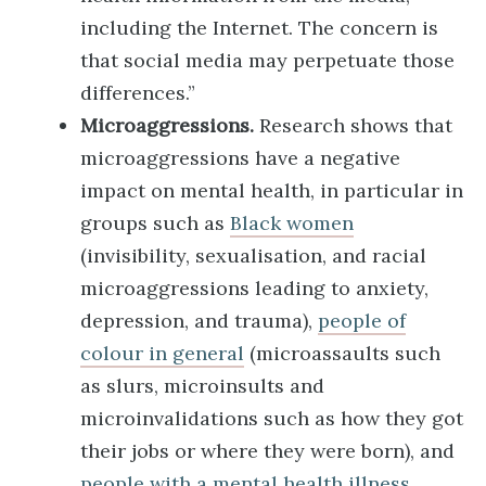
including the Internet. The concern is
that social media may perpetuate those
differences.”
Microaggressions.
Research shows that
microaggressions have a negative
impact on mental health, in particular in
groups such as
Black women
(invisibility, sexualisation, and racial
microaggressions leading to anxiety,
depression, and trauma),
people of
colour in general
(microassaults such
as slurs, microinsults and
microinvalidations such as how they got
their jobs or where they were born), and
people with a mental health illness