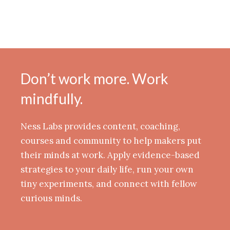
Don’t work more. Work
mindfully.
Ness Labs provides content, coaching,
courses and community to help makers put
their minds at work. Apply evidence-based
strategies to your daily life, run your own
tiny experiments, and connect with fellow
curious minds.