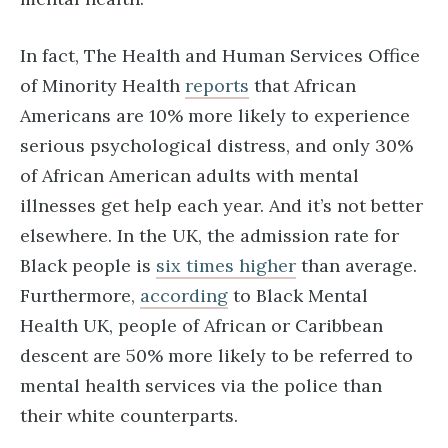
In fact, The Health and Human Services Office
of Minority Health
reports
that African
Americans are 10% more likely to experience
serious psychological distress, and only 30%
of African American adults with mental
illnesses get help each year. And it’s not better
elsewhere. In the UK, the admission rate for
Black people is
six times higher
than average.
Furthermore,
according
to Black Mental
Health UK, people of African or Caribbean
descent are 50% more likely to be referred to
mental health services via the police than
their white counterparts.