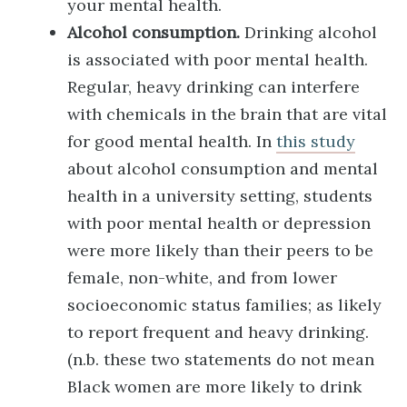
your mental health.
Alcohol consumption.
Drinking alcohol
is associated with poor mental health.
Regular, heavy drinking can interfere
with chemicals in the brain that are vital
for good mental health. In
this study
about alcohol consumption and mental
health in a university setting, students
with poor mental health or depression
were more likely than their peers to be
female, non-white, and from lower
socioeconomic status families; as likely
to report frequent and heavy drinking.
(n.b. these two statements do not mean
Black women are more likely to drink