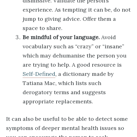
dismissive. Validate the person’s
experience. As tempting it can be, do not
jump to giving advice. Offer them a
space to share.
Be mindful of your language.
Avoid
vocabulary such as “crazy” or “insane”
which may dehumanise the person you
are trying to help. A good resource is
Self-Defined
, a dictionary made by
Tatiana Mac, which lists such
derogatory terms and suggests
appropriate replacements.
It can also be useful to be able to detect some
symptoms of deeper mental health issues so