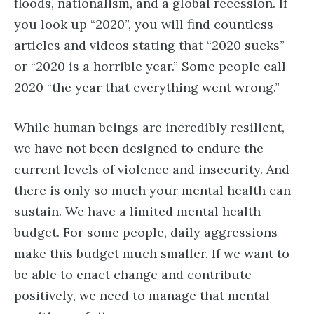
floods, nationalism, and a global recession. If
you look up “2020”, you will find countless
articles and videos stating that “2020 sucks”
or “2020 is a horrible year.” Some people call
2020 “the year that everything went wrong.”
While human beings are incredibly resilient,
we have not been designed to endure the
current levels of violence and insecurity. And
there is only so much your mental health can
sustain. We have a limited mental health
budget. For some people, daily aggressions
make this budget much smaller. If we want to
be able to enact change and contribute
positively, we need to manage that mental