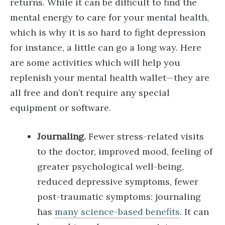
returns. While it can be difficult to find the
mental energy to care for your mental health,
which is why it is so hard to fight depression
for instance, a little can go a long way. Here
are some activities which will help you
replenish your mental health wallet—they are
all free and don’t require any special
equipment or software.
Journaling.
Fewer stress-related visits
to the doctor, improved mood, feeling of
greater psychological well-being,
reduced depressive symptoms, fewer
post-traumatic symptoms: journaling
has
many science-based benefits
. It can