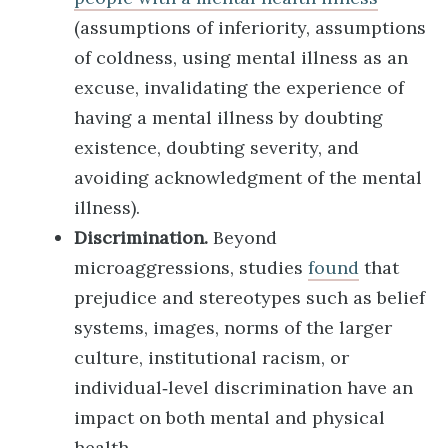
(assumptions of inferiority, assumptions
of coldness, using mental illness as an
excuse, invalidating the experience of
having a mental illness by doubting
existence, doubting severity, and
avoiding acknowledgment of the mental
illness).
Discrimination.
Beyond
microaggressions, studies
found
that
prejudice and stereotypes such as belief
systems, images, norms of the larger
culture, institutional racism, or
individual‐level discrimination have an
impact on both mental and physical
health.