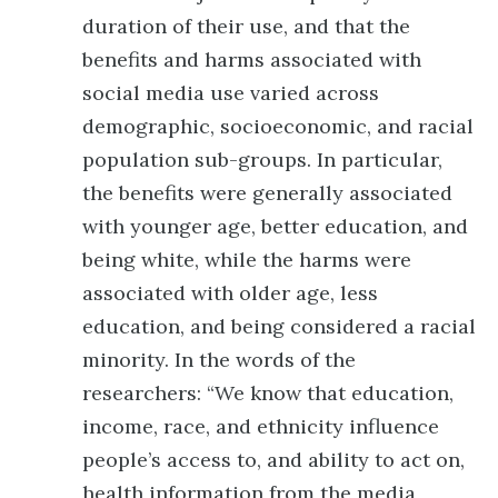
duration of their use, and that the
benefits and harms associated with
social media use varied across
demographic, socioeconomic, and racial
population sub-groups. In particular,
the benefits were generally associated
with younger age, better education, and
being white, while the harms were
associated with older age, less
education, and being considered a racial
minority. In the words of the
researchers: “We know that education,
income, race, and ethnicity influence
people’s access to, and ability to act on,
health information from the media,