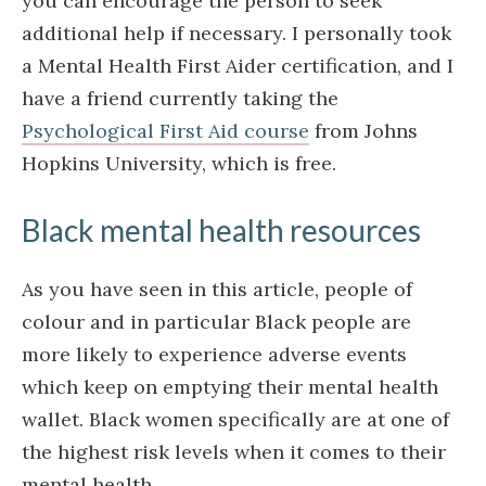
you can encourage the person to seek
additional help if necessary. I personally took
a Mental Health First Aider certification, and I
have a friend currently taking the
Psychological First Aid course
from Johns
Hopkins University, which is free.
Black mental health resources
As you have seen in this article, people of
colour and in particular Black people are
more likely to experience adverse events
which keep on emptying their mental health
wallet. Black women specifically are at one of
the highest risk levels when it comes to their
mental health.