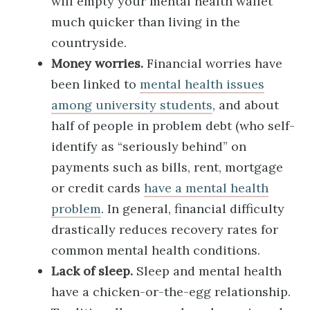
will empty your mental health wallet
much quicker than living in the
countryside.
Money worries.
Financial worries have
been linked to
mental health issues
among university students
, and about
half of people in problem debt (who self-
identify as “seriously behind” on
payments such as bills, rent, mortgage
or credit cards
have a mental health
problem
. In general, financial difficulty
drastically reduces recovery rates for
common mental health conditions.
Lack of sleep.
Sleep and mental health
have a chicken-or-the-egg relationship.