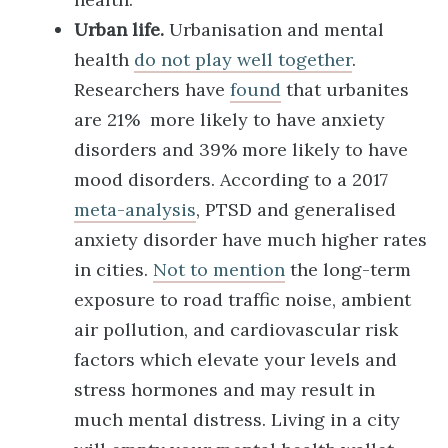
Urban life.
Urbanisation and mental
health
do not play well together
.
Researchers have
found
that urbanites
are 21% more likely to have anxiety
disorders and 39% more likely to have
mood disorders. According to a 2017
meta-analysis
, PTSD and generalised
anxiety disorder have much higher rates
in cities.
Not to mention
the long-term
exposure to road traffic noise, ambient
air pollution, and cardiovascular risk
factors which elevate your levels and
stress hormones and may result in
much mental distress. Living in a city