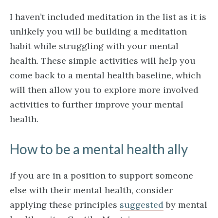
I haven’t included meditation in the list as it is
unlikely you will be building a meditation
habit while struggling with your mental
health. These simple activities will help you
come back to a mental health baseline, which
will then allow you to explore more involved
activities to further improve your mental
health.
How to be a mental health ally
If you are in a position to support someone
else with their mental health, consider
applying these principles
suggested
by mental