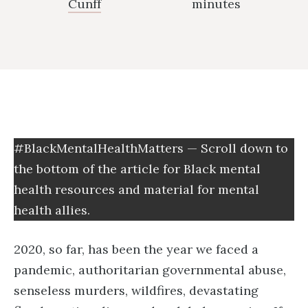
Cunff
minutes
#BlackMentalHealthMatters — Scroll down to
the bottom of the article for Black mental
health resources and material for mental
health allies.
2020, so far, has been the year we faced a
pandemic, authoritarian governmental abuse,
senseless murders, wildfires, devastating