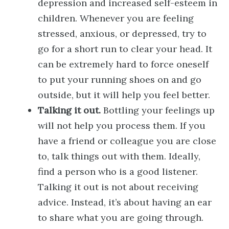
depression and increased self-esteem in
children. Whenever you are feeling
stressed, anxious, or depressed, try to
go for a short run to clear your head. It
can be extremely hard to force oneself
to put your running shoes on and go
outside, but it will help you feel better.
Talking it out.
Bottling your feelings up
will not help you process them. If you
have a friend or colleague you are close
to, talk things out with them. Ideally,
find a person who is a good listener.
Talking it out is not about receiving
advice. Instead, it’s about having an ear
to share what you are going through.