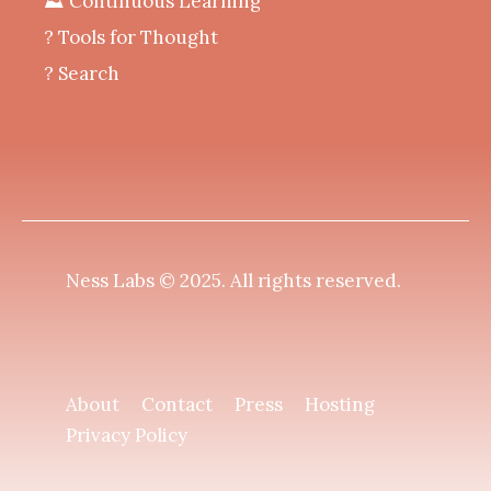
⛰️ Continuous Learning
?️ Tools for Thought
? Search
Ness Labs © 2025.
All rights reserved
.
About
Contact
Press
Hosting
Privacy Policy