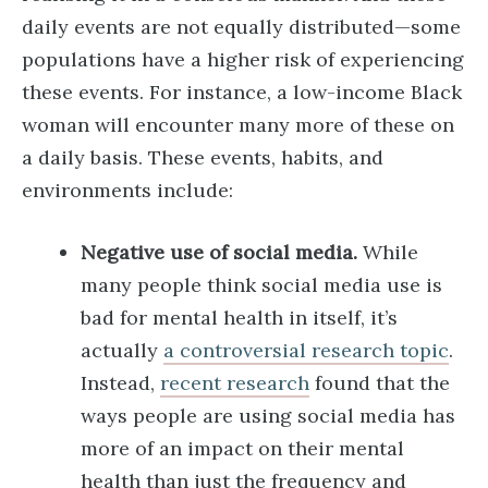
daily events are not equally distributed—some
populations have a higher risk of experiencing
these events. For instance, a low-income Black
woman will encounter many more of these on
a daily basis. These events, habits, and
environments include:
Negative use of social media.
While
many people think social media use is
bad for mental health in itself, it’s
actually
a controversial research topic
.
Instead,
recent research
found that the
ways people are using social media has
more of an impact on their mental
health than just the frequency and