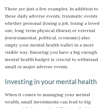
These are just a few examples. In addition to
these daily adverse events, traumatic events
whether personal (losing a job, losing a loved
one, long-term physical illness) or external
(environmental, political, economic) also
empty your mental health wallet in a more
visible way. Ensuring you have a big enough
mental health budget is crucial to withstand
small or major adverse events.
Investing in your mental health
When it comes to managing your mental
wealth, small investments can lead to big