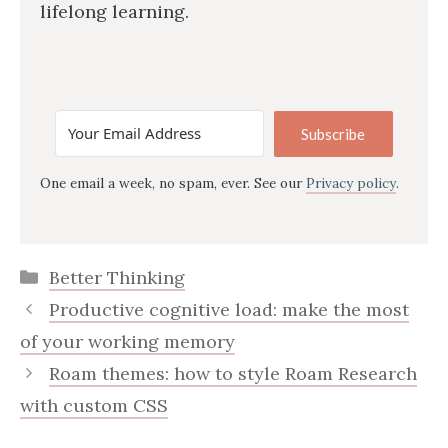
lifelong learning.
Subscribe
One email a week, no spam, ever. See our
Privacy policy
.
Categories
Better Thinking
Productive cognitive load: make the most
of your working memory
Roam themes: how to style Roam Research
with custom CSS