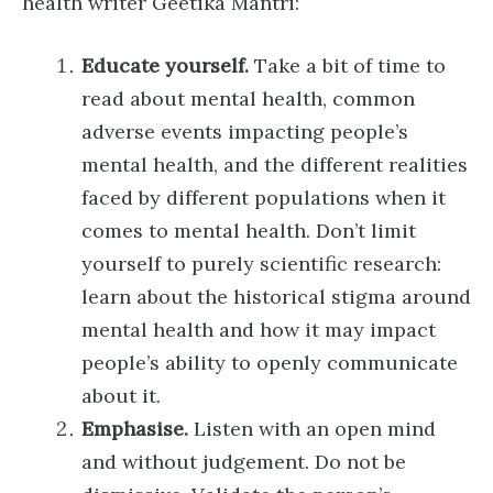
health writer Geetika Mantri:
Educate yourself.
Take a bit of time to
read about mental health, common
adverse events impacting people’s
mental health, and the different realities
faced by different populations when it
comes to mental health. Don’t limit
yourself to purely scientific research:
learn about the historical stigma around
mental health and how it may impact
people’s ability to openly communicate
about it.
Emphasise.
Listen with an open mind
and without judgement. Do not be