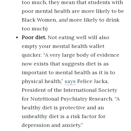
too much, they mean that students with
poor mental health are more likely to be
Black Women,
and
more likely to drink
too much)
Poor diet.
Not eating well will also
empty your mental health wallet
quicker. “A very large body of evidence
now exists that suggests diet is as
important to mental health as it is to
physical health,”
says
Felice Jacka,
President of the International Society
for Nutritional Psychiatry Research. “A
healthy diet is protective and an
unhealthy diet is a risk factor for
depression and anxiety.”