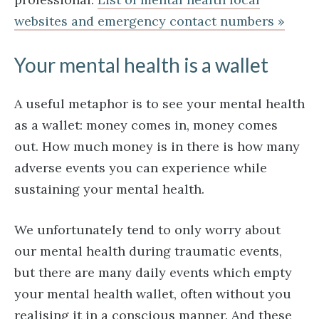
websites and emergency contact numbers »
Your mental health is a wallet
A useful metaphor is to see your mental health
as a wallet: money comes in, money comes
out. How much money is in there is how many
adverse events you can experience while
sustaining your mental health.
We unfortunately tend to only worry about
our mental health during traumatic events,
but there are many daily events which empty
your mental health wallet, often without you
realising it in a conscious manner. And these