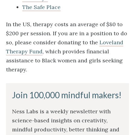
The Safe Place
In the US, therapy costs an average of $80 to
$200 per session. If you are in a position to do
so, please consider donating to the
Loveland
Therapy Fund
, which provides financial
assistance to Black women and girls seeking
therapy.
Join 100,000 mindful makers!
Ness Labs is a weekly newsletter with
science-based insights on creativity,
mindful productivity, better thinking and