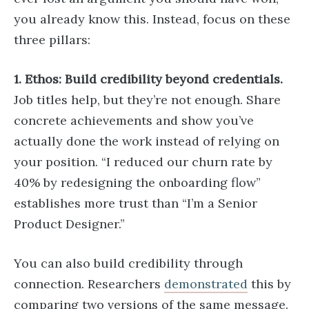
you already know this. Instead, focus on these
three pillars:
1. Ethos: Build credibility beyond credentials.
Job titles help, but they’re not enough. Share
concrete achievements and show you’ve
actually done the work instead of relying on
your position. “I reduced our churn rate by
40% by redesigning the onboarding flow”
establishes more trust than “I’m a Senior
Product Designer.”
You can also build credibility through
connection. Researchers
demonstrated
this by
comparing two versions of the same message.