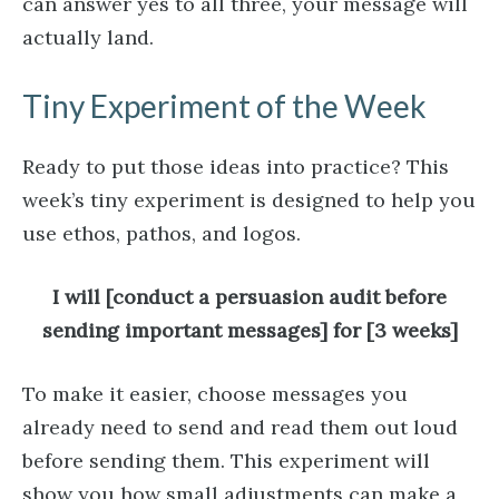
can answer yes to all three, your message will
actually land.
Tiny Experiment of the Week
Ready to put those ideas into practice? This
week’s tiny experiment is designed to help you
use ethos, pathos, and logos.
I will [conduct a persuasion audit before
sending important messages] for [3 weeks]
To make it easier, choose messages you
already need to send and read them out loud
before sending them. This experiment will
show you how small adjustments can make a