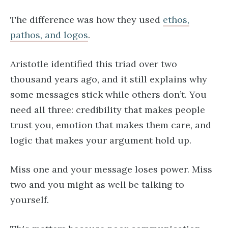
The difference was how they used
ethos,
pathos, and logos
.
Aristotle identified this triad over two
thousand years ago, and it still explains why
some messages stick while others don’t. You
need all three: credibility that makes people
trust you, emotion that makes them care, and
logic that makes your argument hold up.
Miss one and your message loses power. Miss
two and you might as well be talking to
yourself.