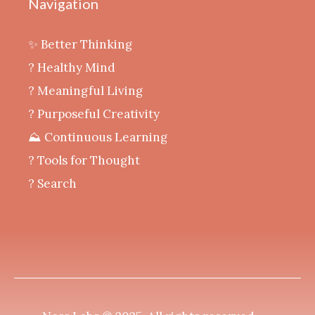
Navigation
✨ Better Thinking
? Healthy Mind
‍? Meaningful Living
? Purposeful Creativity
⛰️ Continuous Learning
?️ Tools for Thought
? Search