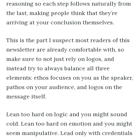
reasoning so each step follows naturally from
the last, making people think that they’re
arriving at your conclusion themselves.
This is the part I suspect most readers of this
newsletter are already comfortable with, so
make sure to not just rely on logos, and
instead try to always balance all three
elements: ethos focuses on you as the speaker,
pathos on your audience, and logos on the
message itself.
Lean too hard on logic and you might sound
cold. Lean too hard on emotion and you might
seem manipulative. Lead only with credentials