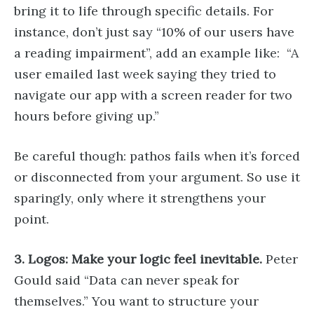
bring it to life through specific details. For
instance, don’t just say “10% of our users have
a reading impairment”, add an example like: “A
user emailed last week saying they tried to
navigate our app with a screen reader for two
hours before giving up.”
Be careful though: pathos fails when it’s forced
or disconnected from your argument. So use it
sparingly, only where it strengthens your
point.
3. Logos: Make your logic feel inevitable.
Peter
Gould said “Data can never speak for
themselves.” You want to structure your