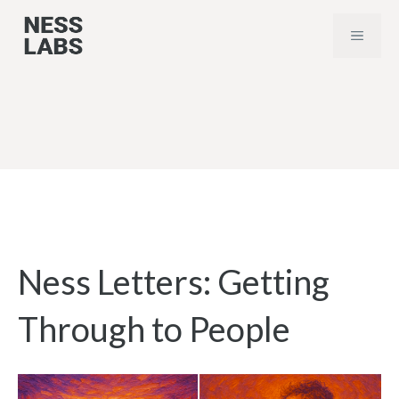
Skip
MENU
to
content
Ness Letters: Getting
Through to People