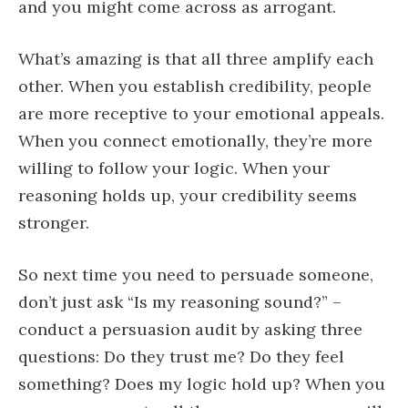
and you might come across as arrogant.
What’s amazing is that all three amplify each
other. When you establish credibility, people
are more receptive to your emotional appeals.
When you connect emotionally, they’re more
willing to follow your logic. When your
reasoning holds up, your credibility seems
stronger.
So next time you need to persuade someone,
don’t just ask “Is my reasoning sound?” –
conduct a persuasion audit by asking three
questions: Do they trust me? Do they feel
something? Does my logic hold up? When you