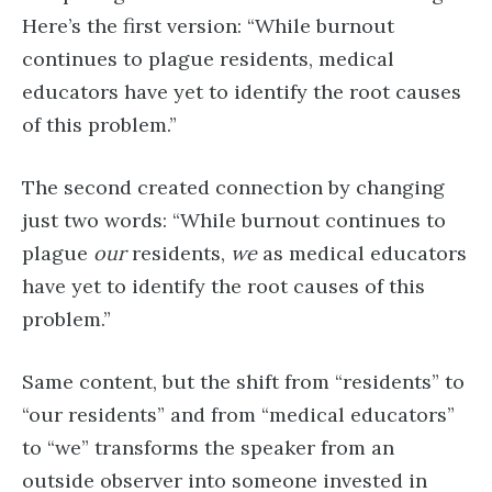
Here’s the first version: “While burnout
continues to plague residents, medical
educators have yet to identify the root causes
of this problem.”
The second created connection by changing
just two words: “While burnout continues to
plague
our
residents,
we
as medical educators
have yet to identify the root causes of this
problem.”
Same content, but the shift from “residents” to
“our residents” and from “medical educators”
to “we” transforms the speaker from an
outside observer into someone invested in