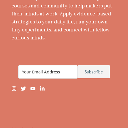
courses and community to help makers put
their minds at work. Apply evidence-based
strategies to your daily life, run your own
tiny experiments, and connect with fellow
curious minds.
Subscribe