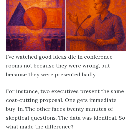
I’ve watched good ideas die in conference
rooms not because they were wrong, but
because they were presented badly.
For instance, two executives present the same
cost-cutting proposal. One gets immediate
buy-in. The other faces twenty minutes of
skeptical questions. The data was identical. So
what made the difference?