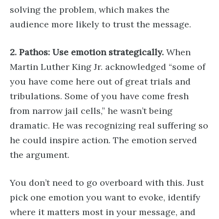
solving the problem, which makes the
audience more likely to trust the message.
2. Pathos: Use emotion strategically.
When
Martin Luther King Jr. acknowledged “some of
you have come here out of great trials and
tribulations. Some of you have come fresh
from narrow jail cells,” he wasn’t being
dramatic. He was recognizing real suffering so
he could inspire action. The emotion served
the argument.
You don’t need to go overboard with this. Just
pick one emotion you want to evoke, identify
where it matters most in your message, and