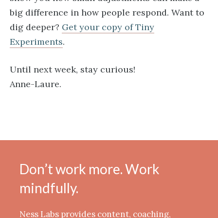
big difference in how people respond. Want to
dig deeper?
Get your copy of Tiny
Experiments​
.
Until next week, stay curious!
Anne-Laure.
Don’t work more. Work
mindfully.
Ness Labs provides content, coaching,