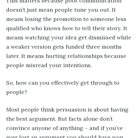
This matters because poor communication
doesn’t just mean people tune you out. It
means losing the promotion to someone less
qualified who knows how to tell their story. It
means watching your idea get dismissed while
a weaker version gets funded three months
later. It means hurting relationships because
people misread your intentions.
So, how can you effectively get through to
people?
Most people think persuasion is about having
the best argument. But facts alone don’t
convince anyone of anything – and if you’ve
ever lost an argument you should have won,