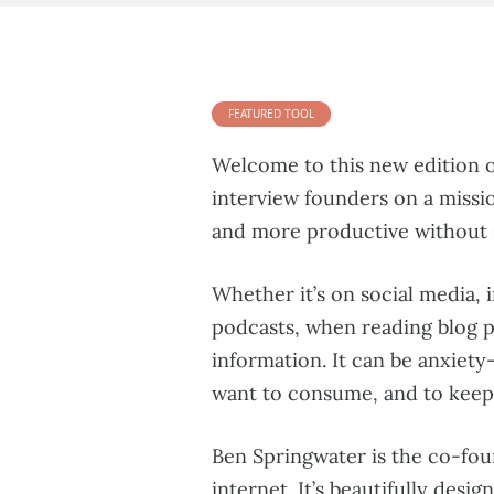
FEATURED TOOL
Welcome to this new edition o
interview founders on a missio
and more productive without s
Whether it’s on social media, i
podcasts, when reading blog p
information. It can be anxiety
want to consume, and to keep 
Ben Springwater is the co-fo
internet. It’s beautifully desi