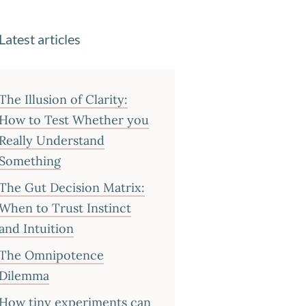
Latest articles
The Illusion of Clarity:
How to Test Whether you
Really Understand
Something
The Gut Decision Matrix:
When to Trust Instinct
and Intuition
The Omnipotence
Dilemma
How tiny experiments can