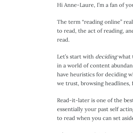
Hi Anne-Laure, I’m a fan of you
The term “reading online” real
to read, the act of reading, 
read.
Let’s start with
deciding
what t
in a world of content abundan
have heuristics for deciding wh
we trust, browsing headlines, 
Read-it-later is one of the bes
essentially your past self actin
to read when you can set asid