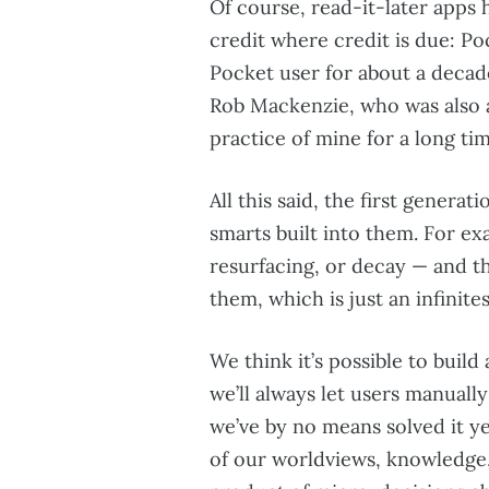
Of course, read-it-later apps 
credit where credit is due: Poc
Pocket user for about a decad
Rob Mackenzie, who was also a
practice of mine for a long tim
All this said, the first generat
smarts built into them. For ex
resurfacing, or decay — and th
them, which is just an infinit
We think it’s possible to build 
we’ll always let users manually
we’ve by no means solved it ye
of our worldviews, knowledge