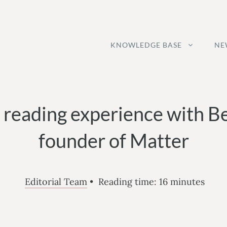
KNOWLEDGE BASE
NE
 reading experience with B
founder of Matter
Editorial Team
•
Reading time:
16
minutes