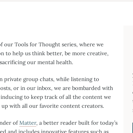
f our Tools for Thought series, where we
n to help us think better, be more creative,
acrificing our mental health.
n private group chats, while listening to
osts, or in our inbox, we are bombarded with
-inducing to keep track of all the content we
up with all our favorite content creators.
under of
Matter
, a better reader built for today’s
gned and includes innovative features such as