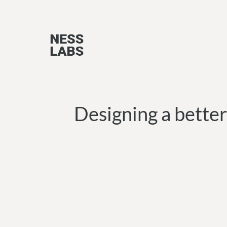
Skip
to
content
Designing a better