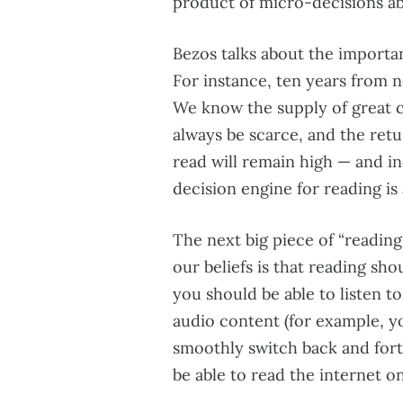
product of micro-decisions a
Bezos talks about the importa
For instance, ten years from no
We know the supply of great co
always be scarce, and the ret
read will remain high — and in
decision engine for reading is 
The next big piece of “reading 
our beliefs is that reading sh
you should be able to listen t
audio content (for example, y
smoothly switch back and fort
be able to read the internet o