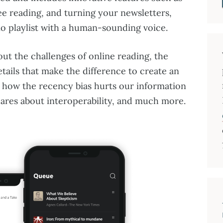
ree reading, and turning your newsletters,
dio playlist with a human-sounding voice.
out the challenges of online reading, the
etails that make the difference to create an
 how the recency bias hurts our information
cares about interoperability, and much more.