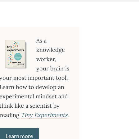
As a
knowledge
worker,
your brain is
your most important tool.
Learn how to develop an
experimental mindset and
think like a scientist by
reading
Tiny Experiments
.
Learn more