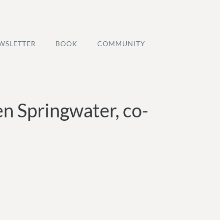
WSLETTER
BOOK
COMMUNITY
en Springwater, co-