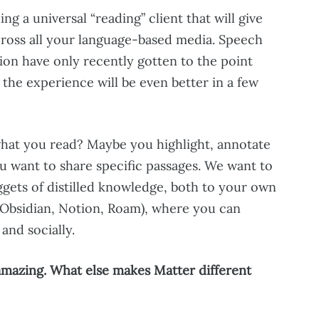
ding a universal “reading” client that will give
ross all your language-based media. Speech
ion have only recently gotten to the point
d the experience will be even better in a few
what you read? Maybe you highlight, annotate
u want to share specific passages. We want to
ggets of distilled knowledge, both to your own
 Obsidian, Notion, Roam), where you can
and socially.
s amazing. What else makes Matter different