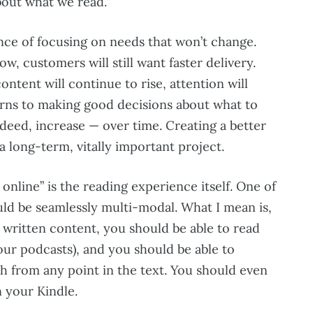
bout what we read.
nce of focusing on needs that won’t change.
w, customers will still want faster delivery.
ntent will continue to rise, attention will
urns to making good decisions about what to
deed, increase — over time. Creating a better
a long-term, vitally important project.
online” is the reading experience itself. One of
ould be seamlessly multi-modal. What I mean is,
o written content, you should be able to read
our podcasts), and you should be able to
h from any point in the text. You should even
n your Kindle.