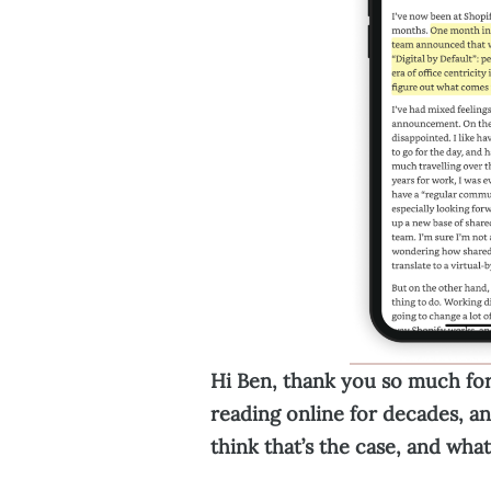
Hi Ben, thank you so much for
reading online for decades, an
think that’s the case, and wha