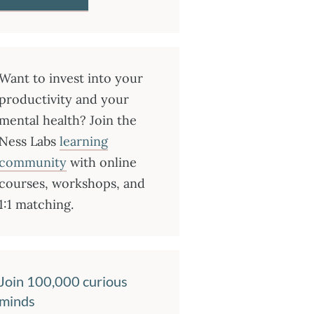
Want to invest into your
productivity and your
mental health? Join the
Ness Labs
learning
community
with online
courses, workshops, and
1:1 matching.
Join 100,000 curious
minds