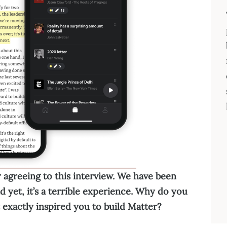
 agreeing to this interview. We have been
d yet, it’s a terrible experience. Why do you
t exactly inspired you to build Matter?