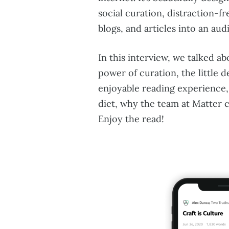
social curation, distraction-f
blogs, and articles into an au
In this interview, we talked ab
power of curation, the little d
enjoyable reading experience,
diet, why the team at Matter 
Enjoy the read!