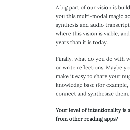
A big part of our vision is buil
you this multi-modal magic ac
synthesis and audio transcript
where this vision is viable, an
years than it is today.
Finally, what do you do with 
or write reflections. Maybe yo
make it easy to share your nu
knowledge base (for example,
connect and synthesize them, 
Your level of intentionality i
from other reading apps?