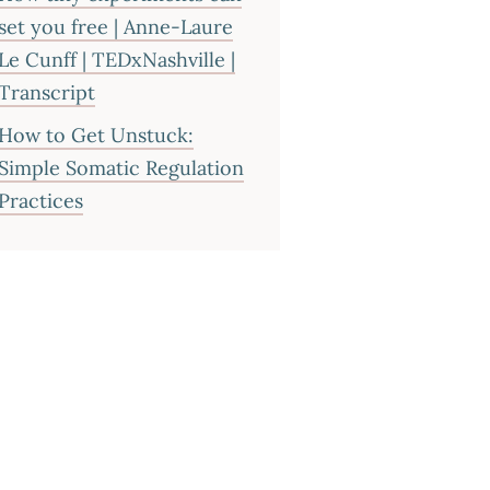
set you free | Anne-Laure
Le Cunff | TEDxNashville |
Transcript
How to Get Unstuck:
Simple Somatic Regulation
Practices