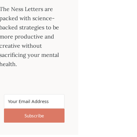
The Ness Letters are
packed with science-
backed strategies to be
more productive and
creative without
sacrificing your mental
health.
Subscribe