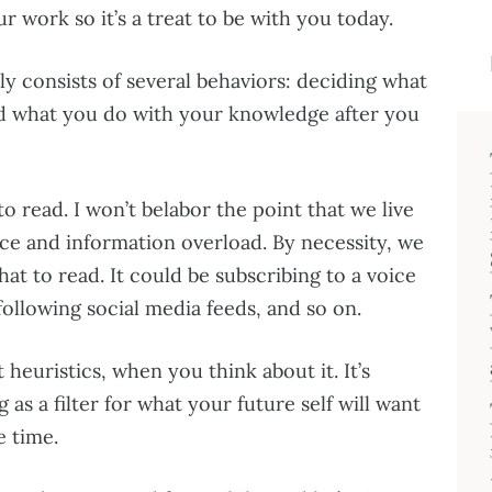
r work so it’s a treat to be with you today.
ly consists of several behaviors: deciding what
and what you do with your knowledge after you
o read. I won’t belabor the point that we live
ce and information overload. By necessity, we
at to read. It could be subscribing to a voice
following social media feeds, and so on.
t heuristics, when you think about it. It’s
g as a filter for what your future self will want
e time.