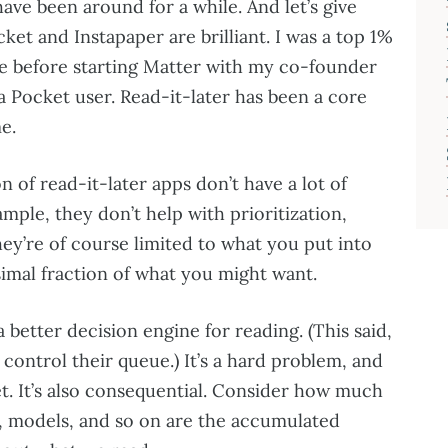
have been around for a while. And let’s give
ket and Instapaper are brilliant. I was a top 1%
e before starting Matter with my co-founder
 Pocket user. Read-it-later has been a core
e.
ion of read-it-later apps don’t have a lot of
ample, they don’t help with prioritization,
ey’re of course limited to what you put into
esimal fraction of what you might want.
a better decision engine for reading. (This said,
 control their queue.) It’s a hard problem, and
t. It’s also consequential. Consider how much
, models, and so on are the accumulated