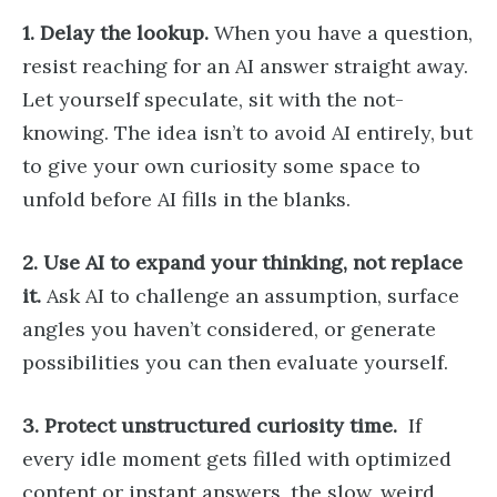
1. Delay the lookup.
When you have a question,
resist reaching for an AI answer straight away.
Let yourself speculate, sit with the not-
knowing. The idea isn’t to avoid AI entirely, but
to give your own curiosity some space to
unfold before AI fills in the blanks.
2. Use AI to expand your thinking, not replace
it.
Ask AI to challenge an assumption, surface
angles you haven’t considered, or generate
possibilities you can then evaluate yourself.
3. Protect unstructured curiosity time.
If
every idle moment gets filled with optimized
content or instant answers, the slow, weird