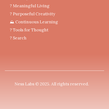
‍? Meaningful Living
? Purposeful Creativity
⛰️ Continuous Learning
?️ Tools for Thought
? Search
Ness Labs © 2025.
All rights reserved
.