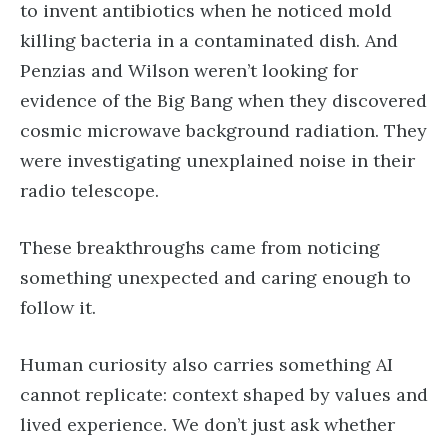
to invent antibiotics when he noticed mold
killing bacteria in a contaminated dish. And
Penzias and Wilson weren’t looking for
evidence of the Big Bang when they discovered
cosmic microwave background radiation. They
were investigating unexplained noise in their
radio telescope.
These breakthroughs came from noticing
something unexpected and caring enough to
follow it.
Human curiosity also carries something AI
cannot replicate: context shaped by values and
lived experience. We don’t just ask whether