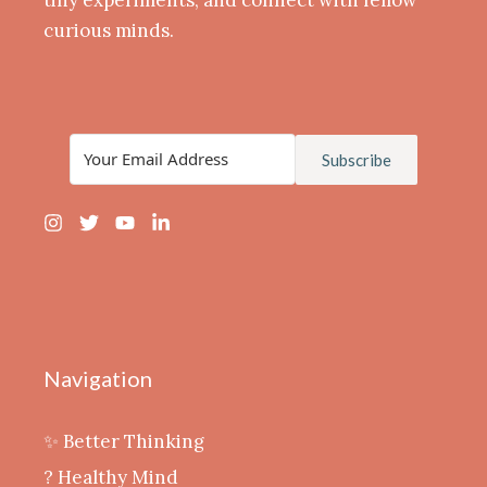
curious minds.
Subscribe
Navigation
✨ Better Thinking
? Healthy Mind