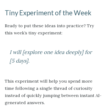
Tiny Experiment of the Week
Ready to put these ideas into practice? Try
this week’s tiny experiment:
I will [explore one idea deeply] for
[5 days].
This experiment will help you spend more
time following a single thread of curiosity
instead of quickly jumping between instant AI-
generated answers.