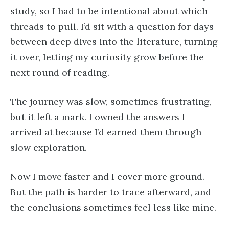
study, so I had to be intentional about which
threads to pull. I’d sit with a question for days
between deep dives into the literature, turning
it over, letting my curiosity grow before the
next round of reading.
The journey was slow, sometimes frustrating,
but it left a mark. I owned the answers I
arrived at because I’d earned them through
slow exploration.
Now I move faster and I cover more ground.
But the path is harder to trace afterward, and
the conclusions sometimes feel less like mine.