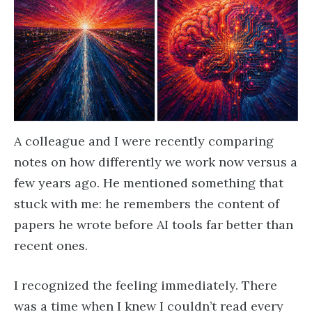
A colleague and I were recently comparing
notes on how differently we work now versus a
few years ago. He mentioned something that
stuck with me: he remembers the content of
papers he wrote before AI tools far better than
recent ones.
I recognized the feeling immediately. There
was a time when I knew I couldn’t read every