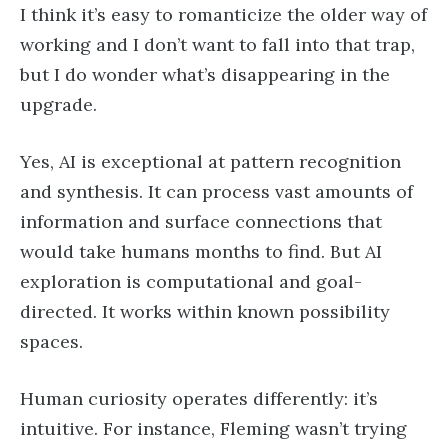
I think it’s easy to romanticize the older way of
working and I don’t want to fall into that trap,
but I do wonder what’s disappearing in the
upgrade.
Yes, AI is exceptional at pattern recognition
and synthesis. It can process vast amounts of
information and surface connections that
would take humans months to find. But AI
exploration is computational and goal-
directed. It works within known possibility
spaces.
Human curiosity operates differently: it’s
intuitive. For instance, Fleming wasn’t trying