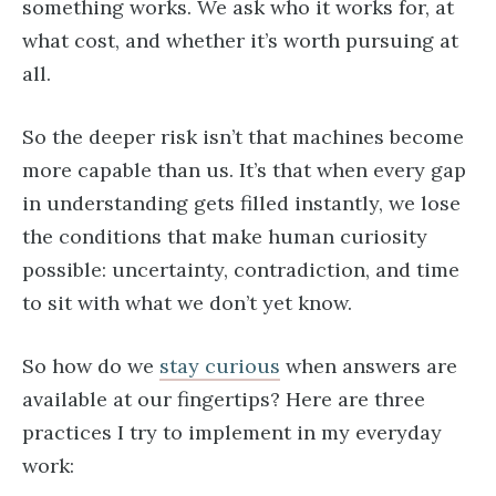
something works. We ask who it works for, at
what cost, and whether it’s worth pursuing at
all.
So the deeper risk isn’t that machines become
more capable than us. It’s that when every gap
in understanding gets filled instantly, we lose
the conditions that make human curiosity
possible: uncertainty, contradiction, and time
to sit with what we don’t yet know.
So how do we
stay curious
when answers are
available at our fingertips? Here are three
practices I try to implement in my everyday
work: