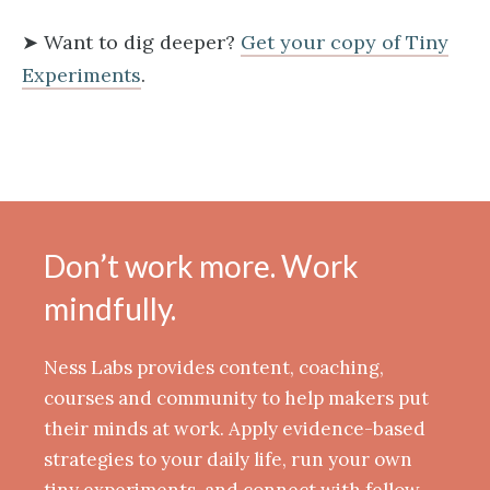
➤ Want to dig deeper?
Get your copy of Tiny
Experiments​
.
Don’t work more. Work
mindfully.
Ness Labs provides content, coaching,
courses and community to help makers put
their minds at work. Apply evidence-based
strategies to your daily life, run your own
tiny experiments, and connect with fellow