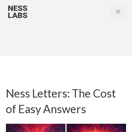
Skip
MENU
to
content
Ness Letters: The Cost
of Easy Answers