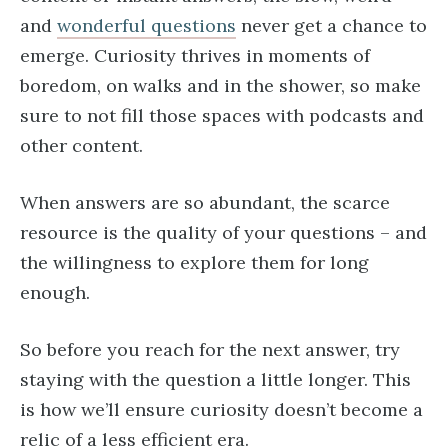
and
wonderful questions
never get a chance to
emerge. Curiosity thrives in moments of
boredom, on walks and in the shower, so make
sure to not fill those spaces with podcasts and
other content.
When answers are so abundant, the scarce
resource is the quality of your questions – and
the willingness to explore them for long
enough.
So before you reach for the next answer, try
staying with the question a little longer. This
is how we’ll ensure curiosity doesn’t become a
relic of a less efficient era.