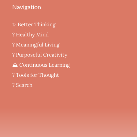
Navigation
✨ Better Thinking
? Healthy Mind
‍? Meaningful Living
? Purposeful Creativity
⛰️ Continuous Learning
?️ Tools for Thought
? Search