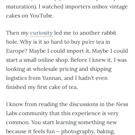
maturation). I watched importers unbox vintage
cakes on YouTube.
Then my
curiosity
led me to another rabbit
hole. Why is it so hard to buy pu’er tea in
Europe? Maybe I could import it. Maybe I could
start a small online shop. Before I knew it, I was
looking at wholesale pricing and shipping
logistics from Yunnan, and I hadn’t even
finished my first cake of tea.
I know from reading the discussions in the Ness
Labs community that this experience is very
common. You start learning something new
because it feels fun – photography, baking,