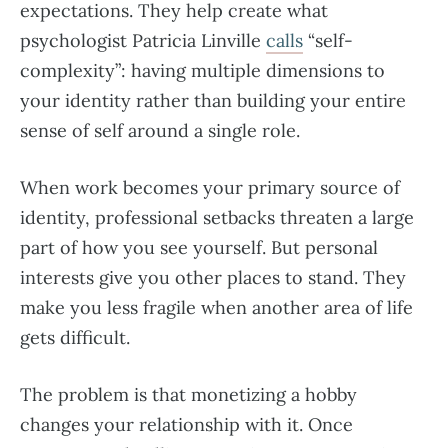
expectations. They help create what
psychologist Patricia Linville
calls
“self-
complexity”: having multiple dimensions to
your identity rather than building your entire
sense of self around a single role.
When work becomes your primary source of
identity, professional setbacks threaten a large
part of how you see yourself. But personal
interests give you other places to stand. They
make you less fragile when another area of life
gets difficult.
The problem is that monetizing a hobby
changes your relationship with it. Once