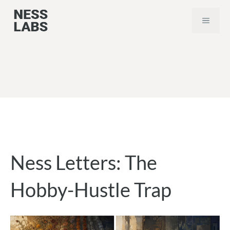
Skip
MEN
to
content
Ness Letters: The
Hobby-Hustle Trap