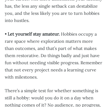
has, the less any single setback can destabilize
you, and the less likely you are to turn hobbies
into hustles.
• Let yourself stay amateur.
Hobbies occupy a
rare space where exploration matters more
than outcomes, and that’s part of what makes
them restorative. Do things badly and just have
fun without needing visible progress. Remember
that not every project needs a learning curve
with milestones.
There’s a simple test for whether something is
still a hobby: would you do it on a day when
nothing comes of it? No audience, no progress,