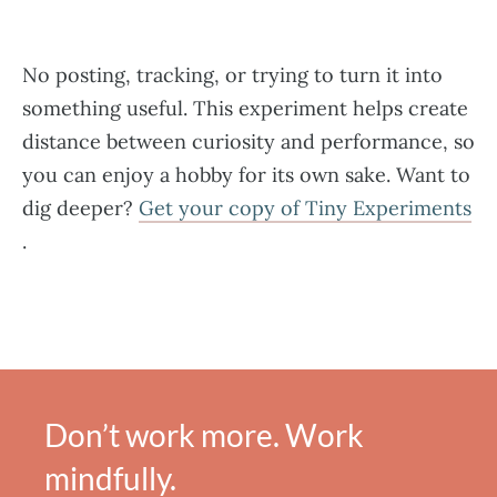
No posting, tracking, or trying to turn it into
something useful. This experiment helps create
distance between curiosity and performance, so
you can enjoy a hobby for its own sake. Want to
dig deeper?
Get your copy of Tiny Experiments​
.
Don’t work more. Work
mindfully.