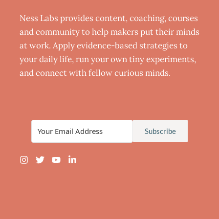
Ness Labs provides content, coaching, courses
and community to help makers put their minds
at work. Apply evidence-based strategies to
your daily life, run your own tiny experiments,
and connect with fellow curious minds.
Subscribe