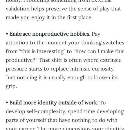
validation helps preserve the sense of play that
made you enjoy it in the first place.
• Embrace nonproductive hobbies.
Pay
attention to the moment your thinking switches
from “this is interesting” to “how can I make this
productive?” That shift is often where extrinsic
pressure starts to replace intrinsic curiosity.
Just noticing it is usually enough to loosen its
grip.
• Build more identity outside of work.
To
develop self-complexity, spend time developing
parts of yourself that have nothing to do with
your career. The more dimensions your identity