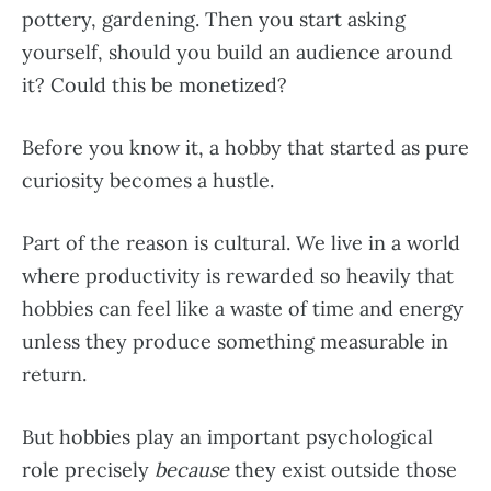
pottery, gardening. Then you start asking
yourself, should you build an audience around
it? Could this be monetized?
Before you know it, a hobby that started as pure
curiosity becomes a hustle.
Part of the reason is cultural. We live in a world
where productivity is rewarded so heavily that
hobbies can feel like a waste of time and energy
unless they produce something measurable in
return.
But hobbies play an important psychological
role precisely
because
they exist outside those