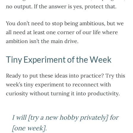
no output. If the answer is yes, protect that.
You don’t need to stop being ambitious, but we
all need at least one corner of our life where
ambition isn’t the main drive.
Tiny Experiment of the Week
Ready to put these ideas into practice? Try this
week’s tiny experiment to reconnect with
curiosity without turning it into productivity.
I will [try a new hobby privately] for
[one week].