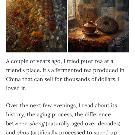
A couple of years ago, I tried pu’er tea at a
friend’s place. It’s a fermented tea produced in
China that can sell for thousands of dollars. I
loved it.
Over the next few evenings, I read about its
history, the aging process, the difference
between
sheng
(naturally aged over decades)
and
shou
(artificially processed to speed up