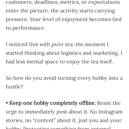
customers, deadlines, metrics, or expectations
enter the picture, the activity starts carrying
pressure. Your level of enjoyment becomes tied
to performance.
I noticed this with pu’er tea: the moment I
started thinking about logistics and marketing, I
had less mental space to enjoy the tea itself.
So how do you avoid turning every hobby into a
hustle?
• Keep one hobby completely offline.
Resist the
urge to immediately post about it. No Instagram
stories, no “content” about it, just you and your
hobby. Protecting something from external