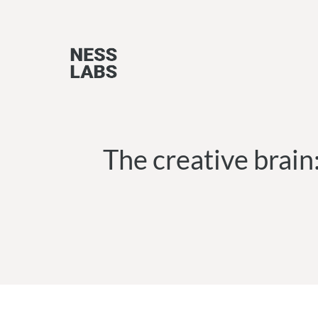
Skip
to
content
The creative brain