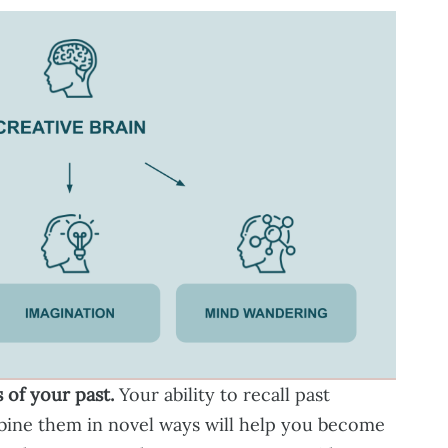
 of your past.
Your ability to recall past
ine them in novel ways will help you become