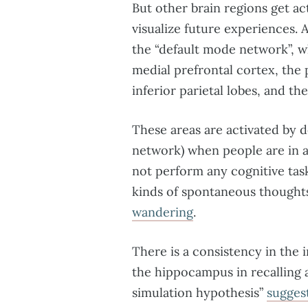
But other brain regions get a
visualize future experiences. 
the “default mode network”, w
medial prefrontal cortex, the p
inferior parietal lobes, and th
These areas are activated by 
network) when people are in a
not perform any cognitive task
kinds of spontaneous though
wandering
.
There is a consistency in the
the hippocampus in recalling 
simulation hypothesis”
sugges