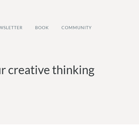
WSLETTER
BOOK
COMMUNITY
r creative thinking