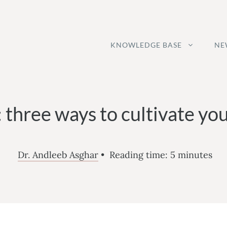
KNOWLEDGE BASE
NE
: three ways to cultivate you
Dr. Andleeb Asghar
•
Reading time:
5
minutes