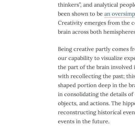
thinkers”, and analytical peopl
been shown to be
an oversimp
Creativity emerges from the co
brain across both hemispheres
Being creative partly comes f
our capability to visualize exp
the part of the brain involved 
with recollecting the past; th
shaped portion deep in the bra
in consolidating the details o
objects, and actions. The hip
reconstructing historical even
events in the future.