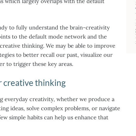
s which largely overlaps with the default
udy to fully understand the brain-creativity
points to the default mode network and the
creative thinking. We may be able to improve
tegies to better recall our past, visualize our
r to trigger these key areas.
 creative thinking
ng everyday creativity, whether we produce a
ng ideas, solve complex problems, or navigate
 few simple habits can help us enhance that