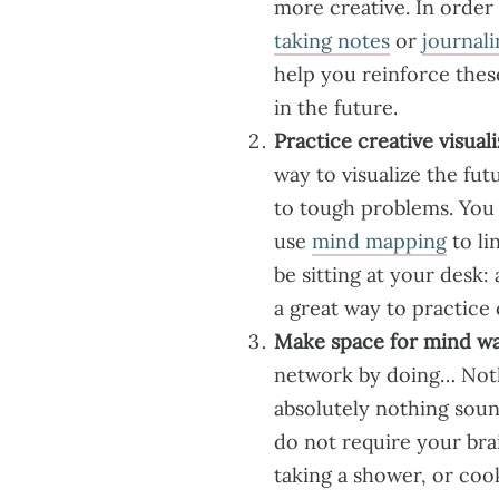
more creative. In order
taking notes
or
journali
help you reinforce thes
in the future.
Practice creative visuali
way to visualize the fu
to tough problems. You
use
mind mapping
to li
be sitting at your desk: 
a great way to practice 
Make space for mind wa
network by doing… Nothi
absolutely nothing sound
do not require your bra
taking a shower, or coo