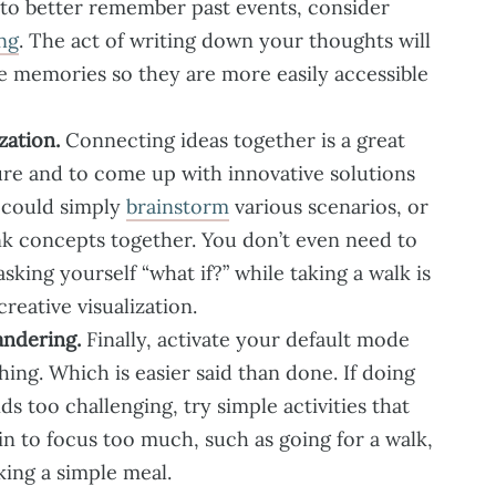
 to better remember past events, consider
ng
. The act of writing down your thoughts will
e memories so they are more easily accessible
zation.
Connecting ideas together is a great
ture and to come up with innovative solutions
 could simply
brainstorm
various scenarios, or
nk concepts together. You don’t even need to
asking yourself “what if?” while taking a walk is
creative visualization.
ndering.
Finally, activate your default mode
ng. Which is easier said than done. If doing
s too challenging, try simple activities that
in to focus too much, such as going for a walk,
king a simple meal.