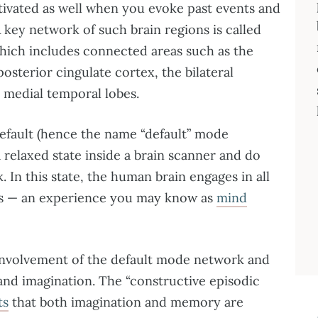
ctivated as well when you evoke past events and
A key network of such brain regions is called
hich includes connected areas such as the
osterior cingulate cortex, the bilateral
e medial temporal lobes.
default (hence the name “default” mode
 relaxed state inside a brain scanner and do
. In this state, the human brain engages in all
ts — an experience you may know as
mind
 involvement of the default mode network and
and imagination. The “constructive episodic
ts
that both imagination and memory are