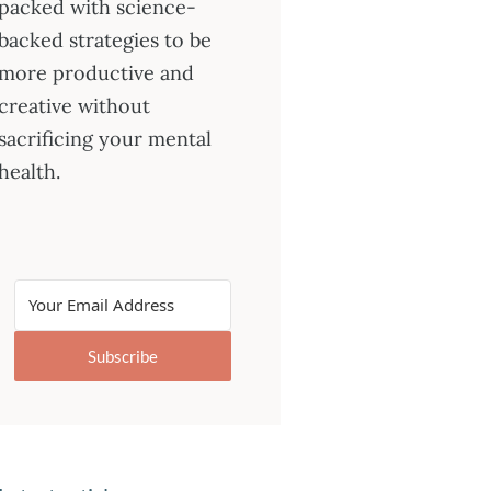
packed with science-
backed strategies to be
more productive and
creative without
sacrificing your mental
health.
Subscribe