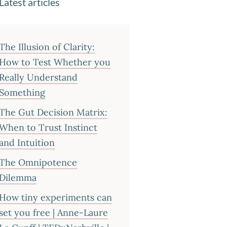
Latest articles
The Illusion of Clarity:
How to Test Whether you
Really Understand
Something
The Gut Decision Matrix:
When to Trust Instinct
and Intuition
The Omnipotence
Dilemma
How tiny experiments can
set you free | Anne-Laure