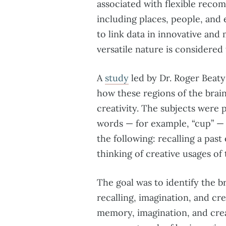
associated with flexible recom
including places, people, and 
to link data in innovative and
versatile nature is considered 
A
study
led by Dr. Roger Beaty
how these regions of the brain
creativity. The subjects were 
words — for example, “cup” — 
the following: recalling a past
thinking of creative usages of 
The goal was to identify the b
recalling, imagination, and cr
memory, imagination, and creat