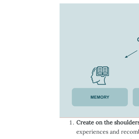
Create on the shoulders
experiences and recomb