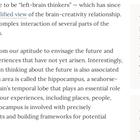
e to be “left-brain thinkers” — which has since
lified view
of the brain-creativity relationship.
mplex interaction of several parts of the
.
rom our aptitude to envisage the future and
eriences that have not yet arisen. Interestingly,
in thinking about the future is also associated
is area is called the hippocampus, a seahorse-
in’s temporal lobe that plays an essential role
f our experiences, including places, people,
pocampus is involved with precisely
ts and building frameworks for potential