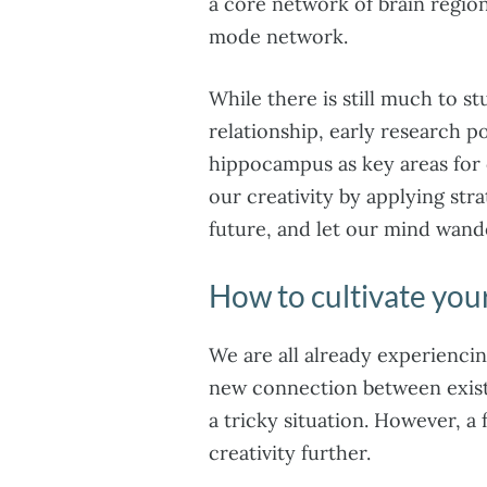
a core network of brain region
mode network.
While there is still much to st
relationship, early research 
hippocampus as key areas for 
our creativity by applying stra
future, and let our mind wande
How to cultivate your
We are all already experienci
new connection between existi
a tricky situation. However, a
creativity further.