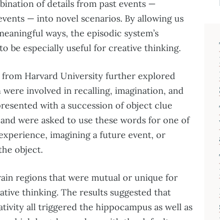
bination of details from past events —
events — into novel scenarios. By allowing us
 meaningful ways, the episodic system’s
to be especially useful for creative thinking.
 from Harvard University further explored
 were involved in recalling, imagination, and
presented with a succession of object clue
and were asked to use these words for one of
 experience, imagining a future event, or
the object.
rain regions that were mutual or unique for
eative thinking. The results suggested that
ivity all triggered the hippocampus as well as