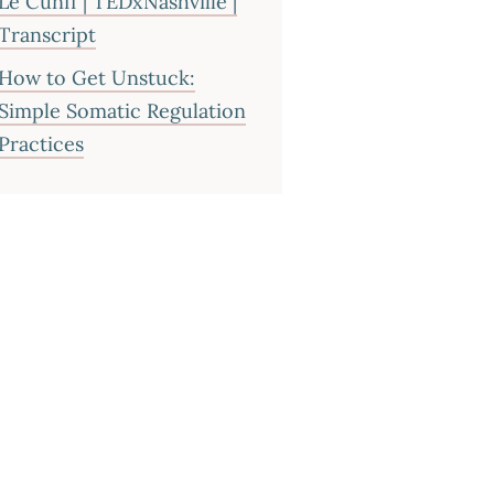
Le Cunff | TEDxNashville |
Transcript
How to Get Unstuck:
Simple Somatic Regulation
Practices