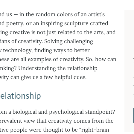
d us — in the random colors of an artist’s
nd poetry, or an inspiring sculpture crafted
g creative is not just related to the arts, and
ians of creativity. Solving challenging
technology, finding ways to better
e are all examples of creativity. So, how can
hinking? Understanding the relationship
ity can give us a few helpful cues.
relationship
om a biological and psychological standpoint?
 prevalent view that creativity comes from the
tive people were thought to be “right-brain