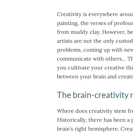
Creativity is everywhere aroun
painting, the verses of profou
from muddy clay. However, bein
artists are not the only custod
problems, coming up with new 
communicate with others… Thes
you cultivate your creative t
between your brain and creativ
The brain-creativity 
Where does creativity stem fr
Historically, there has been a
brain’s right hemisphere. Crea