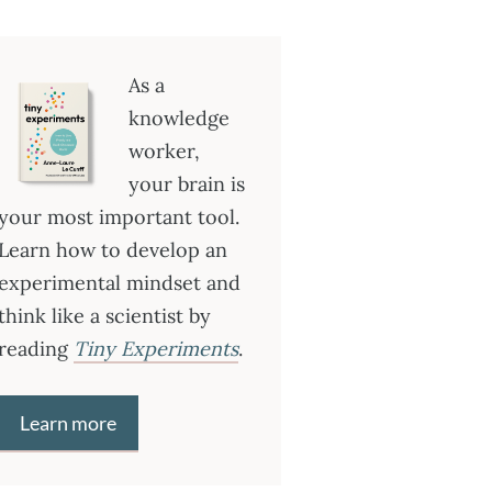
As a
knowledge
worker,
your brain is
your most important tool.
Learn how to develop an
experimental mindset and
think like a scientist by
reading
Tiny Experiments
.
Learn more