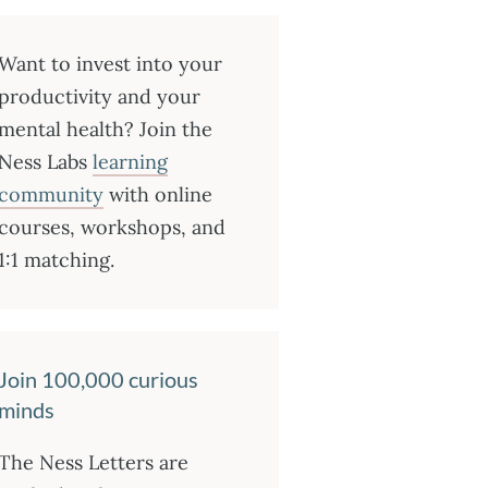
Want to invest into your
productivity and your
mental health? Join the
Ness Labs
learning
community
with online
courses, workshops, and
1:1 matching.
Join 100,000 curious
minds
The Ness Letters are