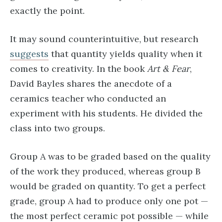
exactly the point.
It may sound counterintuitive, but research
suggests
that quantity yields quality when it
comes to creativity. In the book
Art & Fear
,
David Bayles shares the anecdote of a
ceramics teacher who conducted an
experiment with his students. He divided the
class into two groups.
Group A was to be graded based on the quality
of the work they produced, whereas group B
would be graded on quantity. To get a perfect
grade, group A had to produce only one pot —
the most perfect ceramic pot possible — while