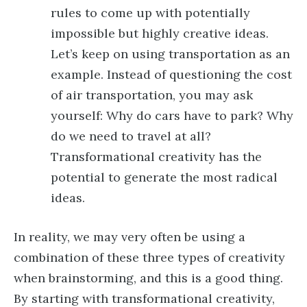
rules to come up with potentially
impossible but highly creative ideas.
Let’s keep on using transportation as an
example. Instead of questioning the cost
of air transportation, you may ask
yourself: Why do cars have to park? Why
do we need to travel at all?
Transformational creativity has the
potential to generate the most radical
ideas.
In reality, we may very often be using a
combination of these three types of creativity
when brainstorming, and this is a good thing.
By starting with transformational creativity,