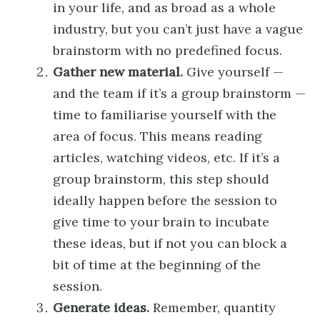
in your life, and as broad as a whole
industry, but you can’t just have a vague
brainstorm with no predefined focus.
Gather new material.
Give yourself —
and the team if it’s a group brainstorm —
time to familiarise yourself with the
area of focus. This means reading
articles, watching videos, etc. If it’s a
group brainstorm, this step should
ideally happen before the session to
give time to your brain to incubate
these ideas, but if not you can block a
bit of time at the beginning of the
session.
Generate ideas.
Remember, quantity