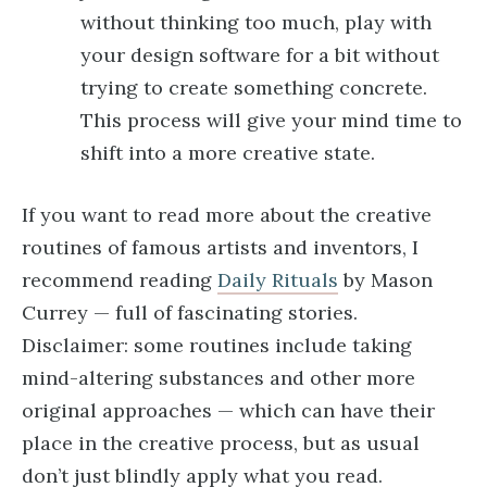
without thinking too much, play with
your design software for a bit without
trying to create something concrete.
This process will give your mind time to
shift into a more creative state.
If you want to read more about the creative
routines of famous artists and inventors, I
recommend reading
Daily Rituals
by Mason
Currey — full of fascinating stories.
Disclaimer: some routines include taking
mind-altering substances and other more
original approaches — which can have their
place in the creative process, but as usual
don’t just blindly apply what you read.