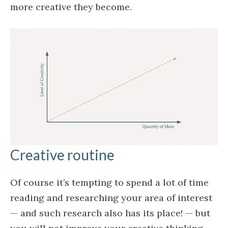
more creative they become.
Creative routine
Of course it’s tempting to spend a lot of time
reading and researching your area of interest
— and such research also has its place! — but