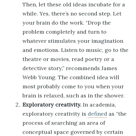
Then, let these old ideas incubate for a
while. Yes, there’s no second step. Let
your brain do the work. “Drop the
problem completely and turn to
whatever stimulates your imagination
and emotions. Listen to music, go to the
theatre or movies, read poetry or a
detective story,” recommends James
Webb Young. The combined idea will
most probably come to you when your
brain is relaxed, such as in the shower.
Exploratory creativity.
In academia,
exploratory creativity is
defined
as “the
process of searching an area of
conceptual space governed by certain