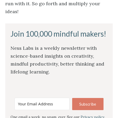
run with it. So go forth and multiply your
ideas!
Join 100,000 mindful makers!
Ness Labs is a weekly newsletter with
science-based insights on creativity,
mindful productivity, better thinking and
lifelong learning.
Subscribe
One email a week, no spam, ever. See our
Privacy policy
.