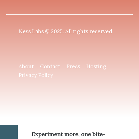
Ness Labs © 2025.
All rights reserved
.
About
Contact
Press
Hosting
Privacy Policy
Experiment more, one bite-