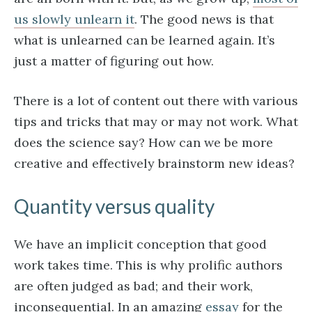
us slowly unlearn it
. The good news is that
what is unlearned can be learned again. It’s
just a matter of figuring out how.
There is a lot of content out there with various
tips and tricks that may or may not work. What
does the science say? How can we be more
creative and effectively brainstorm new ideas?
Quantity versus quality
We have an implicit conception that good
work takes time. This is why prolific authors
are often judged as bad; and their work,
inconsequential. In an amazing
essay
for the