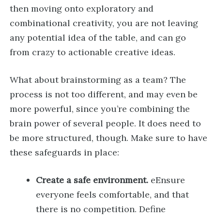
then moving onto exploratory and
combinational creativity, you are not leaving
any potential idea of the table, and can go
from crazy to actionable creative ideas.
What about brainstorming as a team? The
process is not too different, and may even be
more powerful, since you’re combining the
brain power of several people. It does need to
be more structured, though. Make sure to have
these safeguards in place:
Create a safe environment.
eEnsure
everyone feels comfortable, and that
there is no competition. Define