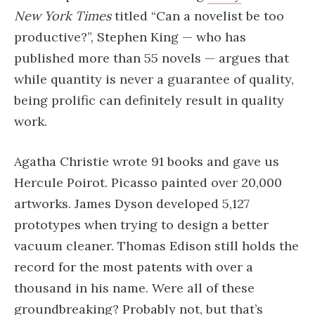
New York Times
titled “Can a novelist be too
productive?”, Stephen King — who has
published more than 55 novels — argues that
while quantity is never a guarantee of quality,
being prolific can definitely result in quality
work.
Agatha Christie wrote 91 books and gave us
Hercule Poirot. Picasso painted over 20,000
artworks. James Dyson developed 5,127
prototypes when trying to design a better
vacuum cleaner. Thomas Edison still holds the
record for the most patents with over a
thousand in his name. Were all of these
groundbreaking? Probably not, but that’s