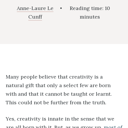
Anne-Laure Le
•
Reading time:
10
Cunff
minutes
Many people believe that creativity is a
natural gift that only a select few are born
with and that it cannot be taught or learnt.
This could not be further from the truth.
Yes, creativity is innate in the sense that we
are all born with it. But, as we grow up,
most of