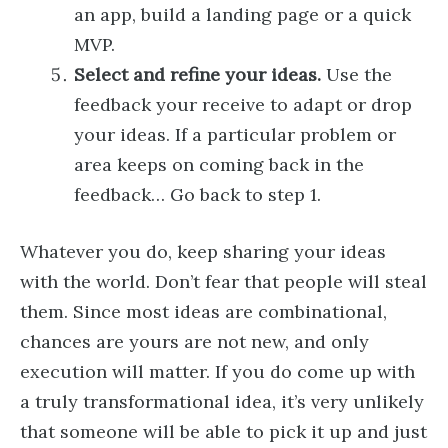
an app, build a landing page or a quick
MVP.
Select and refine your ideas.
Use the
feedback your receive to adapt or drop
your ideas. If a particular problem or
area keeps on coming back in the
feedback… Go back to step 1.
Whatever you do, keep sharing your ideas
with the world. Don’t fear that people will steal
them. Since most ideas are combinational,
chances are yours are not new, and only
execution will matter. If you do come up with
a truly transformational idea, it’s very unlikely
that someone will be able to pick it up and just