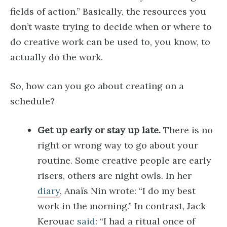
fields of action.” Basically, the resources you
don’t waste trying to decide when or where to
do creative work can be used to, you know, to
actually do the work.
So, how can you go about creating on a
schedule?
Get up early or stay up late.
There is no
right or wrong way to go about your
routine. Some creative people are early
risers, others are night owls. In her
diary
, Anaïs Nin wrote: “I do my best
work in the morning.” In contrast, Jack
Kerouac
said
: “I had a ritual once of