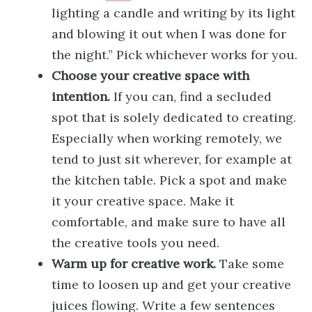
lighting a candle and writing by its light
and blowing it out when I was done for
the night.” Pick whichever works for you.
Choose your creative space with
intention.
If you can, find a secluded
spot that is solely dedicated to creating.
Especially when working remotely, we
tend to just sit wherever, for example at
the kitchen table. Pick a spot and make
it your creative space. Make it
comfortable, and make sure to have all
the creative tools you need.
Warm up for creative work.
Take some
time to loosen up and get your creative
juices flowing. Write a few sentences