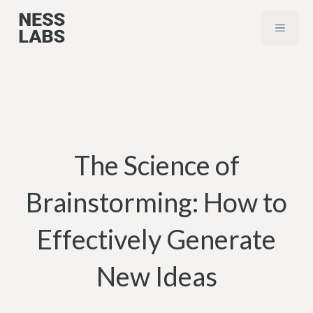
Skip
MENU
to
content
The Science of
Brainstorming: How to
Effectively Generate
New Ideas