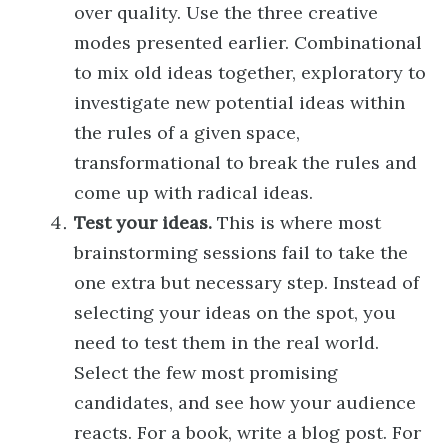
over quality. Use the three creative
modes presented earlier. Combinational
to mix old ideas together, exploratory to
investigate new potential ideas within
the rules of a given space,
transformational to break the rules and
come up with radical ideas.
Test your ideas.
This is where most
brainstorming sessions fail to take the
one extra but necessary step. Instead of
selecting your ideas on the spot, you
need to test them in the real world.
Select the few most promising
candidates, and see how your audience
reacts. For a book, write a blog post. For