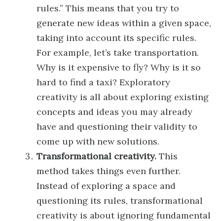
rules.” This means that you try to
generate new ideas within a given space,
taking into account its specific rules.
For example, let’s take transportation.
Why is it expensive to fly? Why is it so
hard to find a taxi? Exploratory
creativity is all about exploring existing
concepts and ideas you may already
have and questioning their validity to
come up with new solutions.
Transformational creativity.
This
method takes things even further.
Instead of exploring a space and
questioning its rules, transformational
creativity is about ignoring fundamental