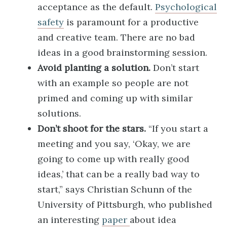
acceptance as the default.
Psychological
safety
is paramount for a productive
and creative team. There are no bad
ideas in a good brainstorming session.
Avoid planting a solution.
Don’t start
with an example so people are not
primed and coming up with similar
solutions.
Don’t shoot for the stars.
“If you start a
meeting and you say, ‘Okay, we are
going to come up with really good
ideas,’ that can be a really bad way to
start,” says Christian Schunn of the
University of Pittsburgh, who published
an interesting
paper
about idea