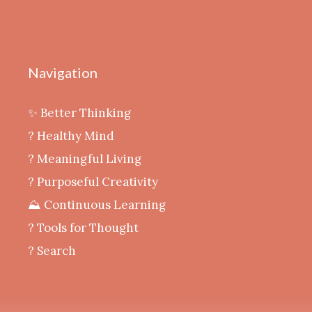
Navigation
✨ Better Thinking
? Healthy Mind
‍? Meaningful Living
? Purposeful Creativity
⛰️ Continuous Learning
?️ Tools for Thought
? Search