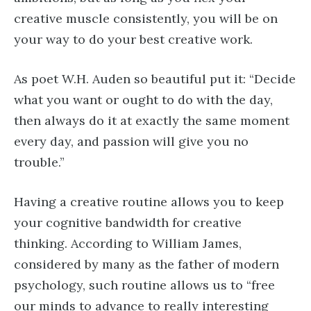
creative muscle consistently, you will be on
your way to do your best creative work.
As poet W.H. Auden so beautiful put it: “Decide
what you want or ought to do with the day,
then always do it at exactly the same moment
every day, and passion will give you no
trouble.”
Having a creative routine allows you to keep
your cognitive bandwidth for creative
thinking. According to William James,
considered by many as the father of modern
psychology, such routine allows us to “free
our minds to advance to really interesting