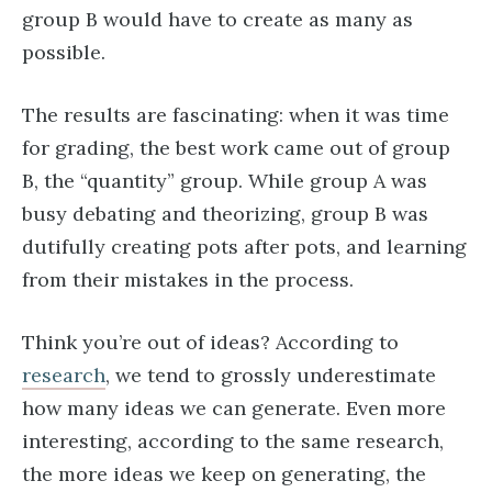
group B would have to create as many as
possible.
The results are fascinating: when it was time
for grading, the best work came out of group
B, the “quantity” group. While group A was
busy debating and theorizing, group B was
dutifully creating pots after pots, and learning
from their mistakes in the process.
Think you’re out of ideas? According to
research
, we tend to grossly underestimate
how many ideas we can generate. Even more
interesting, according to the same research,
the more ideas we keep on generating, the