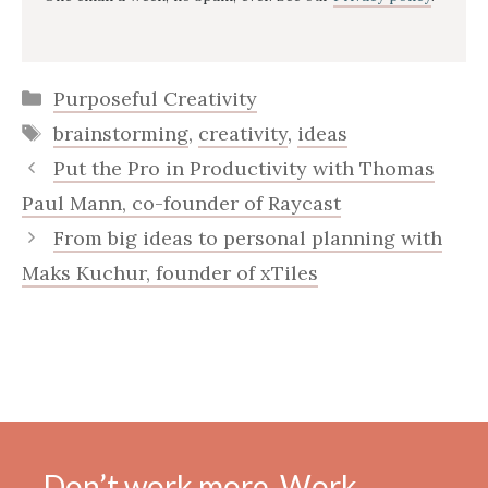
Categories
Purposeful Creativity
Tags
brainstorming
,
creativity
,
ideas
Put the Pro in Productivity with Thomas
Paul Mann, co-founder of Raycast
From big ideas to personal planning with
Maks Kuchur, founder of xTiles
Don’t work more. Work