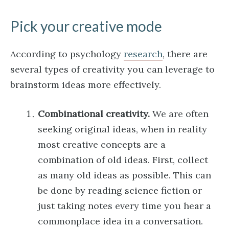
Pick your creative mode
According to psychology
research
, there are
several types of creativity you can leverage to
brainstorm ideas more effectively.
Combinational creativity.
We are often
seeking original ideas, when in reality
most creative concepts are a
combination of old ideas. First, collect
as many old ideas as possible. This can
be done by reading science fiction or
just taking notes every time you hear a
commonplace idea in a conversation.