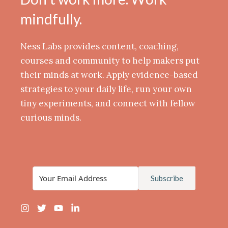
mindfully.
Ness Labs provides content, coaching,
courses and community to help makers put
their minds at work. Apply evidence-based
strategies to your daily life, run your own
tiny experiments, and connect with fellow
curious minds.
Subscribe