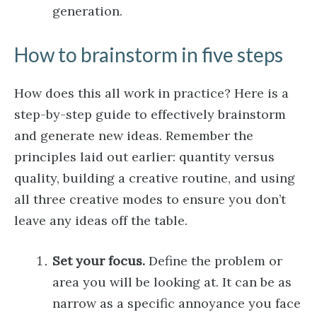
generation.
How to brainstorm in five steps
How does this all work in practice? Here is a
step-by-step guide to effectively brainstorm
and generate new ideas. Remember the
principles laid out earlier: quantity versus
quality, building a creative routine, and using
all three creative modes to ensure you don’t
leave any ideas off the table.
Set your focus.
Define the problem or
area you will be looking at. It can be as
narrow as a specific annoyance you face