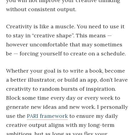
you will not improve your creative thinking
without consistent output.
Creativity is like a muscle. You need to use it
to stay in “creative shape”. This means —
however uncomfortable that may sometimes
be — forcing yourself to create on a schedule.
Whether your goal is to write a book, become
a better illustrator, or build an app, don’t leave
creativity to random bursts of inspiration.
Block some time every day or every week to
generate new ideas and new work. I personally
use the
PARI framework
to ensure my daily
creative output aligns with my long-term
ambitions, but as long as you flex your