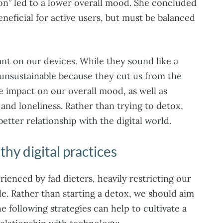
ion” led to a lower overall mood. She concluded
eneficial for active users, but must be balanced
nt on our devices. While they sound like a
 unsustainable because they cut us from the
e impact on our overall mood, as well as
n and loneliness. Rather than trying to detox,
etter relationship with the digital world.
thy digital practices
rienced by fad dieters, heavily restricting our
le. Rather than starting a detox, we should aim
e following strategies can help to cultivate a