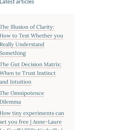
Latest articles
The Illusion of Clarity:
How to Test Whether you
Really Understand
Something
The Gut Decision Matrix:
When to Trust Instinct
and Intuition
The Omnipotence
Dilemma
How tiny experiments can
set you free | Anne-Laure