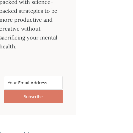
packed with science-
backed strategies to be
more productive and
creative without
sacrificing your mental
health.
Subscribe