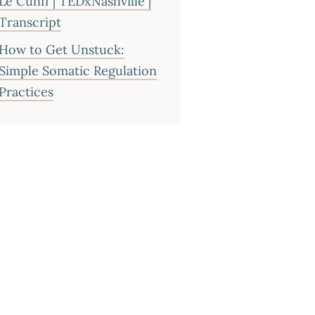
Le Cunff | TEDxNashville |
Transcript
How to Get Unstuck:
Simple Somatic Regulation
Practices