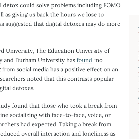
tal detox could solve problems including FOMO
ell as giving us back the hours we lose to
has suggested that digital detoxes may do more
d University, The Education University of
ty and Durham University has
found
“no
 from social media has a positive effect on an
researchers noted that this contrasts popular
gital detoxes.
study found that those who took a break from
ine socializing with face-to-face, voice, or
searchers had expected. Taking a break from
reduced overall interaction and loneliness as