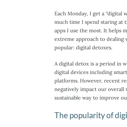
Each Monday, I get a “digital 
much time I spend staring at 
apps I use the most. It helps
extreme approach to dealing
popular: digital detoxes.
A digital detox is a period in 
digital devices including sma
platforms. However, recent re
negatively impact our overall 
sustainable way to improve our
The popularity of dig