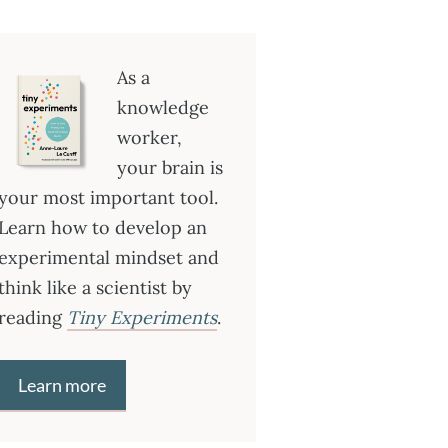
As a
knowledge
worker,
your brain is
your most important tool.
Learn how to develop an
experimental mindset and
think like a scientist by
reading
Tiny Experiments
.
Learn more