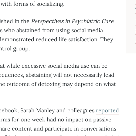
with forms of socializing.
ished in the
Perspectives in Psychiatric Care
ls who abstained from using social media
emonstrated reduced life satisfaction. They
ntrol group.
t while excessive social media use can be
quences, abstaining will not necessarily lead
y, the outcome of detoxing may depend on what
cebook, Sarah Manley and colleagues
reported
forms for one week had no impact on passive
hare content and participate in conversations