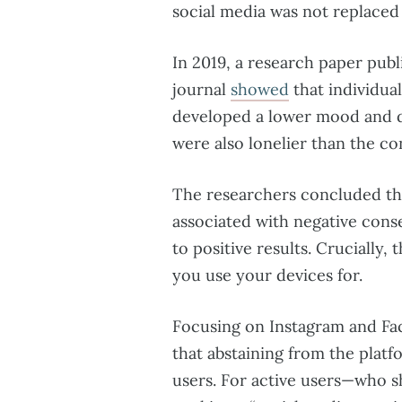
social media was not replaced 
In 2019, a research paper publ
journal
showed
that individua
developed a lower mood and d
were also lonelier than the co
The researchers concluded tha
associated with negative conse
to positive results. Cruciall
you use your devices for.
Focusing on Instagram and Fa
that abstaining from the plat
users. For active users—who s