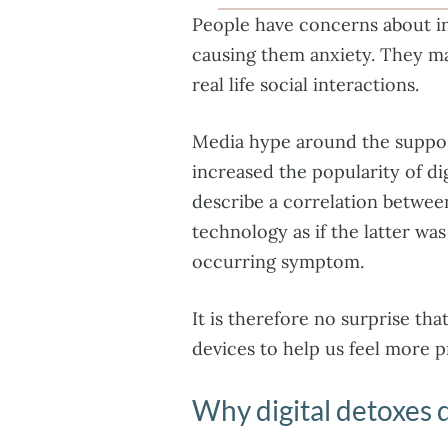
People have concerns about in
causing them anxiety. They ma
real life social interactions.
Media hype around the suppos
increased the popularity of dig
describe a correlation betwee
technology as if the latter wa
occurring symptom.
It is therefore no surprise th
devices to help us feel more p
Why digital detoxes 