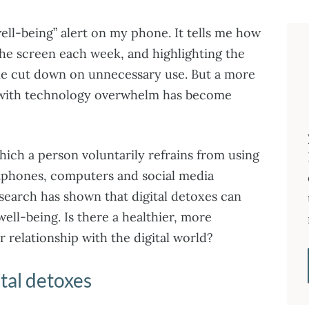
well-being” alert on my phone. It tells me how
the screen each week, and highlighting the
 me cut down on unnecessary use. But a more
 with technology overwhelm has become
which a person voluntarily refrains from using
rtphones, computers and social media
search has shown that digital detoxes can
well-being. Is there a healthier, more
 relationship with the digital world?
ital detoxes