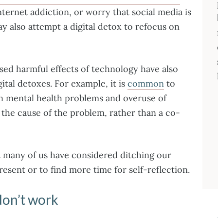
ternet addiction, or worry that social media is
y also attempt a digital detox to refocus on
ed harmful effects of technology have also
ital detoxes. For example, it is
common
to
n mental health problems and overuse of
s the cause of the problem, rather than a co-
at many of us have considered ditching our
resent or to find more time for self-reflection.
don’t work