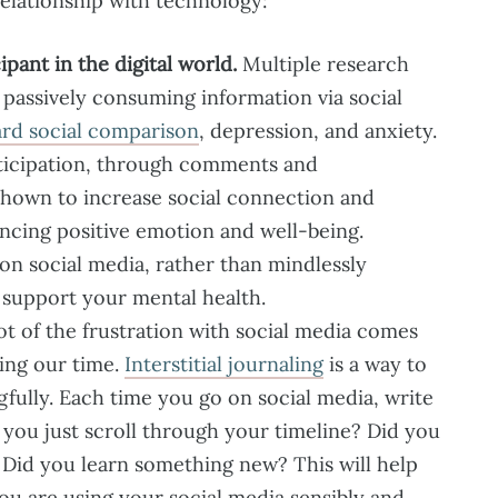
 relationship with technology:
pant in the digital world.
Multiple research
 passively consuming information via social
rd social comparison
, depression, and anxiety.
rticipation, through comments and
shown to increase social connection and
ancing positive emotion and well-being.
 on social media, rather than mindlessly
e support your mental health.
ot of the frustration with social media comes
ting our time.
Interstitial journaling
is a way to
fully. Each time you go on social media, write
you just scroll through your timeline? Did you
? Did you learn something new? This will help
u are using your social media sensibly and