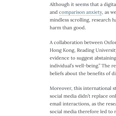
Although it seems that a digi
and
comparison anxiety
, as w
mindless scrolling, research 
harm than good.
A collaboration between Oxfor
Hong Kong, Reading Universi
evidence to suggest abstaining
individual’s well-being.” The 
beliefs about the benefits of di
Moreover, this international 
social media didn’t replace onl
email interactions, as the re
social media therefore led to 