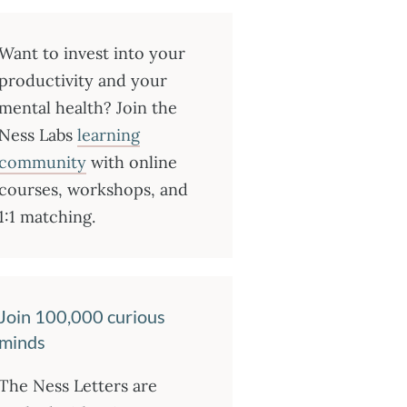
Want to invest into your
productivity and your
mental health? Join the
Ness Labs
learning
community
with online
courses, workshops, and
1:1 matching.
Join 100,000 curious
minds
The Ness Letters are