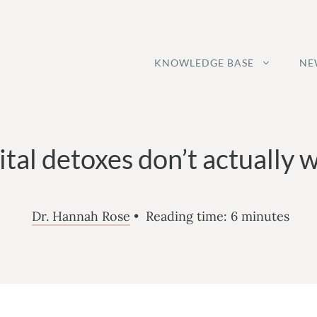
KNOWLEDGE BASE
NE
ital detoxes don’t actually 
Dr. Hannah Rose
•
Reading time:
6
minutes