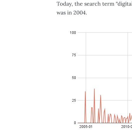
Today, the search term “digita
was in 2004.