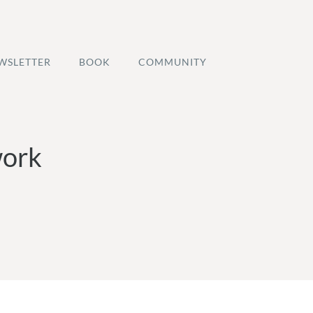
WSLETTER
BOOK
COMMUNITY
work