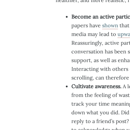
healthier, and more realistic,
Become an active partici
papers have
shown
that
media may lead to
upwa
Reassuringly, active pa
conversation has been 
support, as well as enh
Interacting with others
scrolling, can therefor
Cultivate awareness.
A l
from the feeling of was
track your time meaning
down what you did. Did 
reply to a friend’s post
to acknowledge when yo