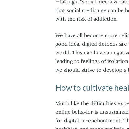
—taking a “social media vacat
that social media use can be b
with the risk of addiction.
We have all become more relia
good idea, digital detoxes are
world. This can have a negativ
leading to feelings of isolatio
we should strive to develop a b
How to cultivate heal
Much like the difficulties expe
online behavior is unsustainab
for digital re-enchantment. Th