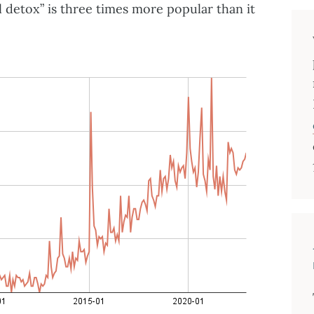
l detox” is three times more popular than it