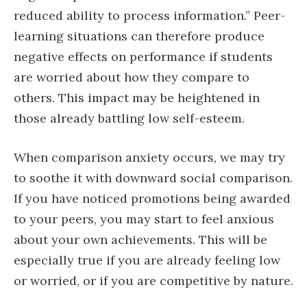
reduced ability to process information.” Peer-
learning situations can therefore produce
negative effects on performance if students
are worried about how they compare to
others. This impact may be heightened in
those already battling low self-esteem.
When comparison anxiety occurs, we may try
to soothe it with downward social comparison.
If you have noticed promotions being awarded
to your peers, you may start to feel anxious
about your own achievements. This will be
especially true if you are already feeling low
or worried, or if you are competitive by nature.