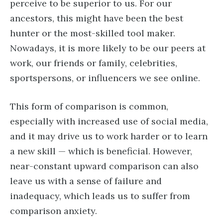
perceive to be superior to us. For our
ancestors, this might have been the best
hunter or the most-skilled tool maker.
Nowadays, it is more likely to be our peers at
work, our friends or family, celebrities,
sportspersons, or influencers we see online.
This form of comparison is common,
especially with increased use of social media,
and it may drive us to work harder or to learn
a new skill — which is beneficial. However,
near-constant upward comparison can also
leave us with a sense of failure and
inadequacy, which leads us to suffer from
comparison anxiety.