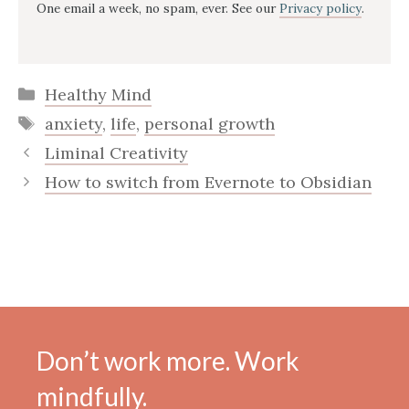
One email a week, no spam, ever. See our
Privacy policy
.
Categories
Healthy Mind
Tags
anxiety
,
life
,
personal growth
Liminal Creativity
How to switch from Evernote to Obsidian
Don’t work more. Work
mindfully.