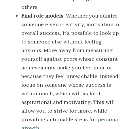
others.
Find role models.
Whether you admire
someone else’s creativity, motivation, or
overall success, it’s possible to look up
to someone else without feeling
anxious. Move away from measuring
yourself against peers whose constant
achievements make you feel inferior
because they feel unreachable. Instead,
focus on someone whose success is
within reach, which will make it
aspirational and motivating. This will
allow you to strive for more, while
providing actionable steps for
personal
growth
.