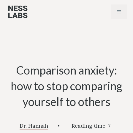
Skip
MENU
to
content
Comparison anxiety:
how to stop comparing
yourself to others
Dr. Hannah
•
Reading time:
7