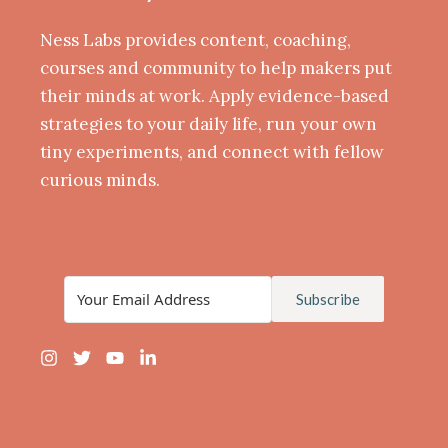
Ness Labs provides content, coaching,
courses and community to help makers put
their minds at work. Apply evidence-based
strategies to your daily life, run your own
tiny experiments, and connect with fellow
curious minds.
Subscribe