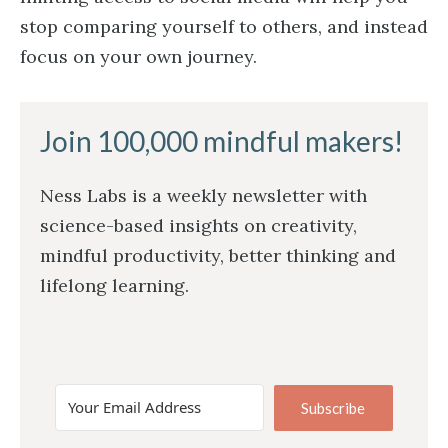
stop comparing yourself to others, and instead
focus on your own journey.
Join 100,000 mindful makers!
Ness Labs is a weekly newsletter with
science-based insights on creativity,
mindful productivity, better thinking and
lifelong learning.
Subscribe