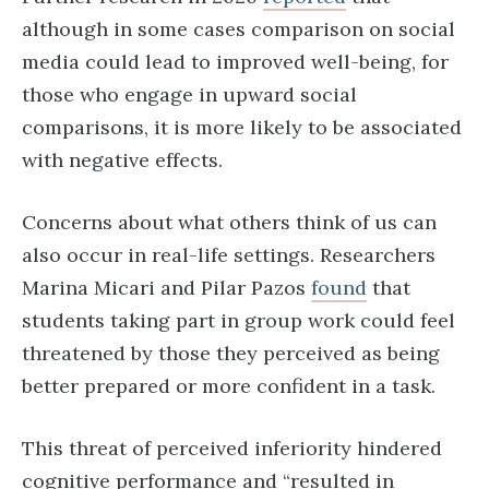
although in some cases comparison on social
media could lead to improved well-being, for
those who engage in upward social
comparisons, it is more likely to be associated
with negative effects.
Concerns about what others think of us can
also occur in real-life settings. Researchers
Marina Micari and Pilar Pazos
found
that
students taking part in group work could feel
threatened by those they perceived as being
better prepared or more confident in a task.
This threat of perceived inferiority hindered
cognitive performance and “resulted in