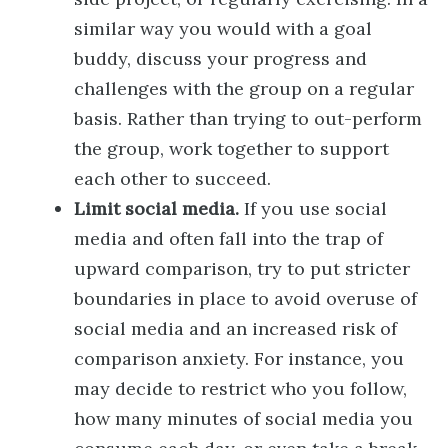
similar way you would with a goal
buddy, discuss your progress and
challenges with the group on a regular
basis. Rather than trying to out-perform
the group, work together to support
each other to succeed.
Limit social media.
If you use social
media and often fall into the trap of
upward comparison, try to put stricter
boundaries in place to avoid overuse of
social media and an increased risk of
comparison anxiety. For instance, you
may decide to restrict who you follow,
how many minutes of social media you