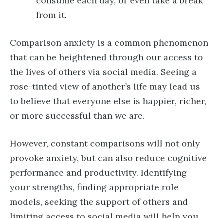
consume each day, or even take a break
from it.
Comparison anxiety is a common phenomenon
that can be heightened through our access to
the lives of others via social media. Seeing a
rose-tinted view of another’s life may lead us
to believe that everyone else is happier, richer,
or more successful than we are.
However, constant comparisons will not only
provoke anxiety, but can also reduce cognitive
performance and productivity. Identifying
your strengths, finding appropriate role
models, seeking the support of others and
limiting access to social media will help you