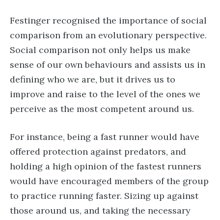
Festinger recognised the importance of social
comparison from an evolutionary perspective.
Social comparison not only helps us make
sense of our own behaviours and assists us in
defining who we are, but it drives us to
improve and raise to the level of the ones we
perceive as the most competent around us.
For instance, being a fast runner would have
offered protection against predators, and
holding a high opinion of the fastest runners
would have encouraged members of the group
to practice running faster. Sizing up against
those around us, and taking the necessary