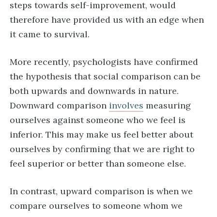
steps towards self-improvement, would
therefore have provided us with an edge when
it came to survival.
More recently, psychologists have confirmed
the hypothesis that social comparison can be
both upwards and downwards in nature.
Downward comparison
involves
measuring
ourselves against someone who we feel is
inferior. This may make us feel better about
ourselves by confirming that we are right to
feel superior or better than someone else.
In contrast, upward comparison is when we
compare ourselves to someone whom we