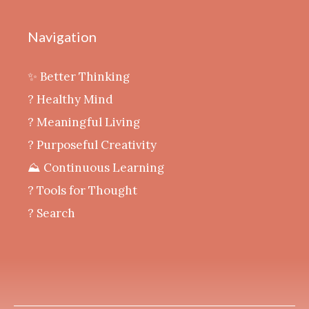
Navigation
✨ Better Thinking
? Healthy Mind
‍? Meaningful Living
? Purposeful Creativity
⛰️ Continuous Learning
?️ Tools for Thought
? Search