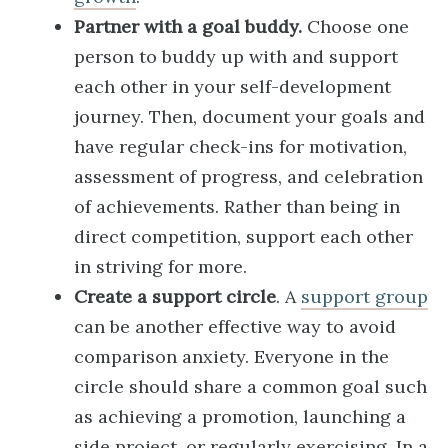
Partner with a goal buddy.
Choose one
person to buddy up with and support
each other in your self-development
journey. Then, document your goals and
have regular check-ins for motivation,
assessment of progress, and celebration
of achievements. Rather than being in
direct competition, support each other
in striving for more.
Create a support circle
. A
support group
can be another effective way to avoid
comparison anxiety. Everyone in the
circle should share a common goal such
as achieving a promotion, launching a
side project, or regularly exercising. In a