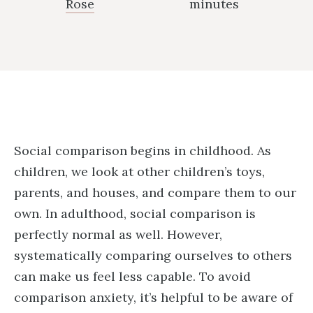
Rose
minutes
Social comparison begins in childhood. As
children, we look at other children’s toys,
parents, and houses, and compare them to our
own. In adulthood, social comparison is
perfectly normal as well. However,
systematically comparing ourselves to others
can make us feel less capable. To avoid
comparison anxiety, it’s helpful to be aware of