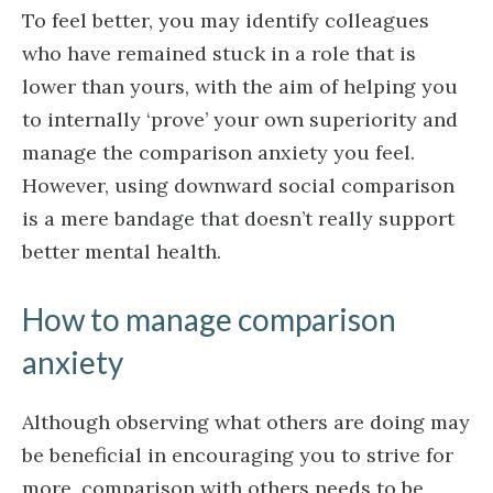
To feel better, you may identify colleagues
who have remained stuck in a role that is
lower than yours, with the aim of helping you
to internally ‘prove’ your own superiority and
manage the comparison anxiety you feel.
However, using downward social comparison
is a mere bandage that doesn’t really support
better mental health.
How to manage comparison
anxiety
Although observing what others are doing may
be beneficial in encouraging you to strive for
more, comparison with others needs to be