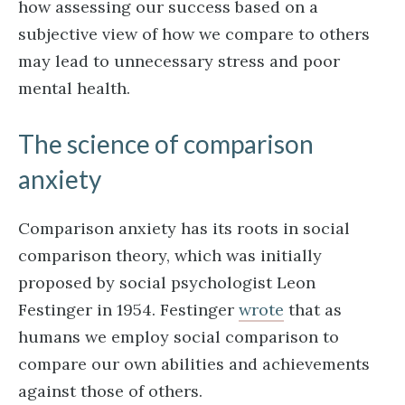
how assessing our success based on a
subjective view of how we compare to others
may lead to unnecessary stress and poor
mental health.
The science of comparison
anxiety
Comparison anxiety has its roots in social
comparison theory, which was initially
proposed by social psychologist Leon
Festinger in 1954. Festinger
wrote
that as
humans we employ social comparison to
compare our own abilities and achievements
against those of others.