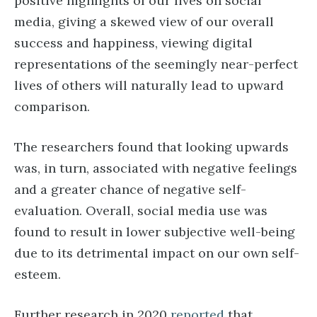
positive highlights of our lives on social
media, giving a skewed view of our overall
success and happiness, viewing digital
representations of the seemingly near-perfect
lives of others will naturally lead to upward
comparison.
The researchers found that looking upwards
was, in turn, associated with negative feelings
and a greater chance of negative self-
evaluation. Overall, social media use was
found to result in lower subjective well-being
due to its detrimental impact on our own self-
esteem.
Further research in 2020
reported
that