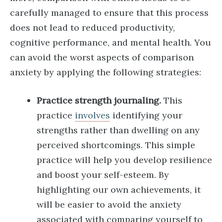
carefully managed to ensure that this process
does not lead to reduced productivity,
cognitive performance, and mental health. You
can avoid the worst aspects of comparison
anxiety by applying the following strategies:
Practice strength journaling.
This
practice
involves
identifying your
strengths rather than dwelling on any
perceived shortcomings. This simple
practice will help you develop resilience
and boost your self-esteem. By
highlighting our own achievements, it
will be easier to avoid the anxiety
associated with comparing yourself to