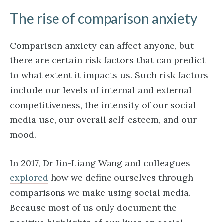
The rise of comparison anxiety
Comparison anxiety can affect anyone, but
there are certain risk factors that can predict
to what extent it impacts us. Such risk factors
include our levels of internal and external
competitiveness, the intensity of our social
media use, our overall self-esteem, and our
mood.
In 2017, Dr Jin-Liang Wang and colleagues
explored
how we define ourselves through
comparisons we make using social media.
Because most of us only document the