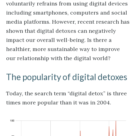
voluntarily refrains from using digital devices
including smartphones, computers and social
media platforms. However, recent research has
shown that digital detoxes can negatively
impact our overall well-being. Is there a
healthier, more sustainable way to improve
our relationship with the digital world?
The popularity of digital detoxes
Today, the search term “digital detox” is three
times more popular than it was in 2004.