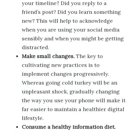
your timeline? Did you reply to a
friend’s post? Did you learn something
new? This will help to acknowledge
when you are using your social media
sensibly and when you might be getting
distracted.
Make small changes.
The key to
cultivating new practices is to
implement changes progressively.
Whereas going cold turkey will be an
unpleasant shock, gradually changing
the way you use your phone will make it
far easier to maintain a healthier digital
lifestyle.
Consume a healthy information diet.