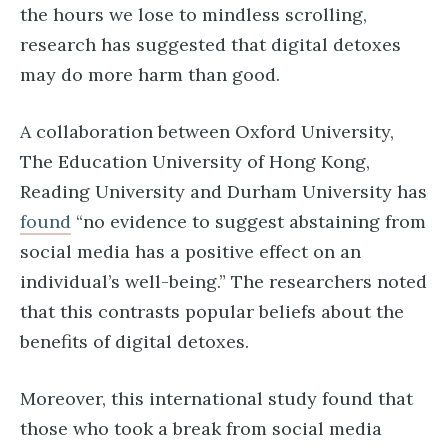
the hours we lose to mindless scrolling,
research has suggested that digital detoxes
may do more harm than good.
A collaboration between Oxford University,
The Education University of Hong Kong,
Reading University and Durham University has
found
“no evidence to suggest abstaining from
social media has a positive effect on an
individual’s well-being.” The researchers noted
that this contrasts popular beliefs about the
benefits of digital detoxes.
Moreover, this international study found that
those who took a break from social media