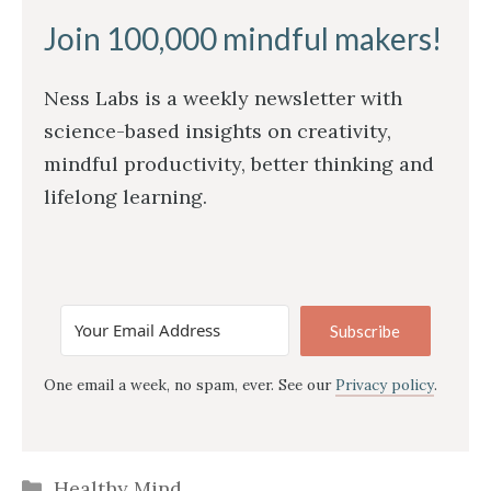
Join 100,000 mindful makers!
Ness Labs is a weekly newsletter with
science-based insights on creativity,
mindful productivity, better thinking and
lifelong learning.
Subscribe
One email a week, no spam, ever. See our
Privacy policy
.
Categories
Healthy Mind