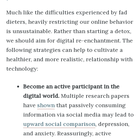
Much like the difficulties experienced by fad
dieters, heavily restricting our online behavior
is unsustainable. Rather than starting a detox,
we should aim for digital re-enchantment. The
following strategies can help to cultivate a
healthier, and more realistic, relationship with
technology:
Become an active participant in the
digital world.
Multiple research papers
have
shown
that passively consuming
information via social media may lead to
upward social comparison
, depression,
and anxiety. Reassuringly, active