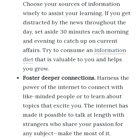
Choose your sources of information
wisely to assist your learning. If you get
distracted by the news throughout the
day, set aside 30 minutes each morning
and evening to catch up on current
affairs. Try to consume an
information
diet
that is valuable to you and helps
you grow.
Foster deeper connections.
Harness the
power of the internet to connect with
like-minded people or to learn about
topics that excite you. The internet has
made it possible to talk at length with
strangers who share your passion for
any subject—make the most of it.