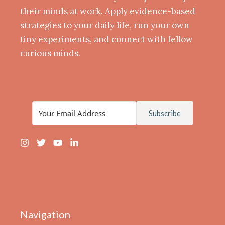
their minds at work. Apply evidence-based
strategies to your daily life, run your own
tiny experiments, and connect with fellow
curious minds.
Subscribe
Navigation