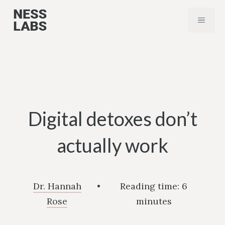
Skip
MENU
to
content
Digital detoxes don’t
actually work
Dr. Hannah
•
Reading time:
6
Rose
minutes