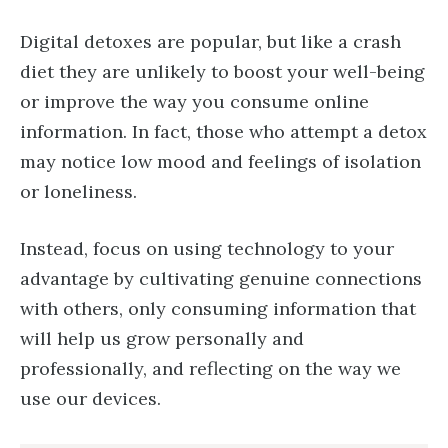
Digital detoxes are popular, but like a crash
diet they are unlikely to boost your well-being
or improve the way you consume online
information. In fact, those who attempt a detox
may notice low mood and feelings of isolation
or loneliness.
Instead, focus on using technology to your
advantage by cultivating genuine connections
with others, only consuming information that
will help us grow personally and
professionally, and reflecting on the way we
use our devices.