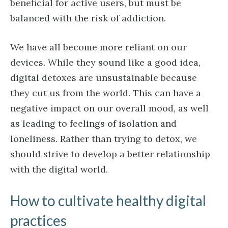
beneficial for active users, but must be
balanced with the risk of addiction.
We have all become more reliant on our
devices. While they sound like a good idea,
digital detoxes are unsustainable because
they cut us from the world. This can have a
negative impact on our overall mood, as well
as leading to feelings of isolation and
loneliness. Rather than trying to detox, we
should strive to develop a better relationship
with the digital world.
How to cultivate healthy digital
practices