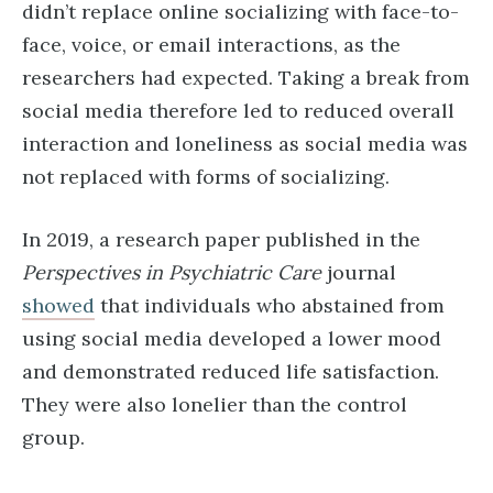
didn’t replace online socializing with face-to-
face, voice, or email interactions, as the
researchers had expected. Taking a break from
social media therefore led to reduced overall
interaction and loneliness as social media was
not replaced with forms of socializing.
In 2019, a research paper published in the
Perspectives in Psychiatric Care
journal
showed
that individuals who abstained from
using social media developed a lower mood
and demonstrated reduced life satisfaction.
They were also lonelier than the control
group.