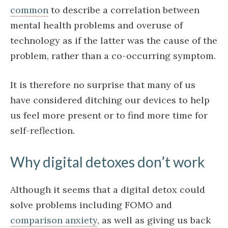
common
to describe a correlation between
mental health problems and overuse of
technology as if the latter was the cause of the
problem, rather than a co-occurring symptom.
It is therefore no surprise that many of us
have considered ditching our devices to help
us feel more present or to find more time for
self-reflection.
Why digital detoxes don’t work
Although it seems that a digital detox could
solve problems including FOMO and
comparison anxiety
, as well as giving us back