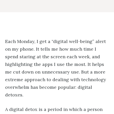
Each Monday, I get a “digital well-being” alert
on my phone. It tells me how much time I
spend staring at the screen each week, and
highlighting the apps I use the most. It helps
me cut down on unnecessary use. But a more
extreme approach to dealing with technology
overwhelm has become popular: digital
detoxes.
A digital detox is a period in which a person