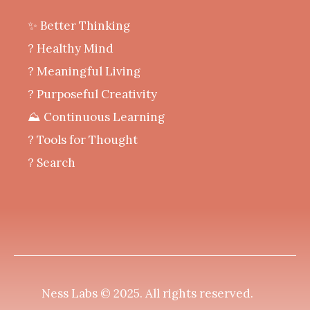
✨ Better Thinking
? Healthy Mind
‍? Meaningful Living
? Purposeful Creativity
⛰️ Continuous Learning
?️ Tools for Thought
? Search
Ness Labs © 2025.
All rights reserved
.