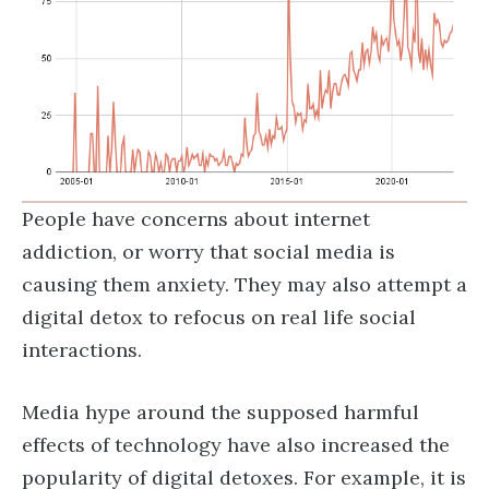
People have concerns about internet
addiction, or worry that social media is
causing them anxiety. They may also attempt a
digital detox to refocus on real life social
interactions.
Media hype around the supposed harmful
effects of technology have also increased the
popularity of digital detoxes. For example, it is