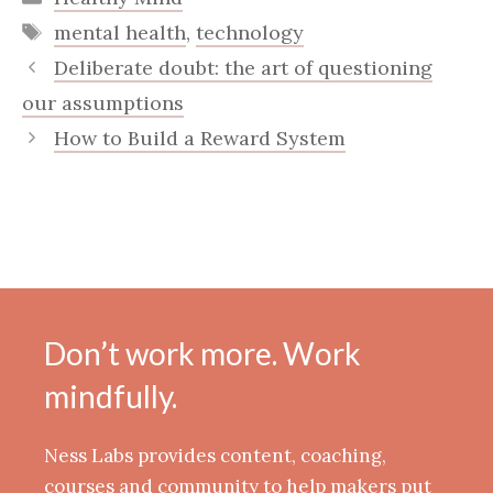
Tags
mental health
,
technology
Deliberate doubt: the art of questioning
our assumptions
How to Build a Reward System
Don’t work more. Work
mindfully.
Ness Labs provides content, coaching,
courses and community to help makers put