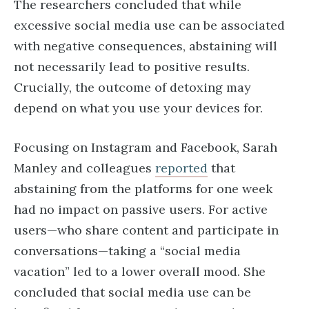
The researchers concluded that while
excessive social media use can be associated
with negative consequences, abstaining will
not necessarily lead to positive results.
Crucially, the outcome of detoxing may
depend on what you use your devices for.
Focusing on Instagram and Facebook, Sarah
Manley and colleagues
reported
that
abstaining from the platforms for one week
had no impact on passive users. For active
users—who share content and participate in
conversations—taking a “social media
vacation” led to a lower overall mood. She
concluded that social media use can be