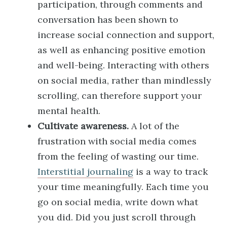
participation, through comments and
conversation has been shown to
increase social connection and support,
as well as enhancing positive emotion
and well-being. Interacting with others
on social media, rather than mindlessly
scrolling, can therefore support your
mental health.
Cultivate awareness.
A lot of the
frustration with social media comes
from the feeling of wasting our time.
Interstitial journaling
is a way to track
your time meaningfully. Each time you
go on social media, write down what
you did. Did you just scroll through