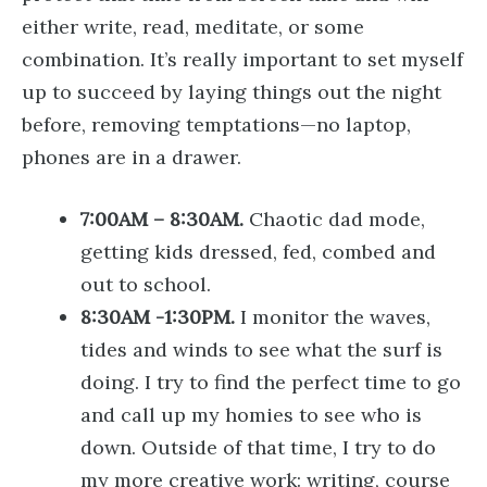
either write, read, meditate, or some
combination. It’s really important to set myself
up to succeed by laying things out the night
before, removing temptations—no laptop,
phones are in a drawer.
7:00AM – 8:30AM.
Chaotic dad mode,
getting kids dressed, fed, combed and
out to school.
8:30AM -1:30PM.
I monitor the waves,
tides and winds to see what the surf is
doing. I try to find the perfect time to go
and call up my homies to see who is
down. Outside of that time, I try to do
my more creative work: writing, course