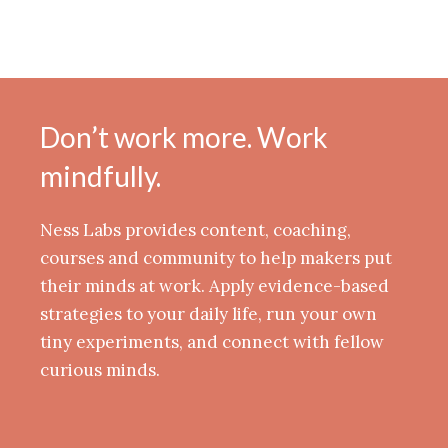
Don’t work more. Work
mindfully.
Ness Labs provides content, coaching,
courses and community to help makers put
their minds at work. Apply evidence-based
strategies to your daily life, run your own
tiny experiments, and connect with fellow
curious minds.