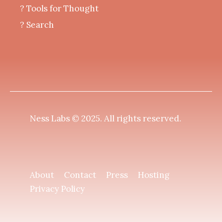
?️ Tools for Thought
? Search
Ness Labs © 2025.
All rights reserved
.
About
Contact
Press
Hosting
Privacy Policy