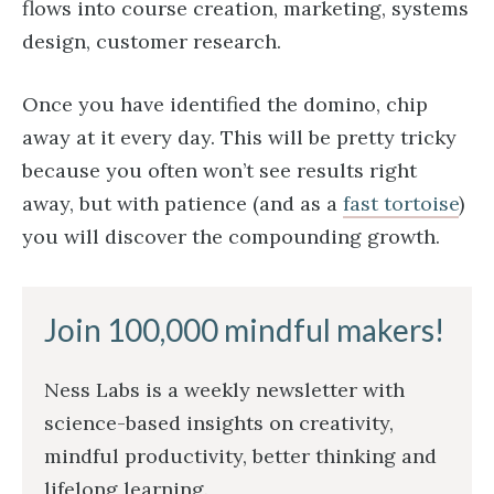
flows into course creation, marketing, systems
design, customer research.
Once you have identified the domino, chip
away at it every day. This will be pretty tricky
because you often won’t see results right
away, but with patience (and as a
fast tortoise
)
you will discover the compounding growth.
Join 100,000 mindful makers!
Ness Labs is a weekly newsletter with
science-based insights on creativity,
mindful productivity, better thinking and
lifelong learning.