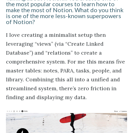
the most popular courses to learn how to
make the most of Notion. What do you think
is one of the more less-known superpowers
of Notion?
I love creating a minimalist setup then
leveraging “views” (via “Create Linked
Database”) and “relations” to create a
comprehensive system. For me this means five
master tables: notes, PARA, tasks, people, and
library. Combining this all into a unified and
streamlined system, there’s zero friction in
finding and displaying my data.