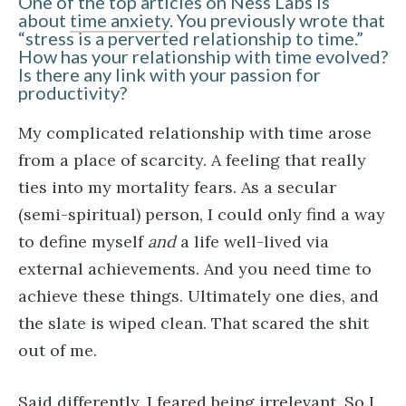
One of the top articles on Ness Labs is
about
time anxiety
. You previously wrote that
“stress is a perverted relationship to time.”
How has your relationship with time evolved?
Is there any link with your passion for
productivity?
My complicated relationship with time arose
from a place of scarcity. A feeling that really
ties into my mortality fears. As a secular
(semi-spiritual) person, I could only find a way
to define myself
and
a life well-lived via
external achievements. And you need time to
achieve these things. Ultimately one dies, and
the slate is wiped clean. That scared the shit
out of me.
Said differently, I feared being irrelevant. So I