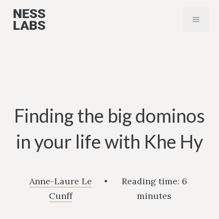
Skip
MENU
to
content
Finding the big dominos
in your life with Khe Hy
Anne-Laure Le
•
Reading time:
6
Cunff
minutes