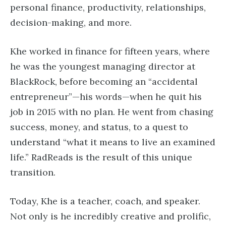
personal finance, productivity, relationships,
decision-making, and more.
Khe worked in finance for fifteen years, where
he was the youngest managing director at
BlackRock, before becoming an “accidental
entrepreneur”—his words—when he quit his
job in 2015 with no plan. He went from chasing
success, money, and status, to a quest to
understand “what it means to live an examined
life.” RadReads is the result of this unique
transition.
Today, Khe is a teacher, coach, and speaker.
Not only is he incredibly creative and prolific,