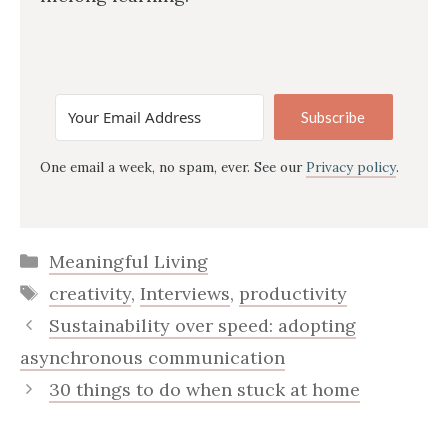
Subscribe
One email a week, no spam, ever. See our
Privacy policy
.
Categories
Meaningful Living
Tags
creativity
,
Interviews
,
productivity
Sustainability over speed: adopting
asynchronous communication
30 things to do when stuck at home