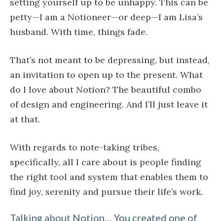
setting yourself up to be unhappy. This can be
petty—I am a Notioneer—or deep—I am Lisa’s
husband. With time, things fade.
That’s not meant to be depressing, but instead,
an invitation to open up to the present. What
do I love about Notion? The beautiful combo
of design and engineering. And I’ll just leave it
at that.
With regards to note-taking tribes,
specifically, all I care about is people finding
the right tool and system that enables them to
find joy, serenity and pursue their life’s work.
Talking about Notion… You created one of