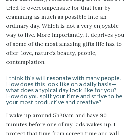
tried to overcompensate for that fear by
cramming as much as possible into an
ordinary day. Which is not a very enjoyable
way to live. More importantly, it deprives you
of some of the most amazing gifts life has to
offer: love, nature’s beauty, people,
contemplation.
I think this will resonate with many people.
How does this look like on a daily basis—
what does a typical day look like for you?
How do you split your time and strive to be
your most productive and creative?
I wake up around 5h30am and have 90
minutes before one of my kids wakes up. I
protect that time from screen time and will