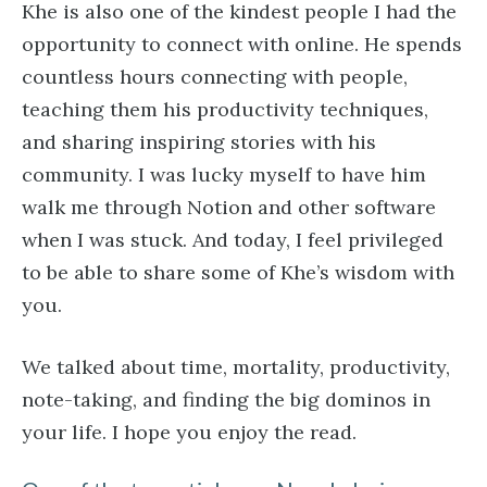
Khe is also one of the kindest people I had the
opportunity to connect with online. He spends
countless hours connecting with people,
teaching them his productivity techniques,
and sharing inspiring stories with his
community. I was lucky myself to have him
walk me through Notion and other software
when I was stuck. And today, I feel privileged
to be able to share some of Khe’s wisdom with
you.
We talked about time, mortality, productivity,
note-taking, and finding the big dominos in
your life. I hope you enjoy the read.