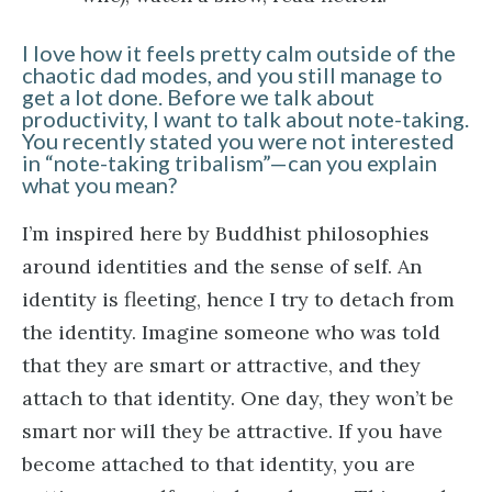
I love how it feels pretty calm outside of the
chaotic dad modes, and you still manage to
get a lot done. Before we talk about
productivity, I want to talk about note-taking.
You recently stated you were not interested
in “note-taking tribalism”—can you explain
what you mean?
I’m inspired here by Buddhist philosophies
around identities and the sense of self. An
identity is fleeting, hence I try to detach from
the identity. Imagine someone who was told
that they are smart or attractive, and they
attach to that identity. One day, they won’t be
smart nor will they be attractive. If you have
become attached to that identity, you are