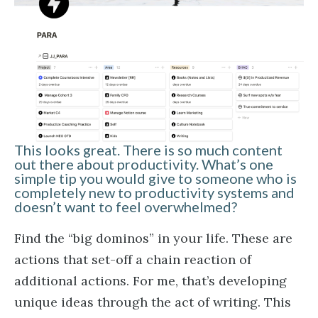
This looks great. There is so much content
out there about productivity. What’s one
simple tip you would give to someone who is
completely new to productivity systems and
doesn’t want to feel overwhelmed?
Find the “big dominos” in your life. These are
actions that set-off a chain reaction of
additional actions. For me, that’s developing
unique ideas through the act of writing. This