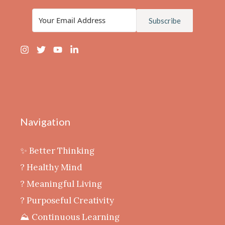
Subscribe
Navigation
✨ Better Thinking
? Healthy Mind
‍? Meaningful Living
? Purposeful Creativity
⛰️ Continuous Learning