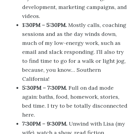
development, marketing campaigns, and
videos.
1:30PM – 5:30PM.
Mostly calls, coaching
sessions and as the day winds down,
much of my low-energy work, such as
email and slack responding. I’ll also try
to find time to go for a walk or light jog,
because, you know… Southern
California!
5:30PM – 7:30PM.
Full on dad mode
again: baths, food, homework, stories,
bed time. I try to be totally disconnected
here.
7:30PM – 9:30PM.
Unwind with Lisa (my
wife), watch a show, read fiction.