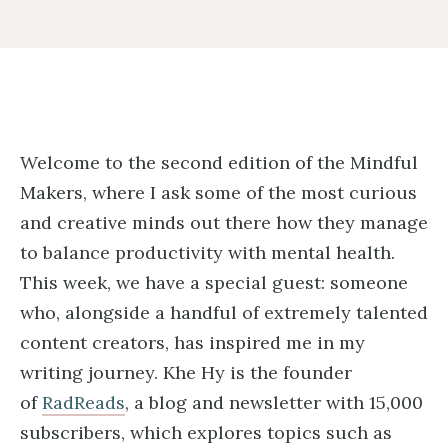
Welcome to the second edition of the Mindful
Makers, where I ask some of the most curious
and creative minds out there how they manage
to balance productivity with mental health.
This week, we have a special guest: someone
who, alongside a handful of extremely talented
content creators, has inspired me in my
writing journey. Khe Hy is the founder
of
RadReads
, a blog and newsletter with 15,000
subscribers, which explores topics such as