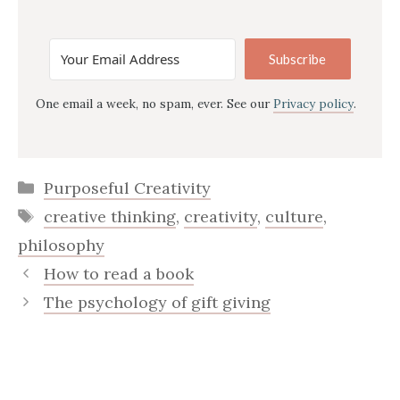
Subscribe
One email a week, no spam, ever. See our
Privacy policy
.
Categories
Purposeful Creativity
Tags
creative thinking
,
creativity
,
culture
,
philosophy
How to read a book
The psychology of gift giving