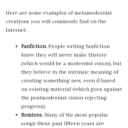
Here are some examples of metamodernist
creations you will commonly find on the
Internet:
Fanfiction.
People writing fanfiction
know they will never make History
(which would be a modernist vision), but
they believe in the intrinsic meaning of
creating something new, even if based
on existing material (which goes against
the postmodernist vision rejecting
progress).
Remixes.
Many of the most popular
songs these past fifteen years are