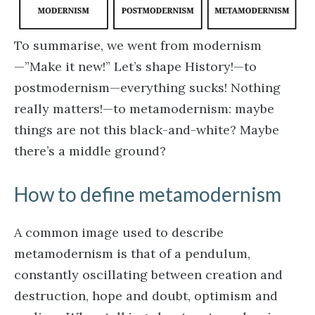
To summarise, we went from modernism
—”Make it new!” Let’s shape History!—to
postmodernism—everything sucks! Nothing
really matters!—to metamodernism: maybe
things are not this black-and-white? Maybe
there’s a middle ground?
How to define metamodernism
A common image used to describe
metamodernism is that of a pendulum,
constantly oscillating between creation and
destruction, hope and doubt, optimism and