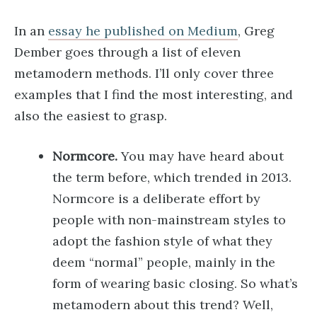
In an
essay he published on Medium
, Greg
Dember goes through a list of eleven
metamodern methods. I’ll only cover three
examples that I find the most interesting, and
also the easiest to grasp.
Normcore.
You may have heard about
the term before, which trended in 2013.
Normcore is a deliberate effort by
people with non-mainstream styles to
adopt the fashion style of what they
deem “normal” people, mainly in the
form of wearing basic closing. So what’s
metamodern about this trend? Well,