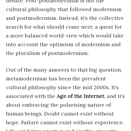
debate. Post-postmodernism is not the
cultural philosophy that followed modernism
and postmodernism. Instead, it’s the collective
search for what should come next; a quest for
a more balanced world-view which would take
into account the optimism of modernism and
the pluralism of postmodernism.
Out of the many answers to that big question,
metamodernism has been the prevalent
cultural philosophy since the mid 2000s. It’s
associated with the
Age of the Internet
, and it’s
about embracing the polarising nature of
human beings. Doubt cannot exist without
hope. Failure cannot exist without experience.