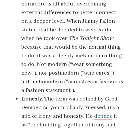
normcore is all about overcoming
external differences to better connect
on a deeper level. When Jimmy Fallon
stated that he decided to wear suits
when he took over
The Tonight Show
because that would be the normal thing
to do, it was a deeply metamodern thing
to do. Not modern (“wear something
new!”), nor postmodern (“who cares!”)
but metamodern (“mainstream fashion is
a fashion statement”).
Ironesty.
The term was coined by Gred
Dember. As you probably guessed, it’s a
mix of irony and honesty. He
defines
it
as “the braiding together of irony and