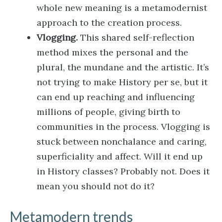
whole new meaning is a metamodernist
approach to the creation process.
Vlogging.
This shared self-reflection
method mixes the personal and the
plural, the mundane and the artistic. It’s
not trying to make History per se, but it
can end up reaching and influencing
millions of people, giving birth to
communities in the process. Vlogging is
stuck between nonchalance and caring,
superficiality and affect. Will it end up
in History classes? Probably not. Does it
mean you should not do it?
Metamodern trends