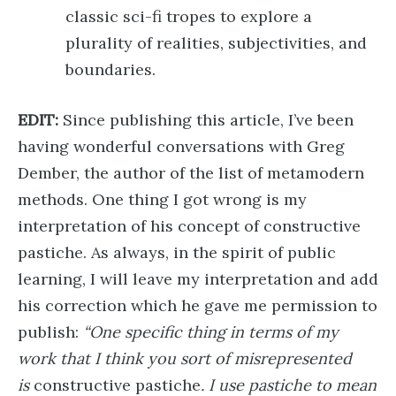
classic sci-fi tropes to explore a
plurality of realities, subjectivities, and
boundaries.
EDIT:
Since publishing this article, I’ve been
having wonderful conversations with Greg
Dember, the author of the list of metamodern
methods. One thing I got wrong is my
interpretation of his concept of constructive
pastiche. As always, in the spirit of public
learning, I will leave my interpretation and add
his correction which he gave me permission to
publish:
“One specific thing in terms of my
work that I think you sort of misrepresented
is
constructive pastiche
. I use pastiche to mean