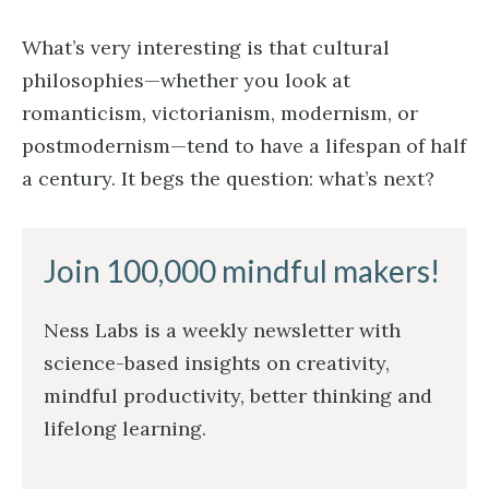
What’s very interesting is that cultural
philosophies—whether you look at
romanticism, victorianism, modernism, or
postmodernism—tend to have a lifespan of half
a century. It begs the question: what’s next?
Join 100,000 mindful makers!
Ness Labs is a weekly newsletter with
science-based insights on creativity,
mindful productivity, better thinking and
lifelong learning.