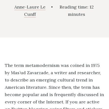
Anne-Laure Le
•
Reading time:
12
Cunff
minutes
The term metamodernism was coined in 1975
by Mas’ud Zavarzade, a writer and researcher,
to describe an emerging cultural trend in
American literature. Since then, the term has
become popular and is frequently discussed in
every corner of the Internet. If you are active