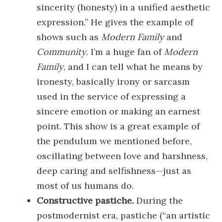
sincerity (honesty) in a unified aesthetic
expression.” He gives the example of
shows such as
Modern Family
and
Community
. I’m a huge fan of
Modern
Family
, and I can tell what he means by
ironesty, basically irony or sarcasm
used in the service of expressing a
sincere emotion or making an earnest
point. This show is a great example of
the pendulum we mentioned before,
oscillating between love and harshness,
deep caring and selfishness—just as
most of us humans do.
Constructive pastiche.
During the
postmodernist era, pastiche (“an artistic