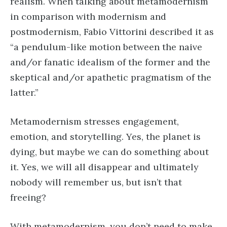
realism. When talking about metamodernism
in comparison with modernism and
postmodernism, Fabio Vittorini described it as
“a pendulum-like motion between the naive
and/or fanatic idealism of the former and the
skeptical and/or apathetic pragmatism of the
latter.”
Metamodernism stresses engagement,
emotion, and storytelling. Yes, the planet is
dying, but maybe we can do something about
it. Yes, we will all disappear and ultimately
nobody will remember us, but isn’t that
freeing?
With metamodernism, you don’t need to make