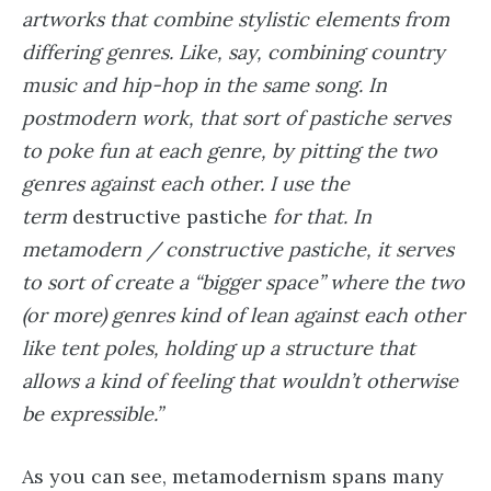
artworks that combine stylistic elements from
differing genres. Like, say, combining country
music and hip-hop in the same song. In
postmodern work, that sort of pastiche serves
to poke fun at each genre, by pitting the two
genres against each other. I use the
term
destructive pastiche
for that. In
metamodern / constructive pastiche, it serves
to sort of create a “bigger space” where the two
(or more) genres kind of lean against each other
like tent poles, holding up a structure that
allows a kind of feeling that wouldn’t otherwise
be expressible.”
As you can see, metamodernism spans many