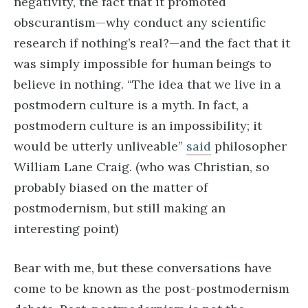
negativity, the fact that it promoted
obscurantism—why conduct any scientific
research if nothing’s real?—and the fact that it
was simply impossible for human beings to
believe in nothing. “The idea that we live in a
postmodern culture is a myth. In fact, a
postmodern culture is an impossibility; it
would be utterly unliveable”
said
philosopher
William Lane Craig. (who was Christian, so
probably biased on the matter of
postmodernism, but still making an
interesting point)
Bear with me, but these conversations have
come to be known as the post-postmodernism