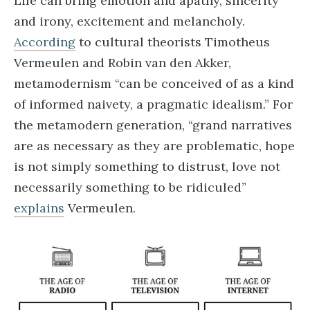
Life can bring emotion and apathy, sincerity
and irony, excitement and melancholy.
According
to cultural theorists Timotheus
Vermeulen and Robin van den Akker,
metamodernism “can be conceived of as a kind
of informed naivety, a pragmatic idealism.” For
the metamodern generation, “grand narratives
are as necessary as they are problematic, hope
is not simply something to distrust, love not
necessarily something to be ridiculed”
explains
Vermeulen.