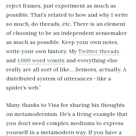
reject frames, just experiment as much as
possible. That’s related to how and why I write
so much, do threads, etc. There is an element
of choosing to be an independent sensemaker
as much as possible. Keep your own notes,
write your own history. My
Twitter threads
and
1,000 word vomits
and everything else
really are all sort of like… Sensors, actually. A
distributed system of utterances—like a
spider’s web.”
Many thanks to Visa for sharing his thoughts
on metamodernism. He’s a living example that
you don’t need complex mediums to express
yourself in a metamodern way. If you have a