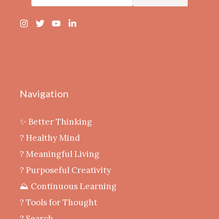
Navigation
✨ Better Thinking
? Healthy Mind
‍? Meaningful Living
? Purposeful Creativity
⛰️ Continuous Learning
?️ Tools for Thought
? Search