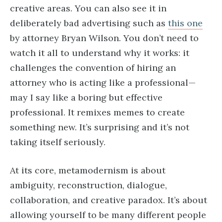
creative areas. You can also see it in
deliberately bad advertising such as
this one
by attorney Bryan Wilson. You don’t need to
watch it all to understand why it works: it
challenges the convention of hiring an
attorney who is acting like a professional—
may I say like a boring but effective
professional. It remixes memes to create
something new. It’s surprising and it’s not
taking itself seriously.
At its core, metamodernism is about
ambiguity, reconstruction, dialogue,
collaboration, and creative paradox. It’s about
allowing yourself to be many different people