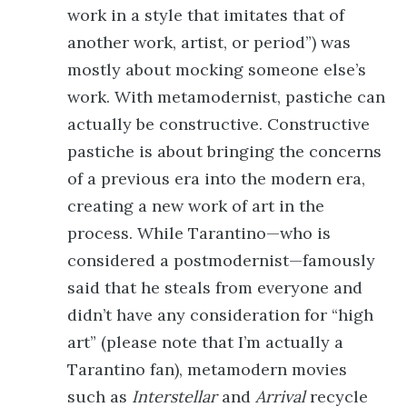
work in a style that imitates that of
another work, artist, or period”) was
mostly about mocking someone else’s
work. With metamodernist, pastiche can
actually be constructive. Constructive
pastiche is about bringing the concerns
of a previous era into the modern era,
creating a new work of art in the
process. While Tarantino—who is
considered a postmodernist—famously
said that he steals from everyone and
didn’t have any consideration for “high
art” (please note that I’m actually a
Tarantino fan), metamodern movies
such as
Interstellar
and
Arrival
recycle