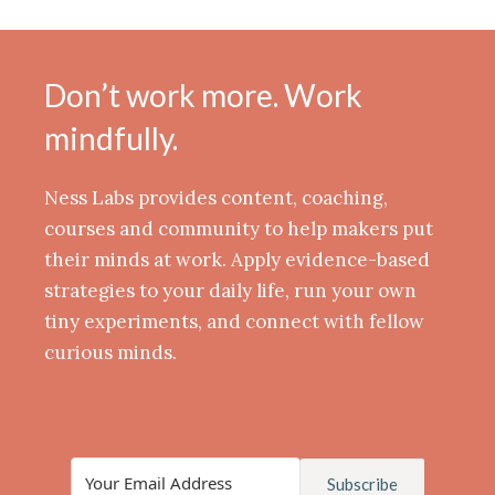
Don’t work more. Work
mindfully.
Ness Labs provides content, coaching,
courses and community to help makers put
their minds at work. Apply evidence-based
strategies to your daily life, run your own
tiny experiments, and connect with fellow
curious minds.
Subscribe