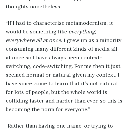
thoughts nonetheless.
“If I had to characterise metamodernism, it
would be something like
everything,
everywhere all at once
. I grew up as a minority
consuming many different kinds of media all
at once so I have always been context-
switching, code-switching. For me then it just
seemed normal or natural given my context. I
have since come to learn that it’s not natural
for lots of people, but the whole world is
colliding faster and harder than ever, so this is
becoming the norm for everyone.”
“Rather than having one frame, or trying to