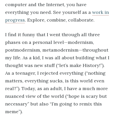
computer and the Internet, you have
everything you need. See yourself as a
work in
progress
. Explore, combine, collaborate.
I find it funny that I went through all three
phases on a personal level—modernism,
postmodernism, metamodernism—throughout
my life. As a kid, I was all about building what I
thought was new stuff (“let’s make History!”).
As a teenager, I rejected everything (“nothing
matters, everything sucks, is this world even
real?”). Today, as an adult, I have a much more
nuanced view of the world (“hope is scary but
necessary” but also “I’m going to remix this
meme”).