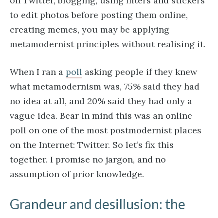
on Twitter, blogging, using filters and stickers
to edit photos before posting them online,
creating memes, you may be applying
metamodernist principles without realising it.
When I ran a
poll
asking people if they knew
what metamodernism was, 75% said they had
no idea at all, and 20% said they had only a
vague idea. Bear in mind this was an online
poll on one of the most postmodernist places
on the Internet: Twitter. So let’s fix this
together. I promise no jargon, and no
assumption of prior knowledge.
Grandeur and desillusion: the