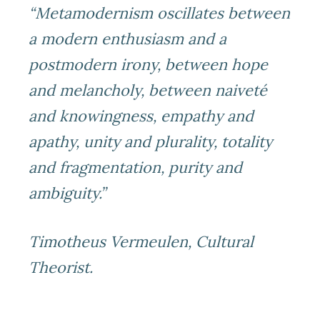
“Metamodernism oscillates between
a modern enthusiasm and a
postmodern irony, between hope
and melancholy, between naiveté
and knowingness, empathy and
apathy, unity and plurality, totality
and fragmentation, purity and
ambiguity.”
Timotheus Vermeulen, Cultural
Theorist.