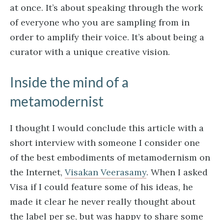
at once. It’s about speaking through the work
of everyone who you are sampling from in
order to amplify their voice. It’s about being a
curator with a unique creative vision.
Inside the mind of a
metamodernist
I thought I would conclude this article with a
short interview with someone I consider one
of the best embodiments of metamodernism on
the Internet,
Visakan Veerasamy
. When I asked
Visa if I could feature some of his ideas, he
made it clear he never really thought about
the label per se, but was happy to share some