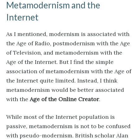
Metamodernism and the
Internet
As I mentioned, modernism is associated with
the Age of Radio, postmodernism with the Age
of Television, and metamodernism with the
Age of the Internet. But I find the simple
association of metamodernism with the Age of
the Internet quite limited. Instead, I think
metamodernism would be better associated
with the
Age of the Online Creator
.
While most of the Internet population is
passive, metamodernism is not to be confused
with pseudo-modernism. British scholar Alan