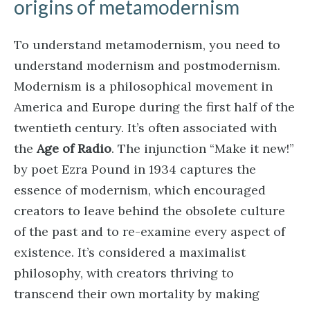
origins of metamodernism
To understand metamodernism, you need to
understand modernism and postmodernism.
Modernism is a philosophical movement in
America and Europe during the first half of the
twentieth century. It’s often associated with
the
Age of Radio
. The injunction “Make it new!”
by poet Ezra Pound in 1934 captures the
essence of modernism, which encouraged
creators to leave behind the obsolete culture
of the past and to re-examine every aspect of
existence. It’s considered a maximalist
philosophy, with creators thriving to
transcend their own mortality by making