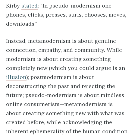
Kirby
stated
: “In pseudo-modernism one
phones, clicks, presses, surfs, chooses, moves,
downloads.”
Instead, metamodernism is about genuine
connection, empathy, and community. While
modernism is about creating something
completely new (which you could argue is an
illusion
); postmodernism is about
deconstructing the past and rejecting the
future; pseudo-modernism is about mindless
online consumerism—metamodernism is
about creating something new with what was
created before, while acknowledging the
inherent ephemerality of the human condition.