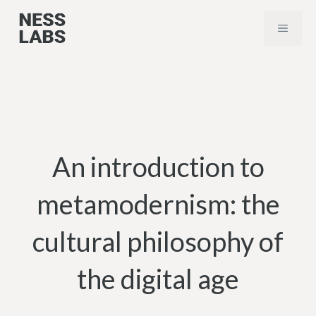
Skip
MENU
to
content
An introduction to
metamodernism: the
cultural philosophy of
the digital age