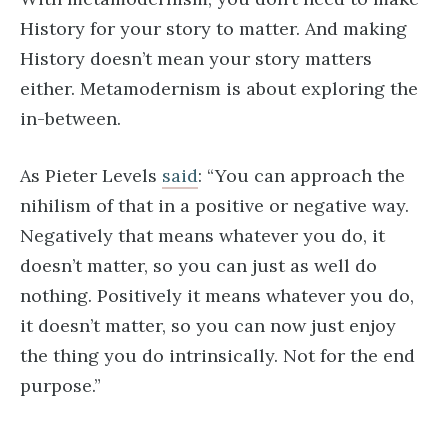
History for your story to matter. And making
History doesn’t mean your story matters
either. Metamodernism is about exploring the
in-between.
As Pieter Levels
said
: “You can approach the
nihilism of that in a positive or negative way.
Negatively that means whatever you do, it
doesn’t matter, so you can just as well do
nothing. Positively it means whatever you do,
it doesn’t matter, so you can now just enjoy
the thing you do intrinsically. Not for the end
purpose.”