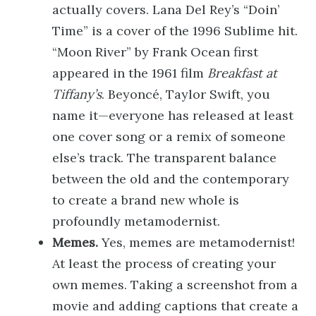
actually covers. Lana Del Rey’s “Doin’
Time” is a cover of the 1996 Sublime hit.
“Moon River” by Frank Ocean first
appeared in the 1961 film
Breakfast at
Tiffany’s
. Beyoncé, Taylor Swift, you
name it—everyone has released at least
one cover song or a remix of someone
else’s track. The transparent balance
between the old and the contemporary
to create a brand new whole is
profoundly metamodernist.
Memes.
Yes, memes are metamodernist!
At least the process of creating your
own memes. Taking a screenshot from a
movie and adding captions that create a