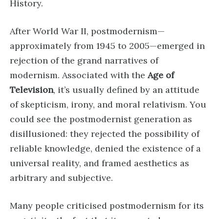
History.
After World War II, postmodernism—
approximately from 1945 to 2005—emerged in
rejection of the grand narratives of
modernism. Associated with the
Age of
Television
, it’s usually defined by an attitude
of skepticism, irony, and moral relativism. You
could see the postmodernist generation as
disillusioned: they rejected the possibility of
reliable knowledge, denied the existence of a
universal reality, and framed aesthetics as
arbitrary and subjective.
Many people criticised postmodernism for its