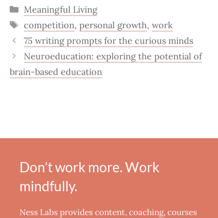
Categories
Meaningful Living
Tags
competition
,
personal growth
,
work
75 writing prompts for the curious minds
Neuroeducation: exploring the potential of
brain-based education
Don’t work more. Work
mindfully.
Ness Labs provides content, coaching, courses