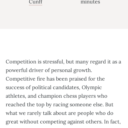
Cunff
minutes
Competition is stressful, but many regard it as a
powerful driver of personal growth.
Competitive fire has been praised for the
success of political candidates, Olympic
athletes, and champion chess players who
reached the top by racing someone else. But
what we rarely talk about are people who do
great without competing against others. In fact,