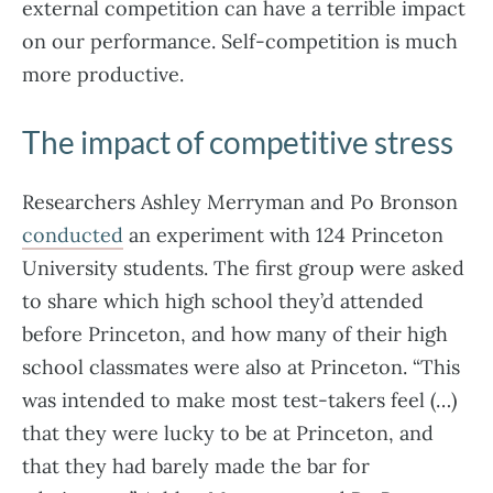
external competition can have a terrible impact
on our performance. Self-competition is much
more productive.
The impact of competitive stress
Researchers Ashley Merryman and Po Bronson
conducted
an experiment with 124 Princeton
University students. The first group were asked
to share which high school they’d attended
before Princeton, and how many of their high
school classmates were also at Princeton. “This
was intended to make most test-takers feel (…)
that they were lucky to be at Princeton, and
that they had barely made the bar for