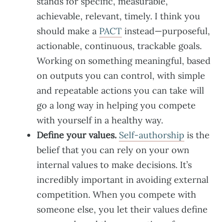
stands for specific, measurable,
achievable, relevant, timely. I think you
should make a
PACT
instead—purposeful,
actionable, continuous, trackable goals.
Working on something meaningful, based
on outputs you can control, with simple
and repeatable actions you can take will
go a long way in helping you compete
with yourself in a healthy way.
Define your values.
Self-authorship
is the
belief that you can rely on your own
internal values to make decisions. It’s
incredibly important in avoiding external
competition. When you compete with
someone else, you let their values define