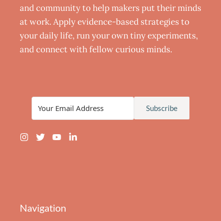
and community to help makers put their minds
at work. Apply evidence-based strategies to
your daily life, run your own tiny experiments,
and connect with fellow curious minds.
Subscribe
Navigation