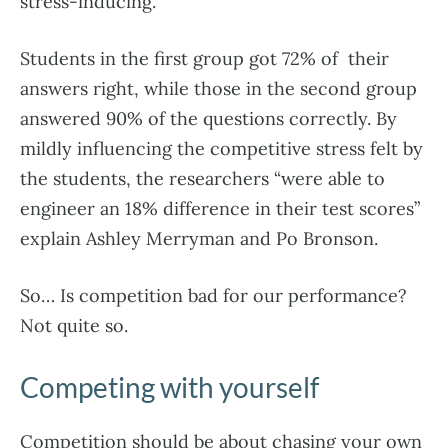
stress-inducing.
Students in the first group got 72% of their
answers right, while those in the second group
answered 90% of the questions correctly. By
mildly influencing the competitive stress felt by
the students, the researchers “were able to
engineer an 18% difference in their test scores”
explain Ashley Merryman and Po Bronson.
So… Is competition bad for our performance?
Not quite so.
Competing with yourself
Competition should be about chasing your own