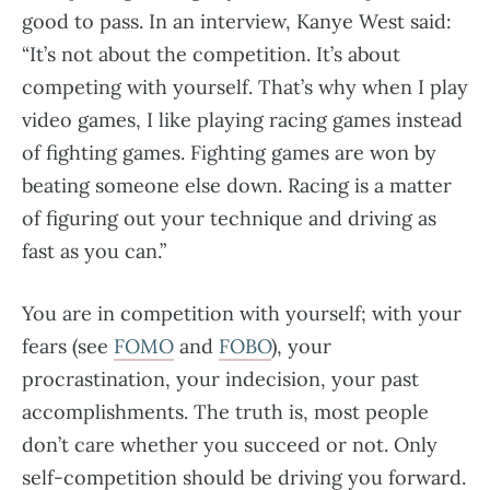
good to pass. In an interview, Kanye West said:
“It’s not about the competition. It’s about
competing with yourself. That’s why when I play
video games, I like playing racing games instead
of fighting games. Fighting games are won by
beating someone else down. Racing is a matter
of figuring out your technique and driving as
fast as you can.”
You are in competition with yourself; with your
fears (see
FOMO
and
FOBO
), your
procrastination, your indecision, your past
accomplishments. The truth is, most people
don’t care whether you succeed or not. Only
self-competition should be driving you forward.