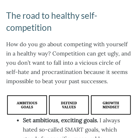
The road to healthy self-
competition
How do you go about competing with yourself
in a healthy way? Competition can get ugly, and
you don’t want to fall into a vicious circle of
self-hate and procrastination because it seems
impossible to beat your past successes.
Set ambitious, exciting goals.
I always
hated so-called SMART goals, which