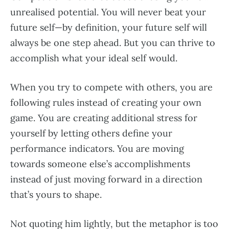
unrealised potential. You will never beat your
future self—by definition, your future self will
always be one step ahead. But you can thrive to
accomplish what your ideal self would.
When you try to compete with others, you are
following rules instead of creating your own
game. You are creating additional stress for
yourself by letting others define your
performance indicators. You are moving
towards someone else’s accomplishments
instead of just moving forward in a direction
that’s yours to shape.
Not quoting him lightly, but the metaphor is too