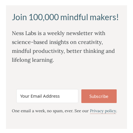
Join 100,000 mindful makers!
Ness Labs is a weekly newsletter with
science-based insights on creativity,
mindful productivity, better thinking and
lifelong learning.
Subscribe
One email a week, no spam, ever. See our
Privacy policy
.