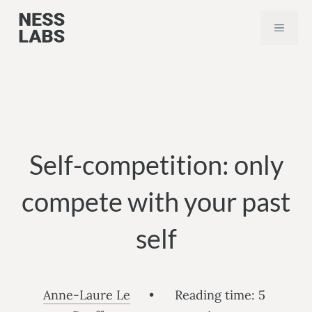
Skip
MEN
to
content
Self-competition: only
compete with your past
self
Anne-Laure Le
•
Reading time:
5