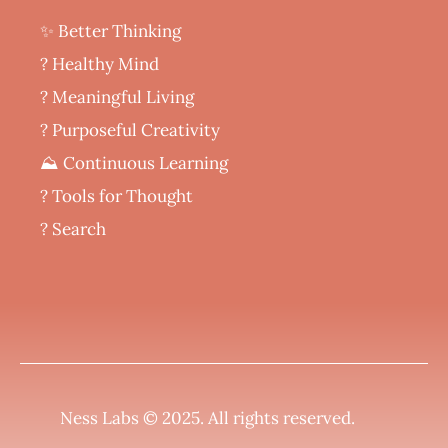
✨ Better Thinking
? Healthy Mind
‍? Meaningful Living
? Purposeful Creativity
⛰️ Continuous Learning
?️ Tools for Thought
? Search
Ness Labs © 2025.
All rights reserved
.