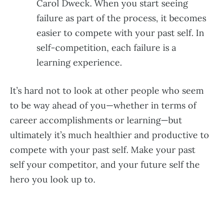
Carol Dweck. When you start seeing
failure as part of the process, it becomes
easier to compete with your past self. In
self-competition, each failure is a
learning experience.
It’s hard not to look at other people who seem
to be way ahead of you—whether in terms of
career accomplishments or learning—but
ultimately it’s much healthier and productive to
compete with your past self. Make your past
self your competitor, and your future self the
hero you look up to.