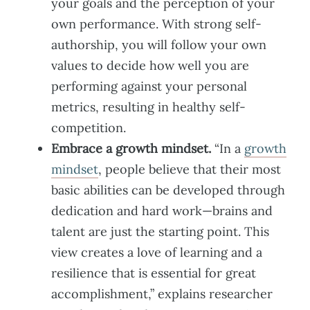
your goals and the perception of your
own performance. With strong self-
authorship, you will follow your own
values to decide how well you are
performing against your personal
metrics, resulting in healthy self-
competition.
Embrace a growth mindset.
“In a
growth
mindset
, people believe that their most
basic abilities can be developed through
dedication and hard work—brains and
talent are just the starting point. This
view creates a love of learning and a
resilience that is essential for great
accomplishment,” explains researcher