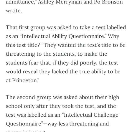
admittance,” Ashley Merryman and Po Bronson
wrote.
That first group was asked to take a test labelled
as an “Intellectual Ability Questionnaire.” Why
this test title? “They wanted the test’s title to be
threatening to the students, to make the
students fear that, if they did poorly, the test
would reveal they lacked the true ability to be
at Princeton.”
The second group was asked about their high
school only after they took the test, and the
test was labelled as an “Intellectual Challenge
Questionnaire”—way less threatening and