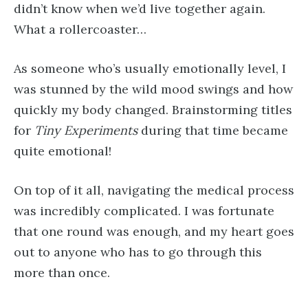
didn’t know when we’d live together again.
What a rollercoaster…
As someone who’s usually emotionally level, I
was stunned by the wild mood swings and how
quickly my body changed. Brainstorming titles
for
Tiny Experiments
during that time became
quite emotional!
On top of it all, navigating the medical process
was incredibly complicated. I was fortunate
that one round was enough, and my heart goes
out to anyone who has to go through this
more than once.