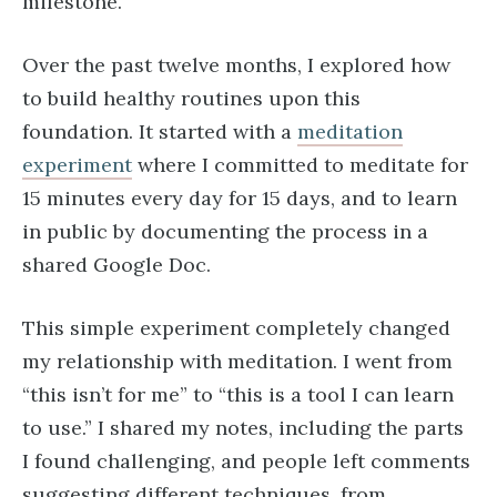
milestone.
Over the past twelve months, I explored how
to build healthy routines upon this
foundation. It started with a
meditation
experiment
where I committed to meditate for
15 minutes every day for 15 days, and to learn
in public by documenting the process in a
shared Google Doc.
This simple experiment completely changed
my relationship with meditation. I went from
“this isn’t for me” to “this is a tool I can learn
to use.” I shared my notes, including the parts
I found challenging, and people left comments
suggesting different techniques, from