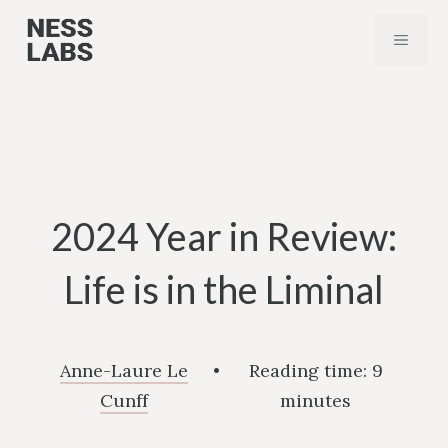
Skip
MENU
to
content
2024 Year in Review:
Life is in the Liminal
Anne-Laure Le
•
Reading time:
9
Cunff
minutes