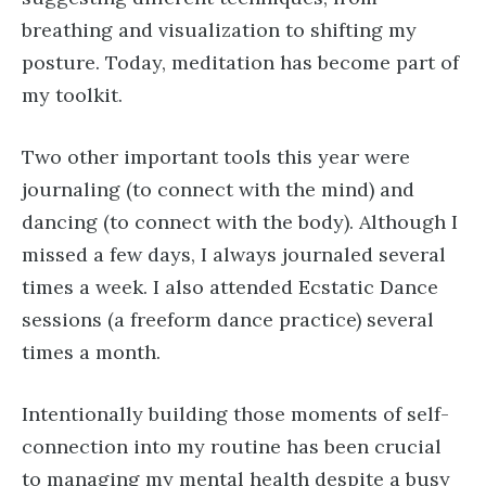
breathing and visualization to shifting my
posture. Today, meditation has become part of
my toolkit.
Two other important tools this year were
journaling (to connect with the mind) and
dancing (to connect with the body). Although I
missed a few days, I always journaled several
times a week. I also attended Ecstatic Dance
sessions (a freeform dance practice) several
times a month.
Intentionally building those moments of self-
connection into my routine has been crucial
to managing my mental health despite a busy