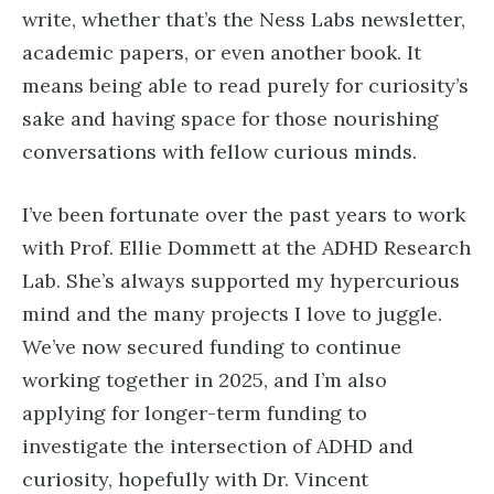
write, whether that’s the Ness Labs newsletter,
academic papers, or even another book. It
means being able to read purely for curiosity’s
sake and having space for those nourishing
conversations with fellow curious minds.
I’ve been fortunate over the past years to work
with Prof. Ellie Dommett at the ADHD Research
Lab. She’s always supported my hypercurious
mind and the many projects I love to juggle.
We’ve now secured funding to continue
working together in 2025, and I’m also
applying for longer-term funding to
investigate the intersection of ADHD and
curiosity, hopefully with Dr. Vincent