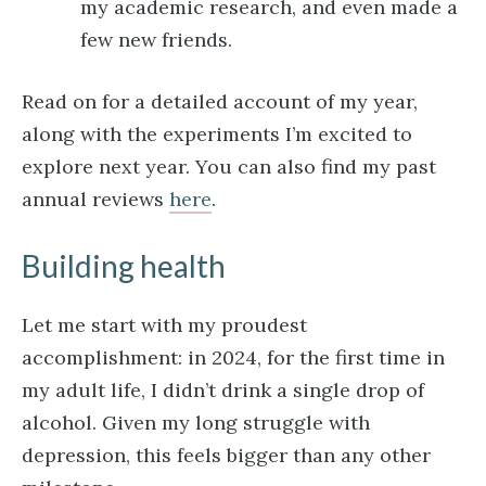
my academic research, and even made a
few new friends.
Read on for a detailed account of my year,
along with the experiments I’m excited to
explore next year. You can also find my past
annual reviews
here
.
Building health
Let me start with my proudest
accomplishment: in 2024, for the first time in
my adult life, I didn’t drink a single drop of
alcohol. Given my long struggle with
depression, this feels bigger than any other