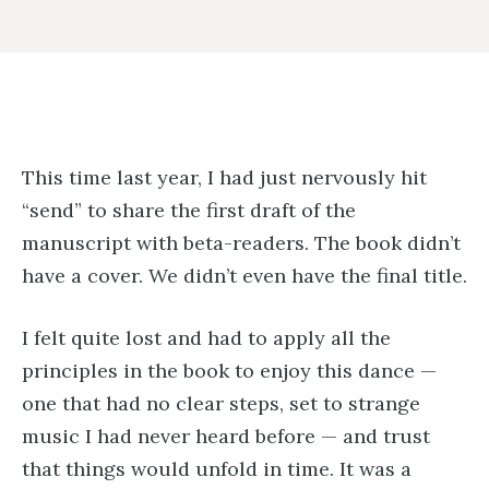
This time last year, I had just nervously hit
“send” to share the first draft of the
manuscript with beta-readers. The book didn’t
have a cover. We didn’t even have the final title.
I felt quite lost and had to apply all the
principles in the book to enjoy this dance —
one that had no clear steps, set to strange
music I had never heard before — and trust
that things would unfold in time. It was a