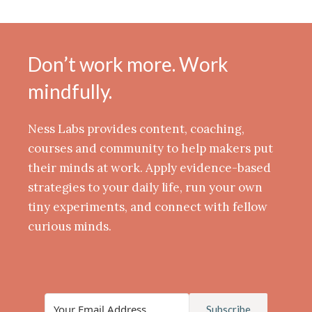
Don’t work more. Work
mindfully.
Ness Labs provides content, coaching,
courses and community to help makers put
their minds at work. Apply evidence-based
strategies to your daily life, run your own
tiny experiments, and connect with fellow
curious minds.
Subscribe