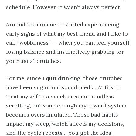
schedule. However, it wasn’t always perfect.
Around the summer, I started experiencing
early signs of what my best friend and I like to
call “wobbliness” — when you can feel yourself
losing balance and instinctively grabbing for
your usual crutches.
For me, since I quit drinking, those crutches
have been sugar and social media. At first, I
treat myself to a snack or some mindless
scrolling, but soon enough my reward system
becomes overstimulated. Those bad habits
impact my sleep, which affects my decisions,
and the cycle repeats… You get the idea.