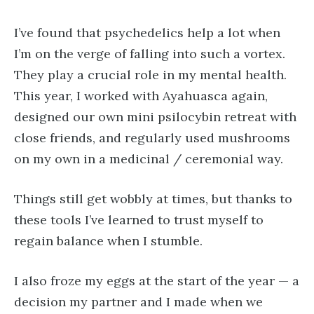
I’ve found that psychedelics help a lot when
I’m on the verge of falling into such a vortex.
They play a crucial role in my mental health.
This year, I worked with Ayahuasca again,
designed our own mini psilocybin retreat with
close friends, and regularly used mushrooms
on my own in a medicinal / ceremonial way.
Things still get wobbly at times, but thanks to
these tools I’ve learned to trust myself to
regain balance when I stumble.
I also froze my eggs at the start of the year — a
decision my partner and I made when we