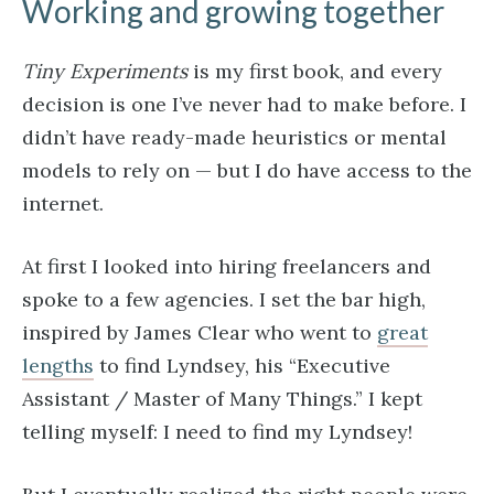
Working and growing together
Tiny Experiments
is my first book, and every
decision is one I’ve never had to make before. I
didn’t have ready-made heuristics or mental
models to rely on — but I do have access to the
internet.
At first I looked into hiring freelancers and
spoke to a few agencies. I set the bar high,
inspired by James Clear who went to
great
lengths
to find Lyndsey, his “Executive
Assistant / Master of Many Things.” I kept
telling myself: I need to find my Lyndsey!