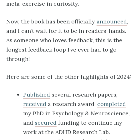
meta-exercise in curiosity.
Now, the book has been officially
announced
,
and I can’t wait for it to be in readers’ hands.
As someone who loves feedback, this is the
longest feedback loop I’ve ever had to go
through!
Here are some of the other highlights of 2024:
Published
several research papers,
received
a research award,
completed
my PhD in Psychology & Neuroscience,
and
secured
funding to continue my
work at the ADHD Research Lab.