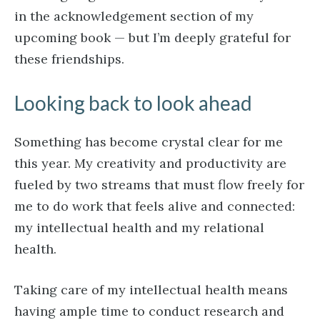
in the acknowledgement section of my
upcoming book — but I’m deeply grateful for
these friendships.
Looking back to look ahead
Something has become crystal clear for me
this year. My creativity and productivity are
fueled by two streams that must flow freely for
me to do work that feels alive and connected:
my intellectual health and my relational
health.
Taking care of my intellectual health means
having ample time to conduct research and