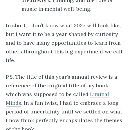
breathwork, running, and the role of
music in mental well-being.
In short, I don’t know what 2025 will look like,
but I want it to be a year shaped by curiosity
and to have many opportunities to learn from
others throughout this big experiment we call
life.
P.S. The title of this year’s annual review is a
reference of the original title of my book,
which was supposed to be called
Liminal
Minds
. In a fun twist, I had to embrace a long
period of uncertainty until we settled on what
I now think perfectly encapsulates the themes
of the book.