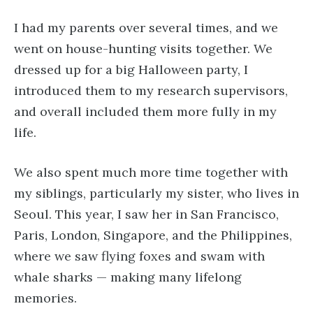
I had my parents over several times, and we
went on house-hunting visits together. We
dressed up for a big Halloween party, I
introduced them to my research supervisors,
and overall included them more fully in my
life.
We also spent much more time together with
my siblings, particularly my sister, who lives in
Seoul. This year, I saw her in San Francisco,
Paris, London, Singapore, and the Philippines,
where we saw flying foxes and swam with
whale sharks — making many lifelong
memories.