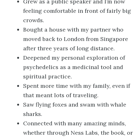
Grew as a public speaker and I’m now
feeling comfortable in front of fairly big
crowds.
Bought a house with my partner who
moved back to London from Singapore
after three years of long distance.
Deepened my personal exploration of
psychedelics as a medicinal tool and
spiritual practice.
Spent more time with my family, even if
that meant lots of traveling.
Saw flying foxes and swam with whale
sharks.
Connected with many amazing minds,
whether through Ness Labs, the book, or