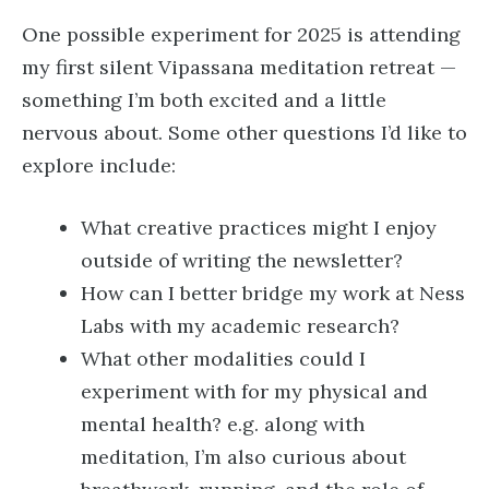
One possible experiment for 2025 is attending
my first silent Vipassana meditation retreat —
something I’m both excited and a little
nervous about. Some other questions I’d like to
explore include:
What creative practices might I enjoy
outside of writing the newsletter?
How can I better bridge my work at Ness
Labs with my academic research?
What other modalities could I
experiment with for my physical and
mental health? e.g. along with
meditation, I’m also curious about