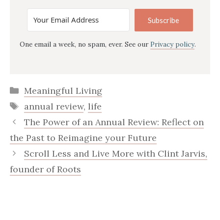
Subscribe
One email a week, no spam, ever. See our
Privacy policy
.
Categories
Meaningful Living
Tags
annual review
,
life
The Power of an Annual Review: Reflect on
the Past to Reimagine your Future
Scroll Less and Live More with Clint Jarvis,
founder of Roots