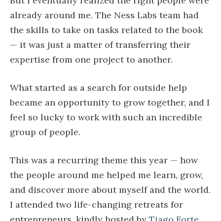
But I eventually realized the right people were
already around me. The Ness Labs team had
the skills to take on tasks related to the book
— it was just a matter of transferring their
expertise from one project to another.
What started as a search for outside help
became an opportunity to grow together, and I
feel so lucky to work with such an incredible
group of people.
This was a recurring theme this year — how
the people around me helped me learn, grow,
and discover more about myself and the world.
I attended two life-changing retreats for
entrepreneurs, kindly hosted by
Tiago Forte