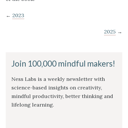
←
2023
2025
→
Join 100,000 mindful makers!
Ness Labs is a weekly newsletter with
science-based insights on creativity,
mindful productivity, better thinking and
lifelong learning.