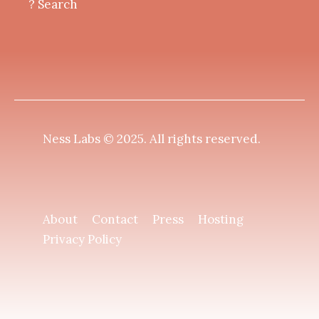
? Search
Ness Labs © 2025.
All rights reserved
.
About
Contact
Press
Hosting
Privacy Policy