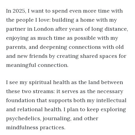
In 2025, I want to spend even more time with
the people I love: building a home with my
partner in London after years of long distance,
enjoying as much time as possible with my
parents, and deepening connections with old
and new friends by creating shared spaces for
meaningful connection.
I see my spiritual health as the land between
these two streams: it serves as the necessary
foundation that supports both my intellectual
and relational health. I plan to keep exploring
psychedelics, journaling, and other
mindfulness practices.