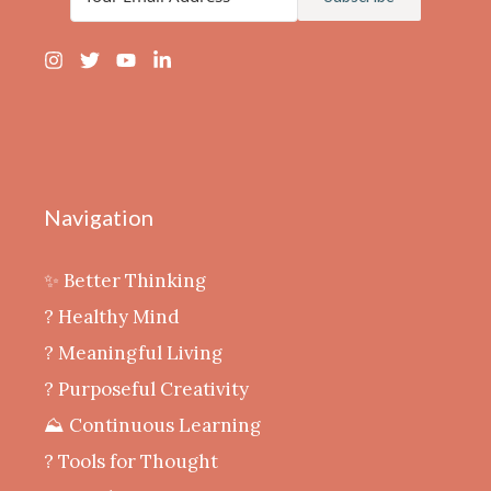
Navigation
✨ Better Thinking
? Healthy Mind
‍? Meaningful Living
? Purposeful Creativity
⛰️ Continuous Learning
?️ Tools for Thought