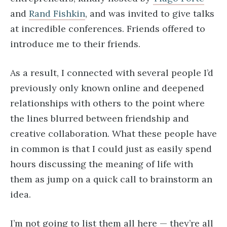
and
Rand Fishkin
, and was invited to give talks
at incredible conferences. Friends offered to
introduce me to their friends.
As a result, I connected with several people I’d
previously only known online and deepened
relationships with others to the point where
the lines blurred between friendship and
creative collaboration. What these people have
in common is that I could just as easily spend
hours discussing the meaning of life with
them as jump on a quick call to brainstorm an
idea.
I’m not going to list them all here — they’re all