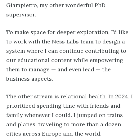
Giampietro, my other wonderful PhD
supervisor.
To make space for deeper exploration, I’d like
to work with the Ness Labs team to design a
system where I can continue contributing to
our educational content while empowering
them to manage — and even lead — the
business aspects.
The other stream is relational health. In 2024, I
prioritized spending time with friends and
family whenever I could. I jumped on trains
and planes, traveling to more than a dozen
cities across Europe and the world.