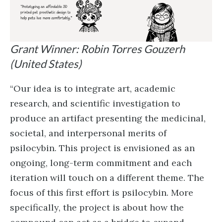
Grant Winner: Robin Torres Gouzerh
(United States)
“Our idea is to integrate art, academic
research, and scientific investigation to
produce an artifact presenting the medicinal,
societal, and interpersonal merits of
psilocybin. This project is envisioned as an
ongoing, long-term commitment and each
iteration will touch on a different theme. The
focus of this first effort is psilocybin. More
specifically, the project is about how the