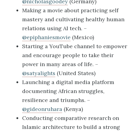
@nicholasgoodey
(Germany)
Making a movie about practicing self
mastery and cultivating healthy human
relations using AI tech. –
@epiphaniesmovie
(Mexico)
Starting a YouTube channel to empower
and encourage people to take their
power in many areas of life. –
@satyalights
(United States)
Launching a digital media platform
documenting African struggles,
resilience and triumphs. –
@gideonruhara
(Kenya)
Conducting comparative research on
Islamic architecture to build a strong