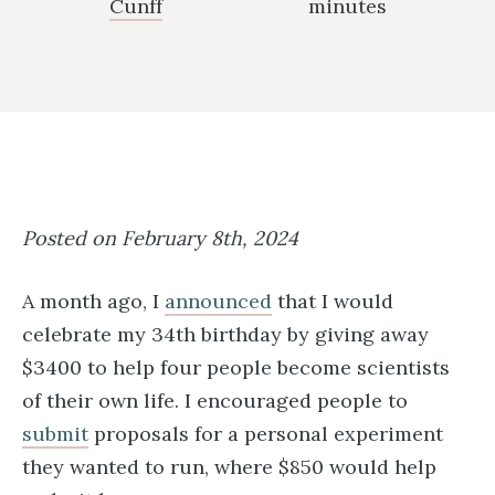
Cunff
minutes
Posted on February 8th, 2024
A month ago, I
announced
that I would
celebrate my 34th birthday by giving away
$3400 to help four people become scientists
of their own life. I encouraged people to
submit
proposals for a personal experiment
they wanted to run, where $850 would help