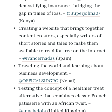
demystifying insurance—bridging the
gap in times of loss. –
@Superjohna07
(Kenya)
Creating a website that brings together
content creators, especially writers of
short stories and tales to make them
available to read for free on the internet.
–
@Ivancernadas
(Spain)
Traveling the world and learning about
business development. –
@OFFICALSIDGRG
(Nepal)
Testing the concept of a healthier treat
alternative that combines classic French
patisserie with an African twist. –
@annabelola
(United Kingdom)