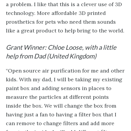
a problem. I like that this is a clever use of 3D
technology. More affordable 3D printed
prosthetics for pets who need them sounds
like a great product to help bring to the world.
Grant Winner: Chloe Loose, with a little
help from Dad (United Kingdom)
“Open source air purification for me and other
kids. With my dad, I will be taking my existing
paint box and adding sensors in places to
measure the particles at different points
inside the box. We will change the box from
having just a fan to having a filter box that I
can remove to change filters and add more