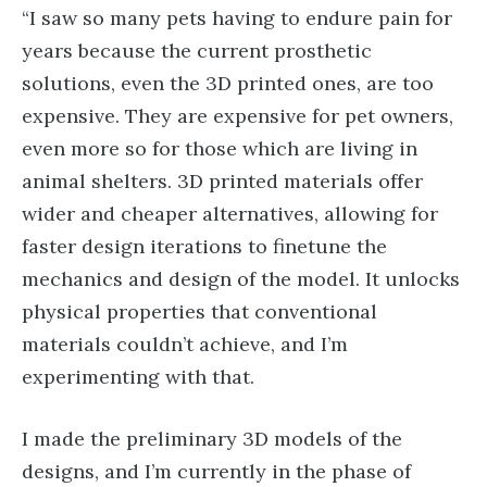
“I saw so many pets having to endure pain for
years because the current prosthetic
solutions, even the 3D printed ones, are too
expensive. They are expensive for pet owners,
even more so for those which are living in
animal shelters. 3D printed materials offer
wider and cheaper alternatives, allowing for
faster design iterations to finetune the
mechanics and design of the model. It unlocks
physical properties that conventional
materials couldn’t achieve, and I’m
experimenting with that.
I made the preliminary 3D models of the
designs, and I’m currently in the phase of