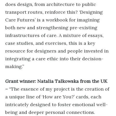
does design, from architecture to public
transport routes, reinforce this? ‘Designing
Care Futures’ is a workbook for imagining
both new and strengthening pre-existing
infrastructures of care. A mixture of essays,
case studies, and exercises, this is a key
resource for designers and people invested in
integrating a care ethic into their decision-
making.”
Grant winner: Natalia Talkowska from the UK
–
“The essence of my project is the creation of
a unique line of ‘How are You?’ cards, each
intricately designed to foster emotional well-
being and deeper personal connections.