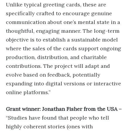
Unlike typical greeting cards, these are
specifically crafted to encourage genuine
communication about one’s mental state in a
thoughtful, engaging manner. The long-term
objective is to establish a sustainable model
where the sales of the cards support ongoing
production, distribution, and charitable
contributions. The project will adapt and
evolve based on feedback, potentially
expanding into digital versions or interactive
online platforms.”
Grant winner: Jonathan Fisher from the USA –
“Studies have found that people who tell
highly coherent stories (ones with