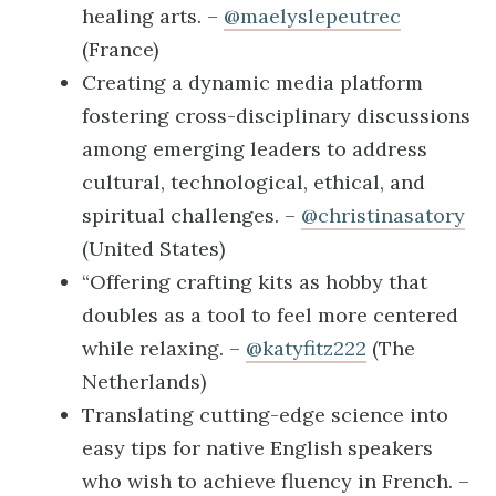
healing arts. –
@maelyslepeutrec
(France)
Creating a dynamic media platform
fostering cross-disciplinary discussions
among emerging leaders to address
cultural, technological, ethical, and
spiritual challenges. –
@christinasatory
(United States)
“Offering crafting kits as hobby that
doubles as a tool to feel more centered
while relaxing. –
@katyfitz222
(The
Netherlands)
Translating cutting-edge science into
easy tips for native English speakers
who wish to achieve fluency in French. –