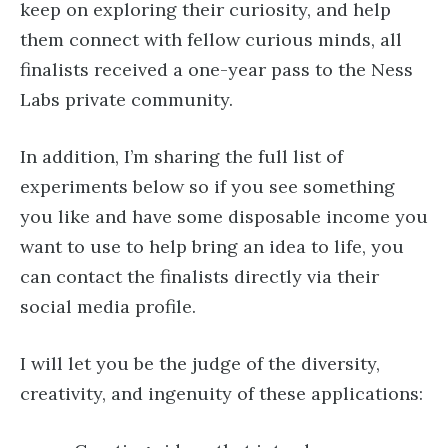
keep on exploring their curiosity, and help
them connect with fellow curious minds, all
finalists received a one-year pass to the Ness
Labs private community.
In addition, I’m sharing the full list of
experiments below so if you see something
you like and have some disposable income you
want to use to help bring an idea to life, you
can contact the finalists directly via their
social media profile.
I will let you be the judge of the diversity,
creativity, and ingenuity of these applications: