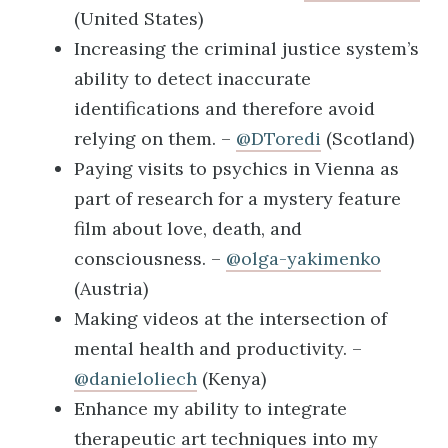
(United States)
Increasing the criminal justice system’s
ability to detect inaccurate
identifications and therefore avoid
relying on them. –
@DToredi
(Scotland)
Paying visits to psychics in Vienna as
part of research for a mystery feature
film about love, death, and
consciousness. –
@olga-yakimenko
(Austria)
Making videos at the intersection of
mental health and productivity. –
@danieloliech
(Kenya)
Enhance my ability to integrate
therapeutic art techniques into my