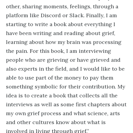
other, sharing moments, feelings, through a
platform like Discord or Slack. Finally, I am
starting to write a book about everything I
have been writing and reading about grief,
learning about how my brain was processing
the pain. For this book, I am interviewing
people who are grieving or have grieved and
also experts in the field, and I would like to be
able to use part of the money to pay them
something symbolic for their contribution. My
idea is to create a book that collects all the
interviews as well as some first chapters about
my own grief process and what science, arts
and other cultures know about what is
involved in living through grief.”