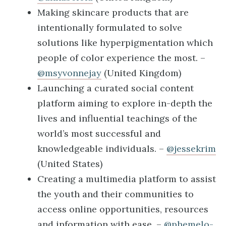
Making skincare products that are
intentionally formulated to solve
solutions like hyperpigmentation which
people of color experience the most. –
@msyvonnejay
(United Kingdom)
Launching a curated social content
platform aiming to explore in-depth the
lives and influential teachings of the
world’s most successful and
knowledgeable individuals. –
@jessekrim
(United States)
Creating a multimedia platform to assist
the youth and their communities to
access online opportunities, resources
and information with ease. –
@phemelo-