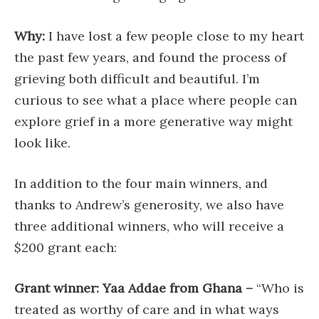
Why:
I have lost a few people close to my heart
the past few years, and found the process of
grieving both difficult and beautiful. I’m
curious to see what a place where people can
explore grief in a more generative way might
look like.
In addition to the four main winners, and
thanks to Andrew’s generosity, we also have
three additional winners, who will receive a
$200 grant each:
Grant winner: Yaa Addae from Ghana –
“Who is
treated as worthy of care and in what ways