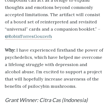
compound can act as a bridge to expand
thoughts and emotions beyond commonly
accepted limitations. The artifact will consist
of a boxed set of reinterpreted and revisited
“universal” cards and a companion booklet.” –
@RobinTorresGouzerh
Why:
I have experienced firsthand the power of
psychedelics, which have helped me overcome
a lifelong struggle with depression and
alcohol abuse. I’m excited to support a project
that will hopefully increase awareness of the
benefits of psilocybin mushrooms.
Grant Winner: Citra Cas (Indonesia)