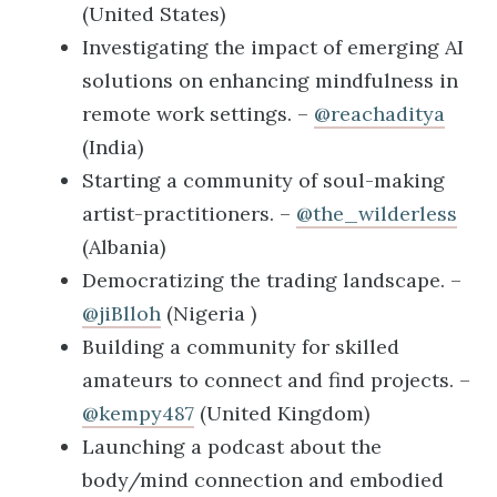
(United States)
Investigating the impact of emerging AI
solutions on enhancing mindfulness in
remote work settings. –
@reachaditya
(India)
Starting a community of soul-making
artist-practitioners. –
@the_wilderless
(Albania)
Democratizing the trading landscape. –
@jiBlloh
(Nigeria )
Building a community for skilled
amateurs to connect and find projects. –
@kempy487
(United Kingdom)
Launching a podcast about the
body/mind connection and embodied