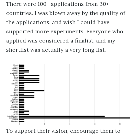
There were 100+ applications from 30+
countries. I was blown away by the quality of
the applications, and wish I could have
supported more experiments. Everyone who
applied was considered a finalist, and my
shortlist was actually a very long list.
To support their vision, encourage them to