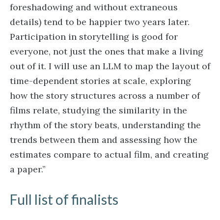
foreshadowing and without extraneous
details) tend to be happier two years later.
Participation in storytelling is good for
everyone, not just the ones that make a living
out of it. I will use an LLM to map the layout of
time-dependent stories at scale, exploring
how the story structures across a number of
films relate, studying the similarity in the
rhythm of the story beats, understanding the
trends between them and assessing how the
estimates compare to actual film, and creating
a paper.”
Full list of finalists