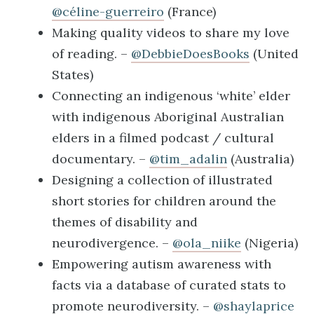
@céline-guerreiro
(France)
Making quality videos to share my love
of reading. –
@DebbieDoesBooks
(United
States)
Connecting an indigenous ‘white’ elder
with indigenous Aboriginal Australian
elders in a filmed podcast / cultural
documentary. –
@tim_adalin
(Australia)
Designing a collection of illustrated
short stories for children around the
themes of disability and
neurodivergence. –
@ola_niike
(Nigeria)
Empowering autism awareness with
facts via a database of curated stats to
promote neurodiversity. –
@shaylaprice