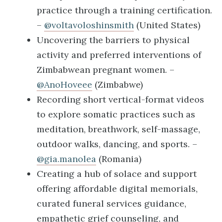
practice through a training certification.
–
@voltavoloshinsmith
(United States)
Uncovering the barriers to physical
activity and preferred interventions of
Zimbabwean pregnant women. –
@AnoHoveee
(Zimbabwe)
Recording short vertical-format videos
to explore somatic practices such as
meditation, breathwork, self-massage,
outdoor walks, dancing, and sports. –
@gia.manolea
(Romania)
Creating a hub of solace and support
offering affordable digital memorials,
curated funeral services guidance,
empathetic grief counseling, and