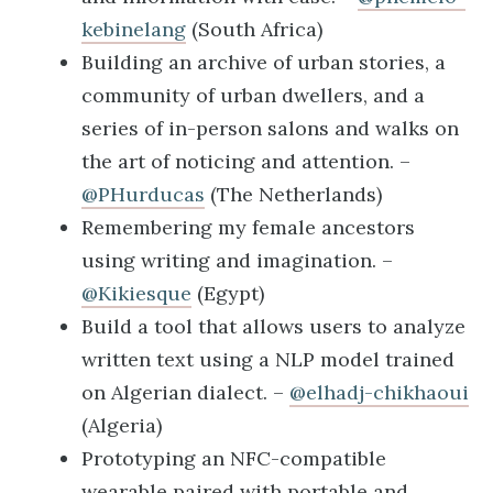
kebinelang
(South Africa)
Building an archive of urban stories, a
community of urban dwellers, and a
series of in-person salons and walks on
the art of noticing and attention. –
@PHurducas
(The Netherlands)
Remembering my female ancestors
using writing and imagination. –
@Kikiesque
(Egypt)
Build a tool that allows users to analyze
written text using a NLP model trained
on Algerian dialect. –
@elhadj-chikhaoui
(Algeria)
Prototyping an NFC-compatible
wearable paired with portable and