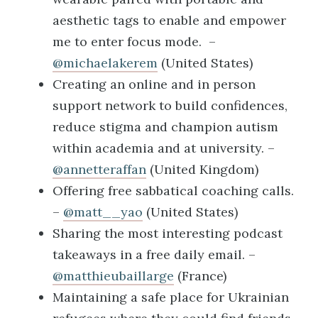
aesthetic tags to enable and empower
me to enter focus mode. –
@michaelakerem
(United States)
Creating an online and in person
support network to build confidences,
reduce stigma and champion autism
within academia and at university. –
@annetteraffan
(United Kingdom)
Offering free sabbatical coaching calls.
–
@matt__yao
(United States)
Sharing the most interesting podcast
takeaways in a free daily email. –
@matthieubaillarge
(France)
Maintaining a safe place for Ukrainian