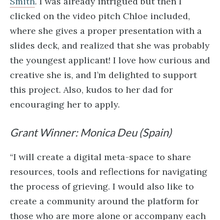
Smith
. I was already intrigued but then I
clicked on the video pitch Chloe included,
where she gives a proper presentation with a
slides deck, and realized that she was probably
the youngest applicant! I love how curious and
creative she is, and I’m delighted to support
this project. Also, kudos to her dad for
encouraging her to apply.
Grant Winner: Monica Deu (Spain)
“I will create a digital meta-space to share
resources, tools and reflections for navigating
the process of grieving. I would also like to
create a community around the platform for
those who are more alone or accompany each