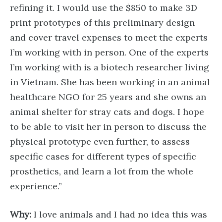
refining it. I would use the $850 to make 3D
print prototypes of this preliminary design
and cover travel expenses to meet the experts
I’m working with in person. One of the experts
I’m working with is a biotech researcher living
in Vietnam. She has been working in an animal
healthcare NGO for 25 years and she owns an
animal shelter for stray cats and dogs. I hope
to be able to visit her in person to discuss the
physical prototype even further, to assess
specific cases for different types of specific
prosthetics, and learn a lot from the whole
experience.”
Why:
I love animals and I had no idea this was