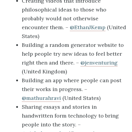
Creating videos that introduce
philosophical ideas to those who
probably would not otherwise
encounter them. –
@EthanJKemp
(United
States)
Building a random generator website to
help people try new ideas to feel better
right then and there. –
@jenventuring
(United Kingdom)
Building an app where people can post
their works in progress. –
@mathurahravi
(United States)
Sharing essays and stories in
handwritten form technology to bring
people into the story. –