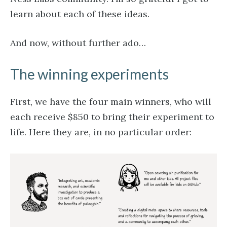
learn about each of these ideas.
And now, without further ado…
The winning experiments
First, we have the four main winners, who will
each receive $850 to bring their experiment to
life. Here they are, in no particular order: