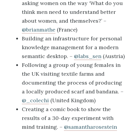
asking women on the way ‘What do you
think men need to understand better
about women, and themselves?’ –
@brianmathe
(France)
Building an infrastructure for personal
knowledge management for a modern
semantic desktop. –
@labs_sen
(Austria)
Following a group of young females in
the UK visiting textile farms and
documenting the process of producing
a locally produced scarf and bandana. –
@_colechi
(United Kingdom)
Creating a comic book to show the
results of a 30-day experiment with
mind training. –
@samantharosestein