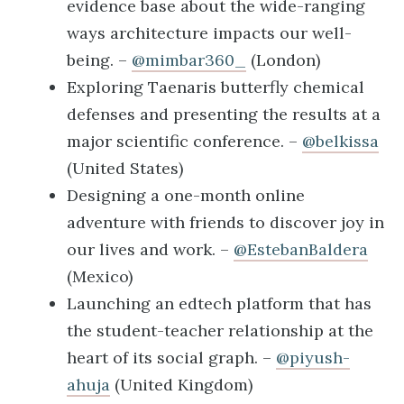
evidence base about the wide-ranging
ways architecture impacts our well-
being. –
@mimbar360_
(London)
Exploring Taenaris butterfly chemical
defenses and presenting the results at a
major scientific conference. –
@belkissa
(United States)
Designing a one-month online
adventure with friends to discover joy in
our lives and work. –
@EstebanBaldera
(Mexico)
Launching an edtech platform that has
the student-teacher relationship at the
heart of its social graph. –
@piyush-
ahuja
(United Kingdom)