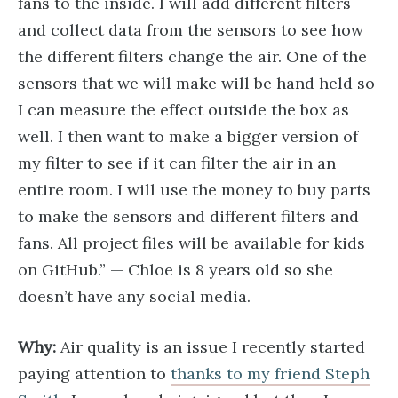
fans to the inside. I will add different filters
and collect data from the sensors to see how
the different filters change the air. One of the
sensors that we will make will be hand held so
I can measure the effect outside the box as
well. I then want to make a bigger version of
my filter to see if it can filter the air in an
entire room. I will use the money to buy parts
to make the sensors and different filters and
fans. All project files will be available for kids
on GitHub.” — Chloe is 8 years old so she
doesn’t have any social media.
Why:
Air quality is an issue I recently started
paying attention to
thanks to my friend Steph