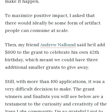
make it happen.
To maximize positive impact, I asked that
there would ideally be some form of artifact
people can consume at scale.
Then, my friend
Andrew Nalband
said he’d add
$600 to the grant to celebrate his own 42th
birthday, which meant we could have three
additional smaller grants to give away.
Still, with more than 100 applications, it was a
very difficult decision to make. The grant
winners and finalists you will see below are a
testament to the curiosity and creativity of the
Ness Labs community. I’m so grateful I got to