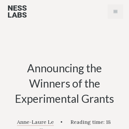
Skip
MENU
to
content
Announcing the
Winners of the
Experimental Grants
Anne-Laure Le
•
Reading time:
18