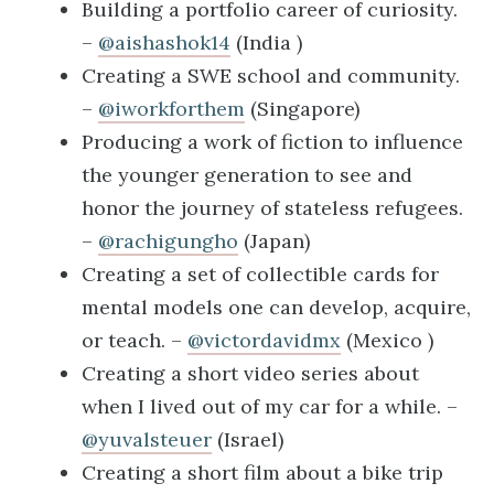
Building a portfolio career of curiosity.
–
@aishashok14
(India )
Creating a SWE school and community.
–
@iworkforthem
(Singapore)
Producing a work of fiction to influence
the younger generation to see and
honor the journey of stateless refugees.
–
@rachigungho
(Japan)
Creating a set of collectible cards for
mental models one can develop, acquire,
or teach. –
@victordavidmx
(Mexico )
Creating a short video series about
when I lived out of my car for a while. –
@yuvalsteuer
(Israel)
Creating a short film about a bike trip