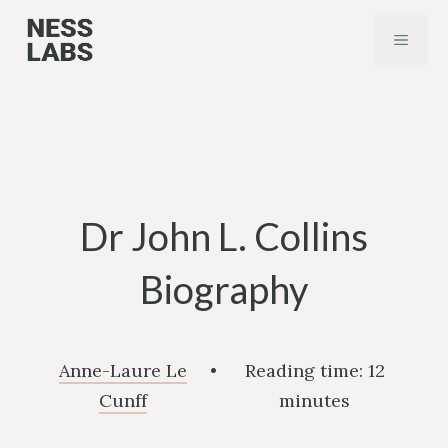
Skip
MENU
to
content
Dr John L. Collins
Biography
Anne-Laure Le
•
Reading time:
12
Cunff
minutes