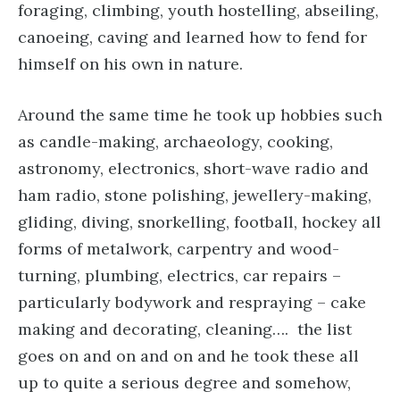
foraging, climbing, youth hostelling, abseiling,
canoeing, caving and learned how to fend for
himself on his own in nature.
Around the same time he took up hobbies such
as candle-making, archaeology, cooking,
astronomy, electronics, short-wave radio and
ham radio, stone polishing, jewellery-making,
gliding, diving, snorkelling, football, hockey all
forms of metalwork, carpentry and wood-
turning, plumbing, electrics, car repairs –
particularly bodywork and respraying – cake
making and decorating, cleaning…. the list
goes on and on and on and he took these all
up to quite a serious degree and somehow,