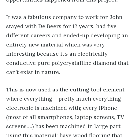
It was a fabulous company to work for, John
stayed with De Beers for 12 years, had five
different careers and ended-up developing an
entirely new material which was very
interesting because it’s an electrically
conductive pure polycrystalline diamond that
can’t exist in nature.
This is now used as the cutting tool element
where everything – pretty much everything –
electronic is machined with; every iPhone
(most of all smartphones, laptop screens, TV
screens….) has been machined in large part
using this material; have wood flooring that