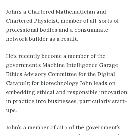
John’s a Chartered Mathematician and
Chartered Physicist, member of all-sorts of
professional bodies and a consummate
network builder as a result.
He’s recently become a member of the
government’s Machine Intelligence Garage
Ethics Advisory Committee for the Digital
Catapult; for biotechnology John leads on
embedding ethical and responsible innovation
in practice into businesses, particularly start-
ups.
John’s a member of all 7 of the government’s