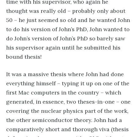
time with his supervisor, who again he
thought was really old – probably only about
50 – he just seemed so old and he wanted John
to do his version of John’s PhD, John wanted to
do John’s version of John’s PhD so barely saw
his supervisor again until he submitted his
bound thesis!
It was a massive thesis where John had done
everything himself – typing it up on one of the
first Mac computers in the country – which
generated, in essence, two theses-in-one – one
covering the nuclear physics part of the work,
the other semiconductor theory. John had a
comparatively short and thorough viva (thesis