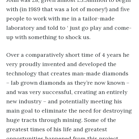
with (in 1989 that was a lot of money!) and five
people to work with me in a tailor-made
laboratory and told to ‘ just go play and come-
up with something to shock us.
Over a comparatively short time of 4 years he
very proudly invented and developed the
technology that creates man-made diamonds
– lab grown diamonds as they’re now known –
and was very successful, creating an entirely
new industry – and potentially meeting his
main goal to eliminate the need for destroying
huge tracts through mining. Some of the
greatest times of his life and greatest
opportunities happened from this project.