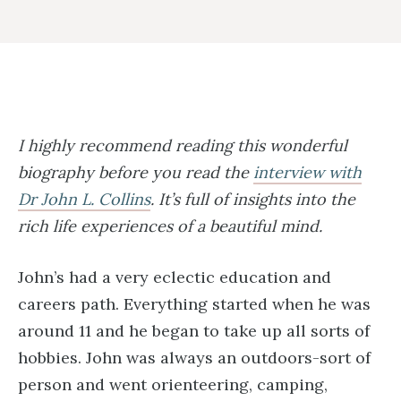
I highly recommend reading this wonderful
biography before you read the
interview with
Dr John L. Collins
. It’s full of insights into the
rich life experiences of a beautiful mind.
John’s had a very eclectic education and
careers path. Everything started when he was
around 11 and he began to take up all sorts of
hobbies. John was always an outdoors-sort of
person and went orienteering, camping,