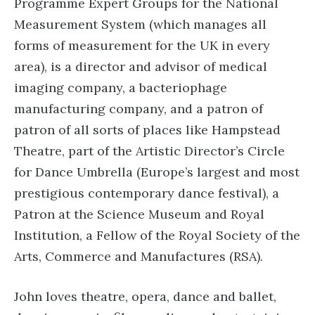
Programme Expert Groups for the National
Measurement System (which manages all
forms of measurement for the UK in every
area), is a director and advisor of medical
imaging company, a bacteriophage
manufacturing company, and a patron of
patron of all sorts of places like Hampstead
Theatre, part of the Artistic Director’s Circle
for Dance Umbrella (Europe’s largest and most
prestigious contemporary dance festival), a
Patron at the Science Museum and Royal
Institution, a Fellow of the Royal Society of the
Arts, Commerce and Manufactures (RSA).
John loves theatre, opera, dance and ballet,