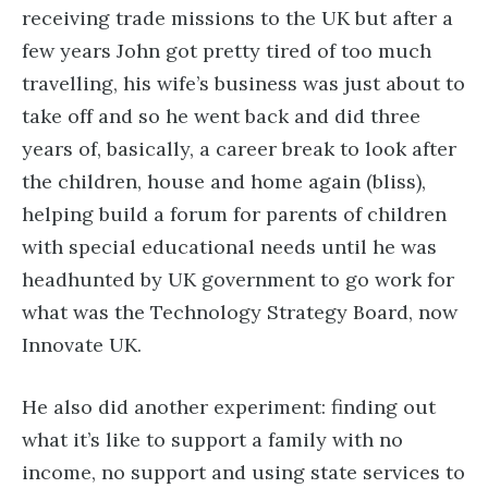
receiving trade missions to the UK but after a
few years John got pretty tired of too much
travelling, his wife’s business was just about to
take off and so he went back and did three
years of, basically, a career break to look after
the children, house and home again (bliss),
helping build a forum for parents of children
with special educational needs until he was
headhunted by UK government to go work for
what was the Technology Strategy Board, now
Innovate UK.
He also did another experiment: finding out
what it’s like to support a family with no
income, no support and using state services to