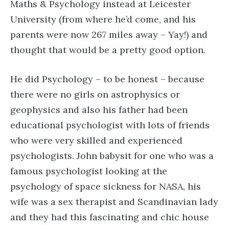
Maths & Psychology instead at Leicester
University (from where he’d come, and his
parents were now 267 miles away – Yay!) and
thought that would be a pretty good option.
He did Psychology – to be honest – because
there were no girls on astrophysics or
geophysics and also his father had been
educational psychologist with lots of friends
who were very skilled and experienced
psychologists. John babysit for one who was a
famous psychologist looking at the
psychology of space sickness for NASA, his
wife was a sex therapist and Scandinavian lady
and they had this fascinating and chic house