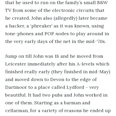
that he used to run on the family’s small B&W
TV from some of the electronic circuits that
he created. John also (allegedly) later became
a hacker, a ‘phreaker’ as it was known, using
tone-phones and POP nodes to play around in
the very early days of the net in the mid-‘70s.
Jump on till John was 18 and he moved from
Leicester immediately after his A-levels which
finished really early (they finished in mid-May)
and moved down to Devon to the edge of
Dartmoor to a place called Lydford – very
beautiful. It had two pubs and John worked in
one of them. Starting as a barman and
cellarman, for a variety of reasons he ended up