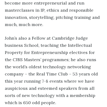
become more entrepreneurial and run
masterclasses in IP, ethics and responsible
innovation, storytelling, pitching training and
much, much more.
John’s also a Fellow at Cambridge Judge
business School, teaching the Intellectual
Property for Entrepreneurship electives for
the CJBS Masters’ programmes; he also runs
the world’s oldest technology networking
company – the Real Time Club – 53 years old
this year running 7-8 events where we have
auspicious and esteemed speakers from all
sorts of new technology with a membership
which is 650 odd people.