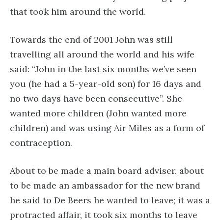
that took him around the world.
Towards the end of 2001 John was still
travelling all around the world and his wife
said: “John in the last six months we’ve seen
you (he had a 5-year-old son) for 16 days and
no two days have been consecutive”. She
wanted more children (John wanted more
children) and was using Air Miles as a form of
contraception.
About to be made a main board adviser, about
to be made an ambassador for the new brand
he said to De Beers he wanted to leave; it was a
protracted affair, it took six months to leave