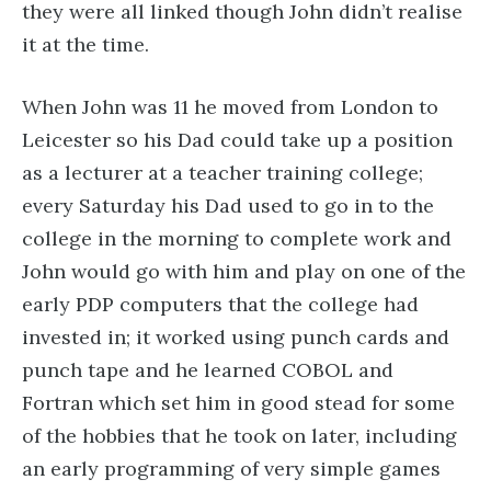
they were all linked though John didn’t realise
it at the time.
When John was 11 he moved from London to
Leicester so his Dad could take up a position
as a lecturer at a teacher training college;
every Saturday his Dad used to go in to the
college in the morning to complete work and
John would go with him and play on one of the
early PDP computers that the college had
invested in; it worked using punch cards and
punch tape and he learned COBOL and
Fortran which set him in good stead for some
of the hobbies that he took on later, including
an early programming of very simple games