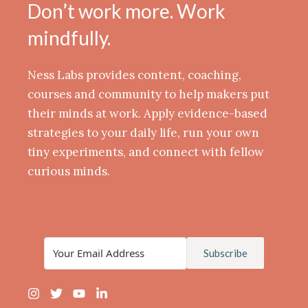
Don’t work more. Work
mindfully.
Ness Labs provides content, coaching,
courses and community to help makers put
their minds at work. Apply evidence-based
strategies to your daily life, run your own
tiny experiments, and connect with fellow
curious minds.
Subscribe