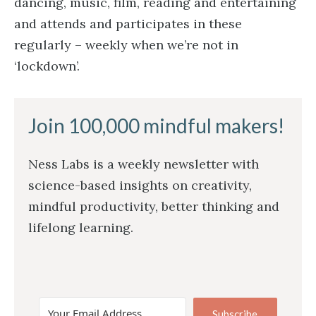
dancing, music, film, reading and entertaining
and attends and participates in these
regularly – weekly when we’re not in
‘lockdown’.
Join 100,000 mindful makers!
Ness Labs is a weekly newsletter with
science-based insights on creativity,
mindful productivity, better thinking and
lifelong learning.
Subscribe