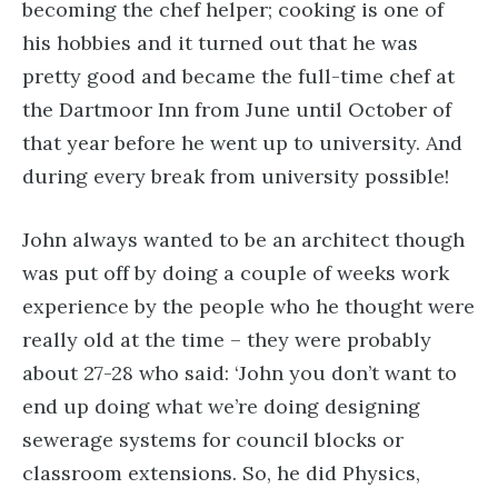
becoming the chef helper; cooking is one of
his hobbies and it turned out that he was
pretty good and became the full-time chef at
the Dartmoor Inn from June until October of
that year before he went up to university. And
during every break from university possible!
John always wanted to be an architect though
was put off by doing a couple of weeks work
experience by the people who he thought were
really old at the time – they were probably
about 27-28 who said: ‘John you don’t want to
end up doing what we’re doing designing
sewerage systems for council blocks or
classroom extensions. So, he did Physics,