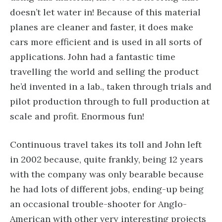
doesn’t let water in! Because of this material
planes are cleaner and faster, it does make
cars more efficient and is used in all sorts of
applications. John had a fantastic time
travelling the world and selling the product
he’d invented in a lab., taken through trials and
pilot production through to full production at
scale and profit. Enormous fun!
Continuous travel takes its toll and John left
in 2002 because, quite frankly, being 12 years
with the company was only bearable because
he had lots of different jobs, ending-up being
an occasional trouble-shooter for Anglo-
American with other very interesting projects