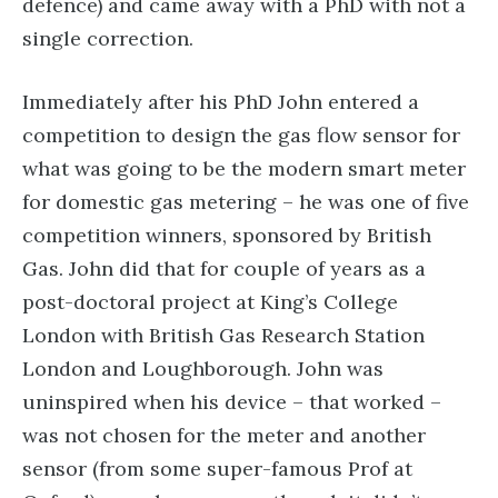
defence) and came away with a PhD with not a
single correction.
Immediately after his PhD John entered a
competition to design the gas flow sensor for
what was going to be the modern smart meter
for domestic gas metering – he was one of five
competition winners, sponsored by British
Gas. John did that for couple of years as a
post-doctoral project at King’s College
London with British Gas Research Station
London and Loughborough. John was
uninspired when his device – that worked –
was not chosen for the meter and another
sensor (from some super-famous Prof at