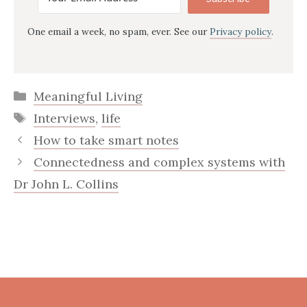
One email a week, no spam, ever. See our
Privacy policy
.
Categories
Meaningful Living
Tags
Interviews
,
life
How to take smart notes
Connectedness and complex systems with
Dr John L. Collins