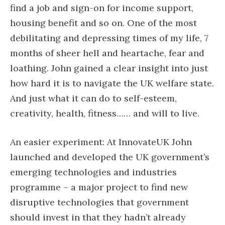
find a job and sign-on for income support,
housing benefit and so on. One of the most
debilitating and depressing times of my life, 7
months of sheer hell and heartache, fear and
loathing. John gained a clear insight into just
how hard it is to navigate the UK welfare state.
And just what it can do to self-esteem,
creativity, health, fitness…… and will to live.
An easier experiment: At InnovateUK John
launched and developed the UK government’s
emerging technologies and industries
programme – a major project to find new
disruptive technologies that government
should invest in that they hadn’t already