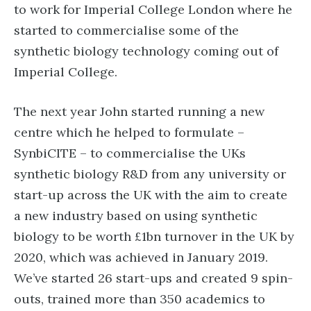
to work for Imperial College London where he
started to commercialise some of the
synthetic biology technology coming out of
Imperial College.
The next year John started running a new
centre which he helped to formulate –
SynbiCITE – to commercialise the UKs
synthetic biology R&D from any university or
start-up across the UK with the aim to create
a new industry based on using synthetic
biology to be worth £1bn turnover in the UK by
2020, which was achieved in January 2019.
We’ve started 26 start-ups and created 9 spin-
outs, trained more than 350 academics to