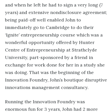
and when he left he had to sign a very long (7
years) and extensive nondisclosure agreement;
being paid-off well enabled John to
immediately go to Cambridge to do their
‘Ignite’ entrepreneurship course which was a
wonderful opportunity offered by Hunter
Centre of Entrepreneurship at Strathclyde
University, part-sponsored by a friend in
exchange for work done for her in a study she
was doing. That was the beginning of the
Innovation Foundry, John’s boutique disruptive
innovations management consultancy.
Running the Innovation Foundry was
enormous fun for 3 years, John had 2 more