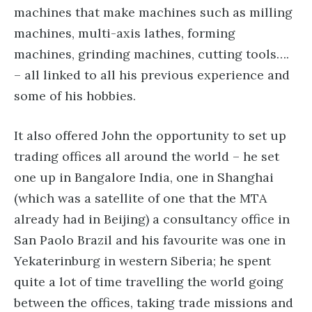
machines that make machines such as milling
machines, multi-axis lathes, forming
machines, grinding machines, cutting tools….
– all linked to all his previous experience and
some of his hobbies.
It also offered John the opportunity to set up
trading offices all around the world – he set
one up in Bangalore India, one in Shanghai
(which was a satellite of one that the MTA
already had in Beijing) a consultancy office in
San Paolo Brazil and his favourite was one in
Yekaterinburg in western Siberia; he spent
quite a lot of time travelling the world going
between the offices, taking trade missions and