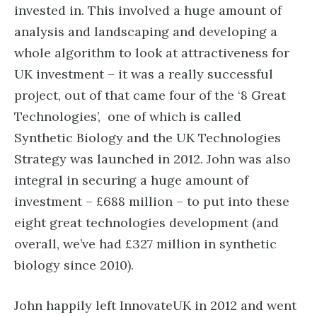
invested in. This involved a huge amount of
analysis and landscaping and developing a
whole algorithm to look at attractiveness for
UK investment – it was a really successful
project, out of that came four of the ‘8 Great
Technologies’, one of which is called
Synthetic Biology and the UK Technologies
Strategy was launched in 2012. John was also
integral in securing a huge amount of
investment – £688 million – to put into these
eight great technologies development (and
overall, we’ve had £327 million in synthetic
biology since 2010).
John happily left InnovateUK in 2012 and went