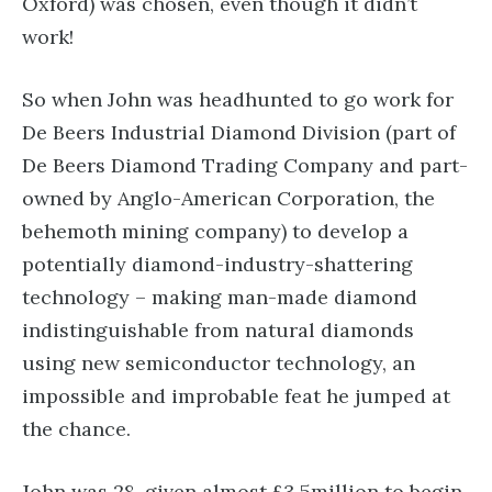
Oxford) was chosen, even though it didn’t
work!
So when John was headhunted to go work for
De Beers Industrial Diamond Division (part of
De Beers Diamond Trading Company and part-
owned by Anglo-American Corporation, the
behemoth mining company) to develop a
potentially diamond-industry-shattering
technology – making man-made diamond
indistinguishable from natural diamonds
using new semiconductor technology, an
impossible and improbable feat he jumped at
the chance.
John was 28, given almost £3.5million to begin