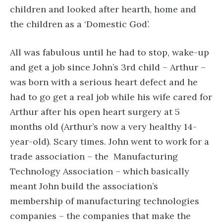
children and looked after hearth, home and
the children as a ‘Domestic God’.
All was fabulous until he had to stop, wake-up
and get a job since John’s 3rd child – Arthur –
was born with a serious heart defect and he
had to go get a real job while his wife cared for
Arthur after his open heart surgery at 5
months old (Arthur’s now a very healthy 14-
year-old). Scary times. John went to work for a
trade association – the Manufacturing
Technology Association – which basically
meant John build the association’s
membership of manufacturing technologies
companies – the companies that make the