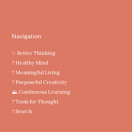
Navigation
✨ Better Thinking
? Healthy Mind
‍? Meaningful Living
? Purposeful Creativity
⛰️ Continuous Learning
?️ Tools for Thought
? Search