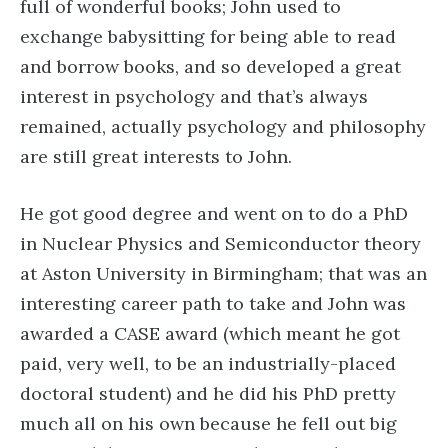
full of wonderful books; John used to
exchange babysitting for being able to read
and borrow books, and so developed a great
interest in psychology and that’s always
remained, actually psychology and philosophy
are still great interests to John.
He got good degree and went on to do a PhD
in Nuclear Physics and Semiconductor theory
at Aston University in Birmingham; that was an
interesting career path to take and John was
awarded a CASE award (which meant he got
paid, very well, to be an industrially-placed
doctoral student) and he did his PhD pretty
much all on his own because he fell out big