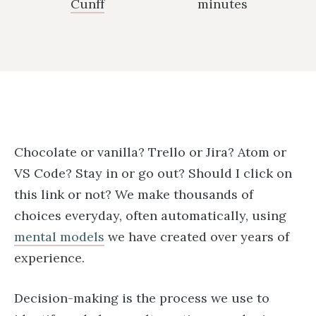
Cunff
minutes
Chocolate or vanilla? Trello or Jira? Atom or
VS Code? Stay in or go out? Should I click on
this link or not? We make thousands of
choices everyday, often automatically, using
mental models
we have created over years of
experience.
Decision-making is the process we use to