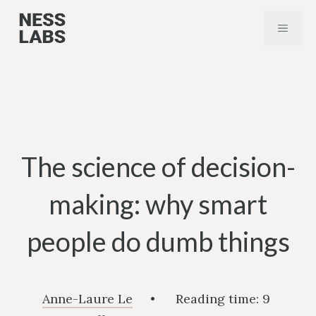
Skip
MENU
to
content
The science of decision-
making: why smart
people do dumb things
Anne-Laure Le
•
Reading time:
9