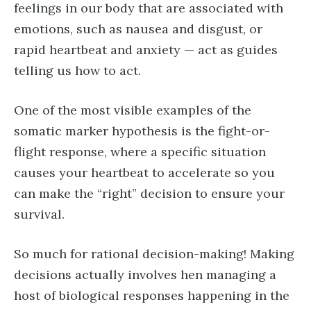
feelings in our body that are associated with
emotions, such as nausea and disgust, or
rapid heartbeat and anxiety — act as guides
telling us how to act.
One of the most visible examples of the
somatic marker hypothesis is the fight-or-
flight response, where a specific situation
causes your heartbeat to accelerate so you
can make the “right” decision to ensure your
survival.
So much for rational decision-making! Making
decisions actually involves hen managing a
host of biological responses happening in the