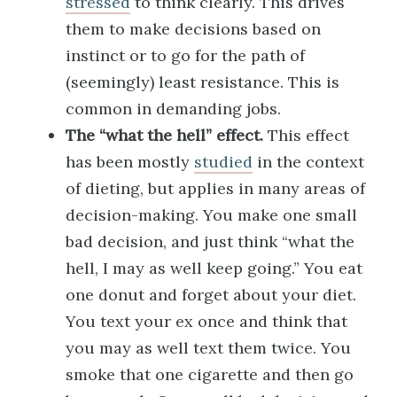
stressed
to think clearly. This drives
them to make decisions based on
instinct or to go for the path of
(seemingly) least resistance. This is
common in demanding jobs.
The “what the hell” effect.
This effect
has been mostly
studied
in the context
of dieting, but applies in many areas of
decision-making. You make one small
bad decision, and just think “what the
hell, I may as well keep going.” You eat
one donut and forget about your diet.
You text your ex once and think that
you may as well text them twice. You
smoke that one cigarette and then go