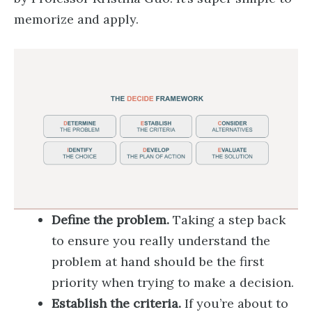
memorize and apply.
Define the problem.
Taking a step back
to ensure you really understand the
problem at hand should be the first
priority when trying to make a decision.
Establish the criteria.
If you’re about to