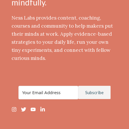
mindfully.
Ness Labs provides content, coaching,
courses and community to help makers put
their minds at work. Apply evidence-based
strategies to your daily life, run your own
tiny experiments, and connect with fellow
curious minds.
Subscribe