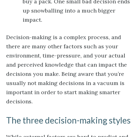
buy a pack. One small bad decision ends
up snowballing into a much bigger
impact.
Decision-making is a complex process, and
there are many other factors such as your
environment, time-pressure, and your actual
and perceived knowledge that can impact the
decisions you make. Being aware that you’re
usually not making decisions in a vacuum is
important in order to start making smarter
decisions.
The three decision-making styles
While external factors are hard to predict and