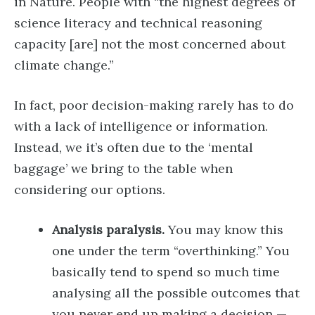
in Nature. People with “the highest degrees of
science literacy and technical reasoning
capacity [are] not the most concerned about
climate change.”
In fact, poor decision-making rarely has to do
with a lack of intelligence or information.
Instead, we it’s often due to the ‘mental
baggage’ we bring to the table when
considering our options.
Analysis paralysis.
You may know this
one under the term “overthinking.” You
basically tend to spend so much time
analysing all the possible outcomes that
you never end up making a decision —