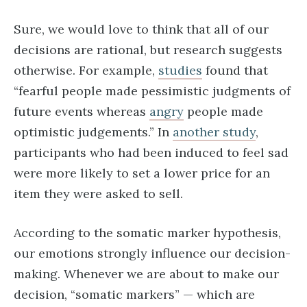
Sure, we would love to think that all of our
decisions are rational, but research suggests
otherwise. For example,
studies
found that
“fearful people made pessimistic judgments of
future events whereas
angry
people made
optimistic judgements.” In
another study
,
participants who had been induced to feel sad
were more likely to set a lower price for an
item they were asked to sell.
According to the somatic marker hypothesis,
our emotions strongly influence our decision-
making. Whenever we are about to make our
decision, “somatic markers” — which are