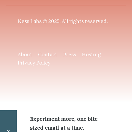
Ness Labs © 2025.
All rights reserved
.
About
Contact
Press
Hosting
Privacy Policy
Experiment more, one bite-
sized email at a time.
✕