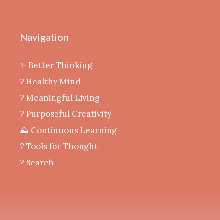
Navigation
✨ Better Thinking
? Healthy Mind
‍? Meaningful Living
? Purposeful Creativity
⛰️ Continuous Learning
?️ Tools for Thought
? Search