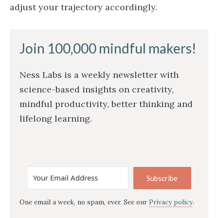
adjust your trajectory accordingly.
Join 100,000 mindful makers!
Ness Labs is a weekly newsletter with
science-based insights on creativity,
mindful productivity, better thinking and
lifelong learning.
Subscribe
One email a week, no spam, ever. See our
Privacy policy
.