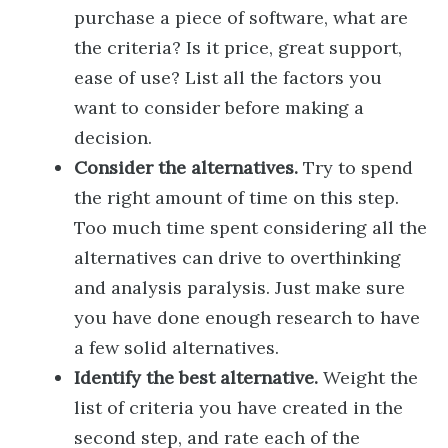
purchase a piece of software, what are
the criteria? Is it price, great support,
ease of use? List all the factors you
want to consider before making a
decision.
Consider the alternatives.
Try to spend
the right amount of time on this step.
Too much time spent considering all the
alternatives can drive to overthinking
and analysis paralysis. Just make sure
you have done enough research to have
a few solid alternatives.
Identify the best alternative.
Weight the
list of criteria you have created in the
second step, and rate each of the