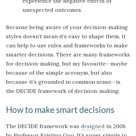
experience the negative effects of
unexpected outcomes.
Because being aware of your decision-making
styles doesn’t mean it’s easy to shape them, it
can help to use rules and frameworks to make
smarter decisions. There are many frameworks
for decision-making, but my favourite—maybe
because of the simple acronym, but also
because it’s grounded in common sense—is
the DECIDE framework of decision-making.
How to make smart decisions
The DECIDE framework was
designed
in 2008
by Professor Kristina Guo. It’s super simple to