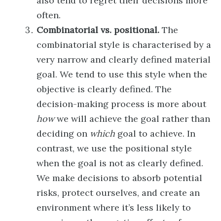
also tend to regret their decisions more
often.
Combinatorial vs. positional.
The
combinatorial style is characterised by a
very narrow and clearly defined material
goal. We tend to use this style when the
objective is clearly defined. The
decision-making process is more about
how
we will achieve the goal rather than
deciding on
which
goal to achieve. In
contrast, we use the positional style
when the goal is not as clearly defined.
We make decisions to absorb potential
risks, protect ourselves, and create an
environment where it’s less likely to