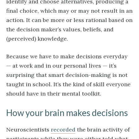
identify and choose alternatives, producing a
final choice, which may or may not result in an
action. It can be more or less rational based on
the decision maker’s values, beliefs, and
(perceived) knowledge.
Because we have to make decisions everyday
— at work and in our personal lives — it’s
surprising that smart decision-making is not
taught in school. It’s the kind of skill everyone
should have in their mental toolkit.
How your brain makes decisions
Neuroscientists
recorded
the brain activity of
participants while they were either told what