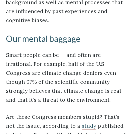
background as well as mental processes that
are influenced by past experiences and
cognitive biases.
Our mental baggage
Smart people can be — and often are —
irrational. For example, half of the U.S.
Congress are climate change deniers even
though 97% of the scientific community
strongly believes that climate change is real
and that it’s a threat to the environment.
Are these Congress members stupid? That’s
not the issue, according to a
study
published