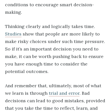
conditions to encourage smart decision-
making.
Thinking clearly and logically takes time.
Studies
show that people are more likely to
make risky choices under such time pressure.
So if it’s an important decision you need to
make, it can be worth pushing back to ensure
you have enough time to consider the
potential outcomes.
And remember that, ultimately, most of what
we learn is through
trial and error
. Bad
decisions can lead to good mistakes, provided
that you take the time to reflect, learn, and