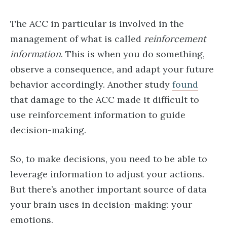
The ACC in particular is involved in the
management of what is called
reinforcement
information
. This is when you do something,
observe a consequence, and adapt your future
behavior accordingly. Another study
found
that damage to the ACC made it difficult to
use reinforcement information to guide
decision-making.
So, to make decisions, you need to be able to
leverage information to adjust your actions.
But there’s another important source of data
your brain uses in decision-making: your
emotions.