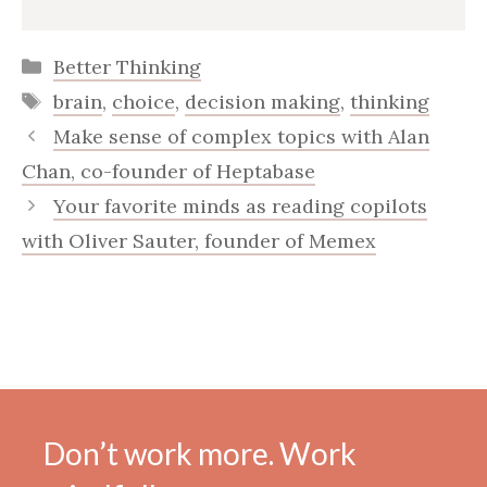
Categories
Better Thinking
Tags
brain
,
choice
,
decision making
,
thinking
Make sense of complex topics with Alan
Chan, co-founder of Heptabase
Your favorite minds as reading copilots
with Oliver Sauter, founder of Memex
Don’t work more. Work