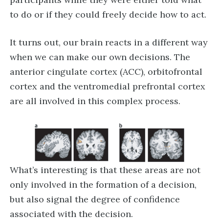
to do or if they could freely decide how to act.
It turns out, our brain reacts in a different way
when we can make our own decisions. The
anterior cingulate cortex (ACC), orbitofrontal
cortex and the ventromedial prefrontal cortex
are all involved in this complex process.
What’s interesting is that these areas are not
only involved in the formation of a decision,
but also signal the degree of confidence
associated with the decision.