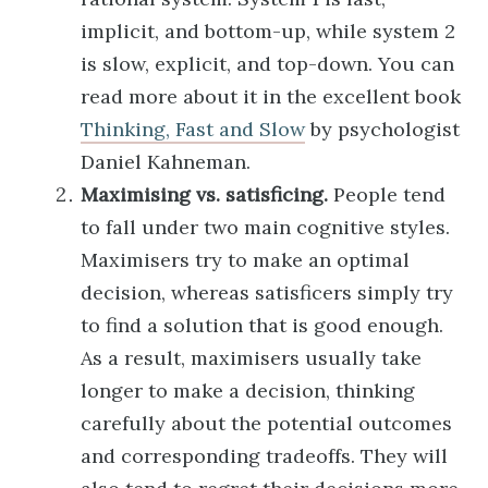
implicit, and bottom-up, while system 2
is slow, explicit, and top-down. You can
read more about it in the excellent book
Thinking, Fast and Slow
by psychologist
Daniel Kahneman.
Maximising vs. satisficing.
People tend
to fall under two main cognitive styles.
Maximisers try to make an optimal
decision, whereas satisficers simply try
to find a solution that is good enough.
As a result, maximisers usually take
longer to make a decision, thinking
carefully about the potential outcomes
and corresponding tradeoffs. They will