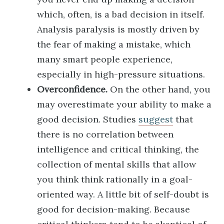
which, often, is a bad decision in itself.
Analysis paralysis is mostly driven by
the fear of making a mistake, which
many smart people experience,
especially in high-pressure situations.
Overconfidence.
On the other hand, you
may overestimate your ability to make a
good decision. Studies
suggest
that
there is no correlation between
intelligence and critical thinking, the
collection of mental skills that allow
you think think rationally in a goal-
oriented way. A little bit of self-doubt is
good for decision-making. Because