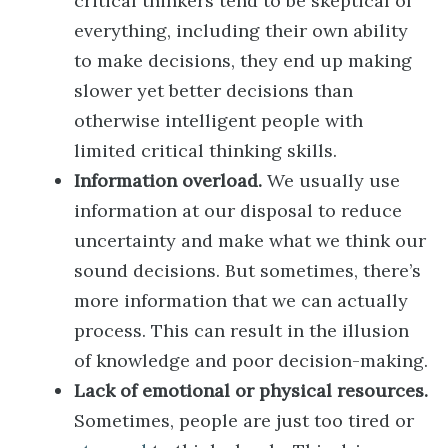
critical thinkers tend to be skeptical of
everything, including their own ability
to make decisions, they end up making
slower yet better decisions than
otherwise intelligent people with
limited critical thinking skills.
Information overload.
We usually use
information at our disposal to reduce
uncertainty and make what we think our
sound decisions. But sometimes, there’s
more information that we can actually
process. This can result in the illusion
of knowledge and poor decision-making.
Lack of emotional or physical resources.
Sometimes, people are just too tired or