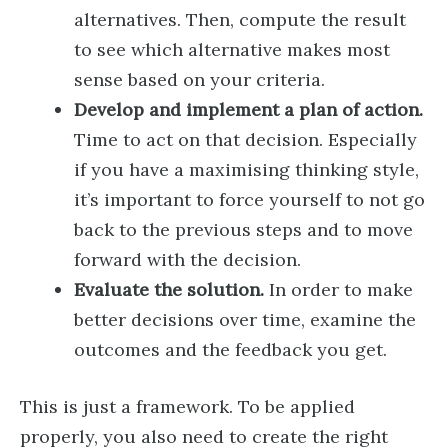
alternatives. Then, compute the result
to see which alternative makes most
sense based on your criteria.
Develop and implement a plan of action.
Time to act on that decision. Especially
if you have a maximising thinking style,
it’s important to force yourself to not go
back to the previous steps and to move
forward with the decision.
Evaluate the solution.
In order to make
better decisions over time, examine the
outcomes and the feedback you get.
This is just a framework. To be applied
properly, you also need to create the right