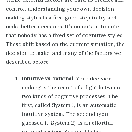
control, understanding your own decision-
making styles is a first good step to try and
make better decisions. It’s important to note
that nobody has a fixed set of cognitive styles.
These shift based on the current situation, the
decision to make, and many of the factors we
described before.
Intuitive vs. rational.
Your decision-
making is the result of a fight between
two kinds of cognitive processes. The
first, called System 1, is an automatic
intuitive system. The second (you
guessed it, System 2), is an effortful
rational system. System 1 is fast,