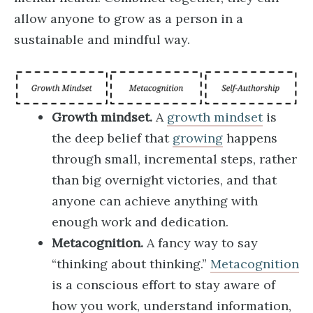
allow anyone to grow as a person in a
sustainable and mindful way.
Growth mindset.
A
growth mindset
is
the deep belief that
growing
happens
through small, incremental steps, rather
than big overnight victories, and that
anyone can achieve anything with
enough work and dedication.
Metacognition.
A fancy way to say
“thinking about thinking.”
Metacognition
is a conscious effort to stay aware of
how you work, understand information,