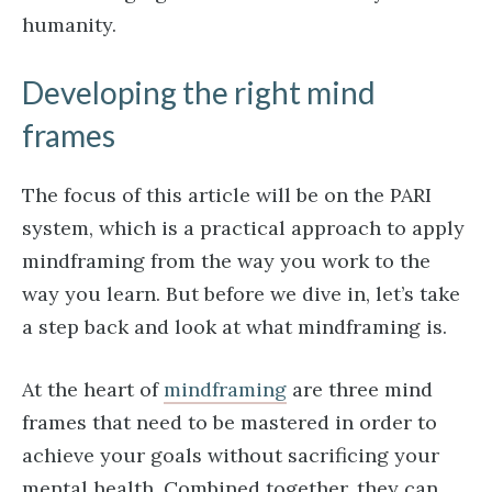
humanity.
Developing the right mind
frames
The focus of this article will be on the PARI
system, which is a practical approach to apply
mindframing from the way you work to the
way you learn. But before we dive in, let’s take
a step back and look at what mindframing is.
At the heart of
mindframing
are three mind
frames that need to be mastered in order to
achieve your goals without sacrificing your
mental health. Combined together, they can