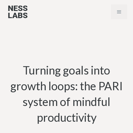
Skip
MENU
to
content
Turning goals into
growth loops: the PARI
system of mindful
productivity