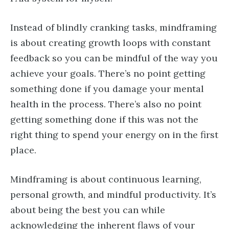
Instead of blindly cranking tasks, mindframing
is about creating growth loops with constant
feedback so you can be mindful of the way you
achieve your goals. There’s no point getting
something done if you damage your mental
health in the process. There’s also no point
getting something done if this was not the
right thing to spend your energy on in the first
place.
Mindframing is about continuous learning,
personal growth, and mindful productivity. It’s
about being the best you can while
acknowledging the inherent flaws of your