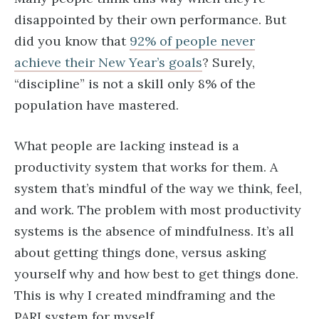
disappointed by their own performance. But
did you know that
92% of people never
achieve their New Year’s goals
? Surely,
“discipline” is not a skill only 8% of the
population have mastered.
What people are lacking instead is a
productivity system that works for them. A
system that’s mindful of the way we think, feel,
and work. The problem with most productivity
systems is the absence of mindfulness. It’s all
about getting things done, versus asking
yourself why and how best to get things done.
This is why I created mindframing and the
PARI system for myself.