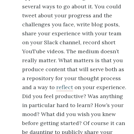
several ways to go about it. You could
tweet about your progress and the
challenges you face, write blog posts,
share your experience with your team
on your Slack channel, record short
YouTube videos. The medium doesn’t
really matter. What matters is that you
produce content that will serve both as
a repository for your thought process
and a way to
reflect
on your experience.
Did you feel productive? Was anything
in particular hard to learn? How’s your
mood? What did you wish you knew
before getting started? Of course it can
be daunting to publicly share your