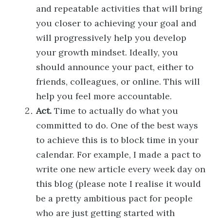
and repeatable activities that will bring
you closer to achieving your goal and
will progressively help you develop
your growth mindset. Ideally, you
should announce your pact, either to
friends, colleagues, or online. This will
help you feel more accountable.
Act.
Time to actually do what you
committed to do. One of the best ways
to achieve this is to block time in your
calendar. For example, I made a pact to
write one new article every week day on
this blog (please note I realise it would
be a pretty ambitious pact for people
who are just getting started with