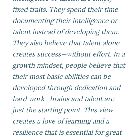
fixed traits. They spend their time
documenting their intelligence or
talent instead of developing them.
They also believe that talent alone
creates success—without effort. In a
growth mindset, people believe that
their most basic abilities can be
developed through dedication and
hard work—brains and talent are
just the starting point. This view
creates a love of learning and a
resilience that is essential for great