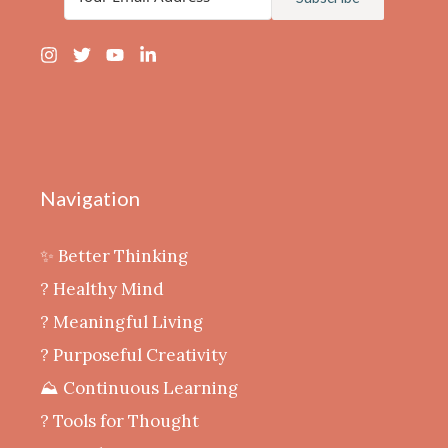
Navigation
✨ Better Thinking
? Healthy Mind
‍? Meaningful Living
? Purposeful Creativity
⛰️ Continuous Learning
?️ Tools for Thought