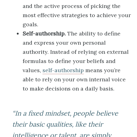
and the active process of picking the
most effective strategies to achieve your
goals.
Self-authorship.
The ability to define
and express your own personal
authority. Instead of relying on external
formulas to define your beliefs and
values,
self-authorship
means you’re
able to rely on your own internal voice
to make decisions on a daily basis.
“In a fixed mindset, people believe
their basic qualities, like their
intelligence or talent, are simply