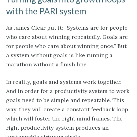
with the PARI system
As James Clear put it: “Systems are for people
who care about winning repeatedly. Goals are
for people who care about winning once.” But
a system without goals is like running a
marathon without a finish line.
In reality, goals and systems work together.
And in order for a productivity system to work,
goals need to be simple and repeatable. This
way, they will create a constant feedback loop
which will foster the right mind frames. The
right productivity system produces an
unstoppable virtuous circle.