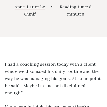
Anne-Laure Le
•
Reading time:
8
Cunff
minutes
I had a coaching session today with a client
where we discussed his daily routine and the
way he was managing his goals. At some point,
he said: “Maybe I’m just not disciplined
enough.”
Many people think this way when they’re