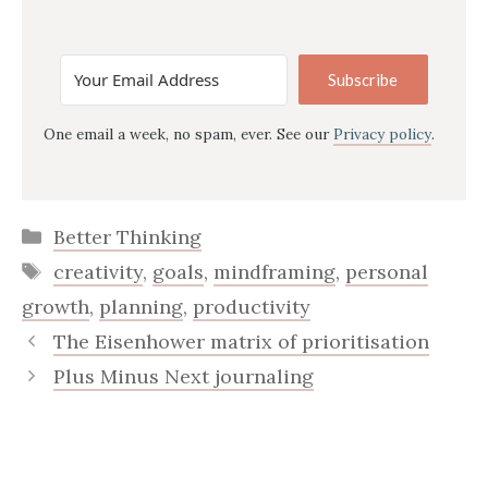
Subscribe
One email a week, no spam, ever. See our
Privacy policy
.
Categories
Better Thinking
Tags
creativity
,
goals
,
mindframing
,
personal
growth
,
planning
,
productivity
The Eisenhower matrix of prioritisation
Plus Minus Next journaling