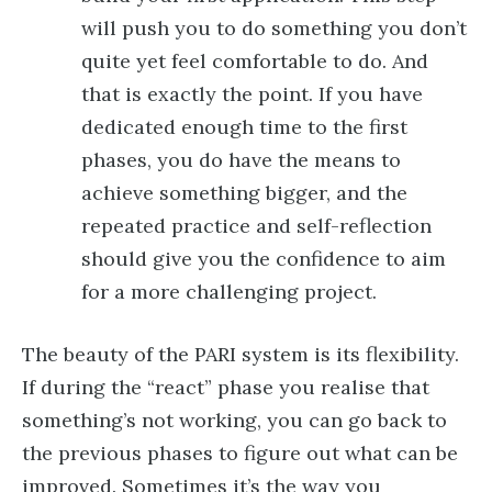
will push you to do something you don’t
quite yet feel comfortable to do. And
that is exactly the point. If you have
dedicated enough time to the first
phases, you do have the means to
achieve something bigger, and the
repeated practice and self-reflection
should give you the confidence to aim
for a more challenging project.
The beauty of the PARI system is its flexibility.
If during the “react” phase you realise that
something’s not working, you can go back to
the previous phases to figure out what can be
improved. Sometimes it’s the way you