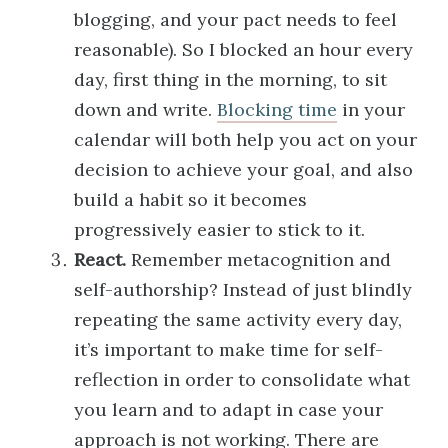
blogging, and your pact needs to feel
reasonable). So I blocked an hour every
day, first thing in the morning, to sit
down and write.
Blocking time
in your
calendar will both help you act on your
decision to achieve your goal, and also
build a habit so it becomes
progressively easier to stick to it.
React.
Remember metacognition and
self-authorship? Instead of just blindly
repeating the same activity every day,
it’s important to make time for self-
reflection in order to consolidate what
you learn and to adapt in case your
approach is not working. There are