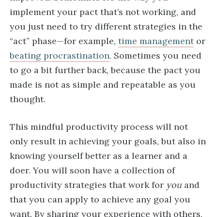
implement your pact that’s not working, and
you just need to try different strategies in the
“act” phase—for example,
time management
or
beating procrastination
. Sometimes you need
to go a bit further back, because the pact you
made is not as simple and repeatable as you
thought.
This mindful productivity process will not
only result in achieving your goals, but also in
knowing yourself better as a learner and a
doer. You will soon have a collection of
productivity strategies that work for
you
and
that you can apply to achieve any goal you
want. By sharing your experience with others,