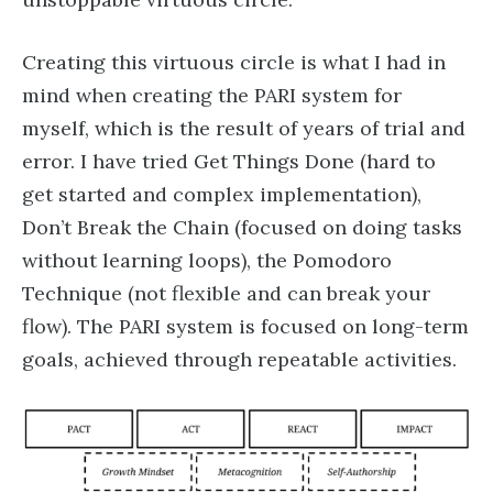
Creating this virtuous circle is what I had in
mind when creating the PARI system for
myself, which is the result of years of trial and
error. I have tried Get Things Done (hard to
get started and complex implementation),
Don’t Break the Chain (focused on doing tasks
without learning loops), the Pomodoro
Technique (not flexible and can break your
flow). The PARI system is focused on long-term
goals, achieved through repeatable activities.