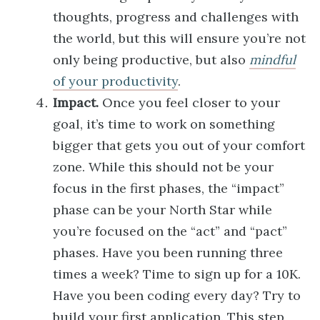
thoughts, progress and challenges with
the world, but this will ensure you’re not
only being productive, but also
mindful
of your productivity
.
Impact.
Once you feel closer to your
goal, it’s time to work on something
bigger that gets you out of your comfort
zone. While this should not be your
focus in the first phases, the “impact”
phase can be your North Star while
you’re focused on the “act” and “pact”
phases. Have you been running three
times a week? Time to sign up for a 10K.
Have you been coding every day? Try to
build your first application. This step