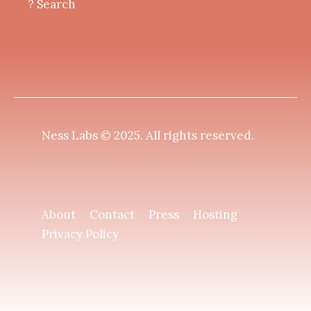
? Search
Ness Labs © 2025.
All rights reserved
.
About
Contact
Press
Hosting
Privacy Policy