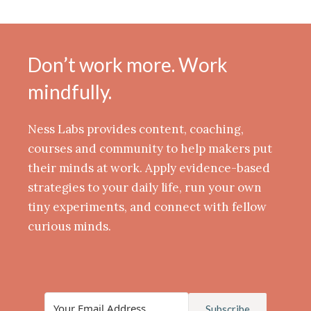
Don’t work more. Work
mindfully.
Ness Labs provides content, coaching,
courses and community to help makers put
their minds at work. Apply evidence-based
strategies to your daily life, run your own
tiny experiments, and connect with fellow
curious minds.
Subscribe