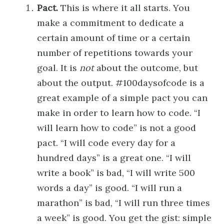
Pact.
This is where it all starts. You
make a commitment to dedicate a
certain amount of time or a certain
number of repetitions towards your
goal. It is
not
about the outcome, but
about the output. #100daysofcode is a
great example of a simple pact you can
make in order to learn how to code. “I
will learn how to code” is not a good
pact. “I will code every day for a
hundred days” is a great one. “I will
write a book” is bad, “I will write 500
words a day” is good. “I will run a
marathon” is bad, “I will run three times
a week” is good. You get the gist: simple