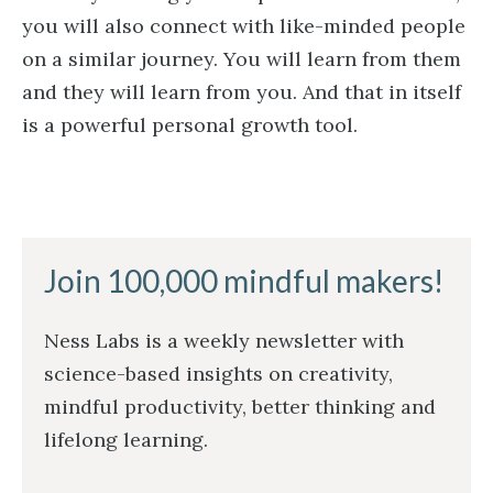
you will also connect with like-minded people
on a similar journey. You will learn from them
and they will learn from you. And that in itself
is a powerful personal growth tool.
Join 100,000 mindful makers!
Ness Labs is a weekly newsletter with
science-based insights on creativity,
mindful productivity, better thinking and
lifelong learning.