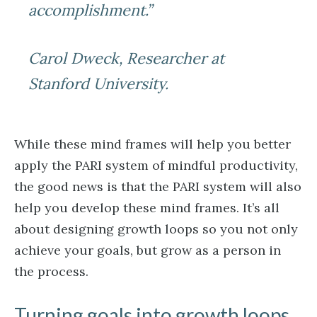
accomplishment.”
Carol Dweck, Researcher at
Stanford University.
While these mind frames will help you better
apply the PARI system of mindful productivity,
the good news is that the PARI system will also
help you develop these mind frames. It’s all
about designing growth loops so you not only
achieve your goals, but grow as a person in
the process.
Turning goals into growth loops