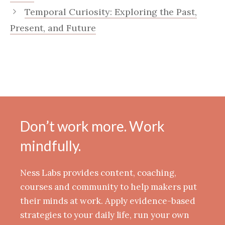
Temporal Curiosity: Exploring the Past,
Present, and Future
Don’t work more. Work
mindfully.
Ness Labs provides content, coaching,
courses and community to help makers put
their minds at work. Apply evidence-based
strategies to your daily life, run your own