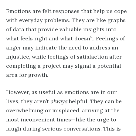
Emotions are felt responses that help us cope
with everyday problems. They are like graphs
of data that provide valuable insights into
what feels right and what doesn’t. Feelings of
anger may indicate the need to address an
injustice, while feelings of satisfaction after
completing a project may signal a potential
area for growth.
However, as useful as emotions are in our
lives, they aren’t
always
helpful. They can be
overwhelming or misplaced, arriving at the
most inconvenient times—like the urge to
laugh during serious conversations. This is