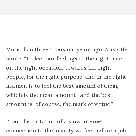
More than three thousand years ago, Aristotle
wrote: “To feel our feelings at the right time,
on the right occasion, towards the right
people, for the right purpose, and in the right
manner, is to feel the best amount of them,
which is the mean amount—and the best
amount is, of course, the mark of virtue.”
From the irritation of a slow internet
connection to the anxiety we feel before a job