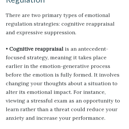
There are two primary types of emotional
regulation strategies: cognitive reappraisal
and expressive suppression.
• Cognitive reappraisal
is an antecedent-
focused strategy, meaning it takes place
earlier in the emotion-generative process
before the emotion is fully formed. It involves
changing your thoughts about a situation to
alter its emotional impact. For instance,
viewing a stressful exam as an opportunity to
learn rather than a threat could reduce your
anxiety and increase your performance.