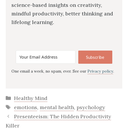
science-based insights on creativity,
mindful productivity, better thinking and
lifelong learning.
Subscribe
One email a week, no spam, ever. See our
Privacy policy
.
Categories
Healthy Mind
Tags
emotions
,
mental health
,
psychology
Presenteeism: The Hidden Productivity
Killer