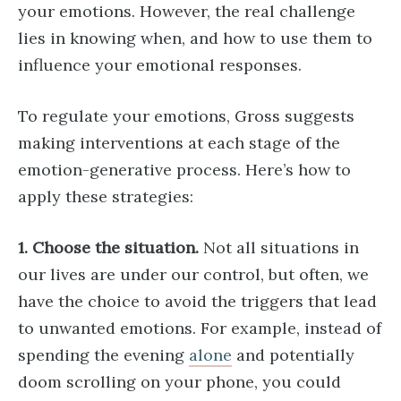
your emotions. However, the real challenge
lies in knowing when, and how to use them to
influence your emotional responses.
To regulate your emotions, Gross suggests
making interventions at each stage of the
emotion-generative process. Here’s how to
apply these strategies:
1. Choose the situation.
Not all situations in
our lives are under our control, but often, we
have the choice to avoid the triggers that lead
to unwanted emotions. For example, instead of
spending the evening
alone
and potentially
doom scrolling on your phone, you could