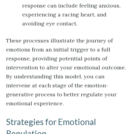
response can include feeling anxious,
experiencing a racing heart, and
avoiding eye contact.
These processes illustrate the journey of
emotions from an initial trigger to a full
response, providing potential points of
intervention to alter your emotional outcome.
By understanding this model, you can
intervene at each stage of the emotion-
generative process to better regulate your
emotional experience.
Strategies for Emotional
Regulation