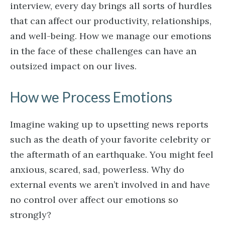
interview, every day brings all sorts of hurdles
that can affect our productivity, relationships,
and well-being. How we manage our emotions
in the face of these challenges can have an
outsized impact on our lives.
How we Process Emotions
Imagine waking up to upsetting news reports
such as the death of your favorite celebrity or
the aftermath of an earthquake. You might feel
anxious, scared, sad, powerless. Why do
external events we aren’t involved in and have
no control over affect our emotions so
strongly?