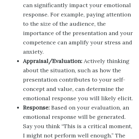
can significantly impact your emotional
response. For example, paying attention
to the size of the audience, the
importance of the presentation and your
competence can amplify your stress and
anxiety.
Appraisal/Evaluation:
Actively thinking
about the situation, such as how the
presentation contributes to your self-
concept and value, can determine the
emotional response you will likely elicit.
Response:
Based on your evaluation, an
emotional response will be generated.
Say you think “This is a critical moment,
I might not perform well enough.” The