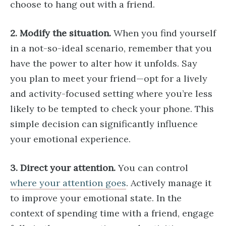
choose to hang out with a friend.
2. Modify the situation.
When you find yourself
in a not-so-ideal scenario, remember that you
have the power to alter how it unfolds. Say
you plan to meet your friend—opt for a lively
and activity-focused setting where you’re less
likely to be tempted to check your phone. This
simple decision can significantly influence
your emotional experience.
3. Direct your attention.
You can control
where your attention goes
. Actively manage it
to improve your emotional state. In the
context of spending time with a friend, engage