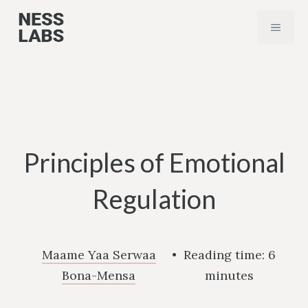
Skip
MENU
to
content
Principles of Emotional
Regulation
Maame Yaa Serwaa
•
Reading time:
6
Bona-Mensa
minutes