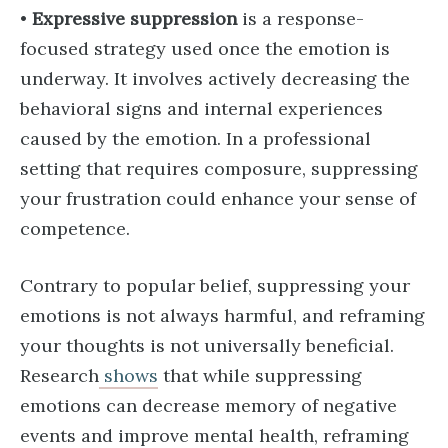
•
Expressive suppression
is a response-
focused strategy used once the emotion is
underway. It involves actively decreasing the
behavioral signs and internal experiences
caused by the emotion. In a professional
setting that requires composure, suppressing
your frustration could enhance your sense of
competence.
Contrary to popular belief, suppressing your
emotions is not always harmful, and reframing
your thoughts is not universally beneficial.
Research
shows
that while suppressing
emotions can decrease memory of negative
events and improve mental health, reframing