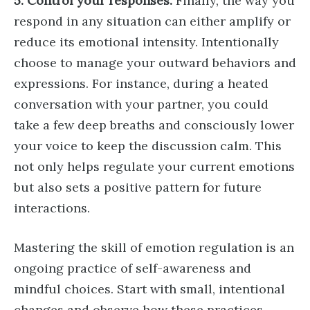
5. Control your responses.
Finally, the way you
respond in any situation can either amplify or
reduce its emotional intensity. Intentionally
choose to manage your outward behaviors and
expressions. For instance, during a heated
conversation with your partner, you could
take a few deep breaths and consciously lower
your voice to keep the discussion calm. This
not only helps regulate your current emotions
but also sets a positive pattern for future
interactions.
Mastering the skill of emotion regulation is an
ongoing practice of self-awareness and
mindful choices. Start with small, intentional
changes and observe how these practices