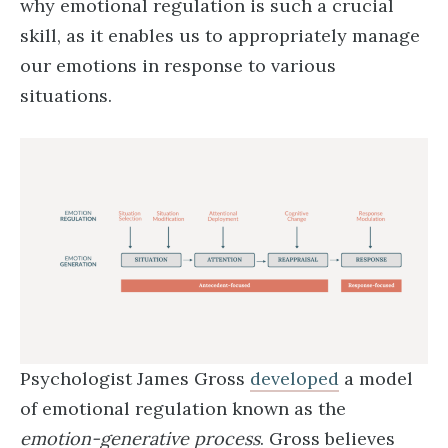
why emotional regulation is such a crucial
skill, as it enables us to appropriately manage
our emotions in response to various
situations.
Psychologist James Gross
developed
a model
of emotional regulation known as the
emotion-generative process
. Gross believes