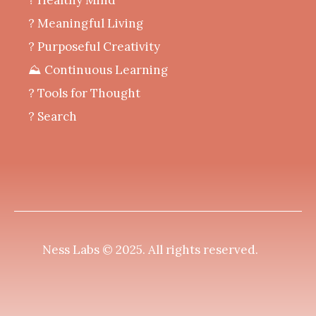
‍? Meaningful Living
? Purposeful Creativity
⛰️ Continuous Learning
?️ Tools for Thought
? Search
Ness Labs © 2025.
All rights reserved
.