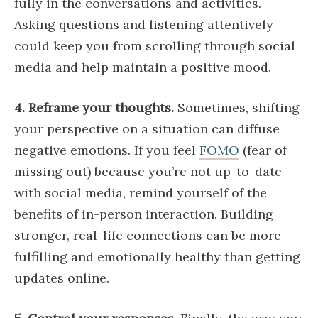
fully in the conversations and activities.
Asking questions and listening attentively
could keep you from scrolling through social
media and help maintain a positive mood.
4. Reframe your thoughts.
Sometimes, shifting
your perspective on a situation can diffuse
negative emotions. If you feel
FOMO
(fear of
missing out) because you’re not up-to-date
with social media, remind yourself of the
benefits of in-person interaction. Building
stronger, real-life connections can be more
fulfilling and emotionally healthy than getting
updates online.