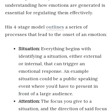
understanding how emotions are generated is
essential for regulating them effectively.
His 4-stage model
outlines
a series of
processes that lead to the onset of an emotion:
Situation:
Everything begins with
identifying a situation, either external
or internal, that can trigger an
emotional response. An example
situation could be a public speaking
event where you’d have to present in
front of a large audience.
Attention:
The focus you give to a
situation, and the direction of said focus