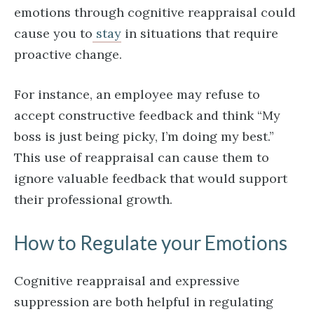
emotions through cognitive reappraisal could
cause you to
stay
in situations that require
proactive change.
For instance, an employee may refuse to
accept constructive feedback and think “My
boss is just being picky, I’m doing my best.”
This use of reappraisal can cause them to
ignore valuable feedback that would support
their professional growth.
How to Regulate your Emotions
Cognitive reappraisal and expressive
suppression are both helpful in regulating