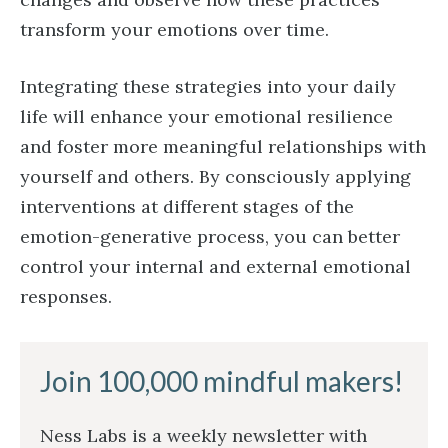
transform your emotions over time.
Integrating these strategies into your daily
life will enhance your emotional resilience
and foster more meaningful relationships with
yourself and others. By consciously applying
interventions at different stages of the
emotion-generative process, you can better
control your internal and external emotional
responses.
Join 100,000 mindful makers!
Ness Labs is a weekly newsletter with