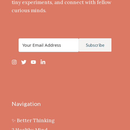
tiny experiments, and connect with fellow
curious minds.
Subscribe
Navigation
✨ Better Thinking
? Healthy Mind