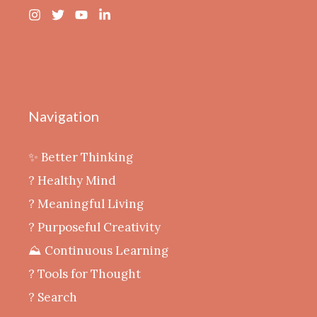
Navigation
✨ Better Thinking
? Healthy Mind
‍? Meaningful Living
? Purposeful Creativity
⛰️ Continuous Learning
?️ Tools for Thought
? Search