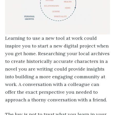
Learning to use a new tool at work could
inspire you to start a new digital project when
you get home. Researching your local archives
to create historically accurate characters in a
novel you are writing could provide insights
into building a more engaging community at
work. A conversation with a colleague can
offer the exact perspective you needed to
approach a thorny conversation with a friend.
The key is not to treat what you learn in your