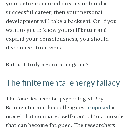
your entrepreneurial dreams or build a
successful career, then your personal
development will take a backseat. Or, if you
want to get to know yourself better and
expand your consciousness, you should
disconnect from work.
But is it truly a zero-sum game?
The finite mental energy fallacy
The American social psychologist Roy
Baumeister and his colleagues
proposed
a
model that compared self-control to a muscle
that can become fatigued. The researchers