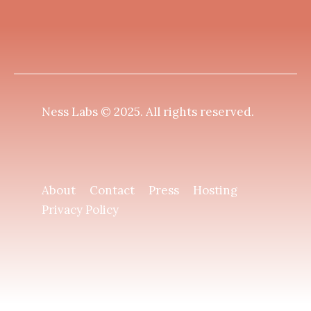
Ness Labs © 2025.
All rights reserved
.
About
Contact
Press
Hosting
Privacy Policy