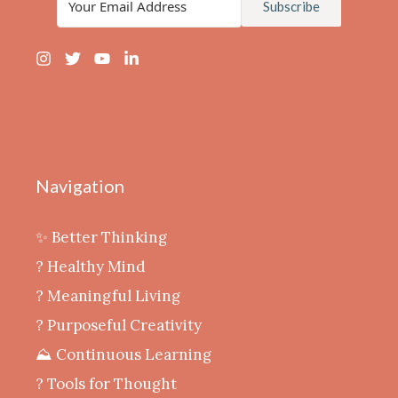
Subscribe
Navigation
✨ Better Thinking
? Healthy Mind
‍? Meaningful Living
? Purposeful Creativity
⛰️ Continuous Learning
?️ Tools for Thought