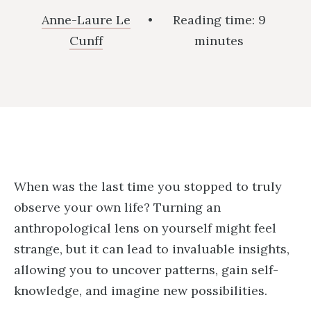
Anne-Laure Le
•
Reading time:
9
Cunff
minutes
When was the last time you stopped to truly
observe your own life? Turning an
anthropological lens on yourself might feel
strange, but it can lead to invaluable insights,
allowing you to uncover patterns, gain self-
knowledge, and imagine new possibilities.