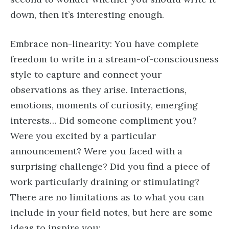
down, then it’s interesting enough.
Embrace non-linearity: You have complete
freedom to write in a stream-of-consciousness
style to capture and connect your
observations as they arise. Interactions,
emotions, moments of curiosity, emerging
interests… Did someone compliment you?
Were you excited by a particular
announcement? Were you faced with a
surprising challenge? Did you find a piece of
work particularly draining or stimulating?
There are no limitations as to what you can
include in your field notes, but here are some
ideas to inspire you: