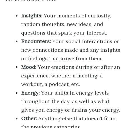
Insights:
Your moments of curiosity,
random thoughts, new ideas, and
questions that spark your interest.
Encounters:
Your social interactions or
new connections made and any insights
or feelings that arose from them.
Mood:
Your emotions during or after an
experience, whether a meeting, a
workout, a podcast, etc.
Energy:
Your shifts in energy levels
throughout the day, as well as what
gives you energy or drains your energy.
Other:
Anything else that doesn’t fit in
the previous categories.