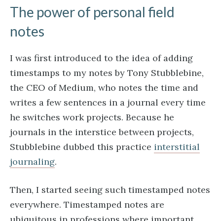
The power of personal field
notes
I was first introduced to the idea of adding
timestamps to my notes by Tony Stubblebine,
the CEO of Medium, who notes the time and
writes a few sentences in a journal every time
he switches work projects. Because he
journals in the interstice between projects,
Stubblebine dubbed this practice
interstitial
journaling
.
Then, I started seeing such timestamped notes
everywhere. Timestamped notes are
ubiquitous in professions where important