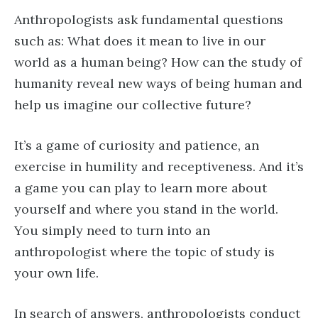
Anthropologists ask fundamental questions
such as: What does it mean to live in our
world as a human being? How can the study of
humanity reveal new ways of being human and
help us imagine our collective future?
It’s a game of curiosity and patience, an
exercise in humility and receptiveness. And it’s
a game you can play to learn more about
yourself and where you stand in the world.
You simply need to turn into an
anthropologist where the topic of study is
your own life.
In search of answers, anthropologists conduct