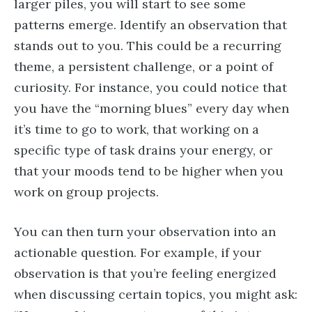
larger piles, you will start to see some
patterns emerge. Identify an observation that
stands out to you. This could be a recurring
theme, a persistent challenge, or a point of
curiosity. For instance, you could notice that
you have the “morning blues” every day when
it’s time to go to work, that working on a
specific type of task drains your energy, or
that your moods tend to be higher when you
work on group projects.
You can then turn your observation into an
actionable question. For example, if your
observation is that you’re feeling energized
when discussing certain topics, you might ask: