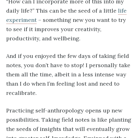
“How can I incorporate more of this into my
daily life?” This can be the seed of a little
life
experiment
– something new you want to try
to see if it improves your creativity,
productivity, and wellbeing.
And if you enjoyed the few days of taking field
notes, you don’t have to stop! I personally take
them all the time, albeit in a less intense way
than I do when I’m feeling lost and need to
recalibrate.
Practicing self-anthropology opens up new
possibilities. Taking field notes is like planting
the seeds of insights that will eventually grow