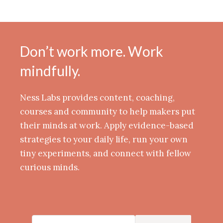
Don’t work more. Work
mindfully.
Ness Labs provides content, coaching,
courses and community to help makers put
their minds at work. Apply evidence-based
strategies to your daily life, run your own
tiny experiments, and connect with fellow
curious minds.