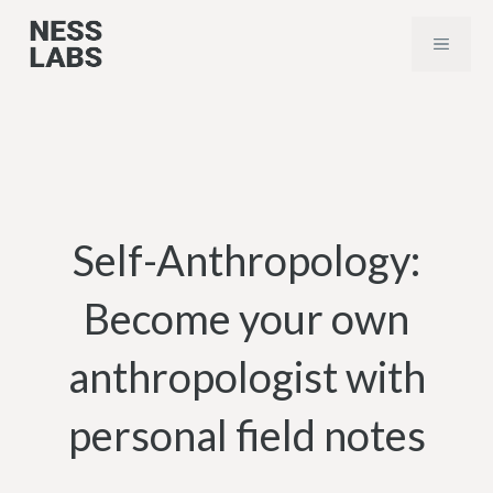
Skip
MENU
to
content
Self-Anthropology:
Become your own
anthropologist with
personal field notes