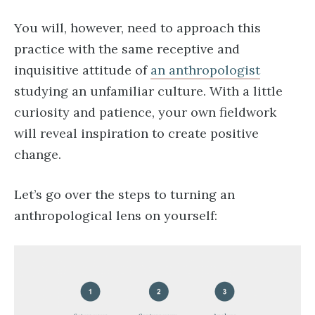
You will, however, need to approach this
practice with the same receptive and
inquisitive attitude of
an anthropologist
studying an unfamiliar culture. With a little
curiosity and patience, your own fieldwork
will reveal inspiration to create positive
change.
Let’s go over the steps to turning an
anthropological lens on yourself: