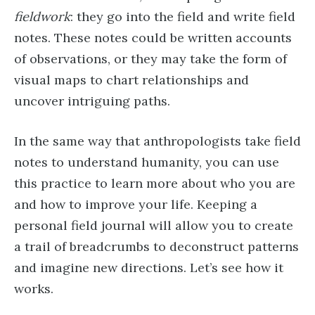
fieldwork
: they go into the field and write field
notes. These notes could be written accounts
of observations, or they may take the form of
visual maps to chart relationships and
uncover intriguing paths.
In the same way that anthropologists take field
notes to understand humanity, you can use
this practice to learn more about who you are
and how to improve your life. Keeping a
personal field journal will allow you to create
a trail of breadcrumbs to deconstruct patterns
and imagine new directions. Let’s see how it
works.