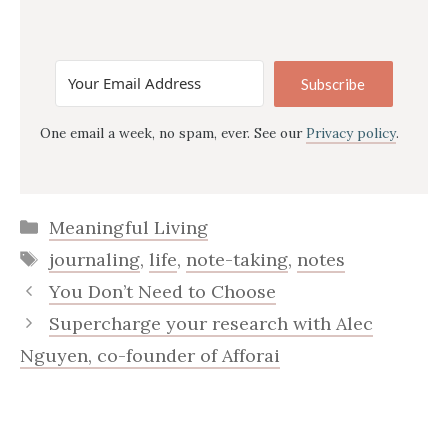
Subscribe
One email a week, no spam, ever. See our
Privacy policy
.
Categories
Meaningful Living
Tags
journaling
,
life
,
note-taking
,
notes
You Don’t Need to Choose
Supercharge your research with Alec
Nguyen, co-founder of Afforai