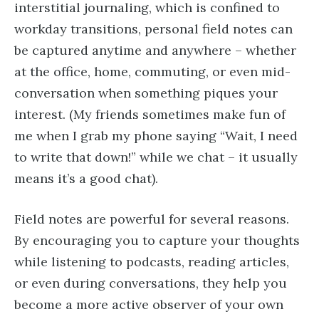
interstitial journaling, which is confined to
workday transitions, personal field notes can
be captured anytime and anywhere – whether
at the office, home, commuting, or even mid-
conversation when something piques your
interest. (My friends sometimes make fun of
me when I grab my phone saying “Wait, I need
to write that down!” while we chat – it usually
means it’s a good chat).
Field notes are powerful for several reasons.
By encouraging you to capture your thoughts
while listening to podcasts, reading articles,
or even during conversations, they help you
become a more active observer of your own