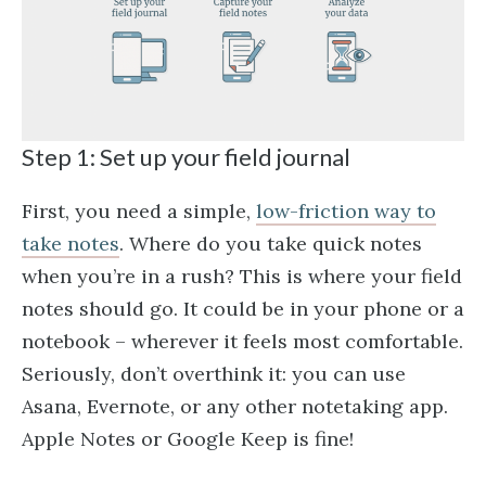
Step 1: Set up your field journal
First, you need a simple,
low-friction way to
take notes
. Where do you take quick notes
when you’re in a rush? This is where your field
notes should go. It could be in your phone or a
notebook – wherever it feels most comfortable.
Seriously, don’t overthink it: you can use
Asana, Evernote, or any other notetaking app.
Apple Notes or Google Keep is fine!