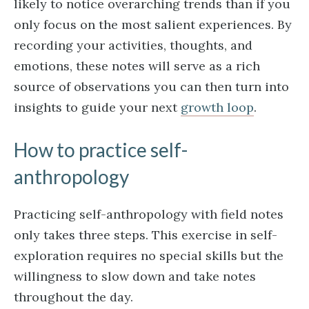
likely to notice overarching trends than if you
only focus on the most salient experiences. By
recording your activities, thoughts, and
emotions, these notes will serve as a rich
source of observations you can then turn into
insights to guide your next
growth loop
.
How to practice self-
anthropology
Practicing self-anthropology with field notes
only takes three steps. This exercise in self-
exploration requires no special skills but the
willingness to slow down and take notes
throughout the day.