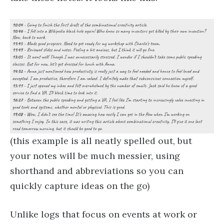
(this example is all neatly spelled out, but
your notes will be much messier, using
shorthand and abbreviations so you can
quickly capture ideas on the go)
Unlike logs that focus on events at work or