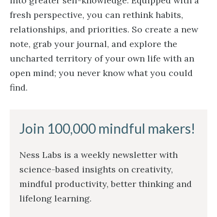
into greater self-knowledge. Equipped with a
fresh perspective, you can rethink habits,
relationships, and priorities. So create a new
note, grab your journal, and explore the
uncharted territory of your own life with an
open mind; you never know what you could
find.
Join 100,000 mindful makers!
Ness Labs is a weekly newsletter with
science-based insights on creativity,
mindful productivity, better thinking and
lifelong learning.