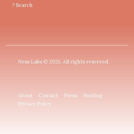
? Search
Ness Labs © 2025.
All rights reserved
.
About
Contact
Press
Hosting
Privacy Policy