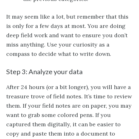
It may seem like a lot, but remember that this
is only for a few days at most. You are doing
deep field work and want to ensure you don’t
miss anything. Use your curiosity as a
compass to decide what to write down.
Step 3: Analyze your data
After 24 hours (or a bit longer), you will have a
treasure trove of field notes. It’s time to review
them. If your field notes are on paper, you may
want to grab some colored pens. If you
captured them digitally, it can be easier to
copy and paste them into a document to