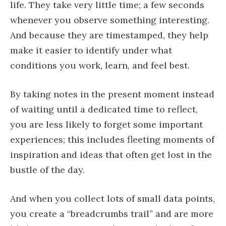
life. They take very little time; a few seconds
whenever you observe something interesting.
And because they are timestamped, they help
make it easier to identify under what
conditions you work, learn, and feel best.
By taking notes in the present moment instead
of waiting until a dedicated time to reflect,
you are less likely to forget some important
experiences; this includes fleeting moments of
inspiration and ideas that often get lost in the
bustle of the day.
And when you collect lots of small data points,
you create a “breadcrumbs trail” and are more