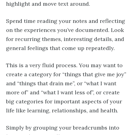
highlight and move text around.
Spend time reading your notes and reflecting
on the experiences you’ve documented. Look
for recurring themes, interesting details, and
general feelings that come up repeatedly.
This is a very fluid process. You may want to
create a category for “things that give me joy”
and “things that drain me”, or “what I want
more of” and “what I want less of”, or create
big categories for important aspects of your
life like learning, relationships, and health.
Simply by grouping your breadcrumbs into