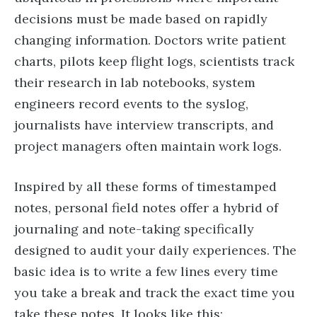
decisions must be made based on rapidly
changing information. Doctors write patient
charts, pilots keep flight logs, scientists track
their research in lab notebooks, system
engineers record events to the syslog,
journalists have interview transcripts, and
project managers often maintain work logs.
Inspired by all these forms of timestamped
notes, personal field notes offer a hybrid of
journaling and note-taking specifically
designed to audit your daily experiences. The
basic idea is to write a few lines every time
you take a break and track the exact time you
take these notes. It looks like this: