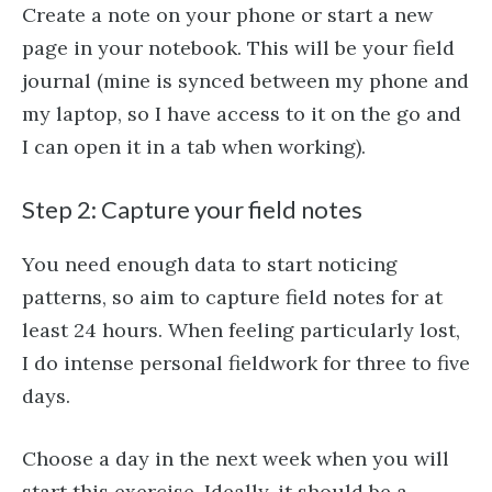
Create a note on your phone or start a new
page in your notebook. This will be your field
journal (mine is synced between my phone and
my laptop, so I have access to it on the go and
I can open it in a tab when working).
Step 2: Capture your field notes
You need enough data to start noticing
patterns, so aim to capture field notes for at
least 24 hours. When feeling particularly lost,
I do intense personal fieldwork for three to five
days.
Choose a day in the next week when you will
start this exercise. Ideally, it should be a