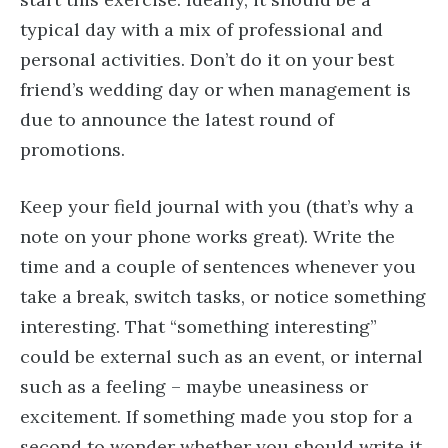
typical day with a mix of professional and
personal activities. Don’t do it on your best
friend’s wedding day or when management is
due to announce the latest round of
promotions.
Keep your field journal with you (that’s why a
note on your phone works great). Write the
time and a couple of sentences whenever you
take a break, switch tasks, or notice something
interesting. That “something interesting”
could be external such as an event, or internal
such as a feeling – maybe uneasiness or
excitement. If something made you stop for a
second to wonder whether you should write it