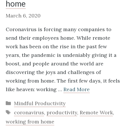
home
March 6, 2020
Coronavirus is forcing many companies to
send their employees home. While remote
work has been on the rise in the past few
years, the pandemic is undeniably giving it a
boost, and people around the world are
discovering the joys and challenges of
working from home. The first few days, it feels
like heaven: working …
Read More
Categories
Mindful Productivity
Tags
coronavirus
,
productivity
,
Remote Work
,
working from home