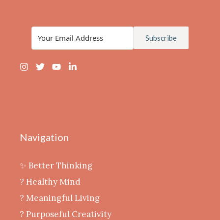
Subscribe
Navigation
✨ Better Thinking
? Healthy Mind
‍? Meaningful Living
? Purposeful Creativity