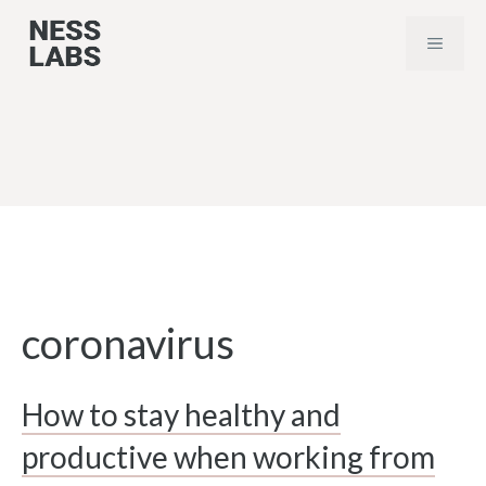
Skip
MENU
to
content
coronavirus
How to stay healthy and
productive when working from