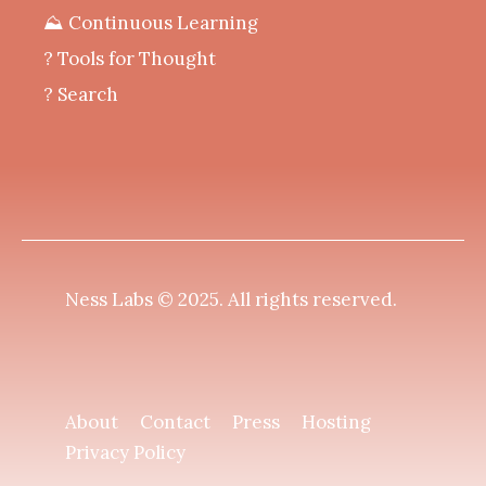
⛰️ Continuous Learning
?️ Tools for Thought
? Search
Ness Labs © 2025.
All rights reserved
.
About
Contact
Press
Hosting
Privacy Policy