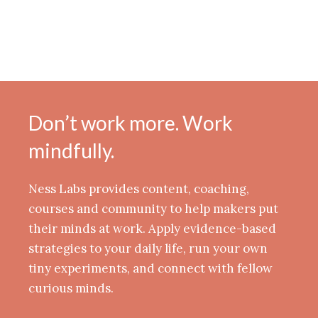
Don’t work more. Work
mindfully.
Ness Labs provides content, coaching,
courses and community to help makers put
their minds at work. Apply evidence-based
strategies to your daily life, run your own
tiny experiments, and connect with fellow
curious minds.