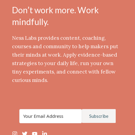
Don’t work more. Work
mindfully.
Ness Labs provides content, coaching,
courses and community to help makers put
their minds at work. Apply evidence-based
strategies to your daily life, run your own
tiny experiments, and connect with fellow
curious minds.
Subscribe