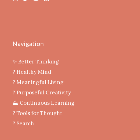
Navigation
✨ Better Thinking
? Healthy Mind
‍? Meaningful Living
? Purposeful Creativity
⛰️ Continuous Learning
?️ Tools for Thought
? Search