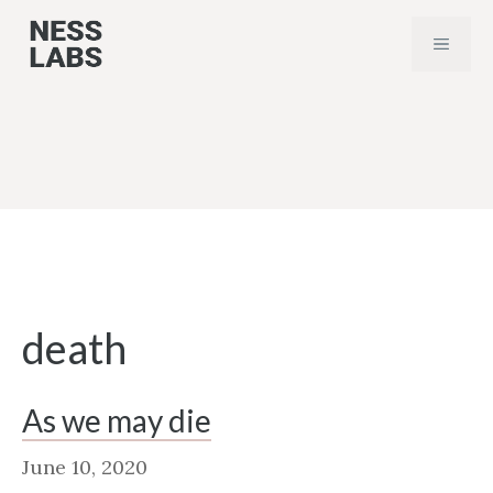
Skip
MENU
to
content
death
As we may die
June 10, 2020