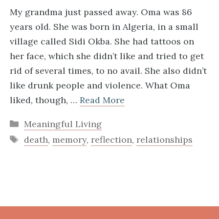
My grandma just passed away. Oma was 86
years old. She was born in Algeria, in a small
village called Sidi Okba. She had tattoos on
her face, which she didn’t like and tried to get
rid of several times, to no avail. She also didn’t
like drunk people and violence. What Oma
liked, though, …
Read More
Categories
Meaningful Living
Tags
death
,
memory
,
reflection
,
relationships