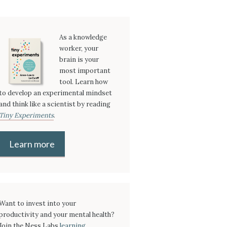
As a knowledge
worker, your
brain is your
most important
tool. Learn how
to develop an experimental mindset
and think like a scientist by reading
Tiny Experiments
.
Learn more
Want to invest into your
productivity and your mental health?
Join the Ness Labs
learning