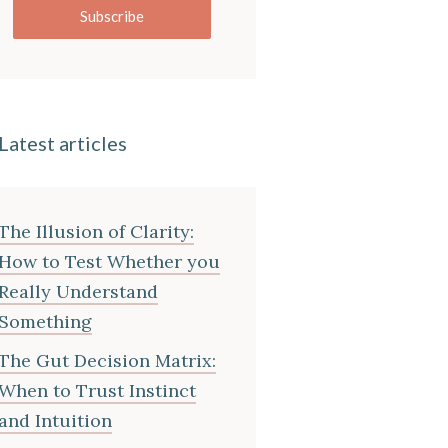
Subscribe
Latest articles
The Illusion of Clarity:
How to Test Whether you
Really Understand
Something
The Gut Decision Matrix:
When to Trust Instinct
and Intuition