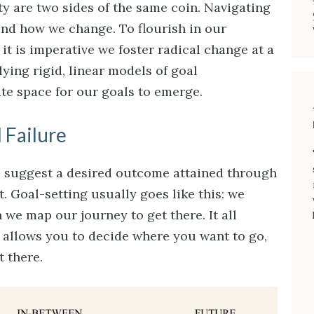
y are two sides of the same coin. Navigating
and how we change. To flourish in our
it is imperative we foster radical change at a
plying rigid, linear models of goal
e space for our goals to emerge.
 Failure
e suggest a desired outcome attained through
. Goal-setting usually goes like this: we
n we map our journey to get there. It all
g allows you to decide where you want to go,
t there.