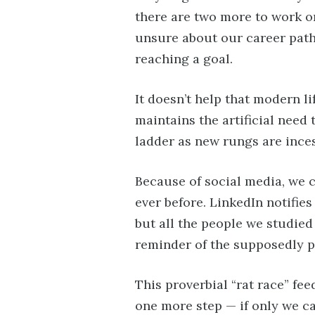
there are two more to work on
unsure about our career path.
reaching a goal.
It doesn’t help that modern l
maintains the artificial need 
ladder as new rungs are ince
Because of social media, we 
ever before. LinkedIn notifies
but all the people we studied
reminder of the supposedly pe
This proverbial “rat race” feed
one more step — if only we ca