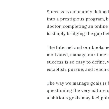
Success is commonly defined 
into a prestigious program, b
doctor, completing an online
is simply bridging the gap b
The Internet and our bookshel
motivated, manage our time mo
success is so easy to define, 
establish, pursue, and reach 
The way we manage goals is b
questioning the very nature o
ambitious goals may feel poin