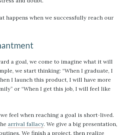
stress and doubt.
hat happens when we successfully reach our
chantment
ard a goal, we come to imagine what it will
xample, we start thinking: “When I graduate, I
hen I launch this product, I will have more
ly” or “When I get this job, I will feel like
we feel when reaching a goal is short-lived.
the
arrival fallacy
. We give a big presentation,
outines. We finish a project, then realize