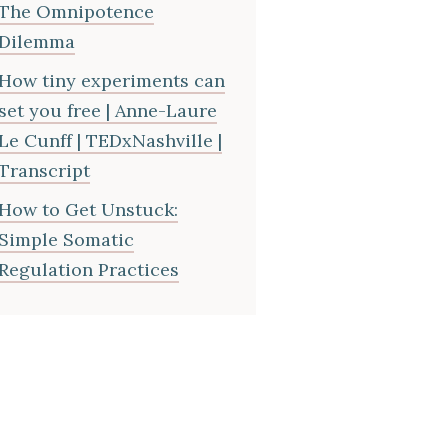
The Omnipotence
Dilemma
How tiny experiments can
set you free | Anne-Laure
Le Cunff | TEDxNashville |
Transcript
How to Get Unstuck:
Simple Somatic
Regulation Practices