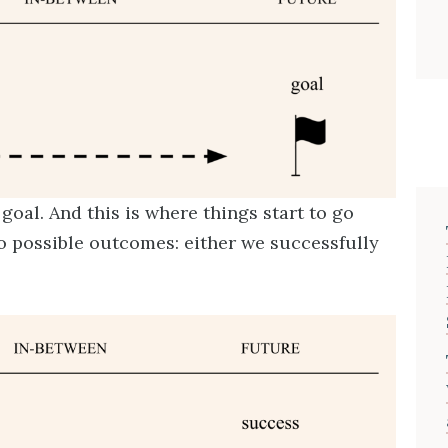
goal. And this is where things start to go
o possible outcomes: either we successfully