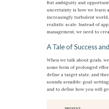
But ambiguity and opportunit
uncertainty is how we learn 
increasingly turbulent world, 
realistic scale. Instead of ap
management, we need to creat
A Tale of Success and
When we talk about goals, w
some form of prolonged effort
define a target state, and the
sounds sensible: goal-settin
and to define how you will ge