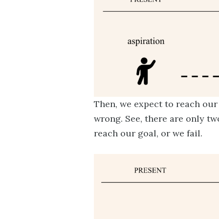
Then, we expect to reach our 
wrong. See, there are only tw
reach our goal, or we fail.