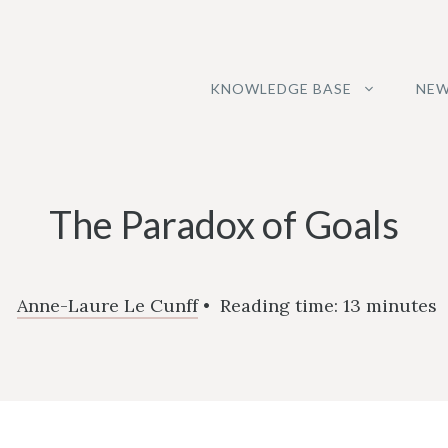
KNOWLEDGE BASE
NEW
The Paradox of Goals
Anne-Laure Le Cunff
•
Reading time:
13
minutes