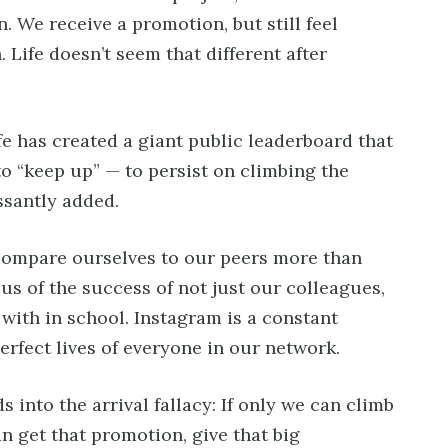
. We receive a promotion, but still feel
 Life doesn’t seem that different after
ife has created a giant public leaderboard that
to “keep up” — to persist on climbing the
ssantly added.
compare ourselves to our peers more than
 us of the success of not just our colleagues,
 with in school. Instagram is a constant
rfect lives of everyone in our network.
s into the arrival fallacy: If only we can climb
n get that promotion, give that big