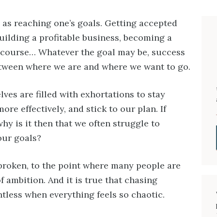
as reaching one’s goals. Getting accepted
uilding a profitable business, becoming a
 course… Whatever the goal may be, success
etween where we are and where we want to go.
ves are filled with exhortations to stay
re effectively, and stick to our plan. If
why is it then that we often struggle to
our goals?
roken, to the point where many people are
f ambition. And it is true that chasing
tless when everything feels so chaotic.