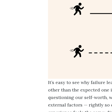
It’s easy to see why failure
other than the expected one is
questioning our self-worth, 
external factors — rightly so 