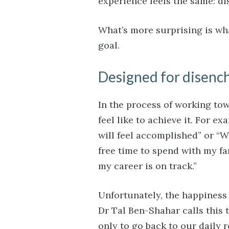
experience feels the same: di
What’s more surprising is w
goal.
Designed for disen
In the process of working tow
feel like to achieve it. For e
will feel accomplished” or “W
free time to spend with my fami
my career is on track.”
Unfortunately, the happiness 
Dr Tal Ben-Shahar calls this 
only to go back to our daily r