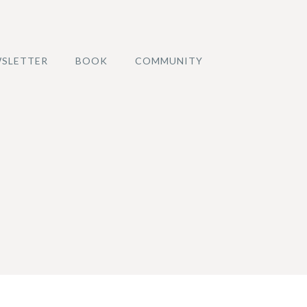
SLETTER
BOOK
COMMUNITY