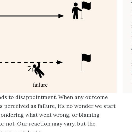
 leads to disappointment. When any outcome
 perceived as failure, it’s no wonder we start
wondering what went wrong, or blaming
or not. Our reaction may vary, but the