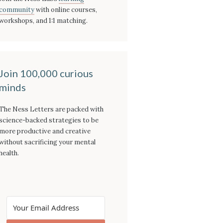
community
with online courses,
workshops, and 1:1 matching.
Join 100,000 curious
minds
The Ness Letters are packed with
science-backed strategies to be
more productive and creative
without sacrificing your mental
health.