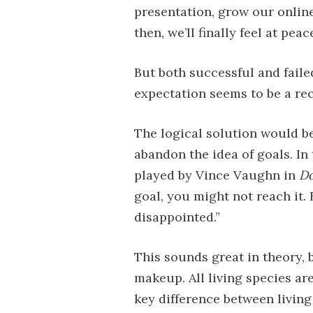
presentation, grow our onlin
then, we’ll finally feel at peac
But both successful and faile
expectation seems to be a re
The logical solution would be
abandon the idea of goals. In 
played by Vince Vaughn in
Do
goal, you might not reach it. 
disappointed.”
This sounds great in theory, 
makeup. All living species are 
key difference between living