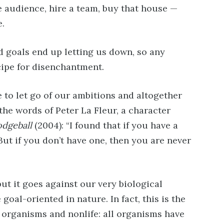
e audience, hire a team, buy that house —
e.
d goals end up letting us down, so any
cipe for disenchantment.
 to let go of our ambitions and altogether
the words of Peter La Fleur, a character
dgeball
(2004): “I found that if you have a
But if you don’t have one, then you are never
but it goes against our very biological
goal-oriented in nature. In fact, this is the
 organisms and nonlife: all organisms have