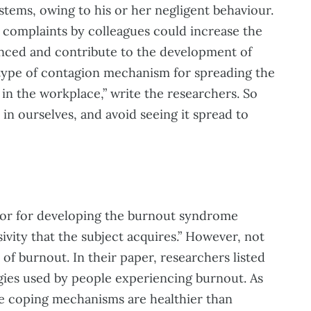
tems, owing to his or her negligent behaviour.
complaints by colleagues could increase the
nced and contribute to the development of
a type of contagion mechanism for spreading the
in the workplace,” write the researchers. So
n ourselves, and avoid seeing it spread to
ctor for developing the burnout syndrome
ivity that the subject acquires.” However, not
 of burnout. In their paper, researchers listed
egies used by people experiencing burnout. As
ome coping mechanisms are healthier than