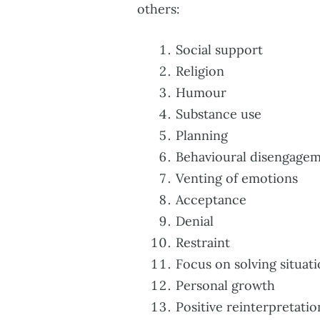
others:
Social support
Religion
Humour
Substance use
Planning
Behavioural disengage
Venting of emotions
Acceptance
Denial
Restraint
Focus on solving situat
Personal growth
Positive reinterpretatio