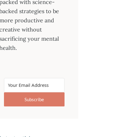
packed with science-
backed strategies to be
more productive and
creative without
sacrificing your mental
health.
Subscribe