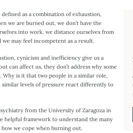
y defined as a combination of exhaustion,
hen we are burned out, we don’t have the
rselves into work, we distance ourselves from
 we may feel incompetent as a result.
tion, cynicism and inefficiency give us a
nout can affect us, they don’t address why some
. Why is it that two people in a similar role,
similar levels of pressure react differently to
sychiatry from the University of Zaragoza in
e helpful framework to understand the many
n how we cope when burning out.