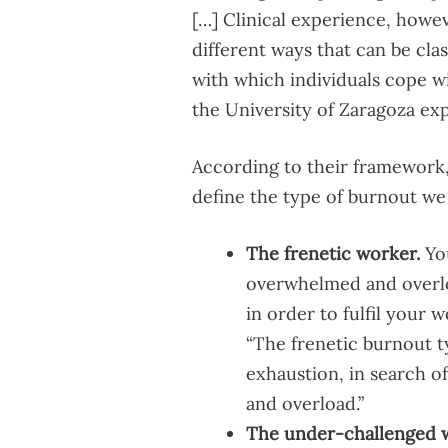
[…] Clinical experience, howev
different ways that can be cla
with which individuals cope w
the University of Zaragoza exp
According to their framework
define the type of burnout we
The frenetic worker.
You
overwhelmed and overl
in order to fulfil your
“The frenetic burnout t
exhaustion, in search o
and overload.”
The under-challenged 