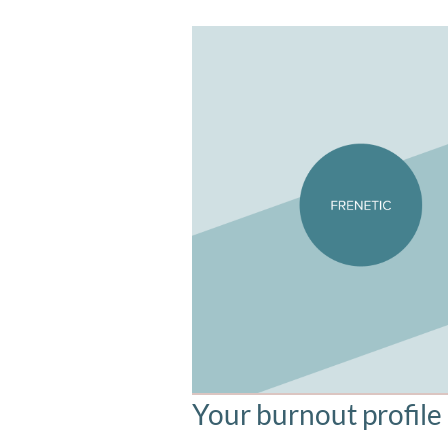
Your burnout profile