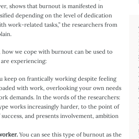
er, shows that burnout is manifested in
ssified depending on the level of dedication
ith work-related tasks,” the researchers from
lain.
, how we cope with burnout can be used to
 are experiencing:
 keep on frantically working despite feeling
oaded with work, overlooking your own needs
 work demands. In the words of the researchers:
ype works increasingly harder, to the point of
f success, and presents involvement, ambition
worker.
You can see this type of burnout as the