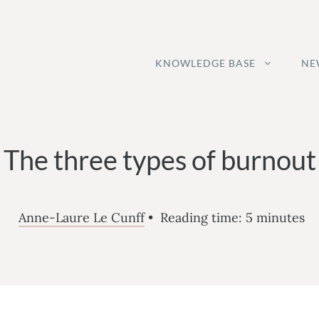
KNOWLEDGE BASE
NE
The three types of burnout
Anne-Laure Le Cunff
•
Reading time:
5
minutes