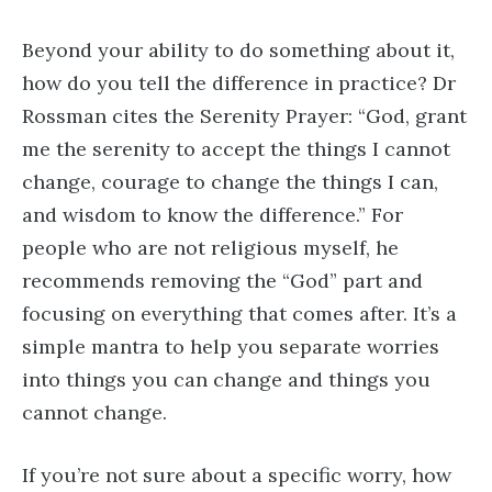
Beyond your ability to do something about it,
how do you tell the difference in practice? Dr
Rossman cites the Serenity Prayer: “God, grant
me the serenity to accept the things I cannot
change, courage to change the things I can,
and wisdom to know the difference.” For
people who are not religious myself, he
recommends removing the “God” part and
focusing on everything that comes after. It’s a
simple mantra to help you separate worries
into things you can change and things you
cannot change.
If you’re not sure about a specific worry, how