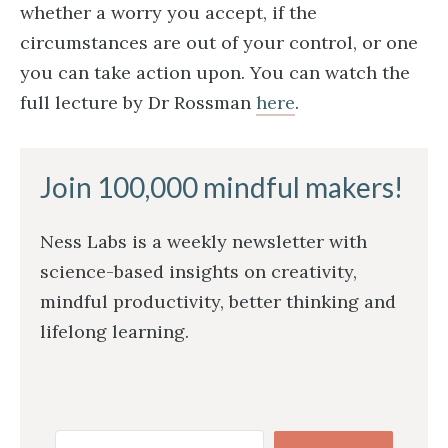
whether a worry you accept, if the
circumstances are out of your control, or one
you can take action upon. You can watch the
full lecture by Dr Rossman
here
.
Join 100,000 mindful makers!
Ness Labs is a weekly newsletter with
science-based insights on creativity,
mindful productivity, better thinking and
lifelong learning.