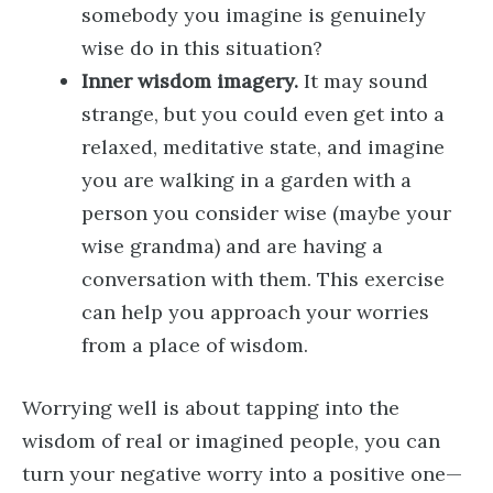
somebody you imagine is genuinely
wise do in this situation?
Inner wisdom imagery.
It may sound
strange, but you could even get into a
relaxed, meditative state, and imagine
you are walking in a garden with a
person you consider wise (maybe your
wise grandma) and are having a
conversation with them. This exercise
can help you approach your worries
from a place of wisdom.
Worrying well is about tapping into the
wisdom of real or imagined people, you can
turn your negative worry into a positive one—