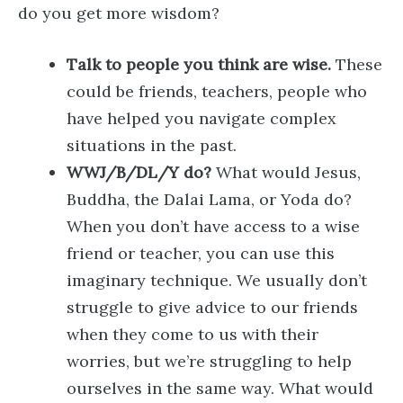
do you get more wisdom?
Talk to people you think are wise.
These
could be friends, teachers, people who
have helped you navigate complex
situations in the past.
WWJ/B/DL/Y do?
What would Jesus,
Buddha, the Dalai Lama, or Yoda do?
When you don’t have access to a wise
friend or teacher, you can use this
imaginary technique. We usually don’t
struggle to give advice to our friends
when they come to us with their
worries, but we’re struggling to help
ourselves in the same way. What would