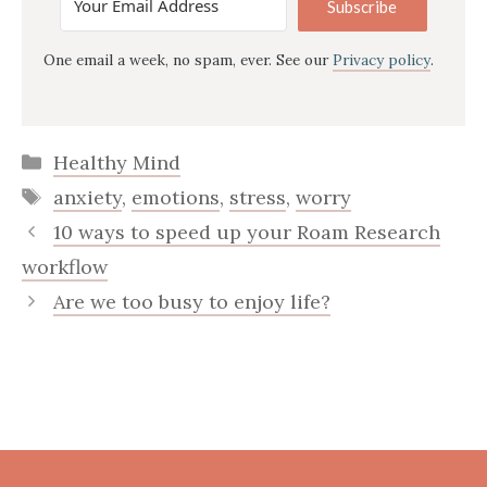
Subscribe
One email a week, no spam, ever. See our
Privacy policy
.
Categories
Healthy Mind
Tags
anxiety
,
emotions
,
stress
,
worry
10 ways to speed up your Roam Research
workflow
Are we too busy to enjoy life?