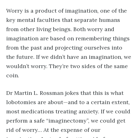
Worry is a product of imagination, one of the
key mental faculties that separate humans
from other living beings. Both worry and
imagination are based on remembering things
from the past and projecting ourselves into
the future. If we didn’t have an imagination, we
wouldn’t worry. They’re two sides of the same
coin.
Dr Martin L. Rossman jokes that this is what
lobotomies are about—and to a certain extent,
most medications treating anxiety. If we could
perform a safe “imaginectomy”, we could get
rid of worry… At the expense of our