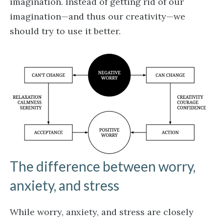
imagination. Instead of getting rid of our
imagination—and thus our creativity—we
should try to use it better.
The difference between worry,
anxiety, and stress
While worry, anxiety, and stress are closely