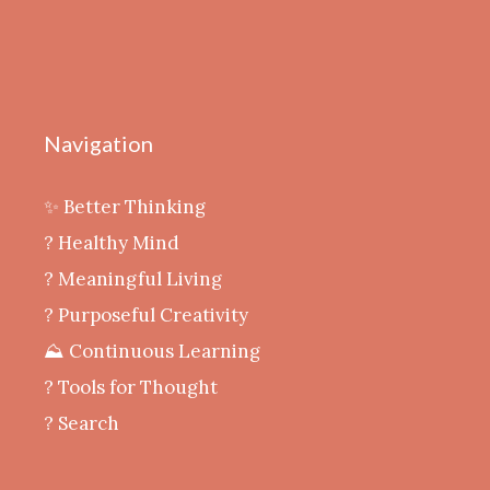
Navigation
✨ Better Thinking
? Healthy Mind
‍? Meaningful Living
? Purposeful Creativity
⛰️ Continuous Learning
?️ Tools for Thought
? Search