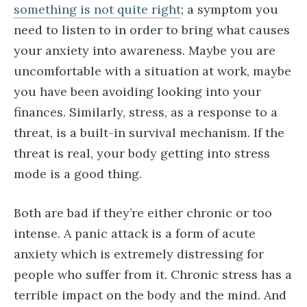
something is not quite right
; a symptom you
need to listen to in order to bring what causes
your anxiety into awareness. Maybe you are
uncomfortable with a situation at work, maybe
you have been avoiding looking into your
finances. Similarly, stress, as a response to a
threat, is a built-in survival mechanism. If the
threat is real, your body getting into stress
mode is a good thing.
Both are bad if they’re either chronic or too
intense. A panic attack is a form of acute
anxiety which is extremely distressing for
people who suffer from it. Chronic stress has a
terrible impact on the body and the mind. And