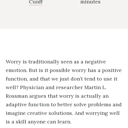
Cunff
minutes
Worry is traditionally seen as a negative
emotion. But is it possible worry has a positive
function, and that we just don’t tend to use it
well? Physician and researcher Martin L.
Rossman argues that worry is actually an
adaptive function to better solve problems and
imagine creative solutions. And worrying well
is a skill anyone can learn.