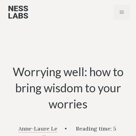
Skip
MENU
to
content
Worrying well: how to
bring wisdom to your
worries
Anne-Laure Le
•
Reading time:
5