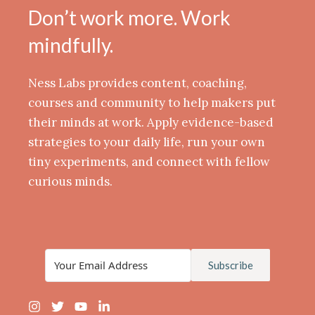
Don’t work more. Work
mindfully.
Ness Labs provides content, coaching,
courses and community to help makers put
their minds at work. Apply evidence-based
strategies to your daily life, run your own
tiny experiments, and connect with fellow
curious minds.
Subscribe