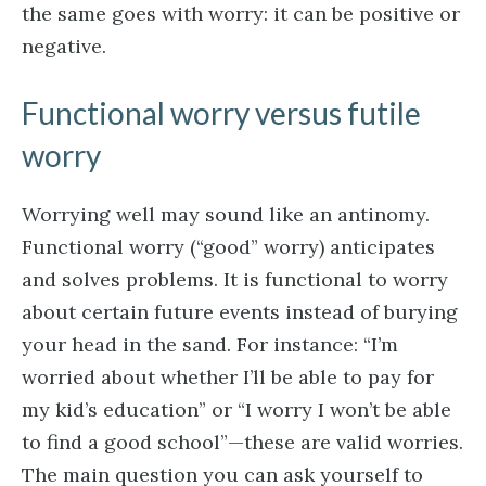
the same goes with worry: it can be positive or
negative.
Functional worry versus futile
worry
Worrying well may sound like an antinomy.
Functional worry (“good” worry) anticipates
and solves problems. It is functional to worry
about certain future events instead of burying
your head in the sand. For instance: “I’m
worried about whether I’ll be able to pay for
my kid’s education” or “I worry I won’t be able
to find a good school”—these are valid worries.
The main question you can ask yourself to