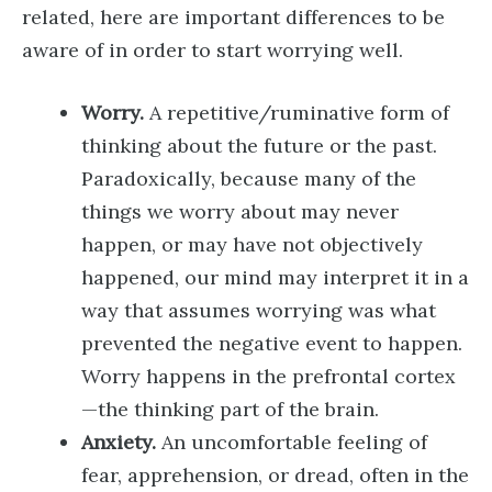
related, here are important differences to be
aware of in order to start worrying well.
Worry.
A repetitive/ruminative form of
thinking about the future or the past.
Paradoxically, because many of the
things we worry about may never
happen, or may have not objectively
happened, our mind may interpret it in a
way that assumes worrying was what
prevented the negative event to happen.
Worry happens in the prefrontal cortex
—the thinking part of the brain.
Anxiety.
An uncomfortable feeling of
fear, apprehension, or dread, often in the