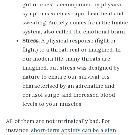
gut or chest, accompanied by physical
symptoms such as rapid heartbeat and
sweating. Anxiety comes from the limbic
system, also called the emotional brain.
Stress.
A physical response (fight or
flight) to a threat, real or imagined. In
our modern life, many threats are
imagined, but stress was designed by
nature to ensure our survival. It’s
characterised by an adrenaline and
cortisol surge, and increased blood
levels to your muscles.
All of them are not intrinsically bad. For
instance,
short-term anxiety can be a sign