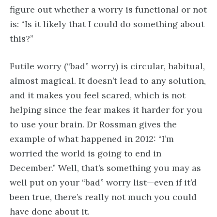
figure out whether a worry is functional or not
is: “Is it likely that I could do something about
this?”
Futile worry (“bad” worry) is circular, habitual,
almost magical. It doesn’t lead to any solution,
and it makes you feel scared, which is not
helping since the fear makes it harder for you
to use your brain. Dr Rossman gives the
example of what happened in 2012: “I’m
worried the world is going to end in
December.” Well, that’s something you may as
well put on your “bad” worry list—even if it’d
been true, there’s really not much you could
have done about it.