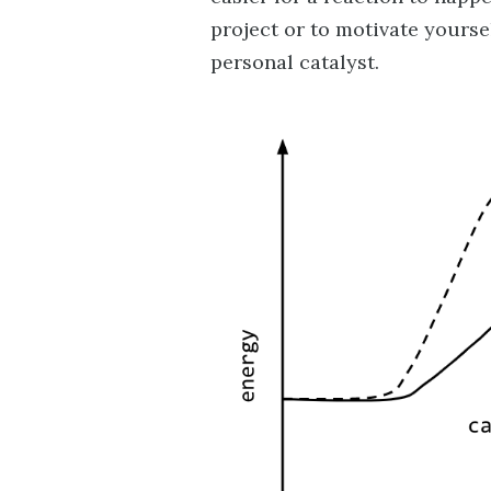
project or to motivate yourself
personal catalyst.