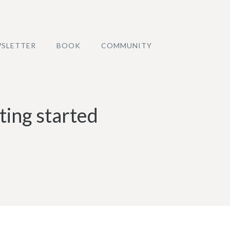
SLETTER
BOOK
COMMUNITY
ting started