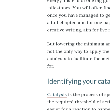
energy. Instead of one big go
milestones. You will often f
once you have managed to get 
a full chapter, aim for one pa
creative writing, aim for five
But lowering the minimum amo
not the only way to apply the
catalysts to facilitate the m
for.
Identifying your cata
Catalysis
is the process of s
the required threshold of acti
easier for a reaction to happ