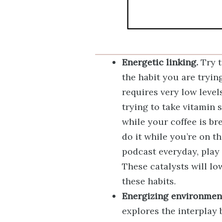
Energetic linking.
Try t
the habit you are tryin
requires very low level
trying to take vitamin 
while your coffee is bre
do it while you’re on t
podcast everyday, play
These catalysts will l
these habits.
Energizing environmen
explores the interplay