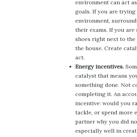
environment can act as 
goals. If you are trying
environment, surrounde
their exams. If you are
shoes right next to th
the house. Create cata
act.
Energy incentives.
Some
catalyst that means yo
something done. Not co
completing it. An accou
incentive: would you r
tackle, or spend more 
partner why you did no
especially well in crea