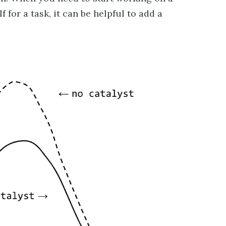
 for a task, it can be helpful to add a