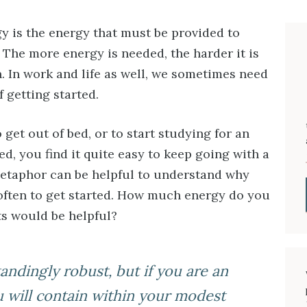
gy is the energy that must be provided to
. The more energy is needed, the harder it is
n. In work and life as well, we sometimes need
f getting started.
o get out of bed, or to start studying for an
, you find it quite easy to keep going with a
metaphor can be helpful to understand why
 often to get started. How much energy do you
ts would be helpful?
andingly robust, but if you are an
u will contain within your modest