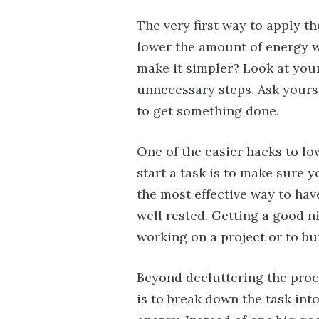
The very first way to apply th
lower the amount of energy 
make it simpler? Look at you
unnecessary steps. Ask yours
to get something done.
One of the easier hacks to 
start a task is to make sure 
the most effective way to have
well rested. Getting a good n
working on a project or to bu
Beyond decluttering the proc
is to break down the task int