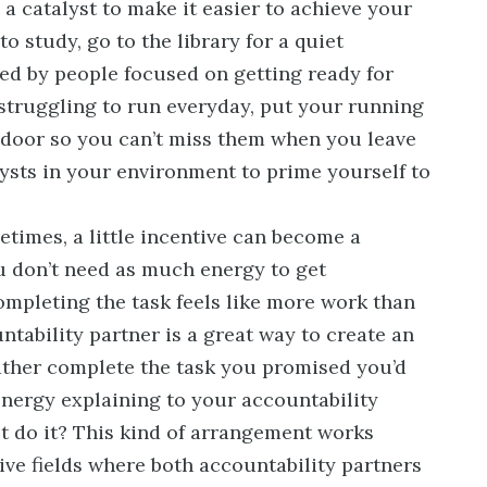
a catalyst to make it easier to achieve your
 to study, go to the library for a quiet
d by people focused on getting ready for
 struggling to run everyday, put your running
e door so you can’t miss them when you leave
lysts in your environment to prime yourself to
times, a little incentive can become a
u don’t need as much energy to get
mpleting the task feels like more work than
ntability partner is a great way to create an
ather complete the task you promised you’d
energy explaining to your accountability
t do it? This kind of arrangement works
tive fields where both accountability partners