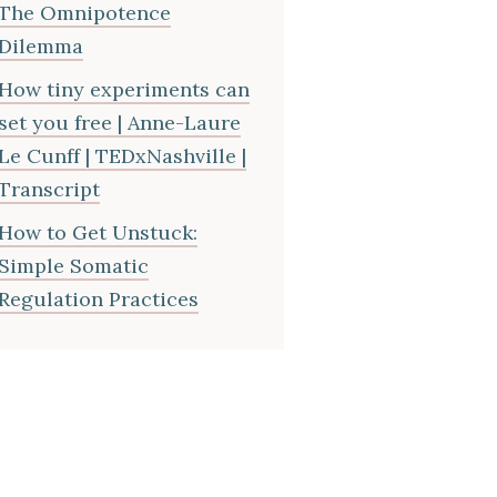
The Omnipotence
Dilemma
How tiny experiments can
set you free | Anne-Laure
Le Cunff | TEDxNashville |
Transcript
How to Get Unstuck:
Simple Somatic
Regulation Practices