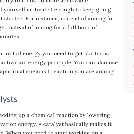
al, try to focus on more achievable
ind yourself motivated enough to keep going
started. For instance, instead of aiming for
ge. Instead of aiming for a full hour of
 minutes.
unt of energy you need to get started is
 activation energy principle. You can also use
etaphorical chemical reaction you are aiming
lysts
peeding up a chemical reaction by lowering
vation energy. A catalyst basically makes it
en. When you need to start working on a