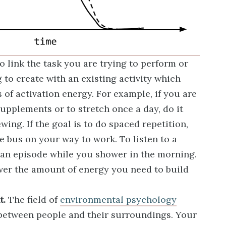
o link the task you are trying to perform or
g to create with an existing activity which
s of activation energy. For example, if you are
supplements or to stretch once a day, do it
wing. If the goal is to do spaced repetition,
he bus on your way to work. To listen to a
 an episode while you shower in the morning.
ower the amount of energy you need to build
t.
The field of
environmental psychology
 between people and their surroundings. Your