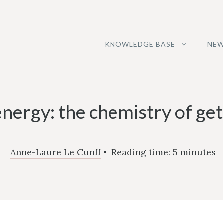
KNOWLEDGE BASE
NEW
energy: the chemistry of get
Anne-Laure Le Cunff
•
Reading time:
5
minutes