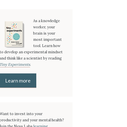
As a knowledge
worker, your
brain is your
most important
tool. Learn how
to develop an experimental mindset
and think like a scientist by reading
Tiny Experiments
.
Learn more
Want to invest into your
productivity and your mental health?
Join the Ness Labs
learning