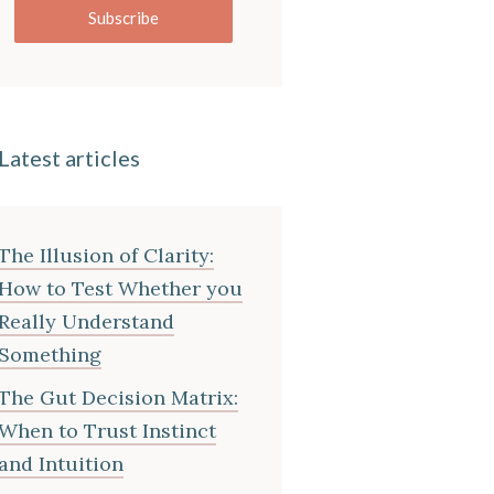
Subscribe
Latest articles
The Illusion of Clarity:
How to Test Whether you
Really Understand
Something
The Gut Decision Matrix:
When to Trust Instinct
and Intuition