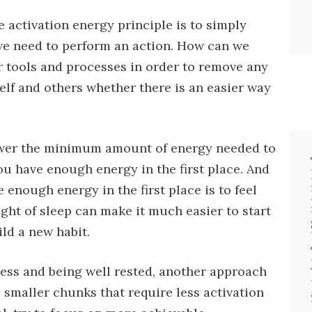
e activation energy principle is to simply
we need to perform an action. How can we
r tools and processes in order to remove any
elf and others whether there is an easier way
lower the minimum amount of energy needed to
you have enough energy in the first place. And
 enough energy in the first place is to feel
ight of sleep can make it much easier to start
ild a new habit.
ess and being well rested, another approach
o smaller chunks that require less activation