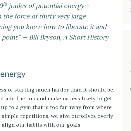
18
0
joules of potential energy—
the force of thirty very large
ng you knew how to liberate it and
point.” — Bill Bryson,
A Short History
 energy
ss of starting much harder than it should be.
 add friction and make us less likely to get
n up to a gym that is too far away from where
or simple repetitions, we give ourselves overly
t align our habits with our goals.