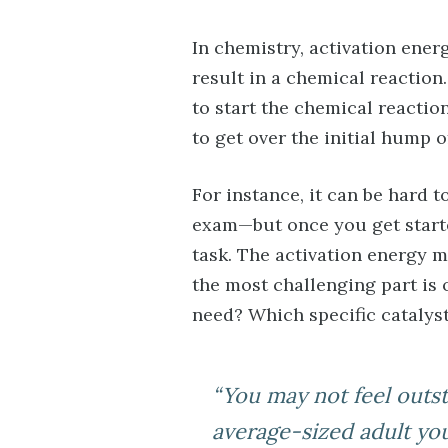
In chemistry, activation ener
result in a chemical reaction
to start the chemical reactio
to get over the initial hump o
For instance, it can be hard t
exam—but once you get started
task. The activation energy 
the most challenging part is
need? Which specific catalys
“You may not feel outst
average-sized adult yo