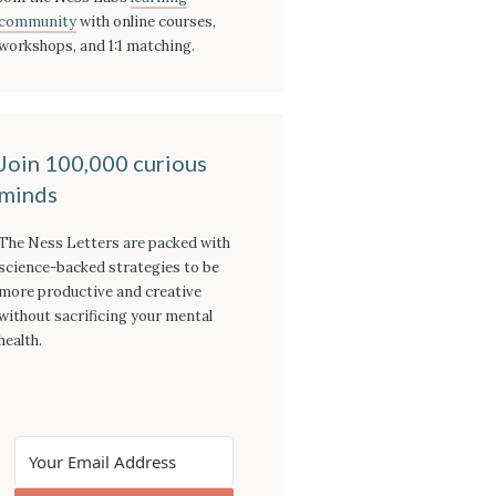
community
with online courses,
workshops, and 1:1 matching.
Join 100,000 curious
minds
The Ness Letters are packed with
science-backed strategies to be
more productive and creative
without sacrificing your mental
health.