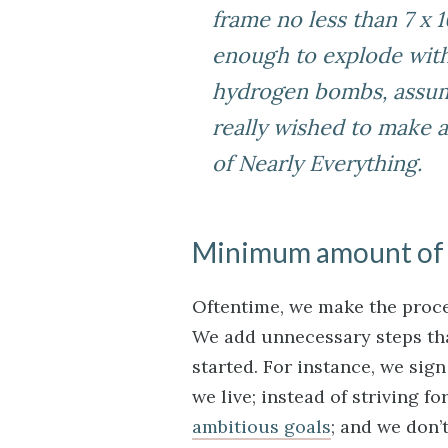
frame no less than 7 x 1
enough to explode with 
hydrogen bombs, assumi
really wished to make a 
of Nearly Everything
.
Minimum amount of
Oftentime, we make the proce
We add unnecessary steps that
started. For instance, we sig
we live; instead of striving f
ambitious goals
; and we don’