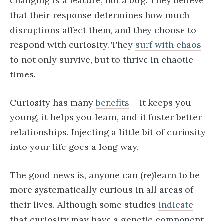
changing is a feature, not a bug. They believe
that their response determines how much
disruptions affect them, and they choose to
respond with curiosity. They
surf with chaos
to not only survive, but to thrive in chaotic
times.
Curiosity has many
benefits
– it keeps you
young, it helps you learn, and it foster better
relationships. Injecting a little bit of curiosity
into your life goes a long way.
The good news is, anyone can (re)learn to be
more systematically curious in all areas of
their lives. Although some studies
indicate
that curiosity may have a genetic component