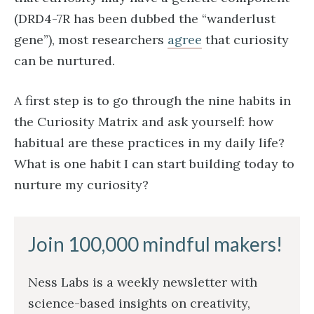
(DRD4-7R has been dubbed the “wanderlust
gene”), most researchers
agree
that curiosity
can be nurtured.
A first step is to go through the nine habits in
the Curiosity Matrix and ask yourself: how
habitual are these practices in my daily life?
What is one habit I can start building today to
nurture my curiosity?
Join 100,000 mindful makers!
Ness Labs is a weekly newsletter with
science-based insights on creativity,