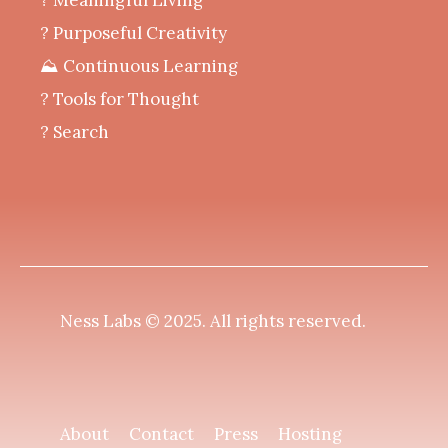
? Purposeful Creativity
⛰️ Continuous Learning
?️ Tools for Thought
? Search
Ness Labs © 2025.
All rights reserved
.
About
Contact
Press
Hosting