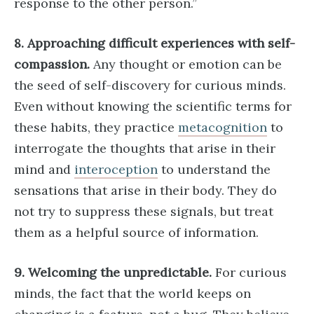
response to the other person.”
8. Approaching difficult experiences with self-
compassion.
Any thought or emotion can be
the seed of self-discovery for curious minds.
Even without knowing the scientific terms for
these habits, they practice
metacognition
to
interrogate the thoughts that arise in their
mind and
interoception
to understand the
sensations that arise in their body. They do
not try to suppress these signals, but treat
them as a helpful source of information.
9. Welcoming the unpredictable.
For curious
minds, the fact that the world keeps on