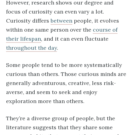
However, research shows our degree and
focus of curiosity can even vary a lot.
Curiosity differs
between
people, it evolves
within one same person over the
course of
their lifespan
, and it can even fluctuate
throughout the day
.
Some people tend to be more systematically
curious than others. Those curious minds are
generally adventurous, creative, less risk-
averse, and seem to seek and enjoy
exploration more than others.
They’re a diverse group of people, but the
literature suggests that they share some