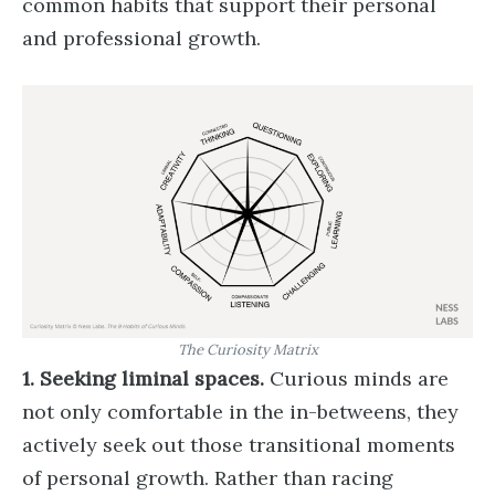
common habits that support their personal
and professional growth.
The Curiosity Matrix
1. Seeking liminal spaces.
Curious minds are
not only comfortable in the in-betweens, they
actively seek out those transitional moments
of personal growth. Rather than racing