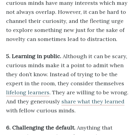
curious minds have many interests which may
not always overlap. However, it can be hard to
channel their curiosity, and the fleeting urge
to explore something new just for the sake of
novelty can sometimes lead to distraction.
5. Learning in public.
Although it can be scary,
curious minds make it a point to admit when
they don’t know. Instead of trying to be the
expert in the room, they consider themselves
lifelong learners
. They are willing to be wrong.
And they generously
share what they learned
with fellow curious minds.
6. Challenging the default.
Anything that