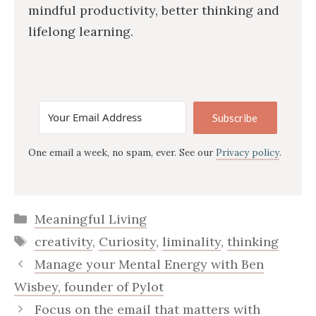
mindful productivity, better thinking and
lifelong learning.
Subscribe
One email a week, no spam, ever. See our
Privacy policy
.
Categories
Meaningful Living
Tags
creativity
,
Curiosity
,
liminality
,
thinking
Manage your Mental Energy with Ben
Wisbey, founder of Pylot
Focus on the email that matters with