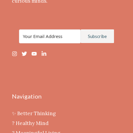
curious minds.
Subscribe
Navigation
✨ Better Thinking
? Healthy Mind
‍? Meaningful Living