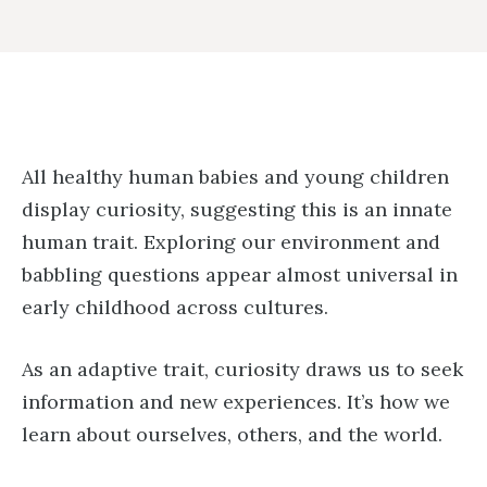
All healthy human babies and young children
display curiosity, suggesting this is an innate
human trait. Exploring our environment and
babbling questions appear almost universal in
early childhood across cultures.
As an adaptive trait, curiosity draws us to seek
information and new experiences. It’s how we
learn about ourselves, others, and the world.