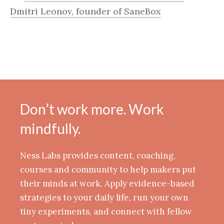
Dmitri Leonov, founder of SaneBox
Don’t work more. Work
mindfully.
Ness Labs provides content, coaching,
courses and community to help makers put
their minds at work. Apply evidence-based
strategies to your daily life, run your own
tiny experiments, and connect with fellow