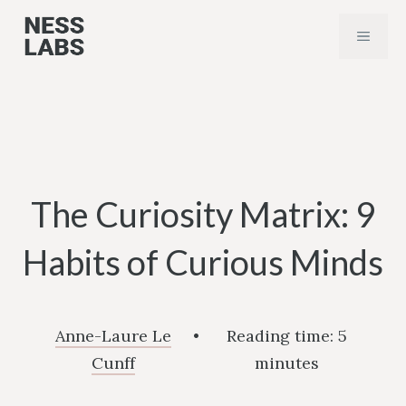
Skip
MENU
to
content
The Curiosity Matrix: 9
Habits of Curious Minds
Anne-Laure Le
•
Reading time:
5
Cunff
minutes