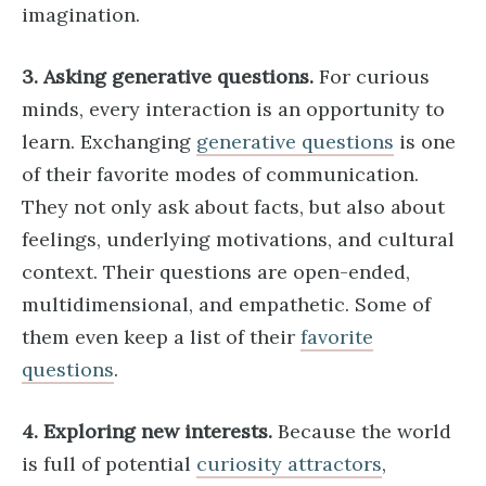
imagination.
3. Asking generative questions.
For curious
minds, every interaction is an opportunity to
learn. Exchanging
generative questions
is one
of their favorite modes of communication.
They not only ask about facts, but also about
feelings, underlying motivations, and cultural
context. Their questions are open-ended,
multidimensional, and empathetic. Some of
them even keep a list of their
favorite
questions
.
4. Exploring new interests.
Because the world
is full of potential
curiosity attractors
,