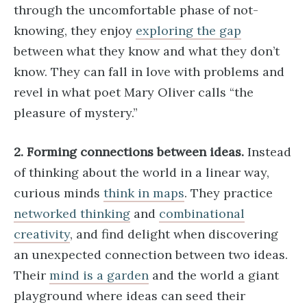
through the uncomfortable phase of not-
knowing, they enjoy
exploring the gap
between what they know and what they don’t
know. They can fall in love with problems and
revel in what poet Mary Oliver calls “the
pleasure of mystery.”
2. Forming connections between ideas.
Instead
of thinking about the world in a linear way,
curious minds
think in maps
. They practice
networked thinking
and
combinational
creativity
, and find delight when discovering
an unexpected connection between two ideas.
Their
mind is a garden
and the world a giant
playground where ideas can seed their