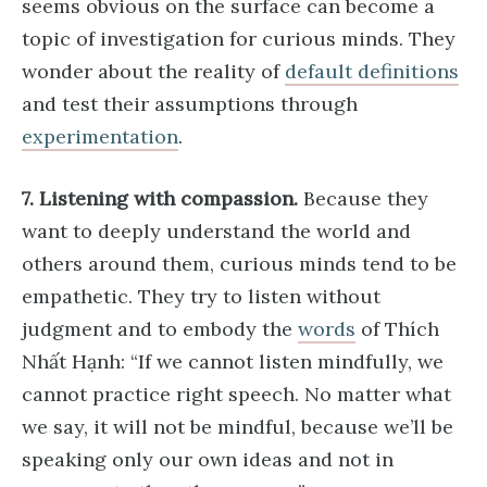
seems obvious on the surface can become a
topic of investigation for curious minds. They
wonder about the reality of
default definitions
and test their assumptions through
experimentation
.
7. Listening with compassion.
Because they
want to deeply understand the world and
others around them, curious minds tend to be
empathetic. They try to listen without
judgment and to embody the
words
of Thích
Nhất Hạnh: “If we cannot listen mindfully, we
cannot practice right speech. No matter what
we say, it will not be mindful, because we’ll be
speaking only our own ideas and not in