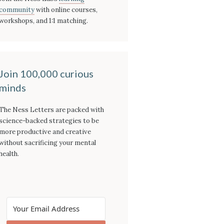
community
with online courses,
workshops, and 1:1 matching.
Join 100,000 curious
minds
The Ness Letters are packed with
science-backed strategies to be
more productive and creative
without sacrificing your mental
health.