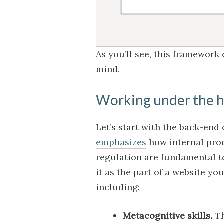
As you’ll see, this framework
mind.
Working under the 
Let’s start with the back-end
emphasizes
how internal pro
regulation are fundamental 
it as the part of a website y
including:
Metacognitive skills.
Th