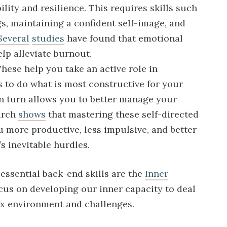
ility and resilience. This requires skills such
gs, maintaining a confident self-image, and
Several
studies
have found that emotional
elp alleviate burnout.
hese help you take an active role in
s to do what is most constructive for your
n turn allows you to better manage your
arch
shows
that mastering these self-directed
 more productive, less impulsive, and better
’s inevitable hurdles.
essential back-end skills are the
Inner
ocus on developing our inner capacity to deal
x environment and challenges.