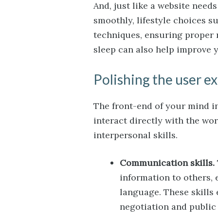
And, just like a website need
smoothly, lifestyle choices 
techniques, ensuring proper 
sleep can also help improve y
Polishing the user e
The front-end of your mind inc
interact directly with the wo
interpersonal skills.
Communication skills.
information to others, 
language. These skills
negotiation and public