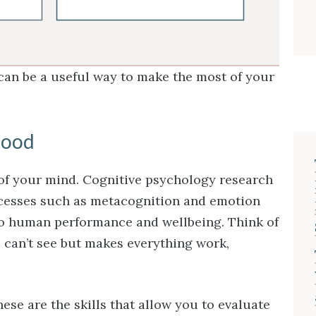
 can be a useful way to make the most of your
hood
 of your mind. Cognitive psychology research
cesses such as metacognition and emotion
to human performance and wellbeing. Think of
ou can’t see but makes everything work,
ese are the skills that allow you to evaluate