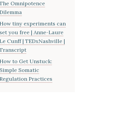
The Omnipotence
Dilemma
How tiny experiments can
set you free | Anne-Laure
Le Cunff | TEDxNashville |
Transcript
How to Get Unstuck:
Simple Somatic
Regulation Practices