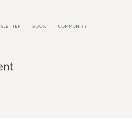
SLETTER
BOOK
COMMUNITY
ent