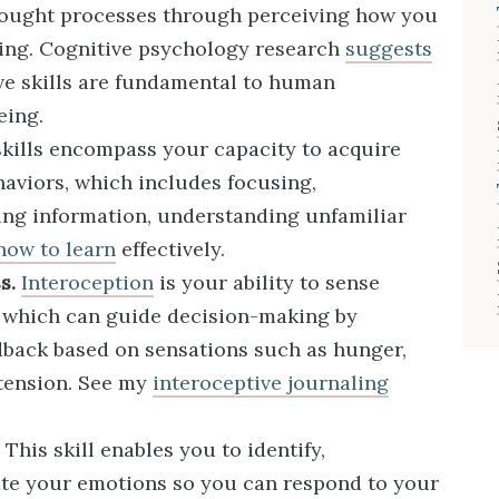
hought processes through perceiving how you
nking. Cognitive psychology research
suggests
ve skills are fundamental to human
eing.
kills encompass your capacity to acquire
viors, which includes focusing,
ng information, understanding unfamiliar
how to learn
effectively.
s.
Interoception
is your ability to sense
s, which can guide decision-making by
edback based on sensations such as hunger,
tension. See my
interoceptive journaling
This skill enables you to identify,
te your emotions so you can respond to your