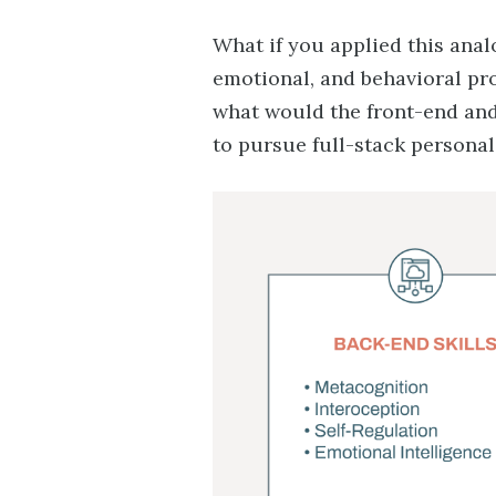
What if you applied this ana
emotional, and behavioral pr
what would the front-end and
to pursue full-stack persona