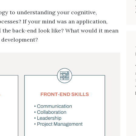
logy to understanding your cognitive,
ocesses? If your mind was an application,
 the back-end look like? What would it mean
l development?