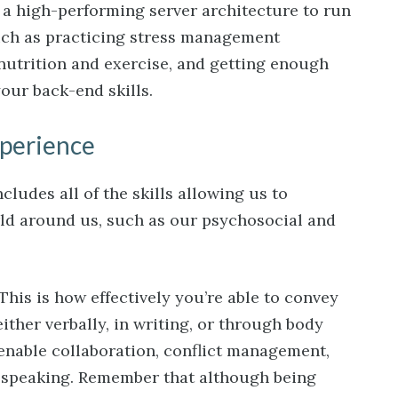
s a high-performing server architecture to run
such as practicing stress management
nutrition and exercise, and getting enough
our back-end skills.
xperience
ludes all of the skills allowing us to
rld around us, such as our psychosocial and
This is how effectively you’re able to convey
either verbally, in writing, or through body
 enable collaboration, conflict management,
 speaking. Remember that although being