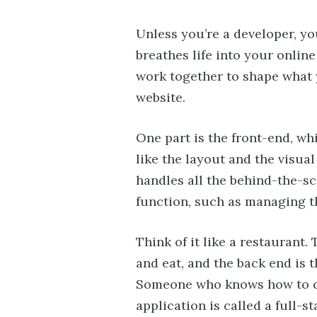
Unless you’re a developer, y
breathes life into your online
work together to shape what 
website.
One part is the front-end, whi
like the layout and the visua
handles all the behind-the-s
function, such as managing t
Think of it like a restaurant.
and eat, and the back end is 
Someone who knows how to co
application is called a full-s