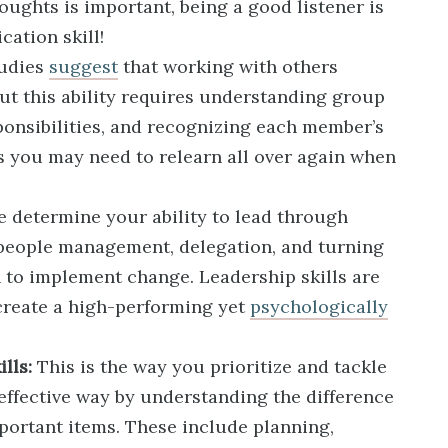
oughts is important, being a good listener is
ation skill!
udies
suggest
that working with others
ut this ability requires understanding group
ponsibilities, and recognizing each member’s
lls you may need to relearn all over again when
 determine your ability to lead through
 people management, delegation, and turning
n to implement change. Leadership skills are
create a high-performing yet
psychologically
lls:
This is the way you prioritize and tackle
effective way by understanding the difference
ortant items. These include planning,