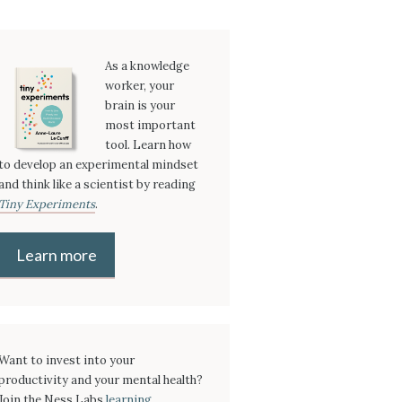
As a knowledge
worker, your
brain is your
most important
tool. Learn how
to develop an experimental mindset
and think like a scientist by reading
Tiny Experiments
.
Learn more
Want to invest into your
productivity and your mental health?
Join the Ness Labs
learning