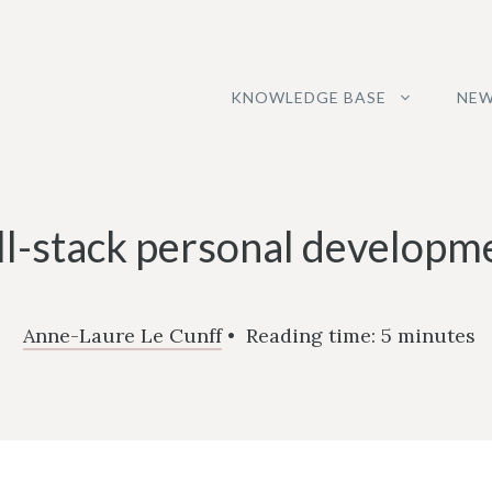
KNOWLEDGE BASE
NEW
ll-stack personal developm
Anne-Laure Le Cunff
•
Reading time:
5
minutes