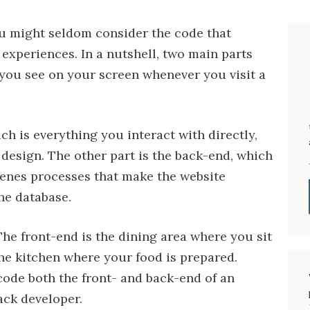
ou might seldom consider the code that
 experiences. In a nutshell, two main parts
you see on your screen whenever you visit a
ch is everything you interact with directly,
l design. The other part is the back-end, which
cenes processes that make the website
he database.
 The front-end is the dining area where you sit
the kitchen where your food is prepared.
de both the front- and back-end of an
tack developer.