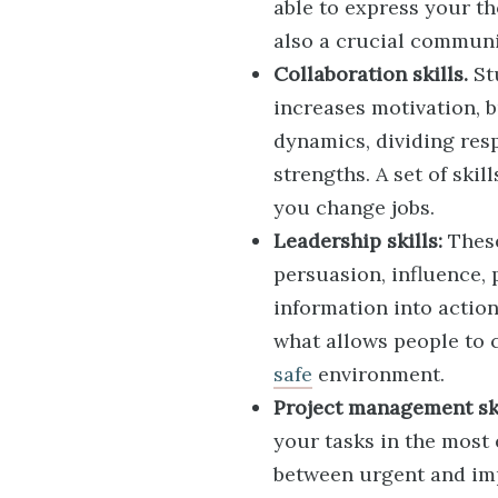
able to express your th
also a crucial communic
Collaboration skills.
St
increases motivation, b
dynamics, dividing res
strengths. A set of ski
you change jobs.
Leadership skills:
These
persuasion, influence,
information into actio
what allows people to 
safe
environment.
Project management ski
your tasks in the most 
between urgent and imp