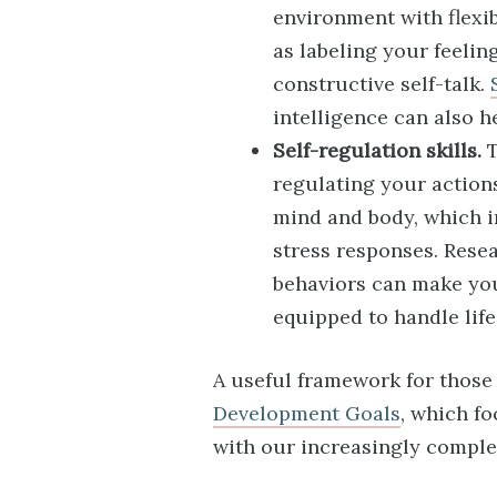
environment with flexib
as labeling your feelin
constructive self-talk.
intelligence can also h
Self-regulation skills.
T
regulating your action
mind and body, which i
stress responses. Rese
behaviors can make you
equipped to handle life
A useful framework for those 
Development Goals
, which f
with our increasingly comple