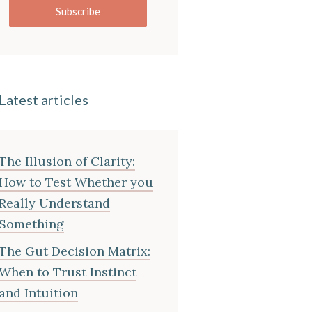
Subscribe
Latest articles
The Illusion of Clarity:
How to Test Whether you
Really Understand
Something
The Gut Decision Matrix:
When to Trust Instinct
and Intuition