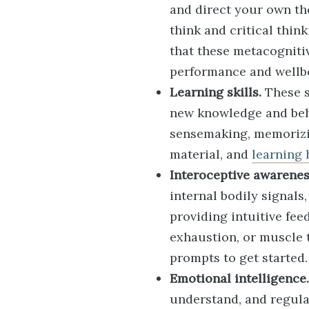
and direct your own t
think and critical thi
that these metacogniti
performance and wellb
Learning skills.
These s
new knowledge and beha
sensemaking, memorizi
material, and
learning 
Interoceptive awarenes
internal bodily signal
providing intuitive fe
exhaustion, or muscle 
prompts to get started.
Emotional intelligence.
understand, and regula