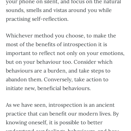
your phone on silent, and focus on the natural
sounds, smells and vistas around you while
practising self-reflection.
Whichever method you choose, to make the
most of the benefits of introspection it is
important to reflect not only on your emotions,
but on your behaviour too. Consider which
behaviours are a burden, and take steps to
abandon them. Conversely, take action to
initiate new, beneficial behaviours.
As we have seen, introspection is an ancient
practice that can benefit our modern lives. By
knowing oneself, it is possible to better