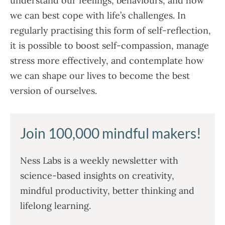
understand our feelings, behaviours, and how
we can best cope with life’s challenges. In
regularly practising this form of self-reflection,
it is possible to boost self-compassion, manage
stress more effectively, and contemplate how
we can shape our lives to become the best
version of ourselves.
Join 100,000 mindful makers!
Ness Labs is a weekly newsletter with
science-based insights on creativity,
mindful productivity, better thinking and
lifelong learning.