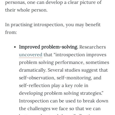
personas, one can develop a clear picture of
their whole person.
In practising introspection, you may benefit
from:
Improved problem-solving.
Researchers
uncovered
that “introspection improves
problem solving performance, sometimes
dramatically. Several studies suggest that
self-observation, self-monitoring, and
self-reflection play a key role in
developing problem solving strategies.”
Introspection can be used to break down
the challenges we face so that we can