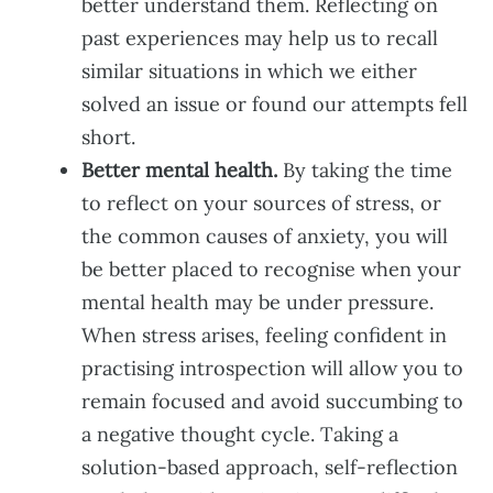
better understand them. Reflecting on
past experiences may help us to recall
similar situations in which we either
solved an issue or found our attempts fell
short.
Better mental health.
By taking the time
to reflect on your sources of stress, or
the common causes of anxiety, you will
be better placed to recognise when your
mental health may be under pressure.
When stress arises, feeling confident in
practising introspection will allow you to
remain focused and avoid succumbing to
a negative thought cycle. Taking a
solution-based approach, self-reflection