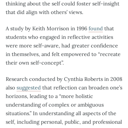
thinking about the self could foster self-insight
that did align with others’ views.
A study by Keith Morrison in 1996
found
that
students who engaged in reflective activities
were more self-aware, had greater confidence
in themselves, and felt empowered to “recreate
their own self-concept”.
Research conducted by Cynthia Roberts in 2008
also
suggested
that reflection can broaden one’s
horizons, leading to a “more holistic
understanding of complex or ambiguous
situations.” In understanding all aspects of the
self, including personal, public, and professional