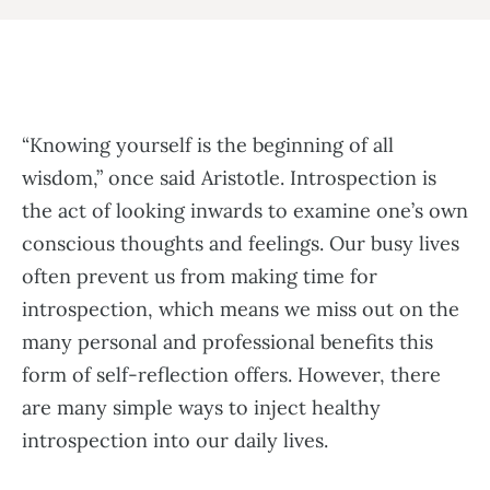
“Knowing yourself is the beginning of all
wisdom,” once said Aristotle. Introspection is
the act of looking inwards to examine one’s own
conscious thoughts and feelings. Our busy lives
often prevent us from making time for
introspection, which means we miss out on the
many personal and professional benefits this
form of self-reflection offers. However, there
are many simple ways to inject healthy
introspection into our daily lives.