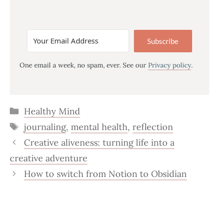
Subscribe
One email a week, no spam, ever. See our
Privacy policy
.
Categories
Healthy Mind
Tags
journaling
,
mental health
,
reflection
Creative aliveness: turning life into a
creative adventure
How to switch from Notion to Obsidian