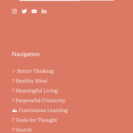
Navigation
✨ Better Thinking
? Healthy Mind
‍? Meaningful Living
? Purposeful Creativity
⛰️ Continuous Learning
?️ Tools for Thought
? Search