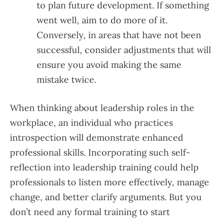
to plan future development. If something
went well, aim to do more of it.
Conversely, in areas that have not been
successful, consider adjustments that will
ensure you avoid making the same
mistake twice.
When thinking about leadership roles in the
workplace, an individual who practices
introspection will demonstrate enhanced
professional skills. Incorporating such self-
reflection into leadership training could help
professionals to listen more effectively, manage
change, and better clarify arguments. But you
don’t need any formal training to start