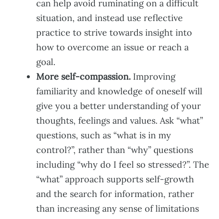
can help avoid ruminating on a difficult
situation, and instead use reflective
practice to strive towards insight into
how to overcome an issue or reach a
goal.
More self-compassion.
Improving
familiarity and knowledge of oneself will
give you a better understanding of your
thoughts, feelings and values. Ask “what”
questions, such as “what is in my
control?”, rather than “why” questions
including “why do I feel so stressed?”. The
“what” approach supports self-growth
and the search for information, rather
than increasing any sense of limitations