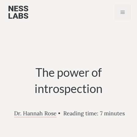
Skip
MEN
to
content
The power of
introspection
Dr. Hannah Rose
•
Reading time:
7
minutes