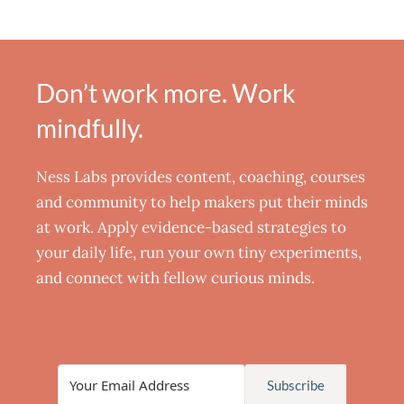
Don’t work more. Work
mindfully.
Ness Labs provides content, coaching, courses
and community to help makers put their minds
at work. Apply evidence-based strategies to
your daily life, run your own tiny experiments,
and connect with fellow curious minds.
Subscribe