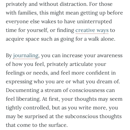
privately and without distraction. For those
with families, this might mean getting up before
everyone else wakes to have uninterrupted
time for yourself, or finding
creative ways
to
acquire space such as going for a walk alone.
By
journaling
, you can increase your awareness
of how you feel, privately articulate your
feelings or needs, and feel more confident in
expressing who you are or what you dream of.
Documenting a stream of consciousness can
feel liberating. At first, your thoughts may seem
tightly controlled, but as you write more, you
may be surprised at the subconscious thoughts
that come to the surface.