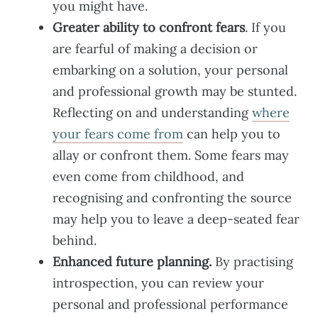
you might have.
Greater ability to confront fears
. If you
are fearful of making a decision or
embarking on a solution, your personal
and professional growth may be stunted.
Reflecting on and understanding
where
your fears come from
can help you to
allay or confront them. Some fears may
even come from childhood, and
recognising and confronting the source
may help you to leave a deep-seated fear
behind.
Enhanced future planning.
By practising
introspection, you can review your
personal and professional performance