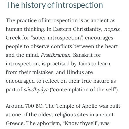
The history of introspection
The practice of introspection is as ancient as
human thinking. In Eastern Christianity,
nepsis
,
Greek for “sober introspection”, encourages
people to observe conflicts between the heart
and the mind.
Pratikraman
, Sanskrit for
introspection, is practised by Jains to learn
from their mistakes, and Hindus are
encouraged to reflect on their true nature as
part of
sāvdhyāya
(“contemplation of the self”).
Around 700 BC, The Temple of Apollo was built
at one of the oldest religious sites in ancient
Greece. The aphorism, “Know thyself”, was