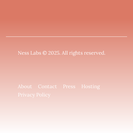
Ness Labs © 2025.
All rights reserved
.
About
Contact
Press
Hosting
Privacy Policy