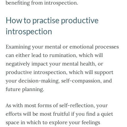
benefiting from introspection.
How to practise productive
introspection
Examining your mental or emotional processes
can either lead to rumination, which will
negatively impact your mental health, or
productive introspection, which will support
your decision-making, self-compassion, and
future planning.
As with most forms of self-reflection, your
efforts will be most fruitful if you find a quiet
space in which to explore your feelings