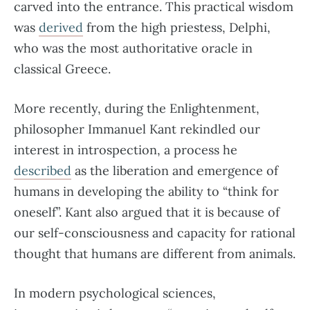
carved into the entrance. This practical wisdom
was
derived
from the high priestess, Delphi,
who was the most authoritative oracle in
classical Greece.
More recently, during the Enlightenment,
philosopher Immanuel Kant rekindled our
interest in introspection, a process he
described
as the liberation and emergence of
humans in developing the ability to “think for
oneself”. Kant also argued that it is because of
our self-consciousness and capacity for rational
thought that humans are different from animals.
In modern psychological sciences,