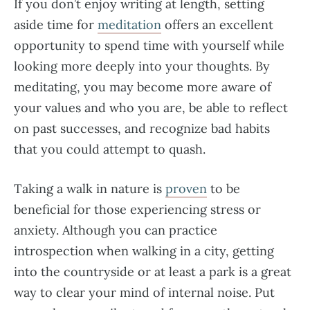
If you don’t enjoy writing at length, setting
aside time for
meditation
offers an excellent
opportunity to spend time with yourself while
looking more deeply into your thoughts. By
meditating, you may become more aware of
your values and who you are, be able to reflect
on past successes, and recognize bad habits
that you could attempt to quash.
Taking a walk in nature is
proven
to be
beneficial for those experiencing stress or
anxiety. Although you can practice
introspection when walking in a city, getting
into the countryside or at least a park is a great
way to clear your mind of internal noise. Put