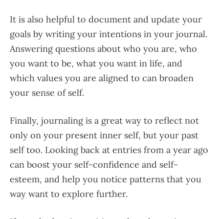
It is also helpful to document and update your
goals by writing your intentions in your journal.
Answering questions about who you are, who
you want to be, what you want in life, and
which values you are aligned to can broaden
your sense of self.
Finally, journaling is a great way to reflect not
only on your present inner self, but your past
self too. Looking back at entries from a year ago
can boost your self-confidence and self-
esteem, and help you notice patterns that you
way want to explore further.