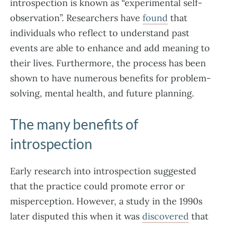
introspection is known as “experimental self-
observation”. Researchers have
found
that
individuals who reflect to understand past
events are able to enhance and add meaning to
their lives. Furthermore, the process has been
shown to have numerous benefits for problem-
solving, mental health, and future planning.
The many benefits of
introspection
Early research into introspection suggested
that the practice could promote error or
misperception. However, a study in the 1990s
later disputed this when it was
discovered
that